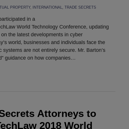
CTUAL PROPERTY
,
INTERNATIONAL
,
TRADE SECRETS
articipated in a
TechLaw World Technology Conference, updating
 on the latest developments in cyber
day’s world, businesses and individuals face the
c systems are not entirely secure. Mr. Barton’s
rld” guidance on how companies
…
Secrets Attorneys to
ITechLaw 2018 World