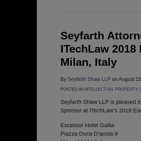
Seyfarth
Attorneys
to
Seyfarth Attorn
Participate
ITechLaw 2018 
in
ITechLaw
Milan, Italy
2018
European
By
Seyfarth Shaw LLP
on
August 15
Conference
POSTED IN
INTELLECTUAL PROPERTY
,
in
Milan,
Seyfarth Shaw LLP is pleased t
Italy
Sponsor at ITechLaw’s 2018 Eu
Excelsior Hotel Gallia
Piazza Duca D’aosta 9