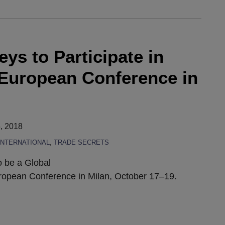
eys to Participate in
European Conference in
, 2018
INTERNATIONAL
,
TRADE SECRETS
o be a Global
ropean Conference in Milan, October 17–19.