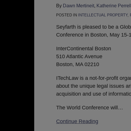
ITechLaw
By
Dawn Mertineit
,
Katherine Perrell
2019
POSTED IN
INTELLECTUAL PROPERTY
,
World
Technology
Seyfarth is pleased to be a Gl
Law
Conference in Boston, May 15-1
Conference
InterContinental Boston
in
510 Atlantic Avenue
Boston
Boston, MA 02210
ITechLaw is a not-for-profit org
about the unique legal issues ar
acquisition and use of informat
The World Conference will
…
Continue Reading