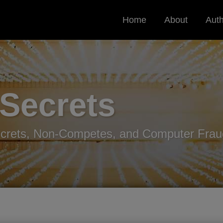
Home
About
Aut
 Secrets
ecrets, Non-Competes, and Computer Frau