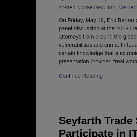
Technology
POSTED IN
CYBERSECURITY
,
INTELLE
Law
On Friday, May 18, Eric Barton p
Conference
panel discussion at the 2018 I
attorneys from around the globe
vulnerabilities and crime. In to
certain knowledge that electroni
presentation provided “real wo
Continue Reading
Seyfarth
Trade
Secrets
Seyfarth Trade 
Attorneys
Participate in 
to