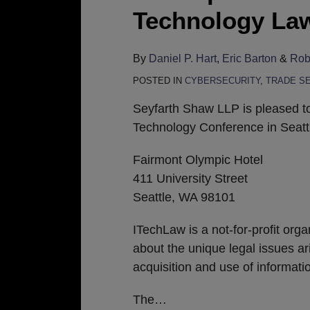
Participate
Technology Law
in
ITechLaw
By
Daniel P. Hart
,
Eric Barton
&
Robe
2018
POSTED IN
CYBERSECURITY
,
TRADE S
World
Technology
Seyfarth Shaw LLP is pleased t
Law
Technology Conference in Seatt
Conference
Fairmont Olympic Hotel
in
411 University Street
Seattle
Seattle, WA 98101
ITechLaw is a not-for-profit org
about the unique legal issues ar
acquisition and use of informat
The
…