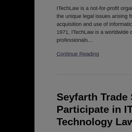
ITechLaw
ITechLaw is a not-for-profit org
2019
the unique legal issues arising 
European
acquisition and use of informa
Conference
1971, ITechLaw is a worldwide o
professionals
…
Continue Reading
Seyfarth
Trade
Secrets
Seyfarth Trade 
Attorneys
Participate in 
to
Participate
Technology Law
in