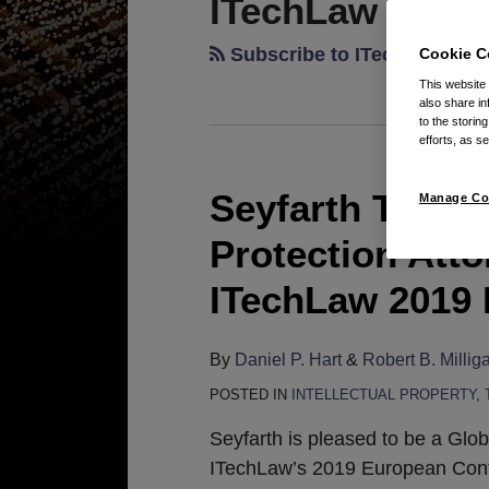
ITechLaw
Subscribe to ITechLaw via
Cookie C
This website
also share in
to the storin
efforts, as se
Seyfarth Trade
Seyfarth
Manage Co
Trade
Protection Atto
Secret
and
ITechLaw 2019
Data
Protection
By
Daniel P. Hart
&
Robert B. Millig
Attorneys
POSTED IN
INTELLECTUAL PROPERTY
,
to
Participate
Seyfarth is pleased to be a Glo
in
ITechLaw’s 2019 European Conf