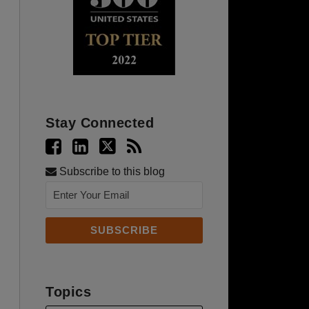
Stay Connected
Subscribe to this blog
Topics