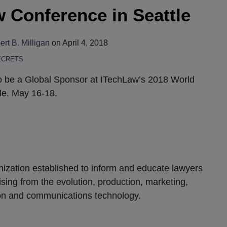
 Conference in Seattle
rt B. Milligan
on
April 4, 2018
ECRETS
o be a Global Sponsor at ITechLaw’s 2018 World
le, May 16-18.
anization established to inform and educate lawyers
ising from the evolution, production, marketing,
ion and communications technology.