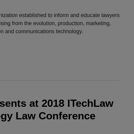
anization established to inform and educate lawyers
ising from the evolution, production, marketing,
ion and communications technology.
esents at 2018 ITechLaw
ogy Law Conference