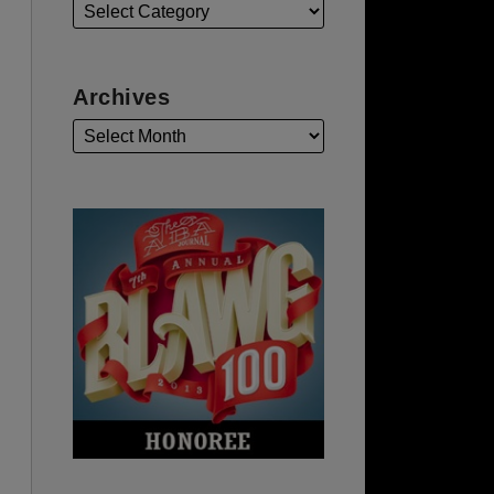
Archives