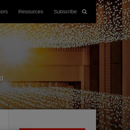
hors
Resources
Subscribe
d