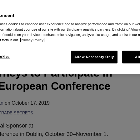
 RSS
onsent
 uses cookies to enhance user experience and to analyze performance and traffic on our w
formation about your use of our site with our third party analytics partners. By clicking “Allow 
g of cookies on your device to enhance site navigation, analyze site usage, and assist in our 
t forth in our
Privacy Policy.
 Secret and Data
okies
Allow Necessary Only
Al
rneys to Participate in
 European Conference
an
on
October 17, 2019
TRADE SECRETS
bal Sponsor at
erence in Dublin, October 30–November 1.