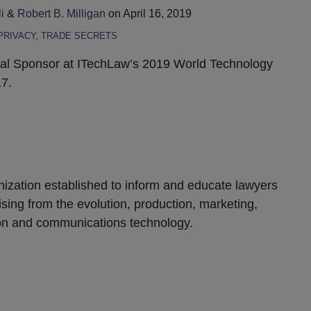
i
&
Robert B. Milligan
on
April 16, 2019
PRIVACY
,
TRADE SECRETS
obal Sponsor at ITechLaw’s 2019 World Technology
7.
anization established to inform and educate lawyers
ising from the evolution, production, marketing,
ion and communications technology.