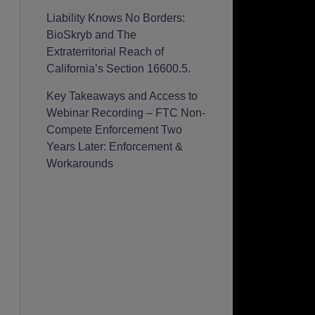
Liability Knows No Borders:
BioSkryb and The
Extraterritorial Reach of
California’s Section 16600.5.
Key Takeaways and Access to
Webinar Recording – FTC Non-
Compete Enforcement Two
Years Later: Enforcement &
Workarounds