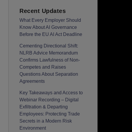
Recent Updates
What Every Employer Should
Know About AI Governance
Before the EU AI Act Deadline
Cementing Directional Shift:
NLRB Advice Memorandum
Confirms Lawfulness of Non-
Competes and Raises
Questions About Separation
Agreements
Key Takeaways and Access to
Webinar Recording – Digital
Exfiltration & Departing
Employees: Protecting Trade
Secrets in a Modern Risk
Environment