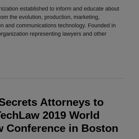
anization established to inform and educate about
from the evolution, production, marketing,
tion and communications technology. Founded in
rganization representing lawyers and other
Secrets Attorneys to
ITechLaw 2019 World
 Conference in Boston