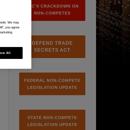
FTC’S CRACKDOWN ON
NON-COMPETES
ebsite. We may
All”, you agree
marketing
DEFEND TRADE
SECRETS ACT
low All
FEDERAL NON-COMPETE
LEGISLATION UPDATE
STATE NON-COMPETE
LEGISLATION UPDATE