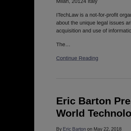
Milan, 20124 Italy
ITechLaw is a not-for-profit org
about the unique legal issues ar
acquisition and use of informat
The
…
Continue Reading
Eric
Barton
Presents
Eric Barton Pr
at
World Technol
2018
ITechLaw
World
By
Eric Barton
on
May 22, 2018