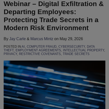
Carle
Mintz
LinkedIn
Webinar – Digital Exfiltration &
Departing Employees:
Protecting Trade Secrets in a
Modern Risk Environment
By
Jay Carle
&
Marcus Mintz
on
May 29, 2026
POSTED IN
AI
,
COMPUTER FRAUD
,
CYBERSECURITY
,
DATA
THEFT
,
EMPLOYMENT AGREEMENTS
,
INTELLECTUAL PROPERTY
,
PRIVACY
,
RESTRICTIVE COVENANTS
,
TRADE SECRETS