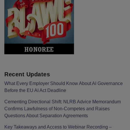
Recent Updates
What Every Employer Should Know About AI Governance
Before the EU AI Act Deadline
Cementing Directional Shift: NLRB Advice Memorandum
Confirms Lawfulness of Non-Competes and Raises
Questions About Separation Agreements
Key Takeaways and Access to Webinar Recording –