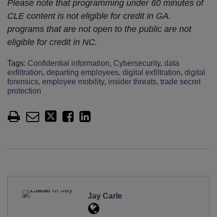
Please note that programming under 60 minutes of
CLE content is not eligible for credit in GA.
programs that are not open to the public are not
eligible for credit in NC.
Tags:
Confidential information
,
Cybersecurity
,
data
exfiltration
,
departing employees
,
digital exfiltration
,
digital
forensics
,
employee mobility
,
insider threats
,
trade secret
protection
Jay Carle