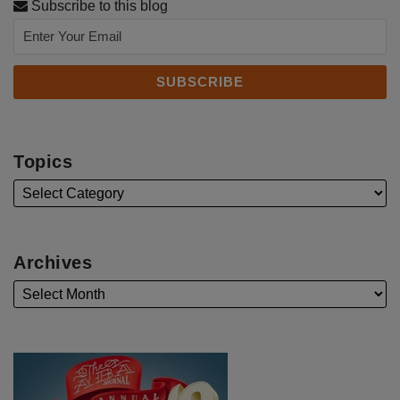
Subscribe to this blog
Topics
Archives