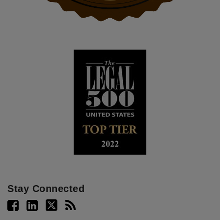
Stay Connected