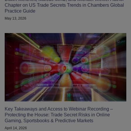
Chapter on US Trade Secrets Trends in Chambers Global
Practice Guide
May 13, 2026
Key Takeaways and Access to Webinar Recording –
Protecting the House: Trade Secret Risks in Online
Gaming, Sportsbooks & Predictive Markets
April 14, 2026