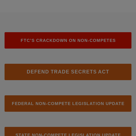
FTC’S CRACKDOWN ON NON-COMPETES
DEFEND TRADE SECRETS ACT
FEDERAL NON-COMPETE LEGISLATION UPDATE
STATE NON-COMPETE LEGISLATION UPDATE