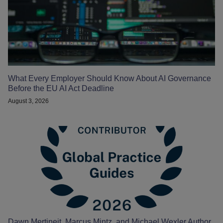
What Every Employer Should Know About AI Governance
Before the EU AI Act Deadline
August 3, 2026
Dawn Mertineit, Marcus Mintz, and Michael Wexler Author