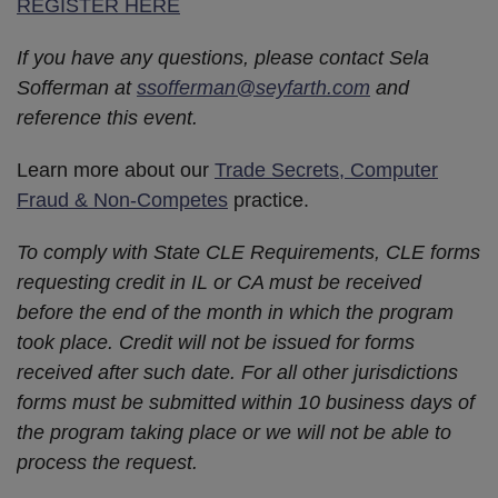
REGISTER HERE
If you have any questions, please contact Sela
Sofferman at
ssofferman@seyfarth.com
and
reference this event.
Learn more about our
Trade Secrets, Computer
Fraud & Non-Competes
practice.
To comply with State CLE Requirements, CLE forms
requesting credit in IL or CA must be received
before the end of the month in which the program
took place. Credit will not be issued for forms
received after such date. For all other jurisdictions
forms must be submitted within 10 business days of
the program taking place or we will not be able to
process the request.