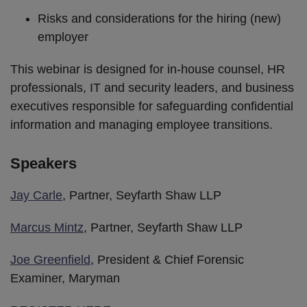
Risks and considerations for the hiring (new)
employer
This webinar is designed for in-house counsel, HR
professionals, IT and security leaders, and business
executives responsible for safeguarding confidential
information and managing employee transitions.
Speakers
Jay Carle
, Partner, Seyfarth Shaw LLP
Marcus Mintz
, Partner, Seyfarth Shaw LLP
Joe Greenfield
, President & Chief Forensic
Examiner, Maryman