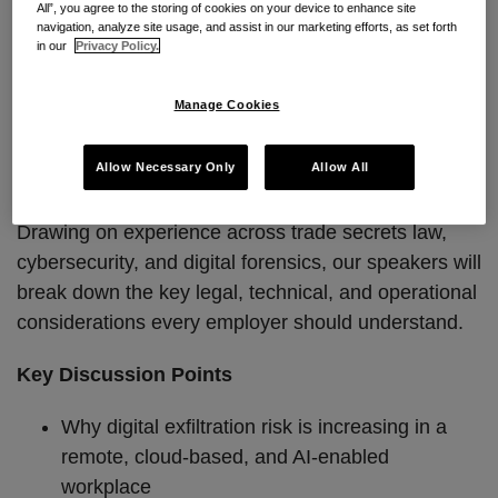
to respond is narrow.
All”, you agree to the storing of cookies on your device to enhance site
navigation, analyze site usage, and assist in our marketing efforts, as set forth
in our
Privacy Policy.
Join Seyfarth for the next installment of our Trade
Secrets Webinar Series, where our cross-functional
Manage Cookies
team will provide a practical, real-world look at how
digital exfiltration occurs and what organizations can
Allow Necessary Only
Allow All
do to prevent and respond to it.
Drawing on experience across trade secrets law,
cybersecurity, and digital forensics, our speakers will
break down the key legal, technical, and operational
considerations every employer should understand.
Key Discussion Points
Why digital exfiltration risk is increasing in a
remote, cloud-based, and AI-enabled
workplace