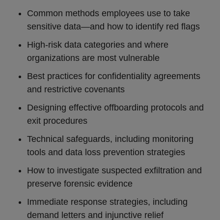
Common methods employees use to take
sensitive data—and how to identify red flags
High-risk data categories and where
organizations are most vulnerable
Best practices for confidentiality agreements
and restrictive covenants
Designing effective offboarding protocols and
exit procedures
Technical safeguards, including monitoring
tools and data loss prevention strategies
How to investigate suspected exfiltration and
preserve forensic evidence
Immediate response strategies, including
demand letters and injunctive relief