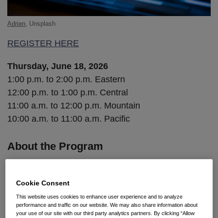
Adrien
, Unsplash
REGISTER HERE
Thursday, June 18, 2026
1:00 p.m. to 2:00 p.m. Eastern
12:00 p.m. to 1:00 p.m. Central
11:00 a.m. to 12:00 p.m. Mountain
10:00 a.m. to 11:00 a.m. Pacific
About the Program
When an employee resigns, what walks out the door
with them? In today’s environment of remote work,
Cookie Consent
cloud storage, and generative AI tools, the answer is
This website uses cookies to enhance user experience and to analyze
performance and traffic on our website. We may also share information about
often more than employers realize—and the window
your use of our site with our third party analytics partners. By clicking “Allow