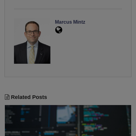
Marcus Mintz
Related Posts