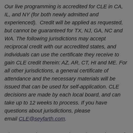
Our live programming is accredited for CLE in CA,
IL, and NY (for both newly admitted and
experienced). Credit will be applied as requested,
but cannot be guaranteed for TX, NJ, GA, NC and
WA. The following jurisdictions may accept
reciprocal credit with our accredited states, and
individuals can use the certificate they receive to
gain CLE credit therein: AZ, AR, CT, HI and ME. For
all other jurisdictions, a general certificate of
attendance and the necessary materials will be
issued that can be used for self-application. CLE
decisions are made by each local board, and can
take up to 12 weeks to process. If you have
questions about jurisdictions, please
email
CLE@seyfarth.com
.