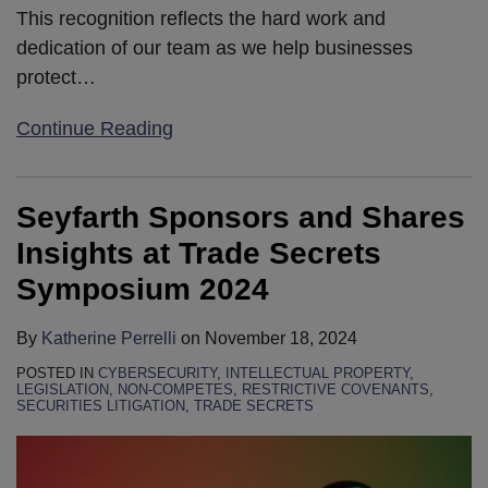
This recognition reflects the hard work and
dedication of our team as we help businesses
protect
…
Continue Reading
Seyfarth Sponsors and Shares
Insights at Trade Secrets
Symposium 2024
By
Katherine Perrelli
on
November 18, 2024
POSTED IN
CYBERSECURITY
,
INTELLECTUAL PROPERTY
,
LEGISLATION
,
NON-COMPETES
,
RESTRICTIVE COVENANTS
,
SECURITIES LITIGATION
,
TRADE SECRETS