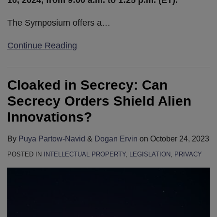
10, 2024, from 9:00 a.m. to 1:25 p.m. (ET).
The Symposium offers a
…
Continue Reading
Cloaked in Secrecy: Can
Secrecy Orders Shield Alien
Innovations?
By
Puya Partow-Navid
&
Dogan Ervin
on
October 24, 2023
POSTED IN
INTELLECTUAL PROPERTY
,
LEGISLATION
,
PRIVACY