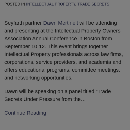
POSTED IN
INTELLECTUAL PROPERTY
,
TRADE SECRETS
Seyfarth partner
Dawn Mertineit
will be attending
and presenting at the Intellectual Property Owners
Association Annual Conference in Boston from
September 10-12. This event brings together
Intellectual Property professionals across law firms,
corporations, service providers, and academia and
offers educational programs, committee meetings,
and networking opportunities.
Dawn will be speaking on a panel titled “Trade
Secrets Under Pressure from the
…
Continue Reading