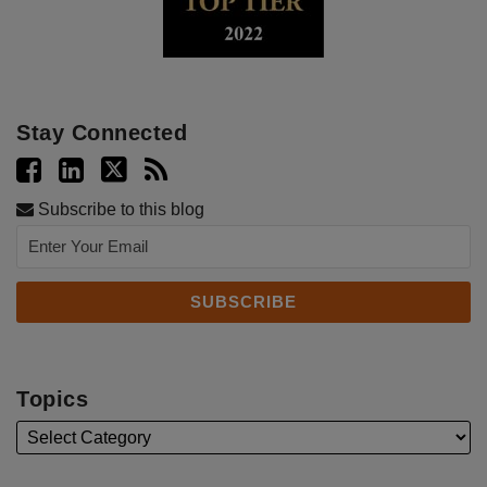
Stay Connected
Subscribe to this blog
Topics