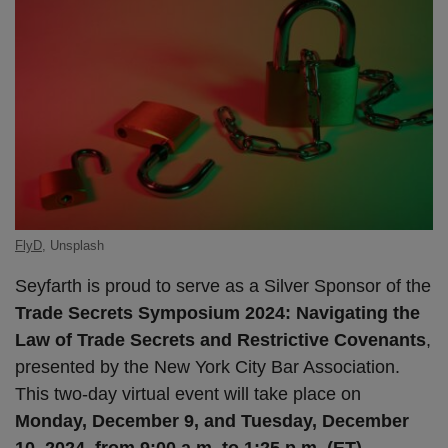
FlyD
, Unsplash
Seyfarth is proud to serve as a Silver Sponsor of the
Trade Secrets Symposium 2024: Navigating the
Law of Trade Secrets and Restrictive Covenants
,
presented by the New York City Bar Association.
This two-day virtual event will take place on
Monday, December 9, and Tuesday, December