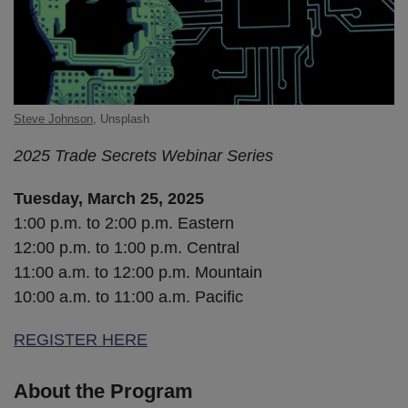
Steve Johnson
, Unsplash
2025 Trade Secrets Webinar Series
Tuesday, March 25, 2025
1:00 p.m. to 2:00 p.m. Eastern
12:00 p.m. to 1:00 p.m. Central
11:00 a.m. to 12:00 p.m. Mountain
10:00 a.m. to 11:00 a.m. Pacific
REGISTER HERE
About the Program