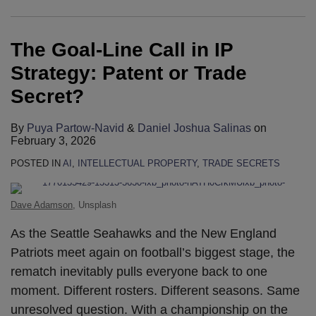
in
Invisible:
Secrets
Dallin
2024
Insights
Secrecy
to
Does
Earns
IP
Protecting
–
Wilson
USA
at
Orders
Speak
Chatting
New
The Goal-Line Call in IP
Strategy:
Trade
Protecting
Contribute
Trade
Trade
Shield
at
with
International
Patent
Secrets
Your
to
Secrets
Secrets
Alien
2023
ChatGPT
Ranking
Strategy: Patent or Trade
or
in
Competitive
the
Rankings
Symposium
Innovations?
IPO
Unleash
Secret?
Trade
the
Edge
Lexology
2024
Annual
Trade
Secret?
Age
Panoramic:
Conference
Secret
By
Puya Partow-Navid
&
Daniel Joshua Salinas
on
of
Trade
or
February 3, 2026
Oversharing
Secrets
Invention
POSTED IN
AI
,
INTELLECTUAL PROPERTY
,
TRADE SECRETS
–
Disclosure
USA
Dilemmas?
Dave Adamson
, Unsplash
In-
As the Seattle Seahawks and the New England
Year
Patriots meet again on football’s biggest stage, the
Update
rematch inevitably pulls everyone back to one
moment. Different rosters. Different seasons. Same
unresolved question. With a championship on the