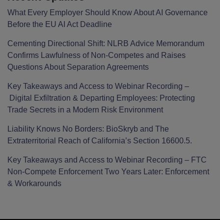
What Every Employer Should Know About AI Governance
Before the EU AI Act Deadline
Cementing Directional Shift: NLRB Advice Memorandum
Confirms Lawfulness of Non-Competes and Raises
Questions About Separation Agreements
Key Takeaways and Access to Webinar Recording –
Digital Exfiltration & Departing Employees: Protecting
Trade Secrets in a Modern Risk Environment
Liability Knows No Borders: BioSkryb and The
Extraterritorial Reach of California’s Section 16600.5.
Key Takeaways and Access to Webinar Recording – FTC
Non-Compete Enforcement Two Years Later: Enforcement
& Workarounds