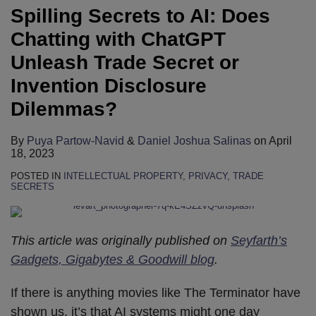
Spilling Secrets to AI: Does
Chatting with ChatGPT
Unleash Trade Secret or
Invention Disclosure
Dilemmas?
By
Puya Partow-Navid
&
Daniel Joshua Salinas
on
April
18, 2023
POSTED IN
INTELLECTUAL PROPERTY
,
PRIVACY
,
TRADE
SECRETS
This article was originally published on
Seyfarth’s
Gadgets, Gigabytes & Goodwill blog
.
If there is anything movies like The Terminator have
shown us, it’s that AI systems might one day