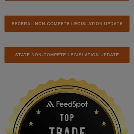
FEDERAL NON-COMPETE LEGISLATION UPDATE
STATE NON-COMPETE LEGISLATION UPDATE