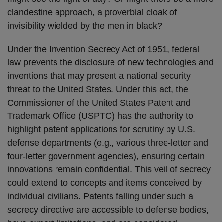
clandestine approach, a proverbial cloak of
invisibility wielded by the men in black?
Under the Invention Secrecy Act of 1951, federal
law prevents the disclosure of new technologies and
inventions that may present a national security
threat to the United States. Under this act, the
Commissioner of the United States Patent and
Trademark Office (USPTO) has the authority to
highlight patent applications for scrutiny by U.S.
defense departments (e.g., various three-letter and
four-letter government agencies), ensuring certain
innovations remain confidential. This veil of secrecy
could extend to concepts and items conceived by
individual civilians. Patents falling under such a
secrecy directive are accessible to defense bodies,