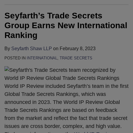
Seyfarth’s Trade Secrets
Group Earns New International
Ranking
By
Seyfarth Shaw LLP
on
February 8, 2023
POSTED IN
INTERNATIONAL
,
TRADE SECRETS
World IP Review included Seyfarth’s team in the first
Global Trade Secrets Rankings, which was
announced in 2023. The World IP Review Global
Trade Secrets Rankings are based on feedback
from the market and reflect the fact that trade secret
issues are cross border, complex, and high value.