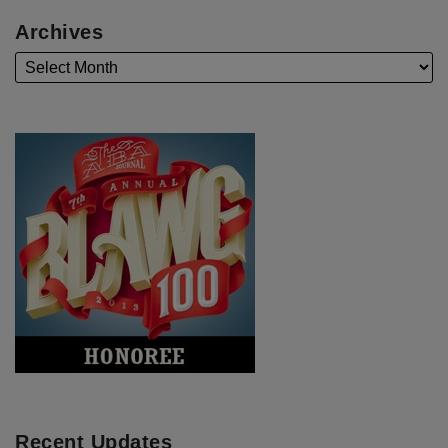
Archives
Recent Updates