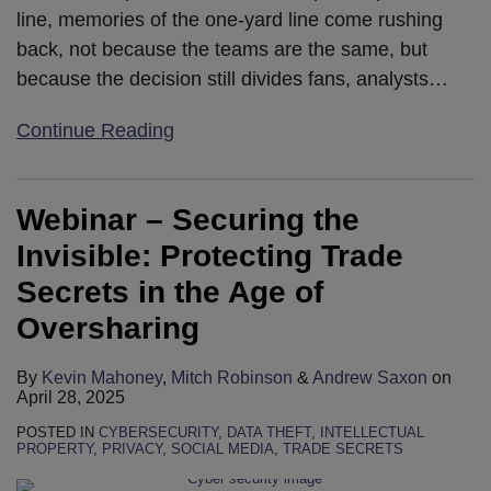
line, memories of the one-yard line come rushing
back, not because the teams are the same, but
because the decision still divides fans, analysts
…
Continue Reading
Webinar – Securing the
Invisible: Protecting Trade
Secrets in the Age of
Oversharing
By
Kevin Mahoney
,
Mitch Robinson
&
Andrew Saxon
on
April 28, 2025
POSTED IN
CYBERSECURITY
,
DATA THEFT
,
INTELLECTUAL
PROPERTY
,
PRIVACY
,
SOCIAL MEDIA
,
TRADE SECRETS