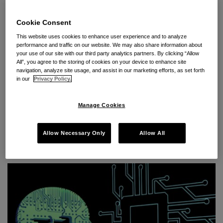
Continue Reading
Cookie Consent
This website uses cookies to enhance user experience and to analyze
performance and traffic on our website. We may also share information about
Webinar: AI & Trade Secrets –
your use of our site with our third party analytics partners. By clicking “Allow
All”, you agree to the storing of cookies on your device to enhance site
Protecting Your Competitive
navigation, analyze site usage, and assist in our marketing efforts, as set forth
in our
Privacy Policy.
Edge
Manage Cookies
By
Jesse M. Coleman
,
Puya Partow-Navid
&
Yumna Khan
on
March 6, 2025
Allow Necessary Only
Allow All
POSTED IN
AI
,
CYBERSECURITY
,
DATA THEFT
,
DEFEND TRADE
SECRETS ACT
,
EMPLOYMENT AGREEMENTS
,
INTELLECTUAL
PROPERTY
,
TRADE SECRETS
,
UNFAIR COMPETITION