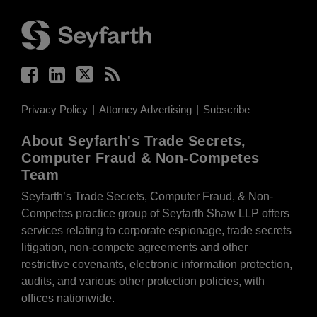
Facebook
LinkedIn
Twitter
RSS
Privacy Policy
Attorney Advertising
Subscribe
About Seyfarth's Trade Secrets,
Computer Fraud & Non-Competes
Team
Seyfarth’s Trade Secrets, Computer Fraud, & Non-
Competes practice group of Seyfarth Shaw LLP offers
services relating to corporate espionage, trade secrets
litigation, non-compete agreements and other
restrictive covenants, electronic information protection,
audits, and various other protection policies, with
offices nationwide.