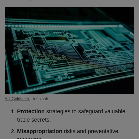
Adi Goldstein
, Unsplash
Protection
strategies to safeguard valuable
trade secrets,
Misappropriation
risks and preventative