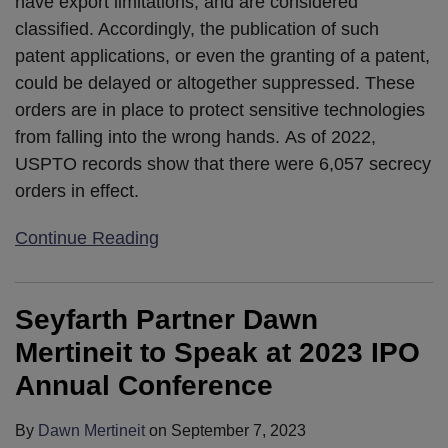
have export limitations, and are considered
classified. Accordingly, the publication of such
patent applications, or even the granting of a patent,
could be delayed or altogether suppressed. These
orders are in place to protect sensitive technologies
from falling into the wrong hands. As of 2022,
USPTO records show that there were 6,057 secrecy
orders in effect.
Continue Reading
Seyfarth Partner Dawn
Mertineit to Speak at 2023 IPO
Annual Conference
By
Dawn Mertineit
on
September 7, 2023