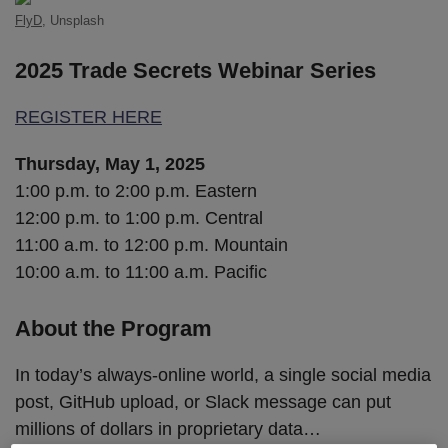
FlyD
, Unsplash
2025 Trade Secrets Webinar Series
REGISTER HERE
Thursday, May 1, 2025
1:00 p.m. to 2:00 p.m. Eastern
12:00 p.m. to 1:00 p.m. Central
11:00 a.m. to 12:00 p.m. Mountain
10:00 a.m. to 11:00 a.m. Pacific
About the Program
In today’s always-online world, a single social media
post, GitHub upload, or Slack message can put
millions of dollars in proprietary data
…