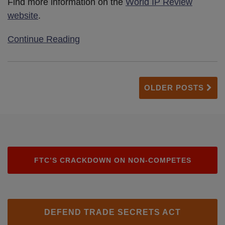
Find more information on the
World IP Review
website
.
Continue Reading
OLDER POSTS
FTC’S CRACKDOWN ON NON-COMPETES
DEFEND TRADE SECRETS ACT