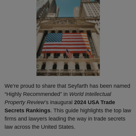
We’re proud to share that Seyfarth has been named
“Highly Recommended” in
World Intellectual
Property Review
’s inaugural
2024 USA Trade
Secrets Rankings
. This guide highlights the top law
firms and lawyers leading the way in trade secrets
law across the United States.