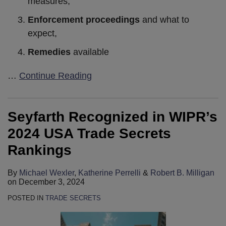
measures,
Enforcement proceedings
and what to
expect,
Remedies
available
…
Continue Reading
Seyfarth Recognized in WIPR’s
2024 USA Trade Secrets
Rankings
By
Michael Wexler
,
Katherine Perrelli
&
Robert B. Milligan
on
December 3, 2024
POSTED IN
TRADE SECRETS