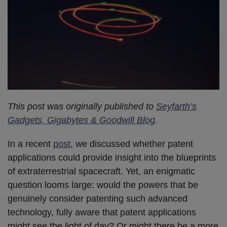
This post was originally published to
Seyfarth’s
Gadgets, Gigabytes & Goodwill Blog
.
In a recent
post
, we discussed whether patent
applications could provide insight into the blueprints
of extraterrestrial spacecraft. Yet, an enigmatic
question looms large: would the powers that be
genuinely consider patenting such advanced
technology, fully aware that patent applications
might see the light of day? Or might there be a more