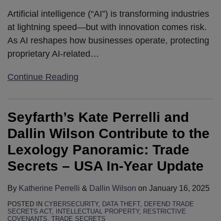
Artificial intelligence (“AI”) is transforming industries
at lightning speed—but with innovation comes risk.
As AI reshapes how businesses operate, protecting
proprietary AI-related
…
Continue Reading
Seyfarth’s Kate Perrelli and
Dallin Wilson Contribute to the
Lexology Panoramic: Trade
Secrets – USA In-Year Update
By
Katherine Perrelli
&
Dallin Wilson
on
January 16, 2025
POSTED IN
CYBERSECURITY
,
DATA THEFT
,
DEFEND TRADE
SECRETS ACT
,
INTELLECTUAL PROPERTY
,
RESTRICTIVE
COVENANTS
,
TRADE SECRETS