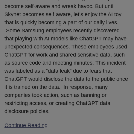
become self-aware and wreak havoc. But until
Skynet becomes self-aware, let’s enjoy the AI toy
that is quickly becoming a part of our daily lives.
Some Samsung employees recently discovered
that playing with AI models like ChatGPT may have
unexpected consequences. These employees used
ChatGPT for work and shared sensitive data, such
as source code and meeting minutes. This incident
was labeled as a “data leak” due to fears that
ChatGPT would disclose the data to the public once
it is trained on the data. In response, many
companies took action, such as banning or
restricting access, or creating ChatGPT data
disclosure policies.
Continue Reading