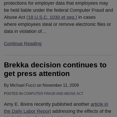
protections for employer data that employees may
be held liable under the federal Computer Fraud and
Abuse Act
(18 U.S.C. 1030 et seq.)
in cases
where employees steal or remove electronic files or
data in violation of
…
Continue Reading
Brekka decision continues to
get press attention
By
Michael Fucci
on
November 11, 2009
POSTED IN
COMPUTER FRAUD AND ABUSE ACT
Amy E. Bivins recently published another
article in
the Daily Labor Report
addressing the effects of the