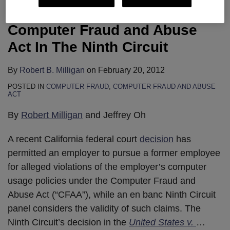
Data Theft Under The
Computer Fraud and Abuse
Act In The Ninth Circuit
By
Robert B. Milligan
on
February 20, 2012
POSTED IN
COMPUTER FRAUD
,
COMPUTER FRAUD AND ABUSE
ACT
By
Robert Milligan
and Jeffrey Oh
A recent California federal court
decision
has
permitted an employer to pursue a former employee
for alleged violations of the employer’s computer
usage policies under the Computer Fraud and
Abuse Act (“CFAA”), while an en banc Ninth Circuit
panel considers the validity of such claims. The
Ninth Circuit’s decision in the
United States v.
…