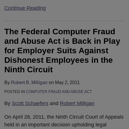
Continue Reading
The Federal Computer Fraud
and Abuse Act is Back in Play
for Employer Suits Against
Dishonest Employees in the
Ninth Circuit
By
Robert B. Milligan
on
May 2, 2011
POSTED IN
COMPUTER FRAUD AND ABUSE ACT
By
Scott Schaefers
and
Robert Milligan
On April 28, 2011, the Ninth Circuit Court of Appeals
held in an important decision upholding legal