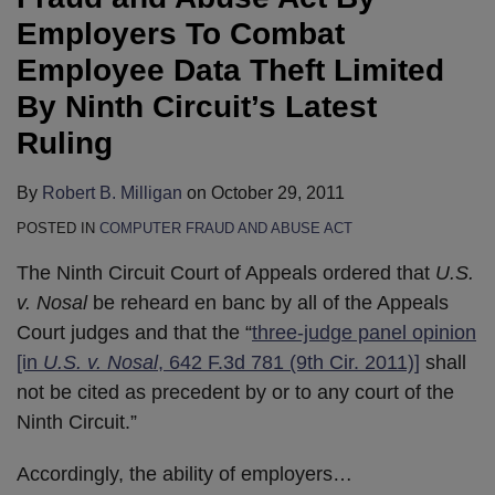
Employers To Combat
Employee Data Theft Limited
By Ninth Circuit’s Latest
Ruling
By
Robert B. Milligan
on
October 29, 2011
POSTED IN
COMPUTER FRAUD AND ABUSE ACT
The Ninth Circuit Court of Appeals ordered that
U.S.
v. Nosal
be reheard en banc by all of the Appeals
Court judges and that the “
three-judge panel opinion
[in
U.S. v. Nosal
, 642 F.3d 781 (9th Cir. 2011)]
shall
not be cited as precedent by or to any court of the
Ninth Circuit.”
Accordingly, the ability of employers
…