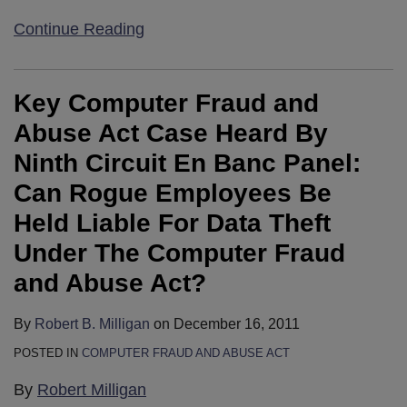
Continue Reading
Key Computer Fraud and
Abuse Act Case Heard By
Ninth Circuit En Banc Panel:
Can Rogue Employees Be
Held Liable For Data Theft
Under The Computer Fraud
and Abuse Act?
By
Robert B. Milligan
on
December 16, 2011
POSTED IN
COMPUTER FRAUD AND ABUSE ACT
By
Robert Milligan