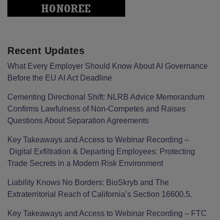
Recent Updates
What Every Employer Should Know About AI Governance
Before the EU AI Act Deadline
Cementing Directional Shift: NLRB Advice Memorandum
Confirms Lawfulness of Non-Competes and Raises
Questions About Separation Agreements
Key Takeaways and Access to Webinar Recording –
Digital Exfiltration & Departing Employees: Protecting
Trade Secrets in a Modern Risk Environment
Liability Knows No Borders: BioSkryb and The
Extraterritorial Reach of California’s Section 16600.5.
Key Takeaways and Access to Webinar Recording – FTC