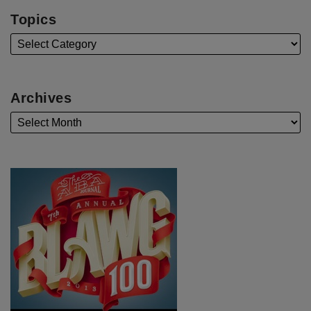
Topics
Archives