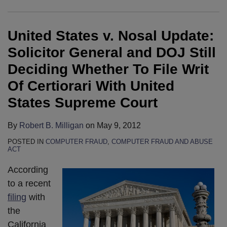
Update:
Data
Abuse
Computer
and
get
Solicitor
Theft
Act
Fraud
Abuse
press
United States v. Nosal Update:
General
Under
Case
and
Act
attention
and
The
Heard
Abuse
is
Solicitor General and DOJ Still
DOJ
Computer
By
Act
Back
Deciding Whether To File Writ
Still
Fraud
Ninth
By
in
Of Certiorari With United
Deciding
and
Circuit
Employers
Play
States Supreme Court
Whether
Abuse
En
To
for
To
Act
Banc
Combat
Employer
By
Robert B. Milligan
on
May 9, 2012
File
In
Panel:
Employee
Suits
Writ
The
Can
Data
Against
POSTED IN
COMPUTER FRAUD
,
COMPUTER FRAUD AND ABUSE
ACT
Of
Ninth
Rogue
Theft
Dishonest
According
Certiorari
Circuit
Employees
Limited
Employees
to a recent
With
Be
By
in
filing
with
United
Held
Ninth
the
the
States
Liable
Circuit’s
Ninth
California
Supreme
For
Latest
Circuit