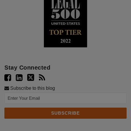
Stay Connected
Subscribe to this blog