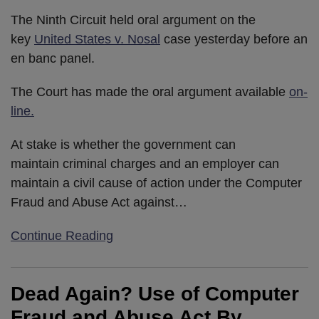
The Ninth Circuit held oral argument on the
key
United States v. Nosal
case yesterday before an
en banc panel.
The Court has made the oral argument available
on-
line.
At stake is whether the government can
maintain criminal charges and an employer can
maintain a civil cause of action under the Computer
Fraud and Abuse Act against
…
Continue Reading
Dead Again? Use of Computer
Fraud and Abuse Act By