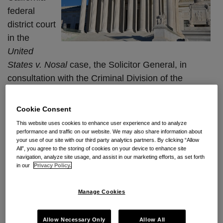
federal
Court
Data
Ruling
district court
Theft
in the
Under
United
The
States v. Nosal
case, the
Solicitor General, in
Computer
consultation with the Criminal Division of the
Fraud
Department of Justice and the United States
and
Attorney’s Office,
is still deciding whether to file a
Abuse
Cookie Consent
writ of certiorari with the United States Supreme
Act?
This website uses cookies to enhance user experience and to analyze
Court.
performance and traffic on our website. We may also share information about
your use of our site with our third party analytics partners. By clicking “Allow
All”, you agree to the storing of cookies on your device to enhance site
The writ would challenge the Ninth
…
navigation, analyze site usage, and assist in our marketing efforts, as set forth
in our
Privacy Policy.
Continue Reading
Manage Cookies
Waiting On Nosal…Combating
Allow Necessary Only
Allow All