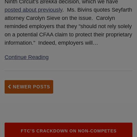
Ninth Circuit’s
Brekka
decision, which we have
posted about previously
. Ms. Bivins quotes Seyfarth
attorney Carolyn Sieve on the issue. Carolyn
reminded employers that they "should not rely solely
on a potential CFAA claim to protect their proprietary
information." Indeed, employers will
…
Continue Reading
NEWER POSTS
FTC’S CRACKDOWN ON NON-COMPETES