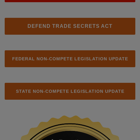
DEFEND TRADE SECRETS ACT
FEDERAL NON-COMPETE LEGISLATION UPDATE
STATE NON-COMPETE LEGISLATION UPDATE