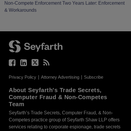
Non-Compete Enforcement Two Years Later: Enforcement
& Workarounds
Facebook
LinkedIn
Twitter
RSS
Privacy Policy
Attorney Advertising
Subscribe
About Seyfarth's Trade Secrets,
Computer Fraud & Non-Competes
Team
Seyfarth’s Trade Secrets, Computer Fraud, & Non-
Competes practice group of Seyfarth Shaw LLP offers
services relating to corporate espionage, trade secrets