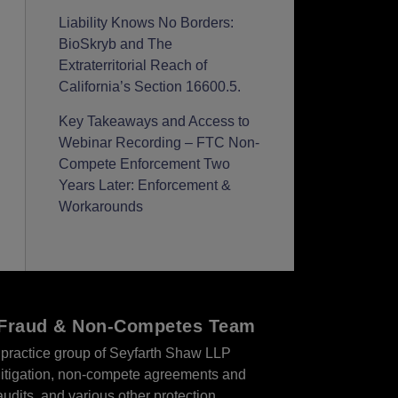
Liability Knows No Borders:
BioSkryb and The
Extraterritorial Reach of
California’s Section 16600.5.
Key Takeaways and Access to
Webinar Recording – FTC Non-
Compete Enforcement Two
Years Later: Enforcement &
Workarounds
r Fraud & Non-Competes Team
practice group of Seyfarth Shaw LLP
s litigation, non-compete agreements and
audits, and various other protection