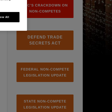
FTC’S CRACKDOWN ON
NON-COMPETES
low All
DEFEND TRADE
SECRETS ACT
FEDERAL NON-COMPETE
LEGISLATION UPDATE
STATE NON-COMPETE
LEGISLATION UPDATE