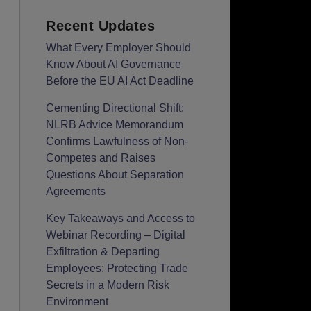
Recent Updates
What Every Employer Should
Know About AI Governance
Before the EU AI Act Deadline
Cementing Directional Shift:
NLRB Advice Memorandum
Confirms Lawfulness of Non-
Competes and Raises
Questions About Separation
Agreements
Key Takeaways and Access to
Webinar Recording – Digital
Exfiltration & Departing
Employees: Protecting Trade
Secrets in a Modern Risk
Environment