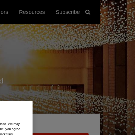
hors
Resources
Subscribe
d
ebsite. We may
All”, you agree
marketing