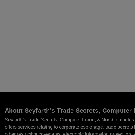
About Seyfarth's Trade Secrets, Compute
Seyfarth’s Trade Secrets, Computer Fraud, & Non-Competes 
offers services relating to corporate espionage, trade secret
other restrictive covenants, electronic information protection, 