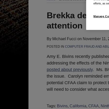
efforts, as se
Print:
Email
Tweet
Like
Share
Brekka decision
Manage Co
this
this
this
this
attention
post
post
post
post
on
LinkedIn
By
Michael Fucci
on
November 11, 
POSTED IN
COMPUTER FRAUD AND ABU
Amy E. Bivins recently publish
addressing the effects of the Nin
posted about previously
. Ms. Bi
the issue. Carolyn reminded emp
potential CFAA claim to protect 
will need to consider what acce
Tags:
Bivins
,
California
,
CFAA
,
Ninth