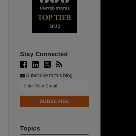
Stay Connected
Subscribe to this blog
Topics