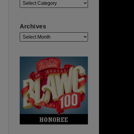
Archives