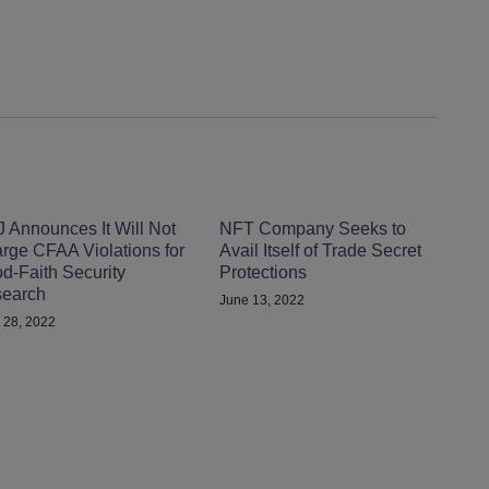
 Announces It Will Not
NFT Company Seeks to
rge CFAA Violations for
Avail Itself of Trade Secret
d-Faith Security
Protections
earch
June 13, 2022
 28, 2022