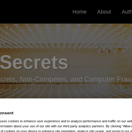
Home
About
Aut
 Secrets
ecrets, Non-Competes, and Computer Frau
onsent
 uses cookies to enhance user experience and to analyze performance and traffic on our w
formation about your use of our site with our third party analytics partners. By clicking “Allow 
t Press Attention
g of cookies on your device to enhance site navigation, analyze site usage, and assist in our 