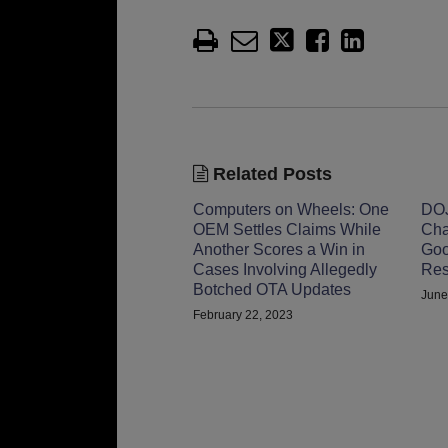
Related Posts
Computers on Wheels: One
DOJ
OEM Settles Claims While
Cha
Another Scores a Win in
Goo
Cases Involving Allegedly
Res
Botched OTA Updates
June
February 22, 2023