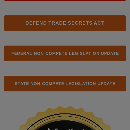
DEFEND TRADE SECRETS ACT
FEDERAL NON-COMPETE LEGISLATION UPDATE
STATE NON-COMPETE LEGISLATION UPDATE