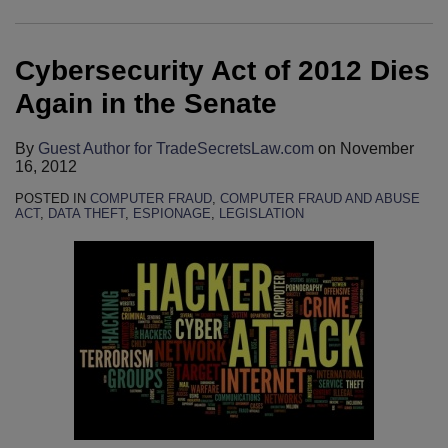
Dies
Fishy
To
Adopts
Act
Again
Was
File
Narrow
Remains
Cybersecurity Act of 2012 Dies
in
Occurring,
Petition
Interpretation
Viable
the
Kentucky
For
of
Claim
Again in the Senate
Senate
Federal
Review
Civil
For
District
In
Liability
Employers
By
Guest Author for TradeSecretsLaw.com
on
November
16, 2012
Court
United
Under
To
Rules
States
Computer
Assert
POSTED IN
COMPUTER FRAUD
,
COMPUTER FRAUD AND ABUSE
ACT
,
DATA THEFT
,
ESPIONAGE
,
LEGISLATION
That
v.
Fraud
Against
Texas
Nosal:
and
Employees
Corporate
Circuit
Abuse
Who
Defendant
Split
Act
Steal
Was
On
Company
Not
Computer
Data
Subject
Fraud
To
And
Personal
Abuse