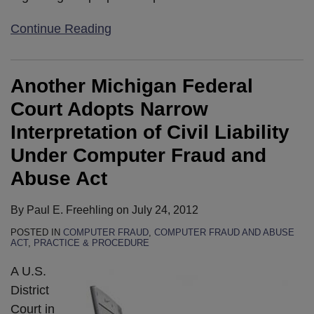
Continue Reading
Another Michigan Federal
Court Adopts Narrow
Interpretation of Civil Liability
Under Computer Fraud and
Abuse Act
By
Paul E. Freehling
on
July 24, 2012
POSTED IN
COMPUTER FRAUD
,
COMPUTER FRAUD AND ABUSE
ACT
,
PRACTICE & PROCEDURE
A U.S.
District
Court in