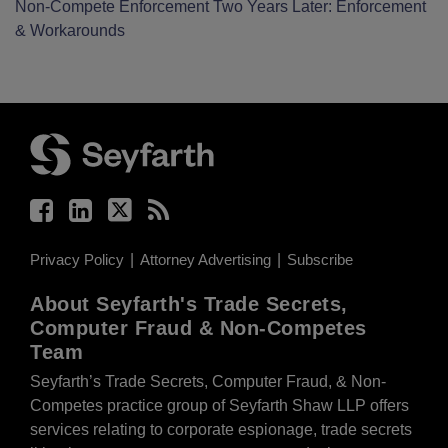
Non-Compete Enforcement Two Years Later: Enforcement
& Workarounds
Facebook
LinkedIn
Twitter
RSS
Privacy Policy
Attorney Advertising
Subscribe
About Seyfarth's Trade Secrets,
Computer Fraud & Non-Competes
Team
Seyfarth’s Trade Secrets, Computer Fraud, & Non-
Competes practice group of Seyfarth Shaw LLP offers
services relating to corporate espionage, trade secrets