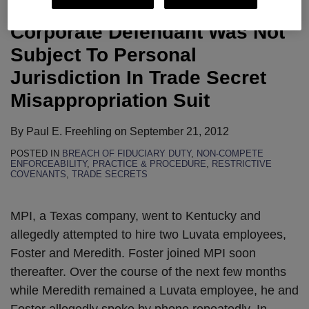
District Court Rules That Texas
Corporate Defendant Was Not
Subject To Personal
Jurisdiction In Trade Secret
Misappropriation Suit
By
Paul E. Freehling
on
September 21, 2012
POSTED IN
BREACH OF FIDUCIARY DUTY
,
NON-COMPETE
ENFORCEABILITY
,
PRACTICE & PROCEDURE
,
RESTRICTIVE
COVENANTS
,
TRADE SECRETS
MPI, a Texas company, went to Kentucky and
allegedly attempted to hire two Luvata employees,
Foster and Meredith. Foster joined MPI soon
thereafter. Over the course of the next few months
while Meredith remained a Luvata employee, he and
Foster allegedly spoke by phone repeatedly. In