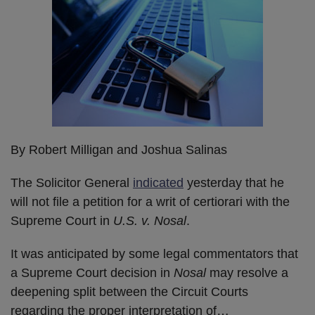
By Robert Milligan and Joshua Salinas
The Solicitor General
indicated
yesterday that he
will not file a petition for a writ of certiorari with the
Supreme Court in
U.S. v. Nosal
.
It was anticipated by some legal commentators that
a Supreme Court decision in
Nosal
may resolve a
deepening split between the Circuit Courts
regarding the proper interpretation of
…