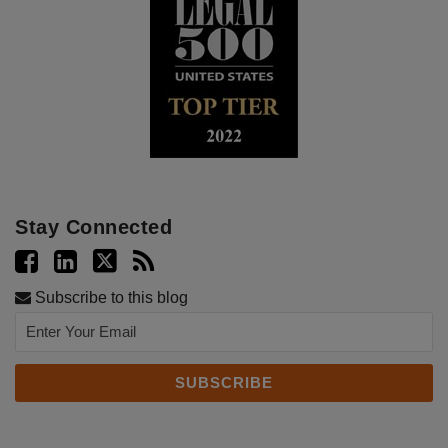
Stay Connected
Subscribe to this blog