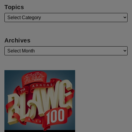
Topics
Archives