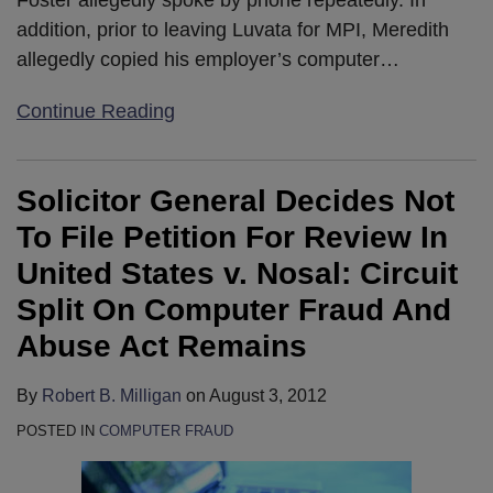
addition, prior to leaving Luvata for MPI, Meredith
allegedly copied his employer’s computer
…
Continue Reading
Solicitor General Decides Not
To File Petition For Review In
United States v. Nosal: Circuit
Split On Computer Fraud And
Abuse Act Remains
By
Robert B. Milligan
on
August 3, 2012
POSTED IN
COMPUTER FRAUD