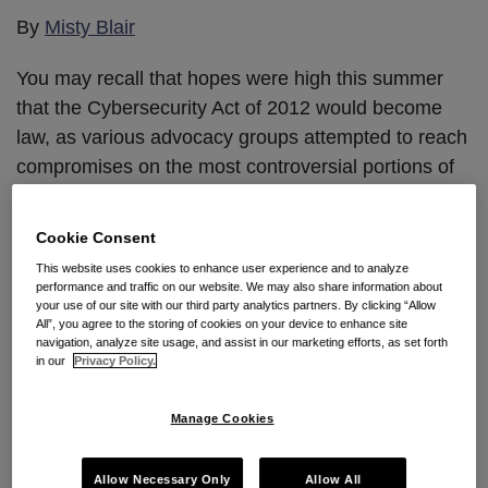
Jurisdiction
Act
By
Misty Blair
In
Remains
You may recall that hopes were high this summer
Trade
that the Cybersecurity Act of 2012 would become
Secret
law, as various advocacy groups attempted to reach
Misappropriation
compromises on the most controversial portions of
Suit
the bill, resulting in it being revised to address those
groups’ concerns. Then, on August 2nd, the Senate
Cookie Consent
voted 52-46 (largely along party lines)
against
…
This website uses cookies to enhance user experience and to analyze
performance and traffic on our website. We may also share information about
Continue Reading
your use of our site with our third party analytics partners. By clicking “Allow
All”, you agree to the storing of cookies on your device to enhance site
navigation, analyze site usage, and assist in our marketing efforts, as set forth
in our
Privacy Policy.
Despite Allegations That
Manage Cookies
Something Fishy Was
Occurring, Kentucky Federal
Allow Necessary Only
Allow All