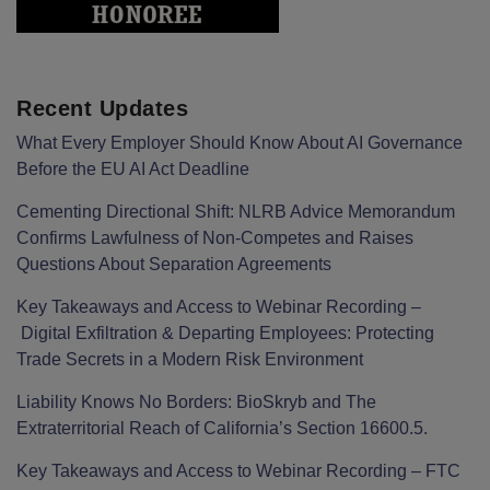
Recent Updates
What Every Employer Should Know About AI Governance
Before the EU AI Act Deadline
Cementing Directional Shift: NLRB Advice Memorandum
Confirms Lawfulness of Non-Competes and Raises
Questions About Separation Agreements
Key Takeaways and Access to Webinar Recording –
Digital Exfiltration & Departing Employees: Protecting
Trade Secrets in a Modern Risk Environment
Liability Knows No Borders: BioSkryb and The
Extraterritorial Reach of California’s Section 16600.5.
Key Takeaways and Access to Webinar Recording – FTC