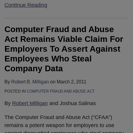
Continue Reading
Computer Fraud and Abuse
Act Remains Viable Claim For
Employers To Assert Against
Employees Who Steal
Company Data
By
Robert B. Milligan
on
March 2, 2011
POSTED IN
COMPUTER FRAUD AND ABUSE ACT
By
Robert Milligan
and Joshua Salinas
The Computer Fraud and Abuse Act (“CFAA”)
remains a potent weapon for employers to use