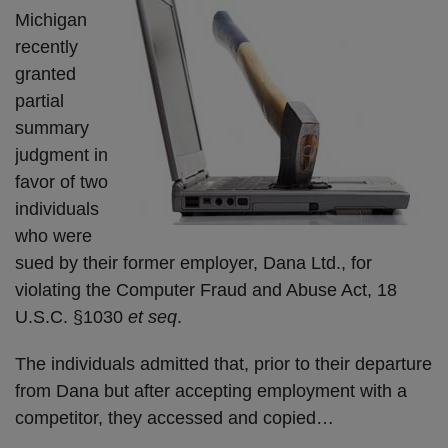
Michigan
recently
granted
partial
summary
judgment in
favor of two
individuals
who were
sued by their former employer, Dana Ltd., for
violating the Computer Fraud and Abuse Act, 18
U.S.C. §1030
et seq
.
The individuals admitted that, prior to their departure
from Dana but after accepting employment with a
competitor, they accessed and copied
…