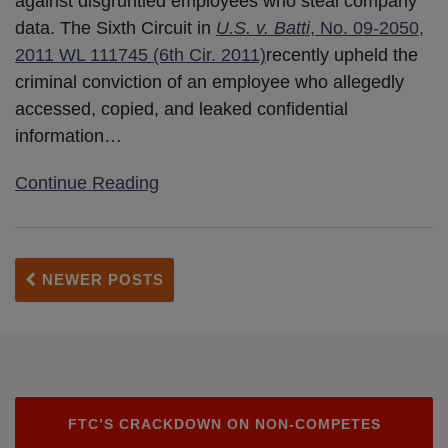
against disgruntled employees who steal company
data. The Sixth Circuit in
U.S. v. Batti
, No. 09-2050,
2011 WL 111745 (6th Cir. 2011)
recently upheld the
criminal conviction of an employee who allegedly
accessed, copied, and leaked confidential
information
…
Continue Reading
NEWER POSTS
FTC’S CRACKDOWN ON NON-COMPETES