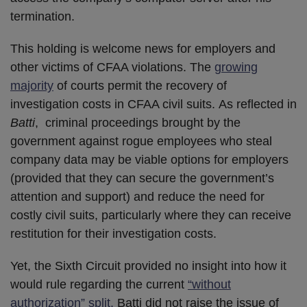
termination.
This holding is welcome news for employers and
other victims of CFAA violations. The
growing
majority
of courts permit the recovery of
investigation costs in CFAA civil suits. As reflected in
Batti
, criminal proceedings brought by the
government against rogue employees who steal
company data may be viable options for employers
(provided that they can secure the government’s
attention and support) and reduce the need for
costly civil suits, particularly where they can receive
restitution for their investigation costs.
Yet, the Sixth Circuit provided no insight into how it
would rule regarding the current
“without
authorization” split.
Batti did not raise the issue of