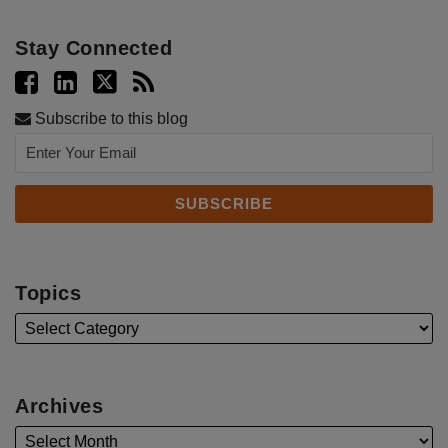
Stay Connected
Subscribe to this blog
Topics
Archives