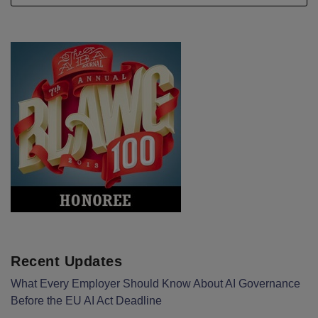
Recent Updates
What Every Employer Should Know About AI Governance
Before the EU AI Act Deadline