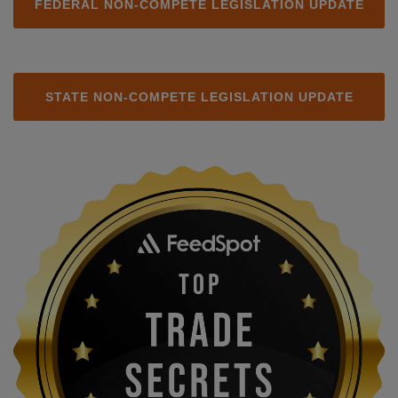
FEDERAL NON-COMPETE LEGISLATION UPDATE
STATE NON-COMPETE LEGISLATION UPDATE