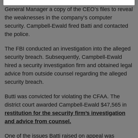
management. Batti also allegedly provided the
General Manager a copy of the CEO’s files to reveal
the weaknesses in the company’s computer
security. Campbell-Ewald fired Batti and contacted
the police.
The FBI conducted an investigation into the alleged
security breach. Subsequently, Campbell-Ewald
hired a security investigation firm and obtained legal
advice from outside counsel regarding the alleged
security breach.
Butti was convicted for violating the CFAA. The
district court awarded Campbell-Ewald $47,565 in
restitution for the security firm’s investigation
and advice from counsel.
One of the issues Batti raised on appeal was