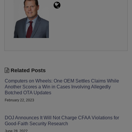
Related Posts
Computers on Wheels: One OEM Settles Claims While
Another Scores a Win in Cases Involving Allegedly
Botched OTA Updates
February 22, 2023
DOJ Announces It Will Not Charge CFAA Violations for
Good-Faith Security Research
June 28, 2022