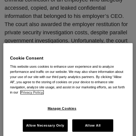
accessed, copied, and leaked confidential
information that belonged to his employer’s CEO.
The court also awarded the employer restitution for
private security investigation costs, despite parallel
government investigations. Unfortunately, the court
provided no clues into its position regarding the
hotly contested “without authorization” interpretation
Cookie Consent
that has split the circuits.
This website uses cookies to enhance user experience and to analyze
performance and traffic on our website. We may also share information about
your use of our site with our third party analytics partners. By clicking “Allow
Luay Batti worked in the IT department of Campbell-
All”, you agree to the storing of cookies on your device to enhance site
Ewald, a Michigan advertising company. While
navigation, analyze site usage, and assist in our marketing efforts, as set forth
in our
Privacy Policy.
employed, Batti allegedly obtained without
authorization confidential information that belonged
Manage Cookies
to Campbell-Ewald’s CEO. Six months later, Batti
met with Campbell-Ewald’s General Manager to
Allow Necessary Only
Allow All
complain about the IT department’s