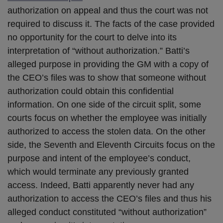
authorization on appeal and thus the court was not
required to discuss it. The facts of the case provided
no opportunity for the court to delve into its
interpretation of “without authorization.” Batti’s
alleged purpose in providing the GM with a copy of
the CEO’s files was to show that someone without
authorization could obtain this confidential
information. On one side of the circuit split, some
courts focus on whether the employee was initially
authorized to access the stolen data. On the other
side, the Seventh and Eleventh Circuits focus on the
purpose and intent of the employee’s conduct,
which would terminate any previously granted
access. Indeed, Batti apparently never had any
authorization to access the CEO’s files and thus his
alleged conduct constituted “without authorization”