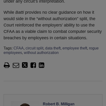
under any circuit’s interpretation.
While
Batti
provides no clear guidance on how it
would side in the “without authorization” split, the
Court reinforced the employers’ ability to use the
CFAA as a viable claim to combat computer security
breaches by employees in certain situations.
Tags:
CFAA
,
circuit split
,
data theft
,
employee theft
,
rogue
employees
,
without authorization
Robert B. Milligan