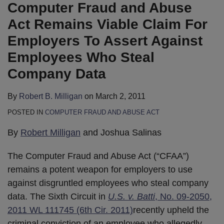
B.
LinkedIn
Computer Fraud and Abuse
Milligan
Act Remains Viable Claim For
Employers To Assert Against
Employees Who Steal
Company Data
By
Robert B. Milligan
on
March 2, 2011
POSTED IN
COMPUTER FRAUD AND ABUSE ACT
By
Robert Milligan
and Joshua Salinas
The Computer Fraud and Abuse Act (“CFAA”)
remains a potent weapon for employers to use
against disgruntled employees who steal company
data. The Sixth Circuit in
U.S. v. Batti
, No. 09-2050,
2011 WL 111745 (6th Cir. 2011)
recently upheld the
criminal conviction of an employee who allegedly