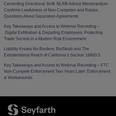
Cementing Directional Shift: NLRB Advice Memorandum
Confirms Lawfulness of Non-Competes and Raises
Questions About Separation Agreements
Key Takeaways and Access to Webinar Recording –
Digital Exfiltration & Departing Employees: Protecting
Trade Secrets in a Modern Risk Environment
Liability Knows No Borders: BioSkryb and The
Extraterritorial Reach of California’s Section 16600.5.
Key Takeaways and Access to Webinar Recording – FTC
Non-Compete Enforcement Two Years Later: Enforcement
& Workarounds
Facebook
LinkedIn
Twitter
RSS