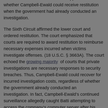
whether Campbell-Ewald could receive restitution
when the government had already conducted an
investigation.
The Sixth Circuit affirmed the lower court and
ordered restitution. The court emphasized that
courts are required to award restitution to reimburse
necessary expenses incurred when victims
investigate offenses. (18 U.S.C. § 3663A). The court
echoed the
growing majority
of courts that private
investigations are necessary responses to security
breaches. Thus, Campbell-Ewald could recover for
incurred investigation costs, regardless of whether
the government already conducted an
investigation. In fact, Campbell-Ewald’s continued
surveillance allegedly caught Batti attempting to
access the company’s computer server after his