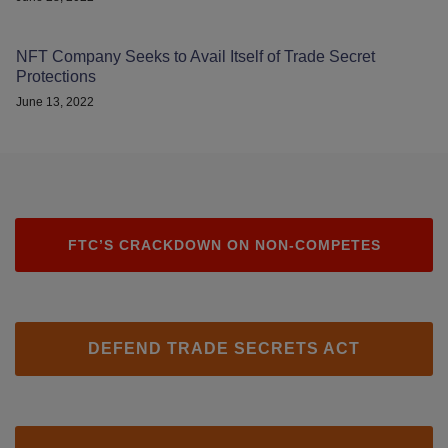
NFT Company Seeks to Avail Itself of Trade Secret
Protections
June 13, 2022
FTC’S CRACKDOWN ON NON-COMPETES
DEFEND TRADE SECRETS ACT