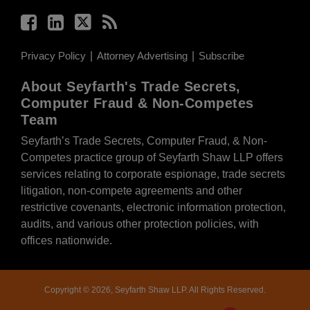
Privacy Policy
Attorney Advertising
Subscribe
About Seyfarth's Trade Secrets,
Computer Fraud & Non-Competes
Team
Seyfarth’s Trade Secrets, Computer Fraud, & Non-
Competes practice group of Seyfarth Shaw LLP offers
services relating to corporate espionage, trade secrets
litigation, non-compete agreements and other
restrictive covenants, electronic information protection,
audits, and various other protection policies, with
offices nationwide.
Copyright © 2026, Seyfarth Shaw LLP. All Rights Reserved.