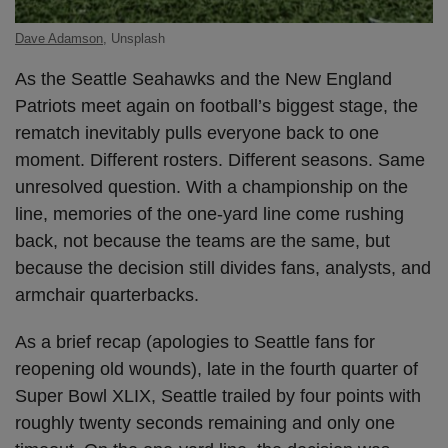
Dave Adamson
, Unsplash
As the Seattle Seahawks and the New England
Patriots meet again on football’s biggest stage, the
rematch inevitably pulls everyone back to one
moment. Different rosters. Different seasons. Same
unresolved question. With a championship on the
line, memories of the one-yard line come rushing
back, not because the teams are the same, but
because the decision still divides fans, analysts, and
armchair quarterbacks.
As a brief recap (apologies to Seattle fans for
reopening old wounds), late in the fourth quarter of
Super Bowl XLIX, Seattle trailed by four points with
roughly twenty seconds remaining and only one