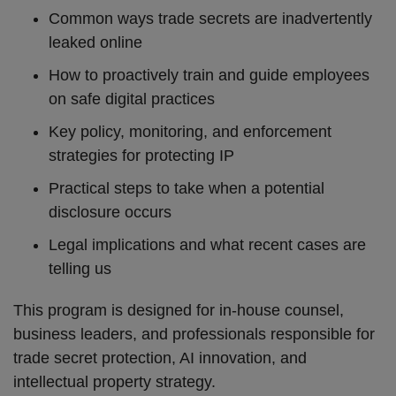
Common ways trade secrets are inadvertently
leaked online
How to proactively train and guide employees
on safe digital practices
Key policy, monitoring, and enforcement
strategies for protecting IP
Practical steps to take when a potential
disclosure occurs
Legal implications and what recent cases are
telling us
This program is designed for in-house counsel,
business leaders, and professionals responsible for
trade secret protection, AI innovation, and
intellectual property strategy.