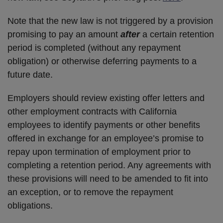
Note that the new law is not triggered by a provision
promising to pay an amount
after
a certain retention
period is completed (without any repayment
obligation) or otherwise deferring payments to a
future date.
Employers should review existing offer letters and
other employment contracts with California
employees to identify payments or other benefits
offered in exchange for an employee’s promise to
repay upon termination of employment prior to
completing a retention period. Any agreements with
these provisions will need to be amended to fit into
an exception, or to remove the repayment
obligations.