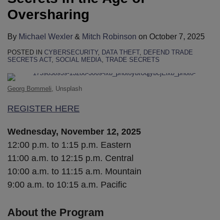
Oversharing
By
Michael Wexler
&
Mitch Robinson
on
October 7, 2025
POSTED IN
CYBERSECURITY
,
DATA THEFT
,
DEFEND TRADE
SECRETS ACT
,
SOCIAL MEDIA
,
TRADE SECRETS
Georg Bommeli
, Unsplash
REGISTER HERE
Wednesday, November 12, 2025
12:00 p.m. to 1:15 p.m. Eastern
11:00 a.m. to 12:15 p.m. Central
10:00 a.m. to 11:15 a.m. Mountain
9:00 a.m. to 10:15 a.m. Pacific
About the Program