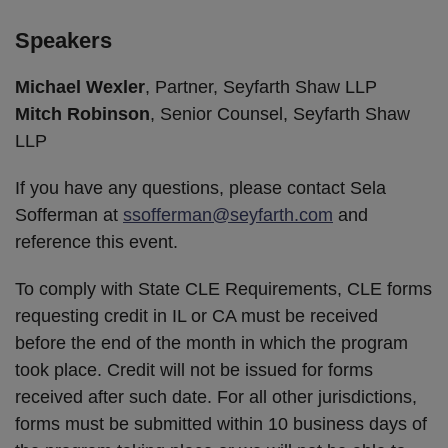
Speakers
Michael Wexler
, Partner, Seyfarth Shaw LLP
Mitch Robinson
, Senior Counsel, Seyfarth Shaw
LLP
If you have any questions, please contact Sela
Sofferman at
ssofferman@seyfarth.com
and
reference this event.
To comply with State CLE Requirements, CLE forms
requesting credit in IL or CA must be received
before the end of the month in which the program
took place. Credit will not be issued for forms
received after such date. For all other jurisdictions,
forms must be submitted within 10 business days of