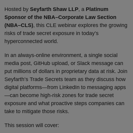
Hosted by
Seyfarth Shaw LLP
, a
Platinum
Sponsor of the NBA–Corporate Law Section
(NBA–CLS)
, this CLE webinar explores the growing
risks of trade secret exposure in today’s
hyperconnected world.
In an always-online environment, a single social
media post, GitHub upload, or Slack message can
put millions of dollars in proprietary data at risk. Join
Seyfarth’s Trade Secrets team as they discuss how
digital platforms—from LinkedIn to messaging apps
—can become high-risk zones for trade secret
exposure and what proactive steps companies can
take to mitigate those risks.
This session will cover: