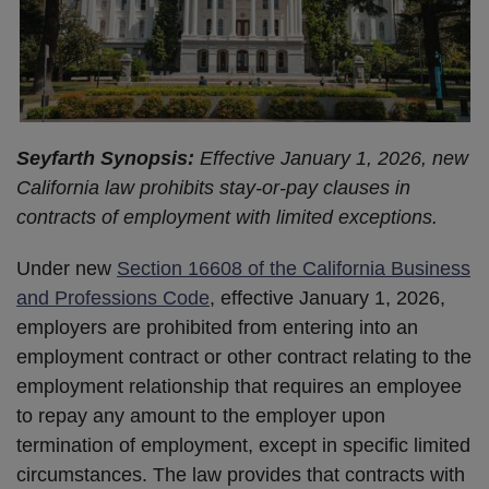
Seyfarth Synopsis:
Effective January 1, 2026, new
California law prohibits stay-or-pay clauses in
contracts of employment with limited exceptions.
Under new
Section 16608 of the California Business
and Professions Code
, effective January 1, 2026,
employers are prohibited from entering into an
employment contract or other contract relating to the
employment relationship that requires an employee
to repay any amount to the employer upon
termination of employment, except in specific limited
circumstances. The law provides that contracts with