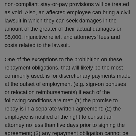
non-compliant stay-or-pay provisions will be treated
as void. Also, an affected employee can bring a civil
lawsuit in which they can seek damages in the
amount of the greater of their actual damages or
$5,000, injunctive relief, and attorneys’ fees and
costs related to the lawsuit.
One of the exceptions to the prohibition on these
repayment obligations, that will likely be the most
commonly used, is for discretionary payments made
at the outset of employment (e.g. sign-on bonuses
or relocation reimbursements) if each of the
following conditions are met: (1) the promise to
repay is in a separate written agreement; (2) the
employee is notified of the right to consult an
attorney no less than five days prior to signing the
agreement; (3) any repayment obligation cannot be