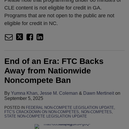
CLE content is not eligible for credit in GA.
Programs that are not open to the public are not
eligible for credit in NC.
End of an Era: FTC Backs
Away from Nationwide
Noncompete Ban
By
Yumna Khan
,
Jesse M. Coleman
&
Dawn Mertineit
on
September 5, 2025
POSTED IN
FEDERAL NON-COMPETE LEGISLATION UPDATE
,
FTC’S CRACKDOWN ON NON-COMPETES
,
NON-COMPETES
,
STATE NON-COMPETE LEGISLATION UPDATE