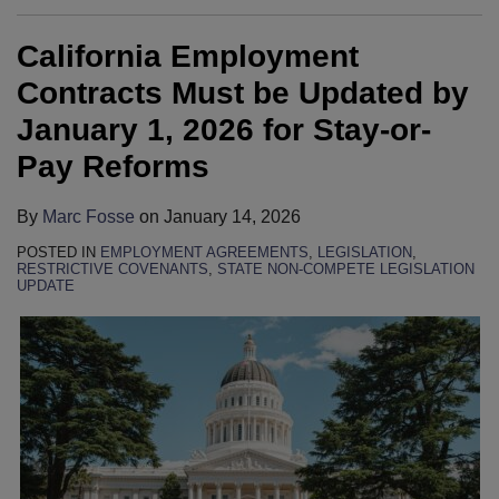
California Employment
Contracts Must be Updated by
January 1, 2026 for Stay-or-
Pay Reforms
By
Marc Fosse
on
January 14, 2026
POSTED IN
EMPLOYMENT AGREEMENTS
,
LEGISLATION
,
RESTRICTIVE COVENANTS
,
STATE NON-COMPETE LEGISLATION
UPDATE