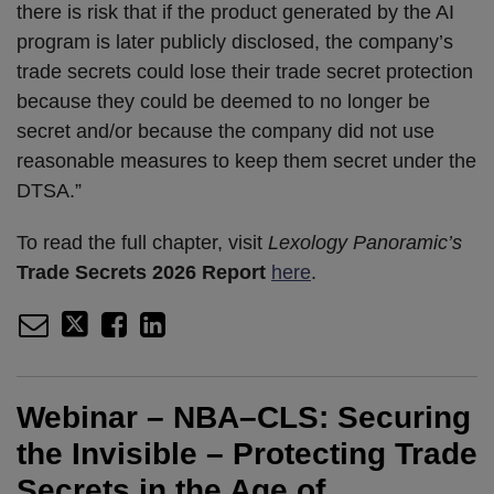
there is risk that if the product generated by the AI
program is later publicly disclosed, the company’s
trade secrets could lose their trade secret protection
because they could be deemed to no longer be
secret and/or because the company did not use
reasonable measures to keep them secret under the
DTSA.”
To read the full chapter, visit
Lexology Panoramic’s
Trade Secrets 2026 Report
here
.
Webinar – NBA–CLS: Securing
the Invisible – Protecting Trade
Secrets in the Age of