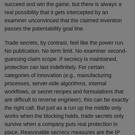
succeed and win the game, but there is always a
real possibility that it gets intercepted by an
examiner unconvinced that the claimed invention
passes the patentability goal line.
Trade secrets, by contrast, feel like the power run.
No publication. No term limit. No examiner second-
guessing claim scope. If secrecy is maintained,
protection can last indefinitely. For certain
categories of innovation (e.g., manufacturing
processes, server-side algorithms, internal
workflows, or secret recipes and formulations that
are difficult to reverse engineer), this can be exactly
the right call. But just as a run up the middle only
works when the blocking holds, trade secrets only
survive when a company puts real protection in
place. Reasonable secrecy measures are the IP