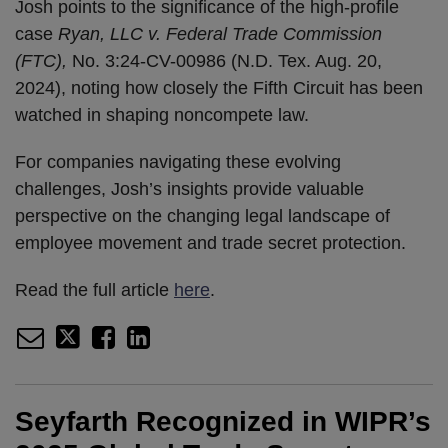
Josh points to the significance of the high-profile
case
Ryan, LLC v. Federal Trade Commission
(FTC),
No. 3:24-CV-00986 (N.D. Tex. Aug. 20,
2024), noting how closely the Fifth Circuit has been
watched in shaping noncompete law.
For companies navigating these evolving
challenges, Josh’s insights provide valuable
perspective on the changing legal landscape of
employee movement and trade secret protection.
Read the full article
here
.
Seyfarth Recognized in WIPR’s