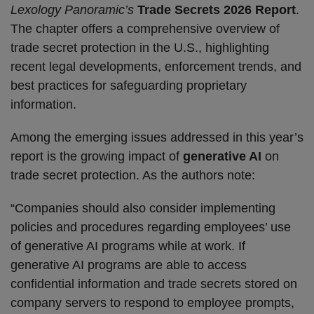
Lexology Panoramic’s
Trade Secrets 2026 Report
.
The chapter offers a comprehensive overview of
trade secret protection in the U.S., highlighting
recent legal developments, enforcement trends, and
best practices for safeguarding proprietary
information.
Among the emerging issues addressed in this year’s
report is the growing impact of
generative AI
on
trade secret protection. As the authors note:
“Companies should also consider implementing
policies and procedures regarding employees’ use
of generative AI programs while at work. If
generative AI programs are able to access
confidential information and trade secrets stored on
company servers to respond to employee prompts,