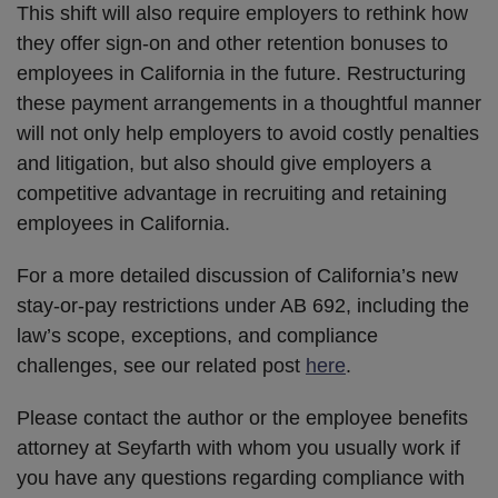
This shift will also require employers to rethink how
they offer sign-on and other retention bonuses to
employees in California in the future. Restructuring
these payment arrangements in a thoughtful manner
will not only help employers to avoid costly penalties
and litigation, but also should give employers a
competitive advantage in recruiting and retaining
employees in California.
For a more detailed discussion of California’s new
stay-or-pay restrictions under AB 692, including the
law’s scope, exceptions, and compliance
challenges, see our related post
here
.
Please contact the author or the employee benefits
attorney at Seyfarth with whom you usually work if
you have any questions regarding compliance with