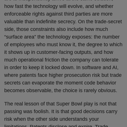
how fast the technology will evolve, and whether
enforceable rights against third parties are more
valuable than indefinite secrecy. On the trade‑secret
side, those constraints also include how much
“surface area” the technology exposes: the number
of employees who must know it, the degree to which
it shows up in customer‑facing outputs, and how
much operational friction the company can tolerate
in order to keep it locked down. In software and AI,
where patents face higher prosecution risk but trade
secrets can evaporate the moment code behavior
becomes observable, the choice is rarely obvious.
The real lesson of that Super Bowl play is not that
passing was foolish. It is that good decisions carry
risk when the other side understands your
limitations. Patents disclose and expire. Trade