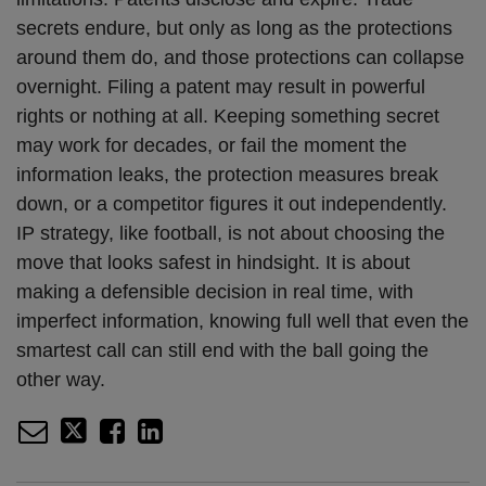
secrets endure, but only as long as the protections
around them do, and those protections can collapse
overnight. Filing a patent may result in powerful
rights or nothing at all. Keeping something secret
may work for decades, or fail the moment the
information leaks, the protection measures break
down, or a competitor figures it out independently.
IP strategy, like football, is not about choosing the
move that looks safest in hindsight. It is about
making a defensible decision in real time, with
imperfect information, knowing full well that even the
smartest call can still end with the ball going the
other way.