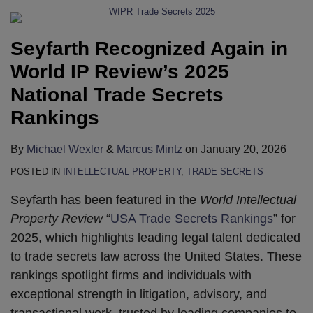
Seyfarth Recognized Again in
World IP Review’s 2025
National Trade Secrets
Rankings
By
Michael Wexler
&
Marcus Mintz
on
January 20, 2026
POSTED IN
INTELLECTUAL PROPERTY
,
TRADE SECRETS
Seyfarth has been featured in the
World Intellectual
Property Review
“
USA Trade Secrets Rankings
” for
2025, which highlights leading legal talent dedicated
to trade secrets law across the United States. These
rankings spotlight firms and individuals with
exceptional strength in litigation, advisory, and