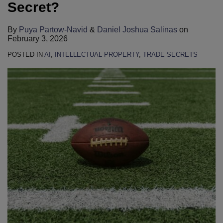
LinkedIn
LinkedIn
LinkedIn
LinkedIn
LinkedIn
LinkedIn
LinkedIn
LinkedIn
LinkedIn
LinkedIn
Secret?
By
Puya Partow-Navid
&
Daniel Joshua Salinas
on
February 3, 2026
POSTED IN
AI
,
INTELLECTUAL PROPERTY
,
TRADE SECRETS