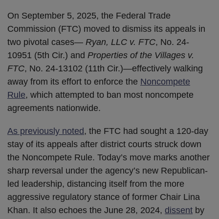
On September 5, 2025, the Federal Trade
Commission (FTC) moved to dismiss its appeals in
two pivotal cases—
Ryan, LLC v. FTC
, No. 24-
10951 (5th Cir.) and
Properties of the Villages v.
FTC
, No. 24-13102 (11th Cir.)—effectively walking
away from its effort to enforce the
Noncompete
Rule
, which attempted to ban most noncompete
agreements nationwide.
As previously noted
, the FTC had sought a 120-day
stay of its appeals after district courts struck down
the Noncompete Rule. Today’s move marks another
sharp reversal under the agency’s new Republican-
led leadership, distancing itself from the more
aggressive regulatory stance of former Chair Lina
Khan. It also echoes the June 28, 2024,
dissent
by