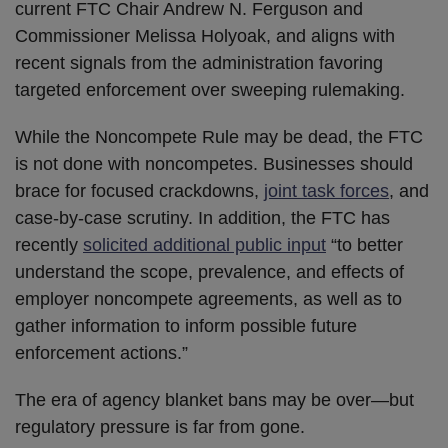
current FTC Chair Andrew N. Ferguson and
Commissioner Melissa Holyoak, and aligns with
recent signals from the administration favoring
targeted enforcement over sweeping rulemaking.
While the Noncompete Rule may be dead, the FTC
is not done with noncompetes. Businesses should
brace for focused crackdowns,
joint task forces
, and
case-by-case scrutiny. In addition, the FTC has
recently
solicited additional public input
“to better
understand the scope, prevalence, and effects of
employer noncompete agreements, as well as to
gather information to inform possible future
enforcement actions.”
The era of agency blanket bans may be over—but
regulatory pressure is far from gone.