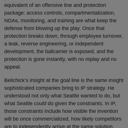
equivalent of an offensive line and protection
package: access controls, compartmentalization,
NDAs, monitoring, and training are what keep the
defense from blowing up the play. Once that
protection breaks down, through employee turnover,
a leak, reverse engineering, or independent
development, the ballcarrier is exposed, and the
protection is gone instantly, with no replay and no
appeal.
Belichick’s insight at the goal line is the same insight
sophisticated companies bring to IP strategy. He
understood not only what Seattle wanted to do, but
what Seattle
could
do given the constraints. In IP,
those constraints include how visible the invention
will be once commercialized, how likely competitors
are to independently arrive at the same solution,