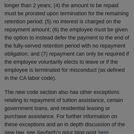
longer than 2 years; (4) the amount to be repaid
must be prorated upon termination for the remaining
retention period; (5) no interest is charged on the
repayment amount; (6) the employee must be given
the option to instead defer the payment to the end of
the fully-served retention period with no repayment
obligation; and (7) repayment can only be required if
the employee voluntarily elects to leave or if the
employee is terminated for misconduct (as defined
in the CA labor code).
The new code section also has other exceptions
relating to repayment of tuition assistance, certain
government loans, and residential leasing or
purchase assistance. For further information on
these exceptions and an in depth discussion of the
new law, see Seyfarth’s prior blog post
here
.