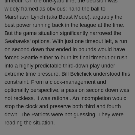
timeout. On the one-yard line, the decision was
widely framed as obvious: hand the ball to
Marshawn Lynch (aka Beast Mode), arguably the
best power running back in the league at the time.
But the game situation significantly narrowed the
Seahawks’ options. With just one timeout left, a run
on second down that ended in bounds would have
forced Seattle either to burn its final timeout or rush
into a highly predictable third-down play under
extreme time pressure. Bill Belichick understood this
constraint. From a clock-management and
optionality perspective, a pass on second down was
not reckless, it was rational. An incompletion would
stop the clock and preserve both third and fourth
down. The Patriots were not guessing. They were
reading the situation.