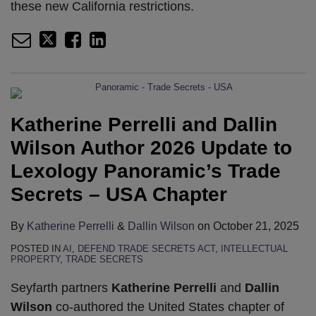
these new California restrictions.
Katherine Perrelli and Dallin
Wilson Author 2026 Update to
Lexology Panoramic’s Trade
Secrets – USA Chapter
By
Katherine Perrelli
&
Dallin Wilson
on
October 21, 2025
POSTED IN
AI
,
DEFEND TRADE SECRETS ACT
,
INTELLECTUAL
PROPERTY
,
TRADE SECRETS
Seyfarth partners
Katherine Perrelli
and
Dallin
Wilson
co-authored the United States chapter of