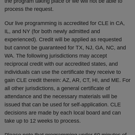
the program taking place or we will not be able to
process the request.
Our live programming is accredited for CLE in CA,
IL, and NY (for both newly admitted and
experienced). Credit will be applied as requested
but cannot be guaranteed for TX, NJ, GA, NC, and
WA. The following jurisdictions may accept
reciprocal credit with our accredited states, and
individuals can use the certificate they receive to
gain CLE credit therein: AZ, AR, CT, HI, and ME. For
all other jurisdictions, a general certificate of
attendance and the necessary materials will be
issued that can be used for self-application. CLE
decisions are made by each local board and can
take up to 12 weeks to process.
Please note that programming under 60 minutes of