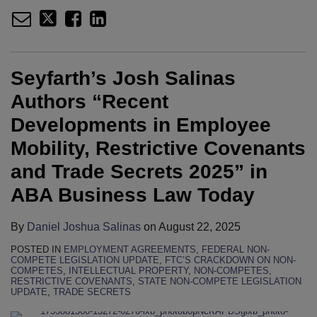
Seyfarth’s Josh Salinas
Authors “Recent
Developments in Employee
Mobility, Restrictive Covenants
and Trade Secrets 2025” in
ABA Business Law Today
By
Daniel Joshua Salinas
on
August 22, 2025
POSTED IN
EMPLOYMENT AGREEMENTS
,
FEDERAL NON-
COMPETE LEGISLATION UPDATE
,
FTC’S CRACKDOWN ON NON-
COMPETES
,
INTELLECTUAL PROPERTY
,
NON-COMPETES
,
RESTRICTIVE COVENANTS
,
STATE NON-COMPETE LEGISLATION
UPDATE
,
TRADE SECRETS