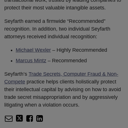
transactional work, trusted by leading companies to
protect their most valuable intangible assets.
Seyfarth earned a firmwide “Recommended”
recognition. In addition, two individual Seyfarth
attorneys received individual recognition:
Michael Wexler
– Highly Recommended
Marcus Mintz
– Recommended
Seyfarth’s
Trade Secrets, Computer Fraud & Non-
Compete
practice helps clients holistically protect
their intellectual capital by advising on how to avoid
trade secret misappropriation and by aggressively
litigating when a violation occurs.