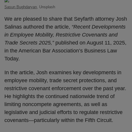
Sasun Bughdaryan
, Unsplash
We are pleased to share that Seyfarth attorney Josh
Salinas authored the article,
“Recent Developments
in Employee Mobility, Restrictive Covenants and
Trade Secrets 2025,”
published on August 11, 2025,
in the American Bar Association’s Business Law
Today.
In the article, Josh examines key developments in
employee mobility, trade secret protections, and
restrictive covenant enforcement over the past year.
He highlights the continued nationwide trend of
limiting noncompete agreements, as well as
legislative and judicial efforts to regulate restrictive
covenants—particularly within the Fifth Circuit.