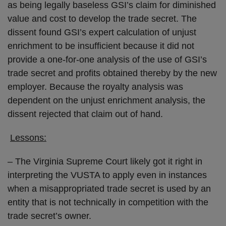
as being legally baseless GSI’s claim for diminished
value and cost to develop the trade secret. The
dissent found GSI’s expert calculation of unjust
enrichment to be insufficient because it did not
provide a one-for-one analysis of the use of GSI’s
trade secret and profits obtained thereby by the new
employer. Because the royalty analysis was
dependent on the unjust enrichment analysis, the
dissent rejected that claim out of hand.
Lessons:
– The Virginia Supreme Court likely got it right in
interpreting the VUSTA to apply even in instances
when a misappropriated trade secret is used by an
entity that is not technically in competition with the
trade secret’s owner.