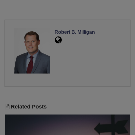
Robert B. Milligan
Related Posts