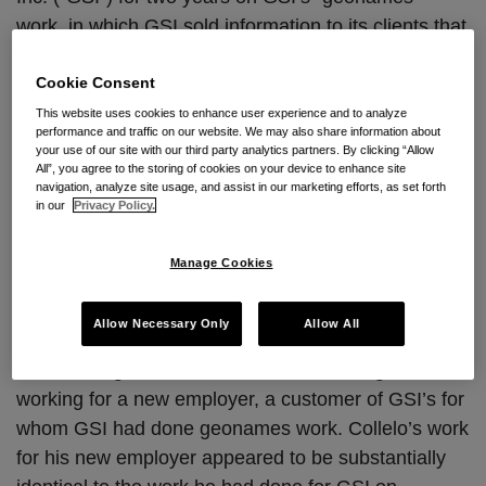
work, in which GSI sold information to its clients that
populated maps. As part of his training and work,
Collelo had access to and utilized tools and
Cookie Consent
methods developed by GSI with respect to its
This website uses cookies to enhance user experience and to analyze
performance and traffic on our website. We may also share information about
geonames work. Collelo had an employment
your use of our site with our third party analytics partners. By clicking “Allow
agreement with GSI that included non-disloclosure
All”, you agree to the storing of cookies on your device to enhance site
navigation, analyze site usage, and assist in our marketing efforts, as set forth
and non-solicitation provisions with GSI, preventing
in our
Privacy Policy.
him from disclosing GSI’s confidential information or
performing "conflicting services" for a customer or
Manage Cookies
contractor of GSI’s for a period of one year after his
employment with GSI ended.
Allow Necessary Only
Allow All
Collelo resigned from GSI in 2008 and began
working for a new employer, a customer of GSI’s for
whom GSI had done geonames work. Collelo’s work
for his new employer appeared to be substantially