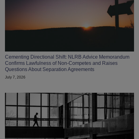
Cementing Directional Shift: NLRB Advice Memorandum
Confirms Lawfulness of Non-Competes and Raises
Questions About Separation Agreements
July 7, 2026