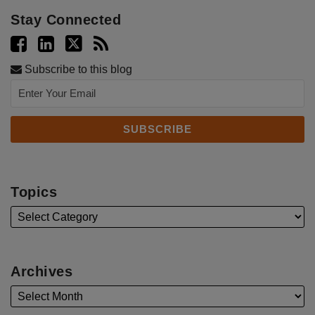
Stay Connected
Subscribe to this blog
Topics
Archives