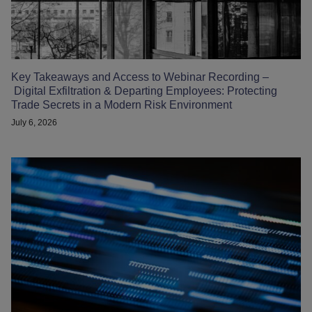
Key Takeaways and Access to Webinar Recording –
Digital Exfiltration & Departing Employees: Protecting
Trade Secrets in a Modern Risk Environment
July 6, 2026