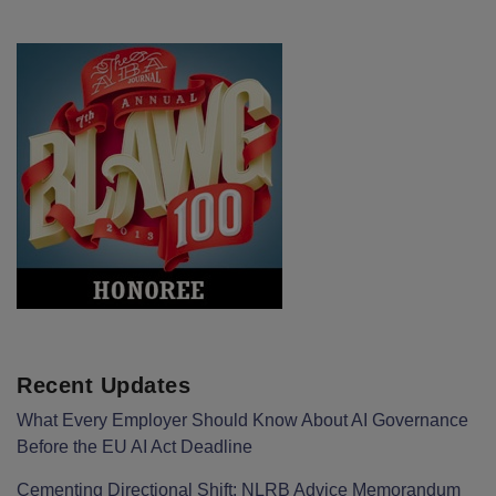
Recent Updates
What Every Employer Should Know About AI Governance
Before the EU AI Act Deadline
Cementing Directional Shift: NLRB Advice Memorandum