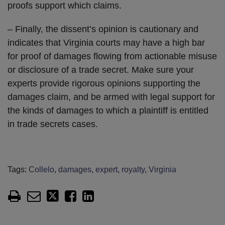
proofs support which claims.
– Finally, the dissent’s opinion is cautionary and
indicates that Virginia courts may have a high bar
for proof of damages flowing from actionable misuse
or disclosure of a trade secret. Make sure your
experts provide rigorous opinions supporting the
damages claim, and be armed with legal support for
the kinds of damages to which a plaintiff is entitled
in trade secrets cases.
Tags:
Collelo
,
damages
,
expert
,
royalty
,
Virginia