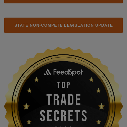
STATE NON-COMPETE LEGISLATION UPDATE