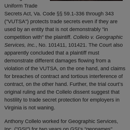
Uniform Trade
Secrets Act, Va. Code §§ 59.1-336 through 343
("VUTSA") protects trade secrets even if they are
used by an entity that is not demonstrably "in
competition with" the plaintiff.
Collelo v. Geographic
Services, Inc.
, No. 101411, 101421. The Court also
apparently concluded that a plaintiff must
demonstrate different damages flowing from a
violation of the VUTSA, on the one hand, and claims
for breaches of contract and tortious interference of
contract, on the other hand. Further, the trial court’s
original ruling and the Collelo dissent suggest that
hostility to trade secret protection for employers in
Virginia is not waning.
Anthony Collelo worked for Geographic Services,
Inc. ("GSI") for two years on GSI’s "geonames"