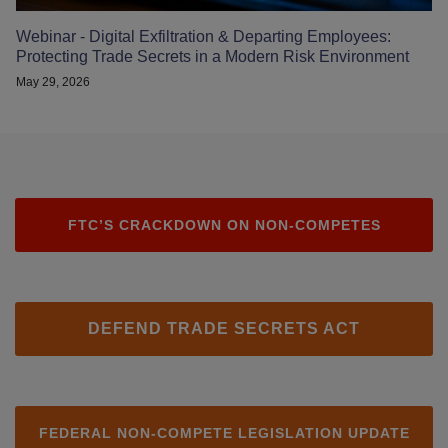
Webinar - Digital Exfiltration & Departing Employees:
Protecting Trade Secrets in a Modern Risk Environment
May 29, 2026
FTC’S CRACKDOWN ON NON-COMPETES
DEFEND TRADE SECRETS ACT
FEDERAL NON-COMPETE LEGISLATION UPDATE