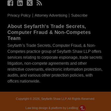
Privacy Policy
Attorney Advertising
Subscribe
About Seyfarth's Trade Secrets,
Computer Fraud & Non-Competes
Team
Seyfarth’s Trade Secrets, Computer Fraud, & Non-
Competes practice group of Seyfarth Shaw LLP offers
services relating to corporate espionage, trade secrets
litigation, non-compete agreements and other
restrictive covenants, electronic information protection,
audits, and various other protection policies, with
offices nationwide.
Copyright © 2026, Seyfarth Shaw LLP. All Rights Reserved.
Law blog design & platform by LexBlog