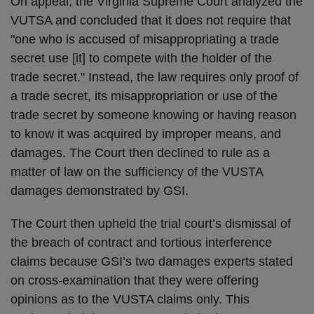
On appeal, the Virginia Supreme Court analyzed the
VUTSA and concluded that it does not require that
"one who is accused of misappropriating a trade
secret use [it] to compete with the holder of the
trade secret." Instead, the law requires only proof of
a trade secret, its misappropriation or use of the
trade secret by someone knowing or having reason
to know it was acquired by improper means, and
damages. The Court then declined to rule as a
matter of law on the sufficiency of the VUSTA
damages demonstrated by GSI.
The Court then upheld the trial court’s dismissal of
the breach of contract and tortious interference
claims because GSI’s two damages experts stated
on cross-examination that they were offering
opinions as to the VUSTA claims only. This