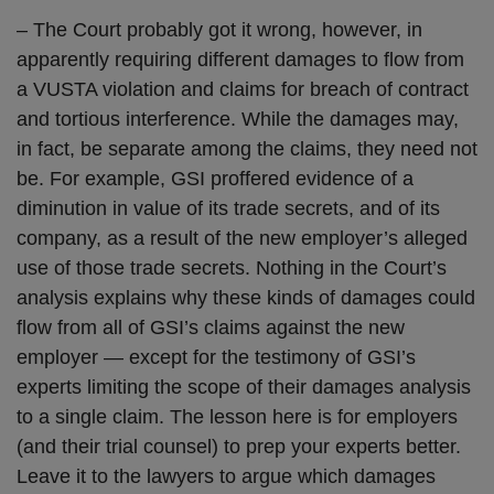
– The Court probably got it wrong, however, in
apparently requiring different damages to flow from
a VUSTA violation and claims for breach of contract
and tortious interference. While the damages may,
in fact, be separate among the claims, they need not
be. For example, GSI proffered evidence of a
diminution in value of its trade secrets, and of its
company, as a result of the new employer’s alleged
use of those trade secrets. Nothing in the Court’s
analysis explains why these kinds of damages could
flow from all of GSI’s claims against the new
employer — except for the testimony of GSI’s
experts limiting the scope of their damages analysis
to a single claim. The lesson here is for employers
(and their trial counsel) to prep your experts better.
Leave it to the lawyers to argue which damages