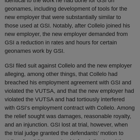
identical to the work he had done for GSI on
geonames, including development of tools for the
new employer that were substantially similar to
those used at GSI. Notably, after Collelo joined his
new employer, the new employer demanded from
GSI a reduction in rates and hours for certain
geonames work by GSI.
GSI filed suit against Collelo and the new employer
alleging, among other things, that Collelo had
breached his employment agreement with GSI and
violated the VUTSA, and that the new employer had
violated the VUTSA and had tortiously interfered
with GSI’s employment contract with Collelo. Among
the relief sought was damages, reasonable royalty,
and an injunction. GSI lost at trial, however, when
the trial judge granted the defendants’ motion to