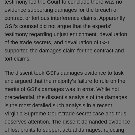
testimony led the Court to conclude there was no
evidence supporting damages for the breach of
contract or tortious interference claims. Apparently
GSI’s counsel did not argue that the experts’
testimony regarding unjust enrichment, devaluation
of the trade secrets, and devaluation of GSI
supported the damages claim for the contract and
tort claims.
The dissent took GSI’s damages evidence to task
and argued that the majority’s failure to rule on the
merits of GSI’s damages was in error. While not
precedential, the dissent’s analysis of the damages
is the most detailed such analysis in a recent
Virginia Supreme Court trade secret case and thus
deserves attention. The dissent demanded evidence
of lost profits to support actual damages, rejecting