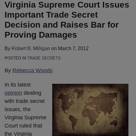
B.
LinkedIn
Virginia Supreme Court Issues
Milligan
Important Trade Secret
Decision and Raises Bar for
Proving Damages
By
Robert B. Milligan
on
March 7, 2012
POSTED IN
TRADE SECRETS
By
Rebecca Woods
In its latest
opinion
dealing
with trade secret
issues, the
Virginia Supreme
Court ruled that
the Virginia