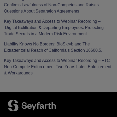
Confirms Lawfulness of Non-Competes and Raises
Questions About Separation Agreements
Key Takeaways and Access to Webinar Recording –
Digital Exfiltration & Departing Employees: Protecting
Trade Secrets in a Modern Risk Environment
Liability Knows No Borders: BioSkryb and The
Extraterritorial Reach of California’s Section 16600.5.
Key Takeaways and Access to Webinar Recording – FTC
Non-Compete Enforcement Two Years Later: Enforcement
& Workarounds
Facebook
LinkedIn
Twitter
RSS