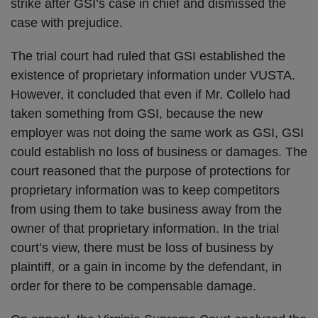
strike after GSI’s case in chief and dismissed the
case with prejudice.
The trial court had ruled that GSI established the
existence of proprietary information under VUSTA.
However, it concluded that even if Mr. Collelo had
taken something from GSI, because the new
employer was not doing the same work as GSI, GSI
could establish no loss of business or damages. The
court reasoned that the purpose of protections for
proprietary information was to keep competitors
from using them to take business away from the
owner of that proprietary information. In the trial
court’s view, there must be loss of business by
plaintiff, or a gain in income by the defendant, in
order for there to be compensable damage.