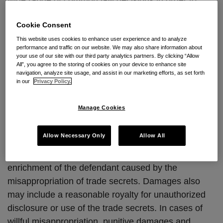
wide range of common law decisions in order to
establish a trade secret misappropriation claim.
Cookie Consent
The New Jersey Senate approved the bill 39-0; the
This website uses cookies to enhance user experience and to analyze
performance and traffic on our website. We may also share information about
Assembly approved the measure 79-0. The law
your use of our site with our third party analytics partners. By clicking “Allow
takes effect immediately, except it does not apply to
All”, you agree to the storing of cookies on your device to enhance site
navigation, analyze site usage, and assist in our marketing efforts, as set forth
misappropriation that occurred prior to the effective
in our
Privacy Policy.
date or to a continuing misappropriation that began
prior to the effective date of the law and continued
Manage Cookies
after the effective date of the law.
Allow Necessary Only
Allow All
The new law provides for damages for both actual
loss suffered by a plaintiff and for any unjust
enrichment of the defendant caused by the
misappropriation of trade secrets. Damages also
may include a reasonable royalty for unauthorized
disclosure or use of the trade secrets. In cases of
willful misappropriation, punitive damages and