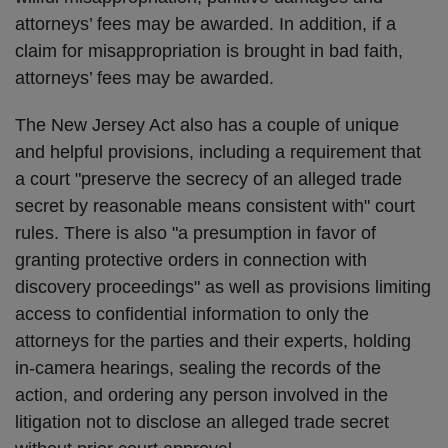
attorneys’ fees may be awarded. In addition, if a
claim for misappropriation is brought in bad faith,
attorneys’ fees may be awarded.
The New Jersey Act also has a couple of unique
and helpful provisions, including a requirement that
a court "preserve the secrecy of an alleged trade
secret by reasonable means consistent with" court
rules. There is also "a presumption in favor of
granting protective orders in connection with
discovery proceedings" as well as provisions limiting
access to confidential information to only the
attorneys for the parties and their experts, holding
in-camera hearings, sealing the records of the
action, and ordering any person involved in the
litigation not to disclose an alleged trade secret