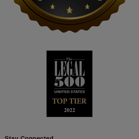
Stay Connected