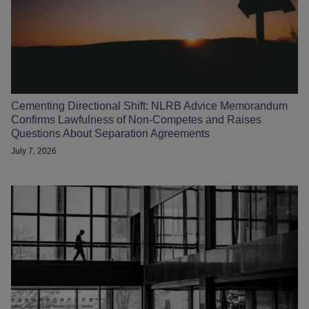
Cementing Directional Shift: NLRB Advice Memorandum
Confirms Lawfulness of Non-Competes and Raises
Questions About Separation Agreements
July 7, 2026