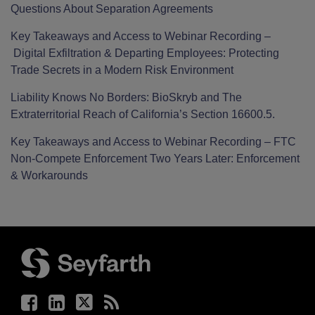
Questions About Separation Agreements
Key Takeaways and Access to Webinar Recording –
Digital Exfiltration & Departing Employees: Protecting
Trade Secrets in a Modern Risk Environment
Liability Knows No Borders: BioSkryb and The
Extraterritorial Reach of California’s Section 16600.5.
Key Takeaways and Access to Webinar Recording – FTC
Non-Compete Enforcement Two Years Later: Enforcement
& Workarounds
Facebook
LinkedIn
Twitter
RSS