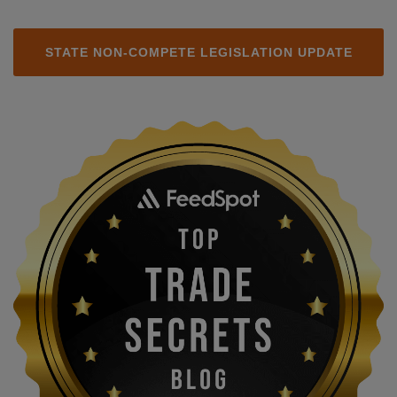
STATE NON-COMPETE LEGISLATION UPDATE