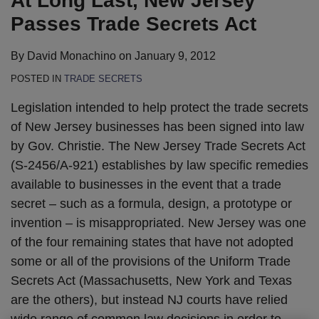
At Long Last, New Jersey
LinkedIn
Passes Trade Secrets Act
By
David Monachino
on
January 9, 2012
POSTED IN
TRADE SECRETS
Legislation intended to help protect the trade secrets
of New Jersey businesses has been signed into law
by Gov. Christie. The New Jersey Trade Secrets Act
(S-2456/A-921) establishes by law specific remedies
available to businesses in the event that a trade
secret – such as a formula, design, a prototype or
invention – is misappropriated. New Jersey was one
of the four remaining states that have not adopted
some or all of the provisions of the Uniform Trade
Secrets Act (Massachusetts, New York and Texas
are the others), but instead NJ courts have relied