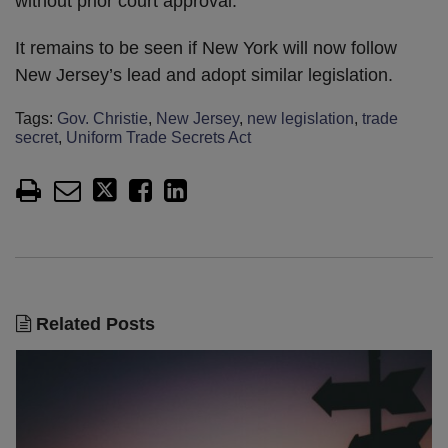
without prior court approval.
It remains to be seen if New York will now follow
New Jersey’s lead and adopt similar legislation.
Tags:
Gov. Christie
,
New Jersey
,
new legislation
,
trade
secret
,
Uniform Trade Secrets Act
Related Posts