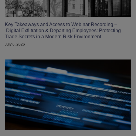
Key Takeaways and Access to Webinar Recording –
Digital Exfiltration & Departing Employees: Protecting
Trade Secrets in a Modern Risk Environment
July 6, 2026