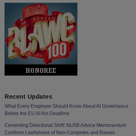
Recent Updates
What Every Employer Should Know About AI Governance
Before the EU AI Act Deadline
Cementing Directional Shift: NLRB Advice Memorandum
Confirms Lawfulness of Non-Competes and Raises