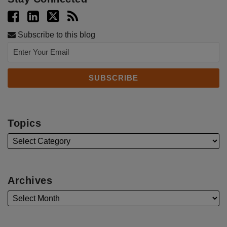
Subscribe to this blog
Topics
Archives