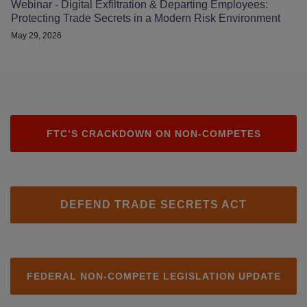
Webinar - Digital Exfiltration & Departing Employees:
Protecting Trade Secrets in a Modern Risk Environment
May 29, 2026
FTC’S CRACKDOWN ON NON-COMPETES
DEFEND TRADE SECRETS ACT
FEDERAL NON-COMPETE LEGISLATION UPDATE