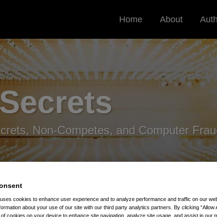
Home
About
Aut
 Secrets
ecrets, Non-Competes, and Computer Frau
onsent
 uses cookies to enhance user experience and to analyze performance and traffic on our w
formation about your use of our site with our third party analytics partners. By clicking “Allow 
ight Importance Of Securing Confidential And Defense-Related
g of cookies on your device to enhance site navigation, analyze site usage, and assist in our 