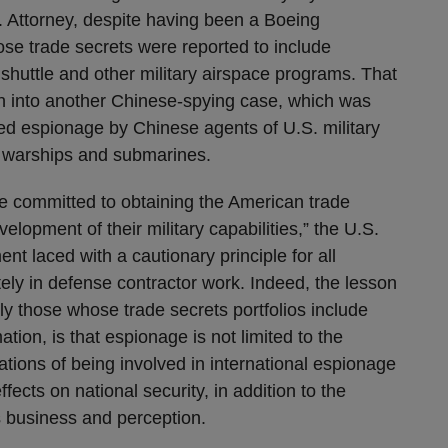
. Attorney, despite having been a Boeing
ose trade secrets were reported to include
 shuttle and other military airspace programs. That
on into another Chinese-spying case, which was
d espionage by Chinese agents of U.S. military
y warships and submarines.
e committed to obtaining the American trade
lopment of their military capabilities,” the U.S.
ent laced with a cautionary principle for all
y in defense contractor work. Indeed, the lesson
rly those whose trade secrets portfolios include
ation, is that espionage is not limited to the
ations of being involved in international espionage
cts on national security, in addition to the
 business and perception.