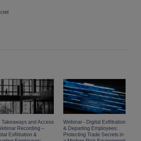
cret
 Takeaways and Access
Webinar - Digital Exfiltration
Webinar Recording –
& Departing Employees:
tal Exfiltration &
Protecting Trade Secrets in
arting Employees:
a Modern Risk Environment