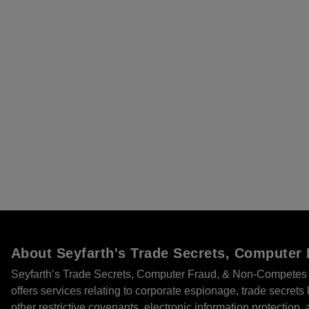
About Seyfarth's Trade Secrets, Compute
Seyfarth’s Trade Secrets, Computer Fraud, & Non-Competes 
offers services relating to corporate espionage, trade secret
other restrictive covenants, electronic information protection, 