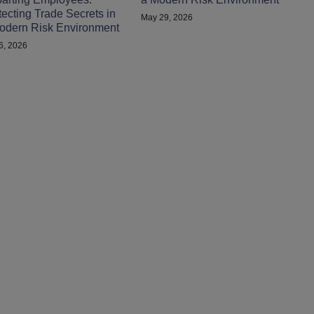
tecting Trade Secrets in
May 29, 2026
odern Risk Environment
 6, 2026