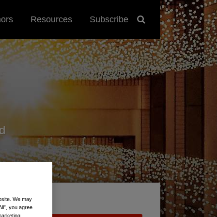
hors
Resources
Subscribe
d
ebsite. We may
All”, you agree
marketing