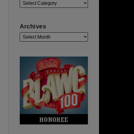
Archives