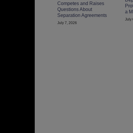
Competes and Raises
Pro
Questions About
a M
Separation Agreements
July
July 7, 2026