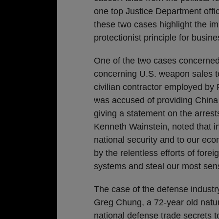
one top Justice Department offic
these two cases highlight the im
protectionist principle for busine
One of the two cases concerned a
concerning U.S. weapon sales t
civilian contractor employed by
was accused of providing China w
giving a statement on the arres
Kenneth Wainstein, noted that i
national security and to our econ
by the relentless efforts of forei
systems and steal our most sensi
The case of the defense industry
Greg Chung, a 72-year old natura
national defense trade secrets t