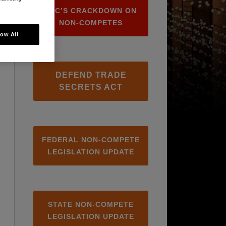
FTC’S CRACKDOWN ON
NON-COMPETES
low All
DEFEND TRADE
SECRETS ACT
FEDERAL NON-COMPETE
LEGISLATION UPDATE
STATE NON-COMPETE
LEGISLATION UPDATE