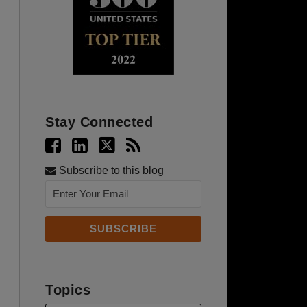
Stay Connected
Subscribe to this blog
Topics