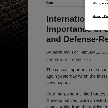
Data
efforts, as se
Print:
Email
Tweet
Like
Share
International S
Manage Co
this
this
this
this
Importance of 
post
post
post
post
on
and Defense-Re
LinkedIn
By
Jason Jarvis
on
February 12, 20
POSTED IN
TRADE SECRETS
The critical importance of secu
again yesterday when the inter
newspapers.
Four men, one a United States 
Chinese natives, were arrested
cases. Aside from the political 