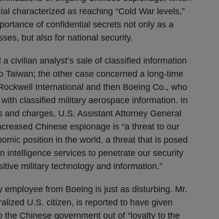
ial characterized as reaching “Cold War levels,”
portance of confidential secrets not only as a
sses, but also for national security.
 civilian analyst’s sale of classified information
o Taiwan; the other case concerned a long-time
 Rockwell International and then Boeing Co., who
ith classified military aerospace information. In
ts and charges, U.S. Assistant Attorney General
ncreased Chinese espionage is “a threat to our
omic position in the world, a threat that is posed
gn intelligence services to penetrate our security
tive military technology and information.”
 employee from Boeing is just as disturbing. Mr.
lized U.S. citizen, is reported to have given
o the Chinese government out of “loyalty to the