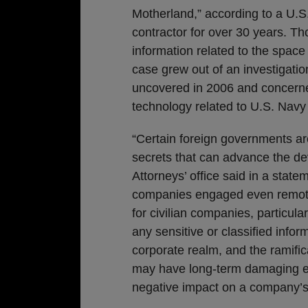
Motherland,” according to a U.S
contractor for over 30 years. Th
information related to the space
case grew out of an investigati
uncovered in 2006 and concerne
technology related to U.S. Nav
“Certain foreign governments ar
secrets that can advance the deve
Attorneys’ office said in a statem
companies engaged even remotel
for civilian companies, particula
any sensitive or classified inform
corporate realm, and the ramific
may have long-term damaging effe
negative impact on a company’s