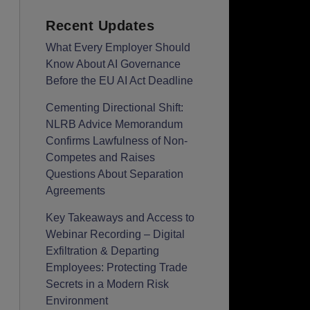
Recent Updates
What Every Employer Should
Know About AI Governance
Before the EU AI Act Deadline
Cementing Directional Shift:
NLRB Advice Memorandum
Confirms Lawfulness of Non-
Competes and Raises
Questions About Separation
Agreements
Key Takeaways and Access to
Webinar Recording – Digital
Exfiltration & Departing
Employees: Protecting Trade
Secrets in a Modern Risk
Environment