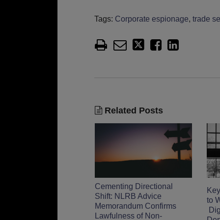
Tags:
Corporate espionage
,
trade se
Related Posts
Cementing Directional
Key
Shift: NLRB Advice
to 
Memorandum Confirms
Digi
Lawfulness of Non-
Dep