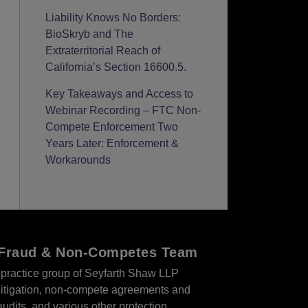
Liability Knows No Borders:
BioSkryb and The
Extraterritorial Reach of
California’s Section 16600.5.
Key Takeaways and Access to
Webinar Recording – FTC Non-
Compete Enforcement Two
Years Later: Enforcement &
Workarounds
r Fraud & Non-Competes Team
practice group of Seyfarth Shaw LLP
s litigation, non-compete agreements and
audits, and various other protection