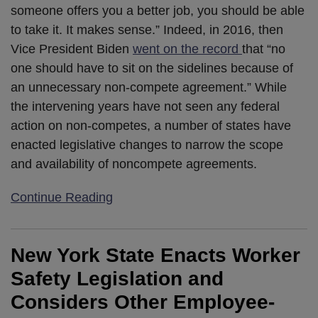
someone offers you a better job, you should be able
to take it. It makes sense.” Indeed, in 2016, then
Vice President Biden
went on the record
that “no
one should have to sit on the sidelines because of
an unnecessary non-compete agreement.” While
the intervening years have not seen any federal
action on non-competes, a number of states have
enacted legislative changes to narrow the scope
and availability of noncompete agreements.
Continue Reading
New York State Enacts Worker
Safety Legislation and
Considers Other Employee-