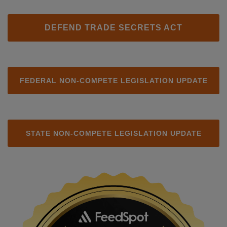
DEFEND TRADE SECRETS ACT
FEDERAL NON-COMPETE LEGISLATION UPDATE
STATE NON-COMPETE LEGISLATION UPDATE