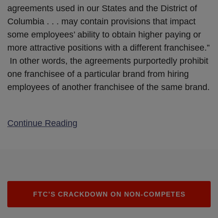
agreements used in our States and the District of
Columbia . . . may contain provisions that impact
some employees’ ability to obtain higher paying or
more attractive positions with a different franchisee.”
In other words, the agreements purportedly prohibit
one franchisee of a particular brand from hiring
employees of another franchisee of the same brand.
Continue Reading
FTC’S CRACKDOWN ON NON-COMPETES