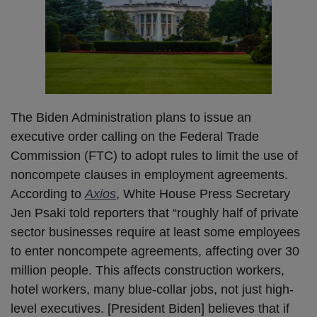
The Biden Administration plans to issue an
executive order calling on the Federal Trade
Commission (FTC) to adopt rules to limit the use of
noncompete clauses in employment agreements.
According to
Axios
, White House Press Secretary
Jen Psaki told reporters that “roughly half of private
sector businesses require at least some employees
to enter noncompete agreements, affecting over 30
million people. This affects construction workers,
hotel workers, many blue-collar jobs, not just high-
level executives. [President Biden] believes that if