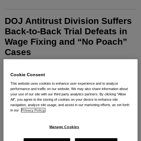
DOJ Antitrust Division Suffers
Back-to-Back Trial Defeats in
Wage Fixing and “No Poach”
Cases
By
Jonathan A. Braunstein
on
April 27, 2022
Cookie Consent
POSTED IN
RESTRICTIVE COVENANTS
This website uses cookies to enhance user experience and to analyze
performance and traffic on our website. We may also share information about
your use of our site with our third party analytics partners. By clicking “Allow
Last week, the United States Department of Justice
All”, you agree to the storing of cookies on your device to enhance site
(“DOJ”) Antitrust Division suffered back-to-back trial
navigation, analyze site usage, and assist in our marketing efforts, as set forth
in our
Privacy Policy.
defeats in its recent enforcement initiative to use the
Sherman Act to stop employers from using allegedly
Manage Cookies
anticompetitive tactics to suppress wages and
employee mobility. In the first case, the DOJ’s first