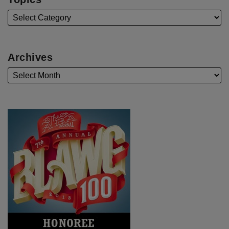
Archives