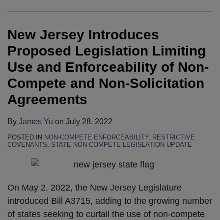
Legislation
Back-
Competes?
Worker
Competes?
Pressure
Agree
Fast
Limiting
to-
Safety
on
To
Food
New Jersey Introduces
Use
Back
Legislation
FTC
Stop
Franchisor
and
Trial
and
to
Using
“No
Proposed Legislation Limiting
Enforceability
Defeats
Considers
Regulate
“No
Poach”
Use and Enforceability of Non-
of
in
Other
Non-
Poach”
Agreements
Compete and Non-Solicitation
Non-
Wage
Employee-
Competes
Agreements
Agreements
Compete
Fixing
Friendly
Just
and
and
Bills
Days
By
James Yu
on
July 28, 2022
Non-
“No
After
Solicitation
Poach”
Announcement
POSTED IN
NON-COMPETE ENFORCEABILITY
,
RESTRICTIVE
COVENANTS
,
STATE NON-COMPETE LEGISLATION UPDATE
Agreements
Cases
of
State
Attorney
On May 2, 2022, the New Jersey Legislature
General
introduced Bill A3715, adding to the growing number
Investigations
of states seeking to curtail the use of non-compete