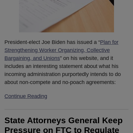
President-elect Joe Biden has issued a “
Plan for
Strengthening Worker Organizing, Collective
Bargaining, and Unions
” on his website, and it
includes an interesting statement about what his
incoming administration purportedly intends to do
about non-compete and no-poach agreements:
Continue Reading
State Attorneys General Keep
Pressure on FTC to Regulate