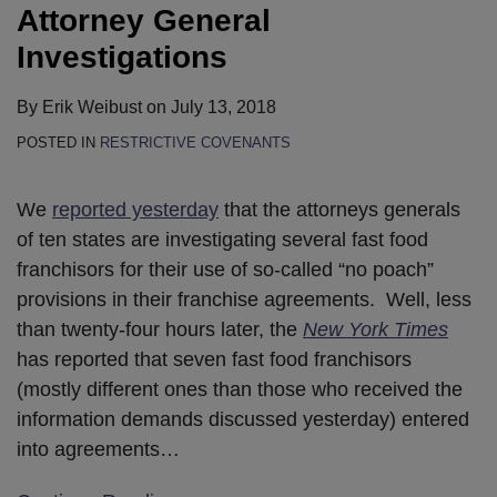
Attorney General
Investigations
By
Erik Weibust
on
July 13, 2018
POSTED IN
RESTRICTIVE COVENANTS
We
reported yesterday
that the attorneys generals
of ten states are investigating several fast food
franchisors for their use of so-called “no poach”
provisions in their franchise agreements. Well, less
than twenty-four hours later, the
New York Times
has reported that seven fast food franchisors
(mostly different ones than those who received the
information demands discussed yesterday) entered
into agreements
…