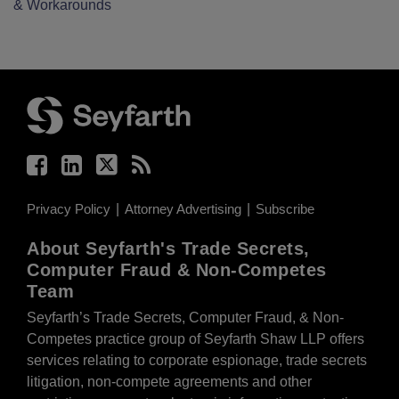
& Workarounds
Facebook
LinkedIn
Twitter
RSS
Privacy Policy
Attorney Advertising
Subscribe
About Seyfarth's Trade Secrets,
Computer Fraud & Non-Competes
Team
Seyfarth’s Trade Secrets, Computer Fraud, & Non-
Competes practice group of Seyfarth Shaw LLP offers
services relating to corporate espionage, trade secrets
litigation, non-compete agreements and other