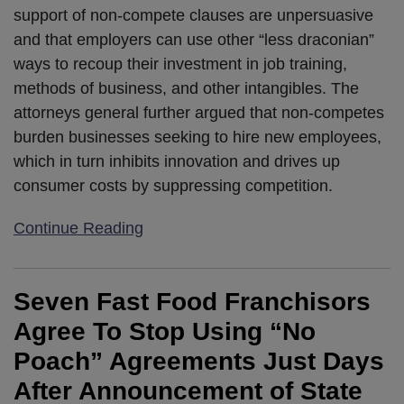
support of non-compete clauses are unpersuasive
and that employers can use other “less draconian”
ways to recoup their investment in job training,
methods of business, and other intangibles. The
attorneys general further argued that non-competes
burden businesses seeking to hire new employees,
which in turn inhibits innovation and drives up
consumer costs by suppressing competition.
Continue Reading
Seven Fast Food Franchisors
Agree To Stop Using “No
Poach” Agreements Just Days
After Announcement of State