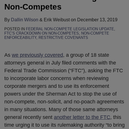
Non-Competes
By
Dallin Wilson
&
Erik Weibust
on
December 13, 2019
POSTED IN
FEDERAL NON-COMPETE LEGISLATION UPDATE
,
FTC’S CRACKDOWN ON NON-COMPETES
,
NON-COMPETE
ENFORCEABILITY
,
RESTRICTIVE COVENANTS
As
we previously covered
, a group of 18 state
attorneys general in July filed comments with the
Federal Trade Commission (“FTC”), asking the FTC
to incorporate labor concerns when reviewing
corporate mergers and to use its enforcement
powers under the Sherman Act to stop the use of
non-compete, non-solicit, and no-poach agreements
in many situations. Many of those same attorneys
general recently sent
another letter to the FTC
, this
time urging it to use its rulemaking authority “to bring