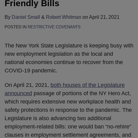
Friendly Bills
By
Daniel Small
&
Robert Whitman
on
April 21, 2021
POSTED IN
RESTRICTIVE COVENANTS
The New York State Legislature is keeping busy with
new employment legislation as the local and
national economies continue to recover from the
COVID-19 pandemic.
On April 21, 2021,
both houses of the Legislature
announced
passage of portions of the NY Hero Act,
which requires extensive new workplace health and
safety protections in response to the pandemic. The
Legislature is also advancing two additional
employment-related bills: one would ban “no-rehire”
clauses in employment settlement agreements, and