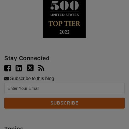
Stay Connected
Subscribe to this blog
Topics