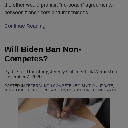
the other would prohibit “no-poach” agreements
between franchisors and franchisees.
Continue Reading
Will Biden Ban Non-
Competes?
By
J. Scott Humphrey
,
Jeremy Cohen
&
Erik Weibust
on
December 7, 2020
POSTED IN
FEDERAL NON-COMPETE LEGISLATION UPDATE
,
NON-COMPETE ENFORCEABILITY
,
RESTRICTIVE COVENANTS