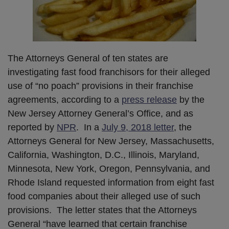
The Attorneys General of ten states are
investigating fast food franchisors for their alleged
use of “no poach” provisions in their franchise
agreements, according to a
press release
by the
New Jersey Attorney General’s Office, and as
reported by
NPR
. In a
July 9, 2018 letter
, the
Attorneys General for New Jersey, Massachusetts,
California, Washington, D.C., Illinois, Maryland,
Minnesota, New York, Oregon, Pennsylvania, and
Rhode Island requested information from eight fast
food companies about their alleged use of such
provisions. The letter states that the Attorneys
General “have learned that certain franchise