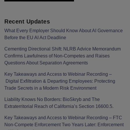
Recent Updates
What Every Employer Should Know About AI Governance
Before the EU AI Act Deadline
Cementing Directional Shift: NLRB Advice Memorandum
Confirms Lawfulness of Non-Competes and Raises
Questions About Separation Agreements
Key Takeaways and Access to Webinar Recording –
Digital Exfiltration & Departing Employees: Protecting
Trade Secrets in a Modern Risk Environment
Liability Knows No Borders: BioSkryb and The
Extraterritorial Reach of California’s Section 16600.5.
Key Takeaways and Access to Webinar Recording – FTC
Non-Compete Enforcement Two Years Later: Enforcement