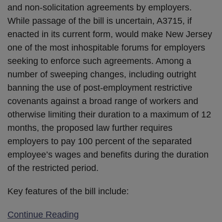
and non-solicitation agreements by employers.
While passage of the bill is uncertain, A3715, if
enacted in its current form, would make New Jersey
one of the most inhospitable forums for employers
seeking to enforce such agreements. Among a
number of sweeping changes, including outright
banning the use of post-employment restrictive
covenants against a broad range of workers and
otherwise limiting their duration to a maximum of 12
months, the proposed law further requires
employers to pay 100 percent of the separated
employee’s wages and benefits during the duration
of the restricted period.
Key features of the bill include:
Continue Reading