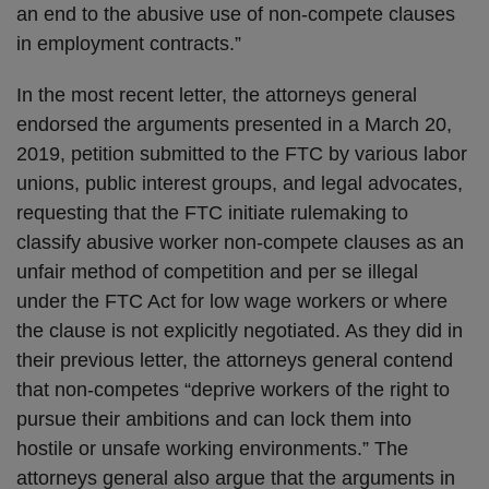
an end to the abusive use of non-compete clauses
in employment contracts.”
In the most recent letter, the attorneys general
endorsed the arguments presented in a March 20,
2019, petition submitted to the FTC by various labor
unions, public interest groups, and legal advocates,
requesting that the FTC initiate rulemaking to
classify abusive worker non-compete clauses as an
unfair method of competition and per se illegal
under the FTC Act for low wage workers or where
the clause is not explicitly negotiated. As they did in
their previous letter, the attorneys general contend
that non-competes “deprive workers of the right to
pursue their ambitions and can lock them into
hostile or unsafe working environments.” The
attorneys general also argue that the arguments in