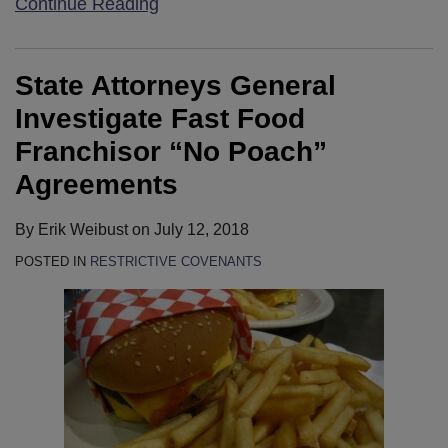
Continue Reading
State Attorneys General
Investigate Fast Food
Franchisor “No Poach”
Agreements
By
Erik Weibust
on
July 12, 2018
POSTED IN
RESTRICTIVE COVENANTS