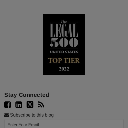
Stay Connected
Subscribe to this blog