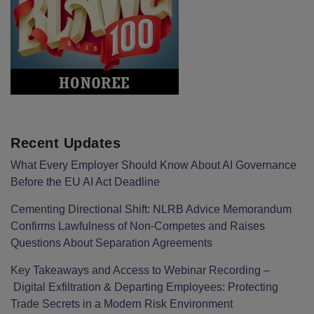
Recent Updates
What Every Employer Should Know About AI Governance
Before the EU AI Act Deadline
Cementing Directional Shift: NLRB Advice Memorandum
Confirms Lawfulness of Non-Competes and Raises
Questions About Separation Agreements
Key Takeaways and Access to Webinar Recording –
Digital Exfiltration & Departing Employees: Protecting
Trade Secrets in a Modern Risk Environment