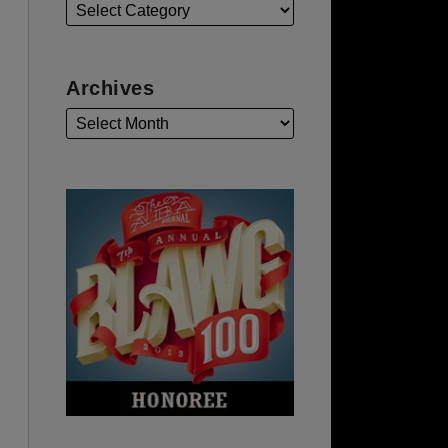
Archives