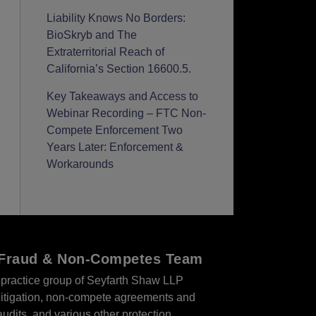
Liability Knows No Borders:
BioSkryb and The
Extraterritorial Reach of
California’s Section 16600.5.
Key Takeaways and Access to
Webinar Recording – FTC Non-
Compete Enforcement Two
Years Later: Enforcement &
Workarounds
r Fraud & Non-Competes Team
practice group of Seyfarth Shaw LLP
s litigation, non-compete agreements and
audits, and various other protection