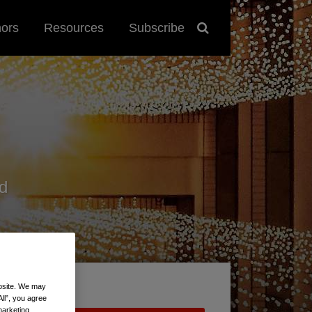
hors
Resources
Subscribe
d
ebsite. We may
All”, you agree
marketing