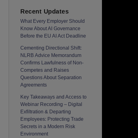
Recent Updates
What Every Employer Should
Know About AI Governance
Before the EU AI Act Deadline
Cementing Directional Shift:
NLRB Advice Memorandum
Confirms Lawfulness of Non-
Competes and Raises
Questions About Separation
Agreements
Key Takeaways and Access to
Webinar Recording – Digital
Exfiltration & Departing
Employees: Protecting Trade
Secrets in a Modern Risk
Environment