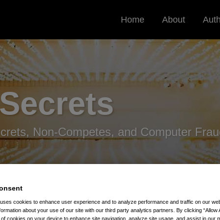
Home
About
Aut
 Secrets
ecrets, Non-Competes, and Computer Frau
onsent
 uses cookies to enhance user experience and to analyze performance and traffic on our w
formation about your use of our site with our third party analytics partners. By clicking “Allow 
g of cookies on your device to enhance site navigation, analyze site usage, and assist in our 