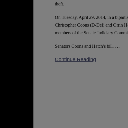
Laws
theft.
On Tuesday, April 29, 2014, in a bipartis
Christopher Coons (D-Del) and Orrin Ha
members of the Senate Judiciary Committe
…
Senators Coons and Hatch’s bill,
Continue Reading