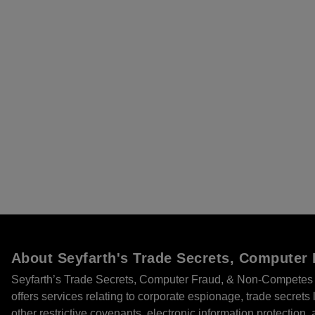
About Seyfarth's Trade Secrets, Compute
Seyfarth’s Trade Secrets, Computer Fraud, & Non-Competes 
offers services relating to corporate espionage, trade secret
other restrictive covenants, electronic information protection, 