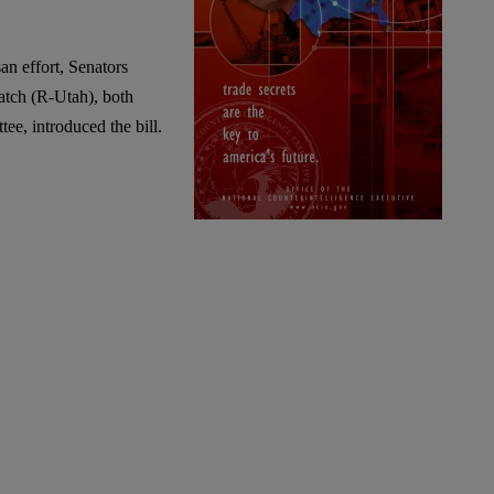
an effort, Senators
tch (R-Utah), both
e, introduced the bill.