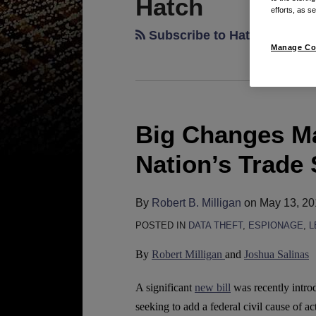
Hatch
efforts, as se
Subscribe to Hatch via RSS
Manage Co
Big Changes Ma
Big
Changes
Nation’s Trade
May
Be
By
Robert B. Milligan
on
May 13, 20
Ahead
for
POSTED IN
DATA THEFT
,
ESPIONAGE
,
L
the
By
Robert Milligan
and
Joshua Salinas
Nation’s
Trade
A significant
new bill
was recently intro
Secret
seeking to add a federal civil cause of act