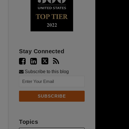
Stay Connected
Subscribe to this blog
Topics