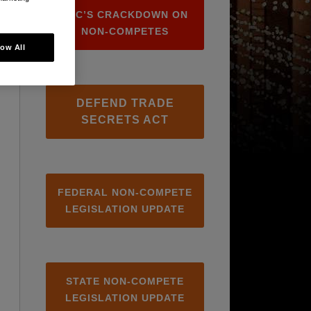
FTC’S CRACKDOWN ON
NON-COMPETES
low All
DEFEND TRADE
SECRETS ACT
FEDERAL NON-COMPETE
LEGISLATION UPDATE
STATE NON-COMPETE
LEGISLATION UPDATE