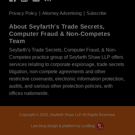
Privacy Policy
Attorney Advertising
Subscribe
About Seyfarth's Trade Secrets,
Computer Fraud & Non-Competes
Team
Seyfarth’s Trade Secrets, Computer Fraud, & Non-
Competes practice group of Seyfarth Shaw LLP offers
services relating to corporate espionage, trade secrets
litigation, non-compete agreements and other
restrictive covenants, electronic information protection,
audits, and various other protection policies, with
offices nationwide.
Copyright © 2026, Seyfarth Shaw LLP. All Rights Reserved.
Law blog design & platform by LexBlog