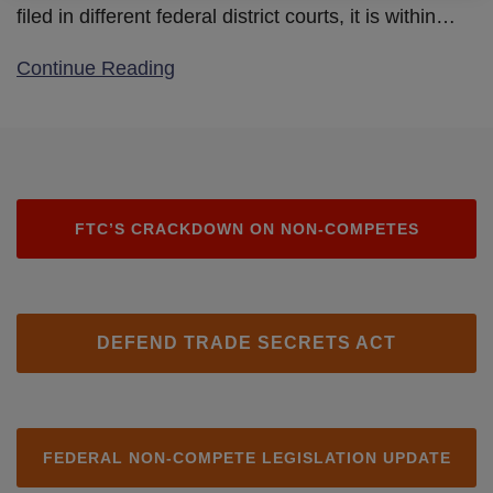
filed in different federal district courts, it is within
…
Continue Reading
FTC’S CRACKDOWN ON NON-COMPETES
DEFEND TRADE SECRETS ACT
FEDERAL NON-COMPETE LEGISLATION UPDATE