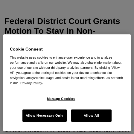
Motion
To
Federal District Court Grants
Stay
In
Motion To Stay In Non-
Non-
Compete Matter
Compete
Cookie Consent
Matter
By
Robert B. Milligan
on
August 11, 2009
This website uses cookies to enhance user experience and to analyze
performance and traffic on our website. We may also share information about
POSTED IN
PRACTICE & PROCEDURE
your use of our site with our third party analytics partners. By clicking “Allow
All”, you agree to the storing of cookies on your device to enhance site
By Robert Milligan and summer associate Alana
navigation, analyze site usage, and assist in our marketing efforts, as set forth
Friedman
in our
Privacy Policy.
A federal district court in Oregon recently granted a
Manage Cookies
motion to stay in a dual-state non-compete matter
based on the first-to-file rule, even though the two
Allow Necessary Only
Allow All
cases were filed only a few hours apart. The first-to-
file rule provides that, when similar cases have been