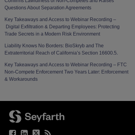
Confirms Lawfulness of Non-Competes and Raises
Questions About Separation Agreements
Key Takeaways and Access to Webinar Recording –
Digital Exfiltration & Departing Employees: Protecting
Trade Secrets in a Modern Risk Environment
Liability Knows No Borders: BioSkryb and The
Extraterritorial Reach of California’s Section 16600.5.
Key Takeaways and Access to Webinar Recording – FTC
Non-Compete Enforcement Two Years Later: Enforcement
& Workarounds
Facebook
LinkedIn
Twitter
RSS