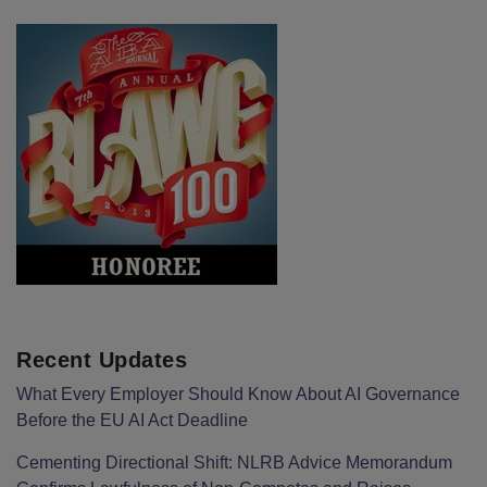
Recent Updates
What Every Employer Should Know About AI Governance
Before the EU AI Act Deadline
Cementing Directional Shift: NLRB Advice Memorandum