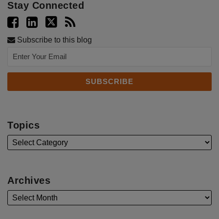
Stay Connected
Subscribe to this blog
Topics
Archives