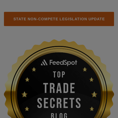
STATE NON-COMPETE LEGISLATION UPDATE