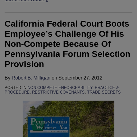
California Federal Court Boots
Employee’s Challenge Of His
Non-Compete Because Of
Pennsylvania Forum Selection
Provision
By
Robert B. Milligan
on
September 27, 2012
POSTED IN
NON-COMPETE ENFORCEABILITY
,
PRACTICE &
PROCEDURE
,
RESTRICTIVE COVENANTS
,
TRADE SECRETS