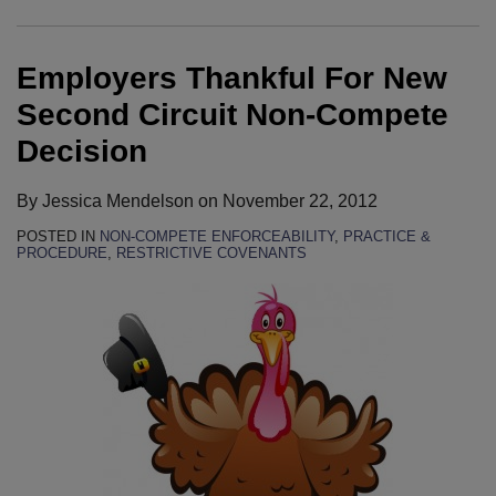
Second
Employee’s
Executives
Declaratory
Circuit
Challenge
Sued
Relief
Employers Thankful For New
Non-
Of
For
Suit
Compete
His
Alleged
To
Second Circuit Non-Compete
Decision
Non-
Violations
Proceed
Decision
Compete
Of
In
Because
Customer
Race
By
Jessica Mendelson
on
November 22, 2012
Of
Non-
To
POSTED IN
NON-COMPETE ENFORCEABILITY
,
PRACTICE &
Pennsylvania
Solicitation
Judgment
PROCEDURE
,
RESTRICTIVE COVENANTS
Forum
Agreements
Non-
Selection
In
Compete
Provision
Wisconsin
Dispute
Federal
Court