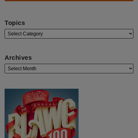
Topics
Archives