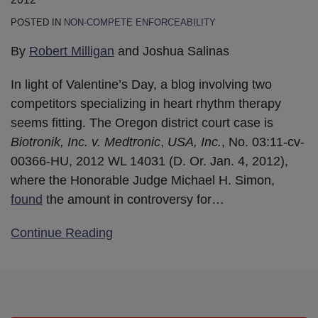
POSTED IN
NON-COMPETE ENFORCEABILITY
By
Robert Milligan
and Joshua Salinas
In light of Valentine’s Day, a blog involving two
competitors specializing in heart rhythm therapy
seems fitting. The Oregon district court case is
Biotronik, Inc. v. Medtronic
,
USA, Inc.
, No. 03:11-cv-
00366-HU, 2012 WL 14031 (D. Or. Jan. 4, 2012),
where the Honorable Judge Michael H. Simon,
found
the amount in controversy for
…
Continue Reading