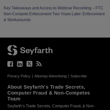
Key Takeaways and Access to Webinar Recording – FTC
Non-Compete Enforcement Two Years Later: Enforcement
& Workarounds
Facebook
LinkedIn
Twitter
RSS
Privacy Policy
Attorney Advertising
Subscribe
About Seyfarth's Trade Secrets,
Computer Fraud & Non-Competes
Team
Seyfarth’s Trade Secrets, Computer Fraud, & Non-