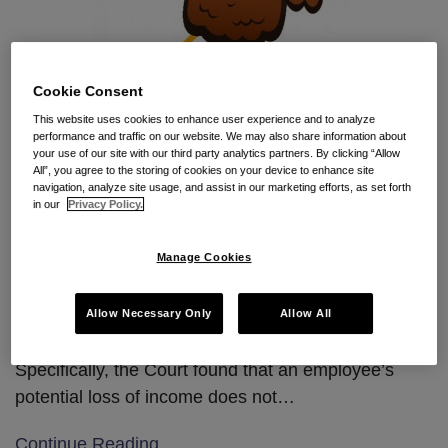
Cookie Consent
This website uses cookies to enhance user experience and to analyze
performance and traffic on our website. We may also share information about
By Jessica Mendelson and Grace Chuchla
your use of our site with our third party analytics partners. By clicking “Allow
All”, you agree to the storing of cookies on your device to enhance site
Employers in the Second Circuit are thankful for a
navigation, analyze site usage, and assist in our marketing efforts, as set forth
in our
Privacy Policy.
recent non-compete summary order in which
the Court found that an employee’s challenge of his
Manage Cookies
non-compete agreement by way of a
preliminary injunction motion failed
Allow Necessary Only
Allow All
because he failed to show irreparable injury.
Specifically, the Court found that an employee’s
potential loss of income does not
…
Continue Reading