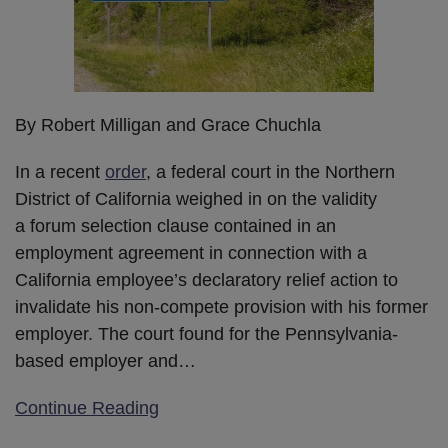
By Robert Milligan and Grace Chuchla
In a recent
order
, a federal court in the Northern
District of California weighed in on the validity
a forum selection clause contained in an
employment agreement in connection with a
California employee’s declaratory relief action to
invalidate his non-compete provision with his former
employer. The court found for the Pennsylvania-
based employer and
…
Continue Reading