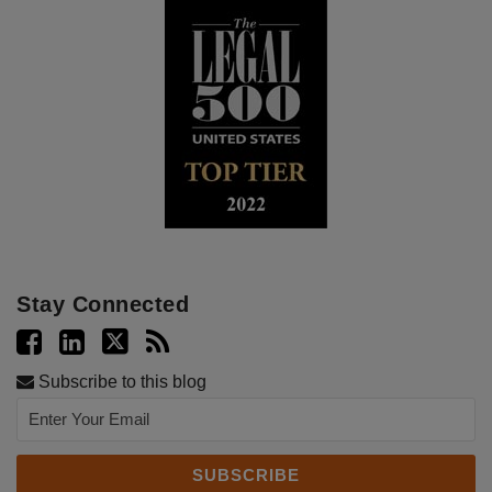
Stay Connected
Subscribe to this blog