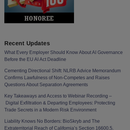
Recent Updates
What Every Employer Should Know About AI Governance
Before the EU AI Act Deadline
Cementing Directional Shift: NLRB Advice Memorandum
Confirms Lawfulness of Non-Competes and Raises
Questions About Separation Agreements
Key Takeaways and Access to Webinar Recording –
Digital Exfiltration & Departing Employees: Protecting
Trade Secrets in a Modern Risk Environment
Liability Knows No Borders: BioSkryb and The
Extraterritorial Reach of California’s Section 16600.5.