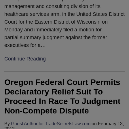
management and consulting division of its
healthcare services arm, in the United States District
Court for the Eastern District of Wisconsin on
Monday and immediately filed a motion for
partial summary judgment against the former
executives for a
…
Continue Reading
Oregon Federal Court Permits
Declaratory Relief Suit To
Proceed In Race To Judgment
Non-Compete Dispute
By
Guest Author for TradeSecretsLaw.com
on
February 13,
2012