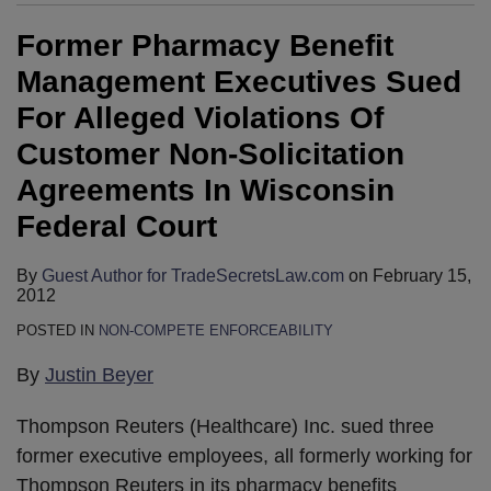
Former Pharmacy Benefit
Management Executives Sued
For Alleged Violations Of
Customer Non-Solicitation
Agreements In Wisconsin
Federal Court
By
Guest Author for TradeSecretsLaw.com
on
February 15,
2012
POSTED IN
NON-COMPETE ENFORCEABILITY
By
Justin Beyer
Thompson Reuters (Healthcare) Inc. sued three
former executive employees, all formerly working for
Thompson Reuters in its pharmacy benefits