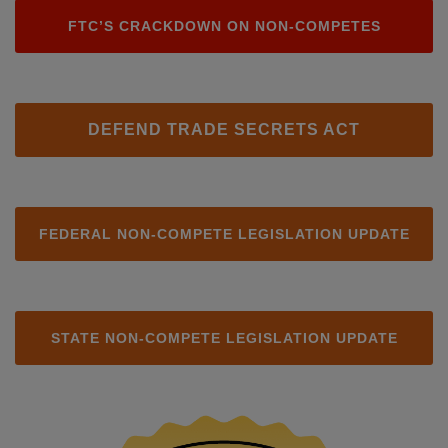
FTC’S CRACKDOWN ON NON-COMPETES
DEFEND TRADE SECRETS ACT
FEDERAL NON-COMPETE LEGISLATION UPDATE
STATE NON-COMPETE LEGISLATION UPDATE