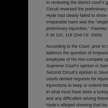
In reviewing the district court’s
Circuit reversed the preliminary i
Hyde had clearly failed to show 
irreparable harm was the “single
preliminary injunction.”
Fiaveley
F.3d 110, 118 (2nd Cir. 2009).
According to the Court, prior to 
address the question of irrepara
employee of his non-compete ag
Supreme Court’s opinion in
Sam
Second Circuit’s opinion in
Sava
courts denied requests for inj
injunctions to keep or extend t
in what must have been a turkey
and any difficulties arising there
Hyde’s alleged showing that his re