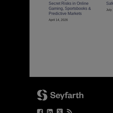
Secret Risks in Online
Saf
Gaming, Sportsbooks &
July
Predictive Markets
April 14, 2026
Facebook
LinkedIn
Twitter
RSS