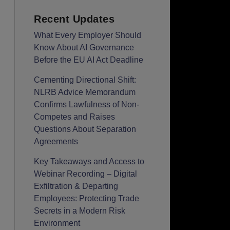
Recent Updates
What Every Employer Should
Know About AI Governance
Before the EU AI Act Deadline
Cementing Directional Shift:
NLRB Advice Memorandum
Confirms Lawfulness of Non-
Competes and Raises
Questions About Separation
Agreements
Key Takeaways and Access to
Webinar Recording – Digital
Exfiltration & Departing
Employees: Protecting Trade
Secrets in a Modern Risk
Environment