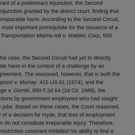
 grant of a preliminary injunction, the Second
njunction granted by the district court, finding that
irreparable harm. According to the Second Circuit,
 most important prerequisite for the issuance of a
 Transportation Malmo AB v. Wabtec Corp
, 559
this case, the Second Circuit had yet to directly
ble harm in the context of a challenge by an
reement. The reasoned, however, that in both the
pson v. Murray
, 415 US 61 (1974), and the
ge v. Gorski
, 850 F.2d 64 (2d Cir. 1988), the
unctions by government employees who had sought
he jobs. Based on these cases, the Court reasoned,
 of a decision for Hyde, that loss of employment
in do not constitute irreparable injury. Therefore,
strictive covenant inhibited his ability to find a