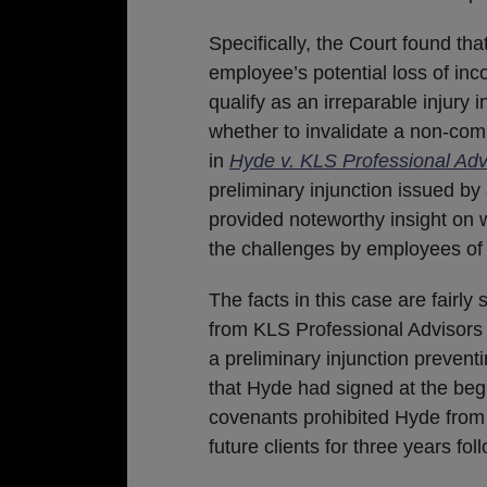
Specifically, the Court found tha
employee’s potential loss of in
qualify as an irreparable injury 
whether to invalidate a non-comp
in
Hyde v. KLS Professional Ad
preliminary injunction issued by 
provided noteworthy insight on w
the challenges by employees of
The facts in this case are fairl
from KLS Professional Advisors 
a preliminary injunction prevent
that Hyde had signed at the be
covenants prohibited Hyde from c
future clients for three years fo