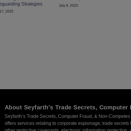
eguarding Strategies
July 9, 2025
 17, 2025
About Seyfarth's Trade Secrets, Compute
Seyfarth’s Trade Secrets, Computer Fraud, & Non-Competes 
offers services relating to corporate espionage, trade secret
other restrictive covenants, electronic information protection, 