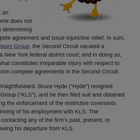
t an
come does not
in determining
ete agreement and issue injunctive relief. In sum,
visors Group
, the Second Circuit vacated a
a New York federal district court, and in doing so,
hat constitutes irreparable injury with respect to
 non-compete agreements in the Second Circuit.
y straightforward. Bruce Hyde (“Hyde”) resigned
Group (“KLS”), and he then filed suit and obtained
ing the enforcement of the restrictive covenants
ginning of his employment with KLS. The
ontacting any of the firm’s past, present, or
llowing his departure from KLS.