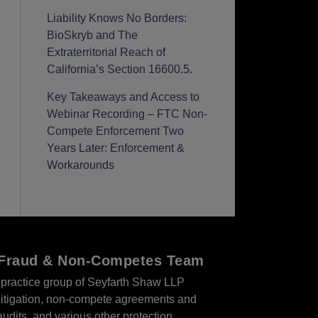
Liability Knows No Borders:
BioSkryb and The
Extraterritorial Reach of
California’s Section 16600.5.
Key Takeaways and Access to
Webinar Recording – FTC Non-
Compete Enforcement Two
Years Later: Enforcement &
Workarounds
r Fraud & Non-Competes Team
practice group of Seyfarth Shaw LLP
s litigation, non-compete agreements and
audits, and various other protection