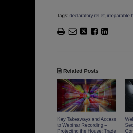
Tags:
declaratory relief
,
irreparable 
Related Posts
Key Takeaways and Access
Web
to Webinar Recording –
Sec
Protecting the House: Trade
Con