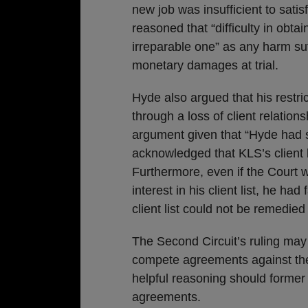
new job was insufficient to sati
reasoned that “difficulty in obtai
irreparable one” as any harm s
monetary damages at trial.
Hyde also argued that his restr
through a loss of client relation
argument given that “Hyde had 
acknowledged that KLS’s client 
Furthermore, even if the Court 
interest in his client list, he ha
client list could not be remedi
The Second Circuit’s ruling may
compete agreements against the
helpful reasoning should forme
agreements.