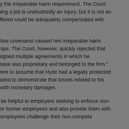
sfy the irreparable harm requirement. The Court
ning a job is undoubtedly an injury, but it is not an
uffered could be adequately compensated with
ictive covenanst caused him irreparable harm
ships. The Court, however, quickly rejected that
signed multiple agreements in which he
base was proprietary and belonged to the firm.”
were to assume that Hyde had a legally protected
d failed to demonstrate that losses related to his
ed with monetary damages.
 be helpful to employers seeking to enforce non-
ir former employees and also provide them with
r employees challenge their non-compete