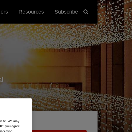
hors
Resources
Subscribe
d
ebsite. We may
All”, you agree
marketing