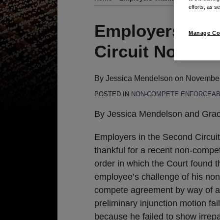
efforts, as se
Print:
Email
Tweet
Like
Share
Employers Tha
Manage Co
this
this
this
this
Circuit Non-Co
post
post
post
post
on
LinkedIn
By
Jessica Mendelson
on
November
POSTED IN
NON-COMPETE ENFORCEABI
By Jessica Mendelson and Gra
Employers in the Second Circuit
thankful for a recent non-comp
order in which the Court found t
employee’s challenge of his non
compete agreement by way of a
preliminary injunction motion fai
because he failed to show irrepa