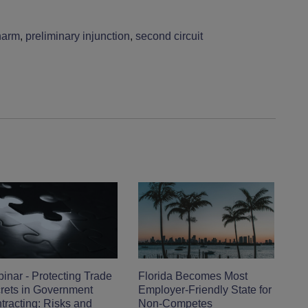
harm
,
preliminary injunction
,
second circuit
inar - Protecting Trade
Florida Becomes Most
rets in Government
Employer-Friendly State for
tracting: Risks and
Non-Competes