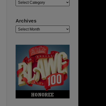
Archives