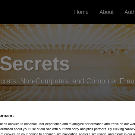
Home
About
Aut
 Secrets
ecrets, Non-Competes, and Computer Frau
onsent
 uses cookies to enhance user experience and to analyze performance and traffic on our w
formation about your use of our site with our third party analytics partners. By clicking “Allow 
ond Circuit Non-Compete Decision
g of cookies on your device to enhance site navigation, analyze site usage, and assist in our 