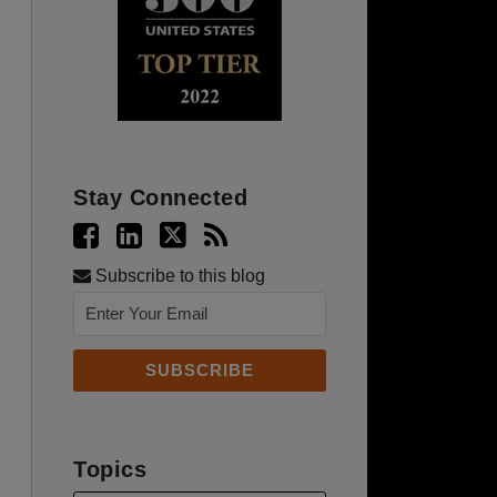
Stay Connected
Subscribe to this blog
Topics