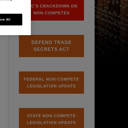
FTC’S CRACKDOWN ON
NON-COMPETES
low All
DEFEND TRADE
SECRETS ACT
FEDERAL NON-COMPETE
LEGISLATION UPDATE
STATE NON-COMPETE
LEGISLATION UPDATE