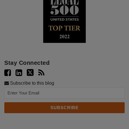
Stay Connected
Subscribe to this blog