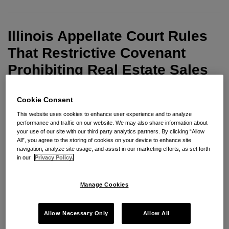
That
Restrictive
Illinois Appellate Court Rules
Covenant
Prohibiting
That Restrictive Covenant
Real
Prohibiting Real Estate Sales
Estate
Manager From Soliciting
Sales
Former Employer’s Agents Is
Cookie Consent
Manager
This website uses cookies to enhance user experience and to analyze
From
Not Unreasonable As A Matter
performance and traffic on our website. We may also share information about
Soliciting
your use of our site with our third party analytics partners. By clicking “Allow
Of Law
All”, you agree to the storing of cookies on your device to enhance site
Former
navigation, analyze site usage, and assist in our marketing efforts, as set forth
Employer’s
in our
Privacy Policy.
By
Janet Siegel
on
August 27, 2008
Agents
POSTED IN
NON-COMPETE ENFORCEABILITY
Is
Manage Cookies
In
Baird and Warner Residential Sales, Inc. v.
Not
Mazzone
, No. 1-07-2179, the Illinois Appellate
Unreasonable
Allow Necessary Only
Allow All
Court, First District reversed the circuit court’s
As