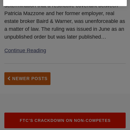
determination that a restrictive covenant between
A
Patricia Mazzone and her former employer, real
Matter
estate broker Baird & Warner, was unenforceable as
Of
a matter of law. The ruling was issued in June as an
Law
unpublished order but was later published
…
Continue Reading
NEWER POSTS
FTC’S CRACKDOWN ON NON-COMPETES