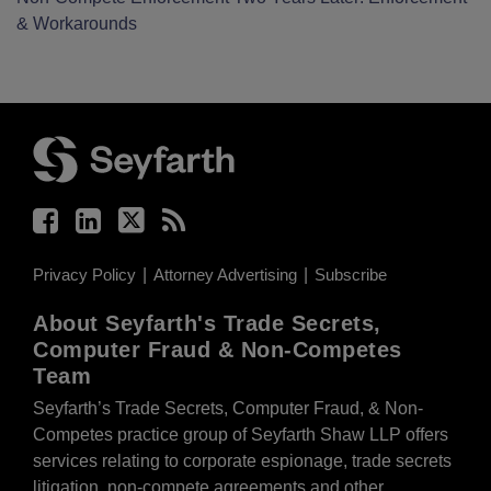
& Workarounds
Facebook
LinkedIn
Twitter
RSS
Privacy Policy
Attorney Advertising
Subscribe
About Seyfarth's Trade Secrets,
Computer Fraud & Non-Competes
Team
Seyfarth’s Trade Secrets, Computer Fraud, & Non-
Competes practice group of Seyfarth Shaw LLP offers
services relating to corporate espionage, trade secrets
litigation, non-compete agreements and other