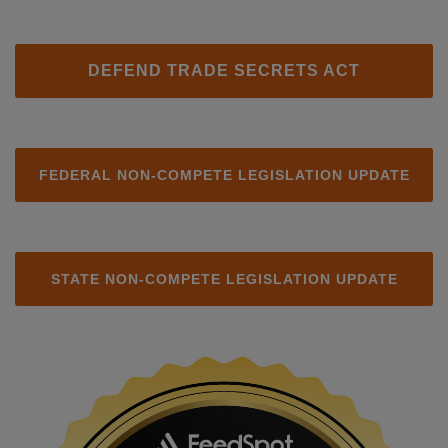
DEFEND TRADE SECRETS ACT
FEDERAL NON-COMPETE LEGISLATION UPDATE
STATE NON-COMPETE LEGISLATION UPDATE