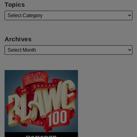
Topics
Archives