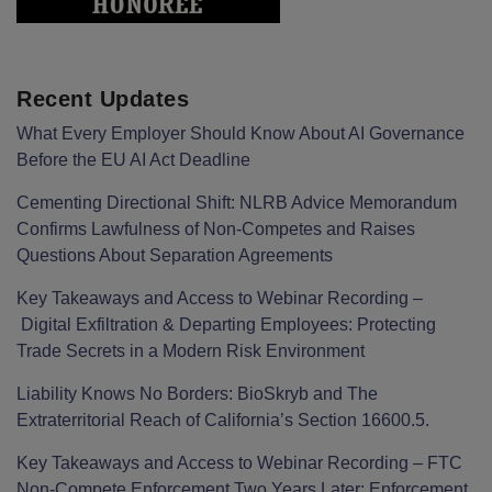
Recent Updates
What Every Employer Should Know About AI Governance
Before the EU AI Act Deadline
Cementing Directional Shift: NLRB Advice Memorandum
Confirms Lawfulness of Non-Competes and Raises
Questions About Separation Agreements
Key Takeaways and Access to Webinar Recording –
Digital Exfiltration & Departing Employees: Protecting
Trade Secrets in a Modern Risk Environment
Liability Knows No Borders: BioSkryb and The
Extraterritorial Reach of California’s Section 16600.5.
Key Takeaways and Access to Webinar Recording – FTC
Non-Compete Enforcement Two Years Later: Enforcement