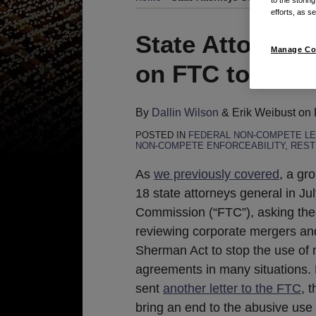
efforts, as se
Print:
Read
Email
Tweet
Like
Share
State Attorney
Manage Co
more
this
this
this
this
on FTC to Reg
about
post
post
post
post
Dallin
on
Wilson
LinkedIn
By
Dallin Wilson
&
Erik Weibust
on
POSTED IN
FEDERAL NON-COMPETE LE
NON-COMPETE ENFORCEABILITY
,
REST
As
we previously covered
, a gr
18 state attorneys general in Ju
Commission (“FTC”), asking the
reviewing corporate mergers an
Sherman Act to stop the use of 
agreements in many situations.
sent
another letter to the FTC
, 
bring an end to the abusive us