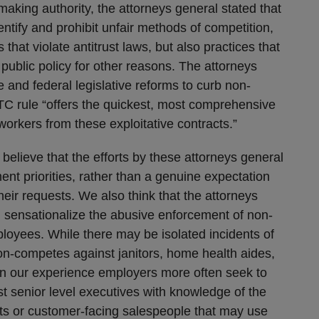
making authority, the attorneys general stated that
entify and prohibit unfair methods of competition,
 that violate antitrust laws, but also practices that
public policy for other reasons. The attorneys
e and federal legislative reforms to curb non-
TC rule “offers the quickest, most comprehensive
 workers from these exploitative contracts.”
 believe that the efforts by these attorneys general
ment priorities, rather than a genuine expectation
their requests. We also think that the attorneys
d sensationalize the abusive enforcement of non-
oyees. While there may be isolated incidents of
n-competes against janitors, home health aides,
in our experience employers more often seek to
 senior level executives with knowledge of the
ts or customer-facing salespeople that may use