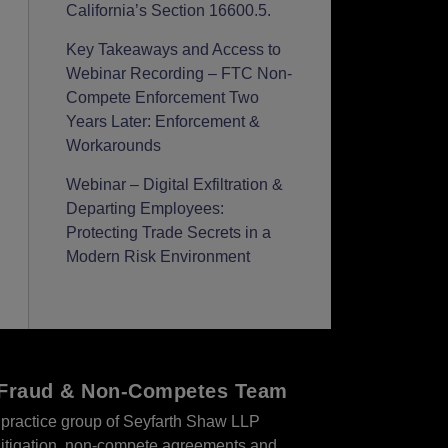
California’s Section 16600.5.
Key Takeaways and Access to
Webinar Recording – FTC Non-
Compete Enforcement Two
Years Later: Enforcement &
Workarounds
Webinar – Digital Exfiltration &
Departing Employees:
Protecting Trade Secrets in a
Modern Risk Environment
r Fraud & Non-Competes Team
practice group of Seyfarth Shaw LLP
s litigation, non-compete agreements and