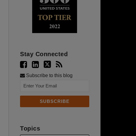
Stay Connected
Subscribe to this blog
Topics