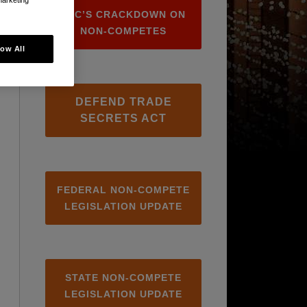
FTC’S CRACKDOWN ON
NON-COMPETES
low All
DEFEND TRADE
SECRETS ACT
FEDERAL NON-COMPETE
LEGISLATION UPDATE
STATE NON-COMPETE
LEGISLATION UPDATE