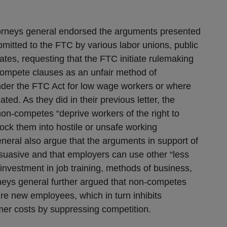
attorneys general endorsed the arguments presented
bmitted to the FTC by various labor unions, public
ates, requesting that the FTC initiate rulemaking
compete clauses as an unfair method of
under the FTC Act for low wage workers or where
iated. As they did in their previous letter, the
non-competes “deprive workers of the right to
ock them into hostile or unsafe working
neral also argue that the arguments in support of
uasive and that employers can use other “less
investment in job training, methods of business,
rneys general further argued that non-competes
re new employees, which in turn inhibits
mer costs by suppressing competition.