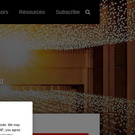
hors
Resources
Subscribe
d
ebsite. We may
All”, you agree
marketing