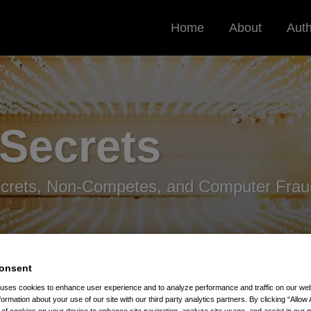
Home
About
Aut
 Secrets
ecrets, Non-Competes, and Computer Frau
onsent
 uses cookies to enhance user experience and to analyze performance and traffic on our w
formation about your use of our site with our third party analytics partners. By clicking “Allow 
ressure On FTC To Regulate Non-Competes
g of cookies on your device to enhance site navigation, analyze site usage, and assist in our 