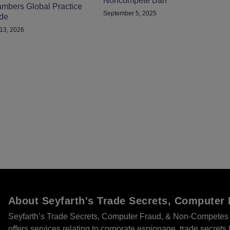
Noncompete Ban
mbers Global Practice
September 5, 2025
de
13, 2026
About Seyfarth's Trade Secrets, Compute
Seyfarth’s Trade Secrets, Computer Fraud, & Non-Competes 
offers services relating to corporate espionage, trade secret