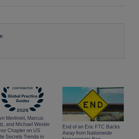
on
n Mertineit, Marcus
tz, and Michael Wexler
End of an Era: FTC Backs
hor Chapter on US
Away from Nationwide
de Secrets Trends in