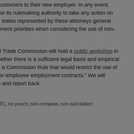
 customers to their new employer. In any event,
 use its rulemaking authority to take any action on
states represented by these attorneys general
ment priorities when considering the use of non-
l Trade Commission will hold a
public workshop
in
er there is a sufficient legal basis and empirical
a Commission Rule that would restrict the use of
er-employee employment contracts.” We will
n and report back.
TC
,
no poach
,
non-compete
,
non-solicitation