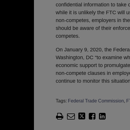
confidential information to take
while it is unlikely the FTC will
non-competes, employers in the 
should be aware of their enforce
competes.
On January 9, 2020, the Federa
Washington, DC “to examine wheth
economic support to promulgate 
non-compete clauses in employ
continue to monitor this situatio
Tags:
Federal Trade Commission
,
F