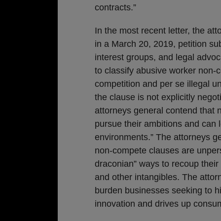
contracts.”
In the most recent letter, the 
in a March 20, 2019, petition su
interest groups, and legal advoc
to classify abusive worker non-
competition and per se illegal 
the clause is not explicitly negot
attorneys general contend that 
pursue their ambitions and can l
environments.” The attorneys ge
non-compete clauses are unpers
draconian” ways to recoup their 
and other intangibles. The atto
burden businesses seeking to hi
innovation and drives up consu