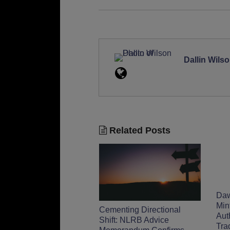
Dallin Wils
Related Posts
Daw
Min
Cementing Directional
Aut
Shift: NLRB Advice
Tra