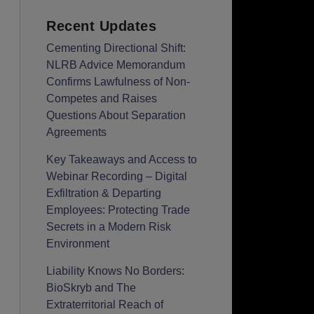
Recent Updates
Cementing Directional Shift:
NLRB Advice Memorandum
Confirms Lawfulness of Non-
Competes and Raises
Questions About Separation
Agreements
Key Takeaways and Access to
Webinar Recording – Digital
Exfiltration & Departing
Employees: Protecting Trade
Secrets in a Modern Risk
Environment
Liability Knows No Borders:
BioSkryb and The
Extraterritorial Reach of