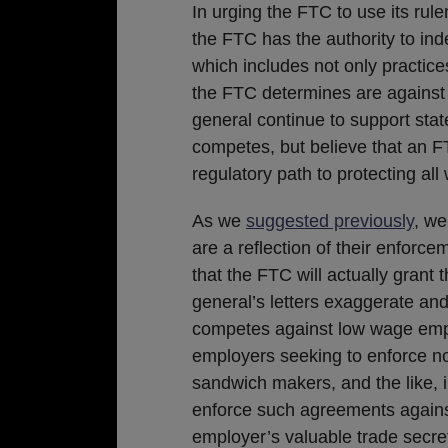
In urging the FTC to use its rule
the FTC has the authority to ind
which includes not only practices
the FTC determines are against 
general continue to support stat
competes, but believe that an F
regulatory path to protecting all
As we
suggested previously
, we
are a reflection of their enforce
that the FTC will actually grant 
general’s letters exaggerate an
competes against low wage empl
employers seeking to enforce no
sandwich makers, and the like, 
enforce such agreements against
employer’s valuable trade secre