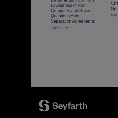
Memorandum Confirms
Cha
Lawfulness of Non-
Gui
Competes and Raises
May 
Questions About
Separation Agreements
July 7, 2026
Facebook
LinkedIn
Twitter
RSS