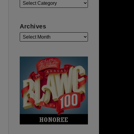
Archives