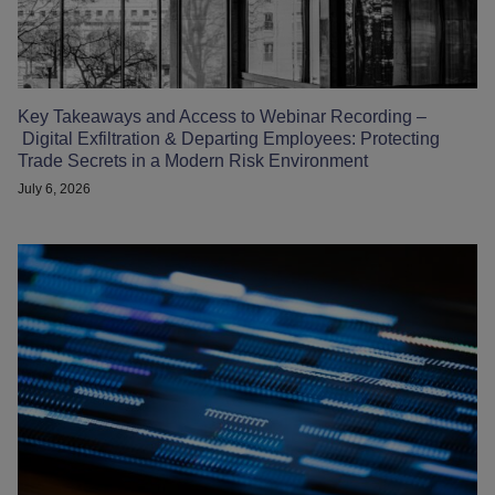
Key Takeaways and Access to Webinar Recording –
Digital Exfiltration & Departing Employees: Protecting
Trade Secrets in a Modern Risk Environment
July 6, 2026