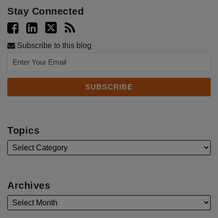
Stay Connected
Subscribe to this blog
Topics
Archives