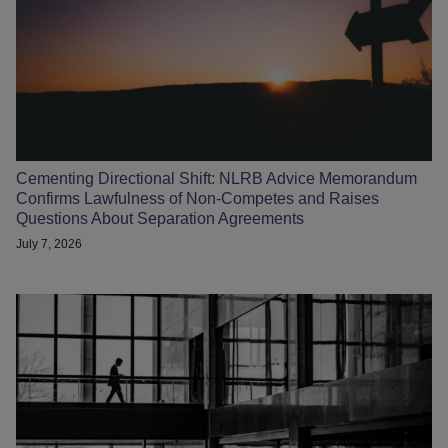
Cementing Directional Shift: NLRB Advice Memorandum
Confirms Lawfulness of Non-Competes and Raises
Questions About Separation Agreements
July 7, 2026