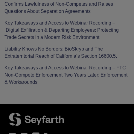
Confirms Lawfulness of Non-Competes and Raises
Questions About Separation Agreements
Key Takeaways and Access to Webinar Recording –
Digital Exfiltration & Departing Employees: Protecting
Trade Secrets in a Modern Risk Environment
Liability Knows No Borders: BioSkryb and The
Extraterritorial Reach of California’s Section 16600.5.
Key Takeaways and Access to Webinar Recording – FTC
Non-Compete Enforcement Two Years Later: Enforcement
& Workarounds
Facebook
LinkedIn
Twitter
RSS