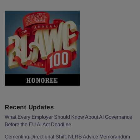
Recent Updates
What Every Employer Should Know About AI Governance
Before the EU AI Act Deadline
Cementing Directional Shift: NLRB Advice Memorandum