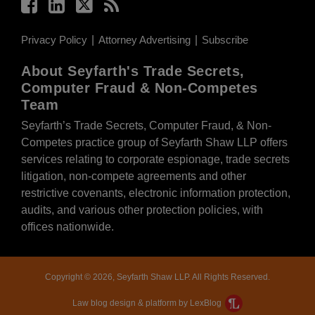
Privacy Policy
Attorney Advertising
Subscribe
About Seyfarth's Trade Secrets,
Computer Fraud & Non-Competes
Team
Seyfarth’s Trade Secrets, Computer Fraud, & Non-
Competes practice group of Seyfarth Shaw LLP offers
services relating to corporate espionage, trade secrets
litigation, non-compete agreements and other
restrictive covenants, electronic information protection,
audits, and various other protection policies, with
offices nationwide.
Copyright © 2026, Seyfarth Shaw LLP. All Rights Reserved.
Law blog design & platform by LexBlog