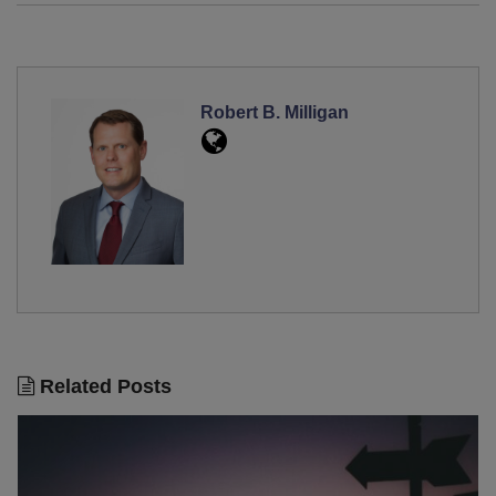
Robert B. Milligan
Related Posts