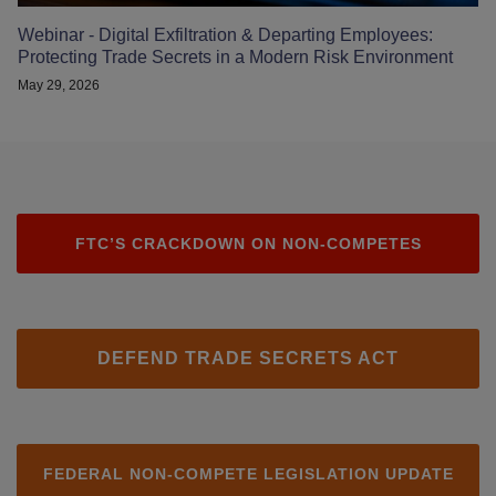
Webinar - Digital Exfiltration & Departing Employees:
Protecting Trade Secrets in a Modern Risk Environment
May 29, 2026
FTC’S CRACKDOWN ON NON-COMPETES
DEFEND TRADE SECRETS ACT
FEDERAL NON-COMPETE LEGISLATION UPDATE