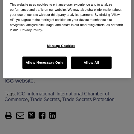
The report outlines the differences between the
This website uses cookies to enhance user experience and to analyze
recent EU and US laws and provides guidance for
performance and traffic on our website. We may also share information about
your use of our site with our third party analytics partners. By clicking “Allow
businesses on how to identify trade secrets and how
All”, you agree to the storing of cookies on your device to enhance site
navigation, analyze site usage, and assist in our marketing efforts, as set forth
to put in place practical measures to ensure
in our
Privacy Policy.
protection. The report also includes
recommendations for policymakers on the
Manage Cookies
establishment or reform of trade secret protection
frameworks.
Allow Necessary Only
Allow All
The report is available as a
free download on the
ICC website
.
Tags:
ICC
,
international
,
International Chamber of
Commerce
,
Trade Secrets
,
Trade Secrets Protection