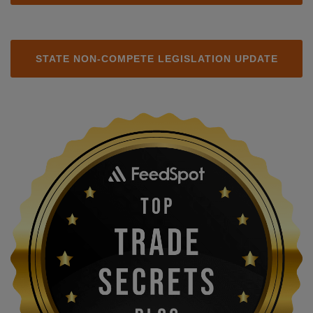
STATE NON-COMPETE LEGISLATION UPDATE