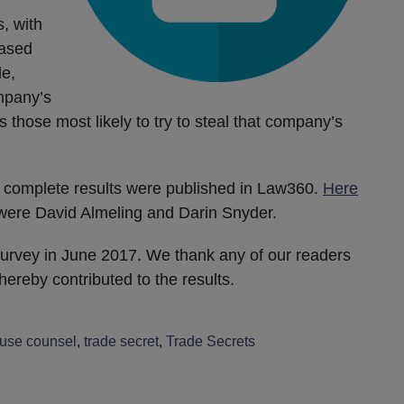
, with
eased
le,
mpany’s
those most likely to try to steal that company’s
 complete results were published in Law360.
Here
s were David Almeling and Darin Snyder.
urvey in June 2017. We thank any of our readers
ereby contributed to the results.
ouse counsel
,
trade secret
,
Trade Secrets