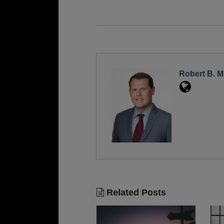
Robert B. Mi
Related Posts