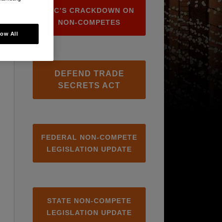
FTC’S CRACKDOWN ON
NON-COMPETES
low All
DEFEND TRADE
SECRETS ACT
FEDERAL NON-COMPETE
LEGISLATION UPDATE
STATE NON-COMPETE
LEGISLATION UPDATE