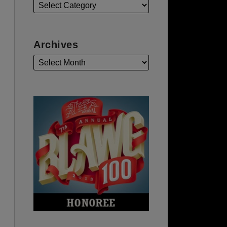
Archives