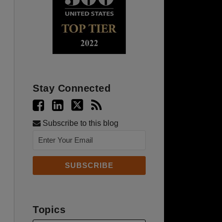
Stay Connected
Subscribe to this blog
Topics