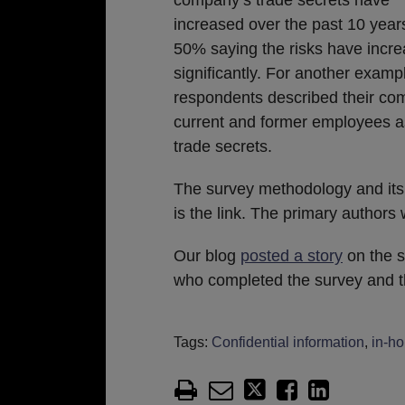
increased over the past 10 years
50% saying the risks have incr
significantly. For another examp
respondents described their co
current and former employees as 
trade secrets.
The survey methodology and its
is the link. The primary author
Our blog
posted a story
on the s
who completed the survey and th
Tags:
Confidential information
,
in-h