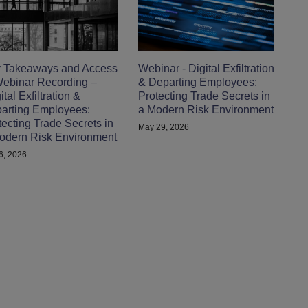
 Takeaways and Access
Webinar - Digital Exfiltration
Webinar Recording –
& Departing Employees:
tal Exfiltration &
Protecting Trade Secrets in
arting Employees:
a Modern Risk Environment
tecting Trade Secrets in
May 29, 2026
odern Risk Environment
 6, 2026