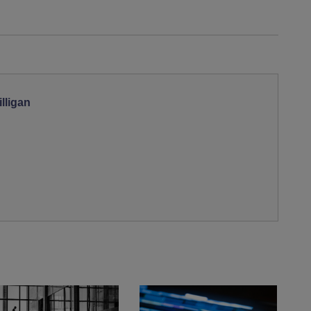
lligan