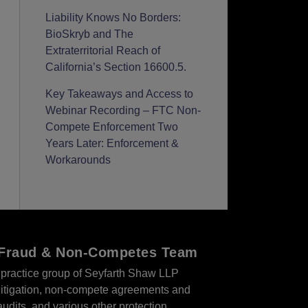
Liability Knows No Borders:
BioSkryb and The
Extraterritorial Reach of
California’s Section 16600.5.
Key Takeaways and Access to
Webinar Recording – FTC Non-
Compete Enforcement Two
Years Later: Enforcement &
Workarounds
r Fraud & Non-Competes Team
practice group of Seyfarth Shaw LLP
s litigation, non-compete agreements and
audits, and various other protection