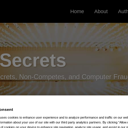
Home
About
Aut
 Secrets
ecrets, Non-Competes, and Computer Frau
onsent
 uses cookies to enhance user experience and to analyze performance and traffic on our w
formation about your use of our site with our third party analytics partners. By clicking “Allow 
: Increased Risk For Trade Secrets
g of cookies on your device to enhance site navigation, analyze site usage, and assist in our 