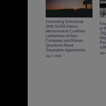
Cementing Directional
Key
Shift: NLRB Advice
to 
Memorandum Confirms
Digi
Lawfulness of Non-
Dep
Competes and Raises
Pro
Questions About
a M
Separation Agreements
July
July 7, 2026