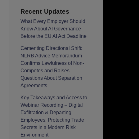
Recent Updates
What Every Employer Should
Know About AI Governance
Before the EU AI Act Deadline
Cementing Directional Shift:
NLRB Advice Memorandum
Confirms Lawfulness of Non-
Competes and Raises
Questions About Separation
Agreements
Key Takeaways and Access to
Webinar Recording – Digital
Exfiltration & Departing
Employees: Protecting Trade
Secrets in a Modern Risk
Environment