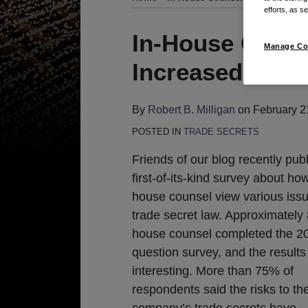
efforts, as se
Print:
Read
Email
Tweet
Like
Share
In-House Couns
Manage Co
more
this
this
this
this
Increased Risk 
about
post
post
post
post
Robert
on
B.
LinkedIn
By
Robert B. Milligan
on
February 2
Milligan
POSTED IN
TRADE SECRETS
Friends of our blog recently pub
first-of-its-kind survey about how
house counsel view various issu
trade secret law. Approximately 
house counsel completed the 2
question survey, and the result
interesting. More than 75% of
respondents said the risks to the
company’s trade secrets have