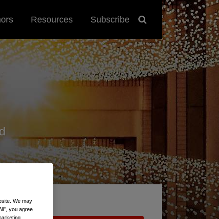
hors
Resources
Subscribe
d
ebsite. We may
All”, you agree
marketing