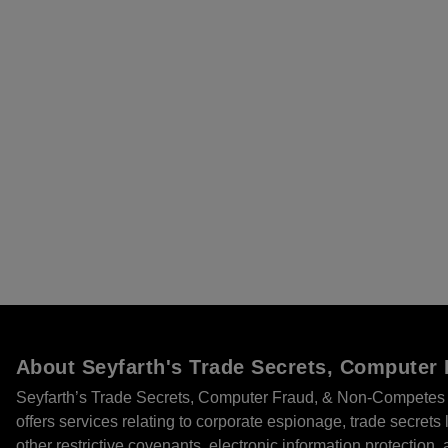
About Seyfarth's Trade Secrets, Compute
Seyfarth’s Trade Secrets, Computer Fraud, & Non-Competes 
offers services relating to corporate espionage, trade secret
other restrictive covenants, electronic information protection, 