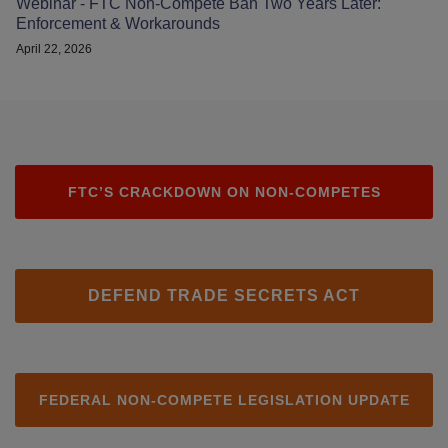
Webinar - FTC Non-Compete Ban Two Years Later:
Enforcement & Workarounds
April 22, 2026
FTC’S CRACKDOWN ON NON-COMPETES
DEFEND TRADE SECRETS ACT
FEDERAL NON-COMPETE LEGISLATION UPDATE