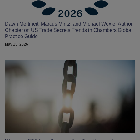
Dawn Mertineit, Marcus Mintz, and Michael Wexler Author
Chapter on US Trade Secrets Trends in Chambers Global
Practice Guide
May 13, 2026