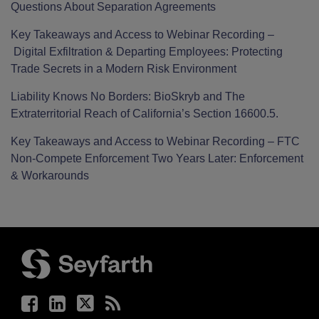
Questions About Separation Agreements
Key Takeaways and Access to Webinar Recording –
Digital Exfiltration & Departing Employees: Protecting
Trade Secrets in a Modern Risk Environment
Liability Knows No Borders: BioSkryb and The
Extraterritorial Reach of California’s Section 16600.5.
Key Takeaways and Access to Webinar Recording – FTC
Non-Compete Enforcement Two Years Later: Enforcement
& Workarounds
Facebook
LinkedIn
Twitter
RSS