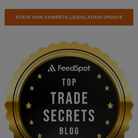
STATE NON-COMPETE LEGISLATION UPDATE