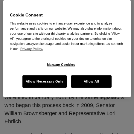
Cookie Consent
This website uses cookies to enhance user experience and to analyze
performance and traffic on our website. We may also share information about
The Massachusetts legislature is back at it again.
your use of our site with our third party analytics partners. By clicking “Allow
All”, you agree to the storing of cookies on your device to enhance site
Under new leadership, the Joint Committee on
navigation, analyze site usage, and assist in our marketing efforts, as set forth
Labor & Workforce Development recently scheduled
in our
Privacy Policy.
a hearing for October 31, 2017 on the non-compete
reform bills proposed in January of this year. While
Manage Cookies
we know little about the hearing, the bills to be
discussed are presumably Senate Bill S.988 and
Allow Necessary Only
Allow All
companion House Bill H.2366. These identical bills
were filed in January 2017 by the same legislators
who began this process back in 2009, Senator
William Brownsberger and Representative Lori
Ehrlich.