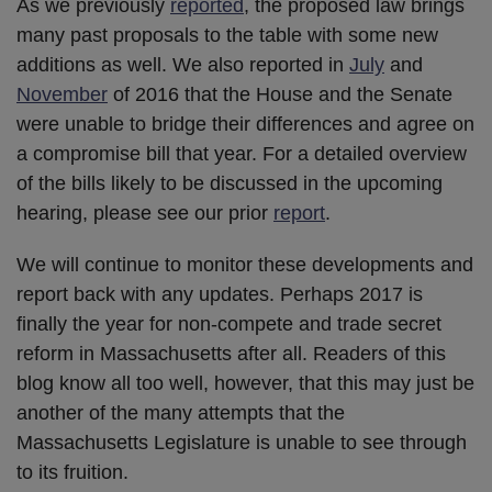
As we previously
reported
, the proposed law brings
many past proposals to the table with some new
additions as well. We also reported in
July
and
November
of 2016 that the House and the Senate
were unable to bridge their differences and agree on
a compromise bill that year. For a detailed overview
of the bills likely to be discussed in the upcoming
hearing, please see our prior
report
.
We will continue to monitor these developments and
report back with any updates. Perhaps 2017 is
finally the year for non-compete and trade secret
reform in Massachusetts after all. Readers of this
blog know all too well, however, that this may just be
another of the many attempts that the
Massachusetts Legislature is unable to see through
to its fruition.