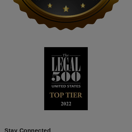
Stay Connected