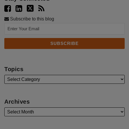
Subscribe to this blog
Topics
Archives