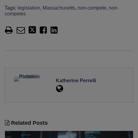
Tags:
legislation
,
Massachusetts
,
non-compete
,
non-
competes
Katherine Perrelli
Related Posts