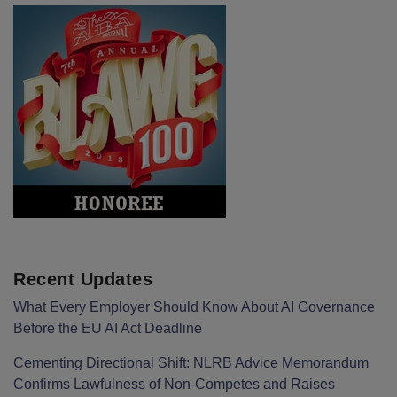
Recent Updates
What Every Employer Should Know About AI Governance
Before the EU AI Act Deadline
Cementing Directional Shift: NLRB Advice Memorandum
Confirms Lawfulness of Non-Competes and Raises