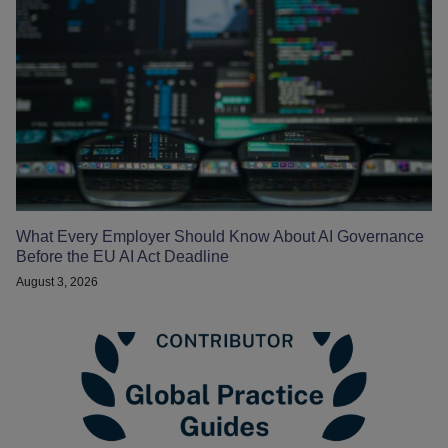
What Every Employer Should Know About AI Governance
Before the EU AI Act Deadline
August 3, 2026