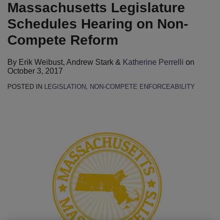
Perrelli
LinkedIn
Massachusetts Legislature
Schedules Hearing on Non-
Compete Reform
By
Erik Weibust
,
Andrew Stark
&
Katherine Perrelli
on
October 3, 2017
POSTED IN
LEGISLATION
,
NON-COMPETE ENFORCEABILITY