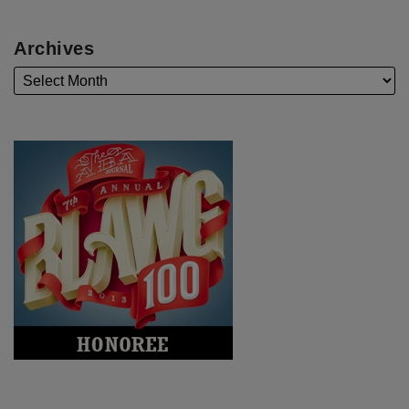
Archives