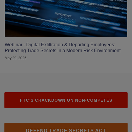
Webinar - Digital Exfiltration & Departing Employees:
Protecting Trade Secrets in a Modern Risk Environment
May 29, 2026
FTC’S CRACKDOWN ON NON-COMPETES
DEFEND TRADE SECRETS ACT