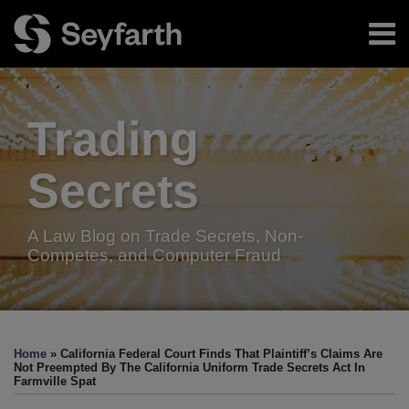
Skip
Menu
to
content
Home
Search
About
Authors
Trading
Resources
Subscribe
Secrets
A Law Blog on Trade Secrets, Non-
Competes, and Computer Fraud
Print:
Facebook
LinkedIn
Twitter
RSS
Email
Tweet
Like
Share
Your website url
TOPICS
ARCHIVES
this
this
this
this
Home
»
California Federal Court Finds That Plaintiff’s Claims Are
post
post
post
post
Not Preempted By The California Uniform Trade Secrets Act In
Farmville Spat
on