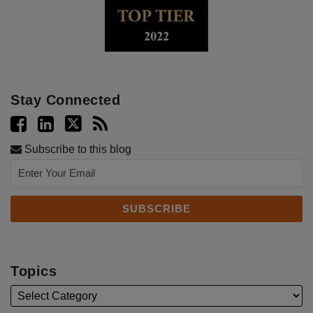
Stay Connected
Subscribe to this blog
Topics