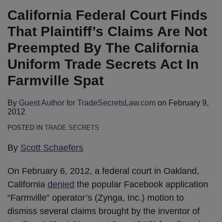
LinkedIn
California Federal Court Finds
That Plaintiff’s Claims Are Not
Preempted By The California
Uniform Trade Secrets Act In
Farmville Spat
By
Guest Author for TradeSecretsLaw.com
on
February 9,
2012
POSTED IN
TRADE SECRETS
By
Scott Schaefers
On February 6, 2012, a federal court in Oakland,
California
denied
the popular Facebook application
“Farmville” operator’s (Zynga, Inc.) motion to
dismiss several claims brought by the inventor of