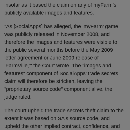
insofar as it based the claim on any of myFarm’s
publicly available images and features.
"As [SocialApps] has alleged, the ‘myFarm’ game
was publicly released in November 2008, and
therefore the images and features were visible to
the public several months before the May 2009
letter agreement or June 2009 release of
‘FarmVille,’" the Court wrote. The "images and
features" component of SocialApps’ trade secrets
claim will therefore be stricken, leaving the
"proprietary source code" component alive, the
judge ruled.
The court upheld the trade secrets theft claim to the
extent it was based on SA’s source code, and
upheld the other implied contract, confidence, and