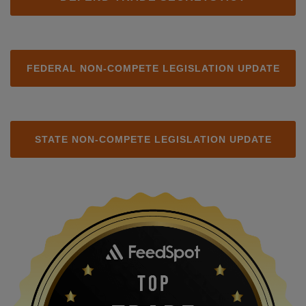
FEDERAL NON-COMPETE LEGISLATION UPDATE
STATE NON-COMPETE LEGISLATION UPDATE