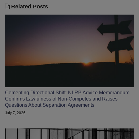
Related Posts
Cementing Directional Shift: NLRB Advice Memorandum
Confirms Lawfulness of Non-Competes and Raises
Questions About Separation Agreements
July 7, 2026