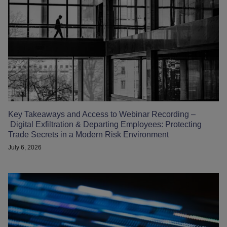
Key Takeaways and Access to Webinar Recording –
Digital Exfiltration & Departing Employees: Protecting
Trade Secrets in a Modern Risk Environment
July 6, 2026