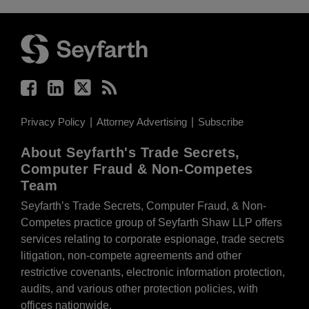
Facebook
LinkedIn
Twitter
RSS
Privacy Policy
Attorney Advertising
Subscribe
About Seyfarth's Trade Secrets,
Computer Fraud & Non-Competes
Team
Seyfarth’s Trade Secrets, Computer Fraud, & Non-
Competes practice group of Seyfarth Shaw LLP offers
services relating to corporate espionage, trade secrets
litigation, non-compete agreements and other
restrictive covenants, electronic information protection,
audits, and various other protection policies, with
offices nationwide.