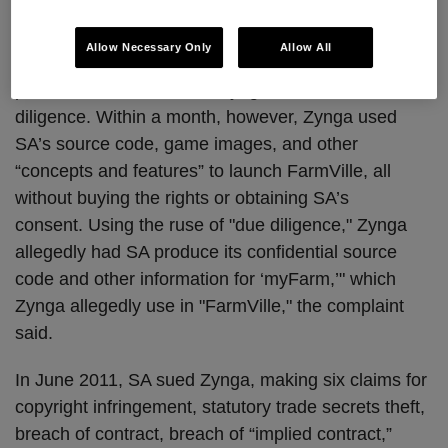
millions of users. In May 2009, in anticipation of
Zynga’s acquisition of myFarm, Zynga and SA
Allow Necessary Only
Allow All
entered into a written confidentiality agreement to
protect SA’s assets while Zynga conducted its due
diligence. Within a month, however, Zynga used
SA’s source code, game images, and other
“concepts and features” to launch FarmVille, all
without buying the rights or obtaining SA’s
consent. Using the ruse of "due diligence," Zynga
allegedly had SA produce its confidential source
code and other information for ‘myFarm,’" which
Zynga allegedly use in "FarmVille," the complaint
said.
In June 2011, SA sued Zynga, making six claims for
copyright infringement, statutory trade secrets theft,
breach of contract, breach of “implied contract,”