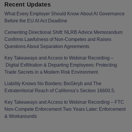
Recent Updates
What Every Employer Should Know About AI Governance
Before the EU AI Act Deadline
Cementing Directional Shift: NLRB Advice Memorandum
Confirms Lawfulness of Non-Competes and Raises
Questions About Separation Agreements
Key Takeaways and Access to Webinar Recording –
Digital Exfiltration & Departing Employees: Protecting
Trade Secrets in a Modern Risk Environment
Liability Knows No Borders: BioSkryb and The
Extraterritorial Reach of California’s Section 16600.5.
Key Takeaways and Access to Webinar Recording – FTC
Non-Compete Enforcement Two Years Later: Enforcement
& Workarounds