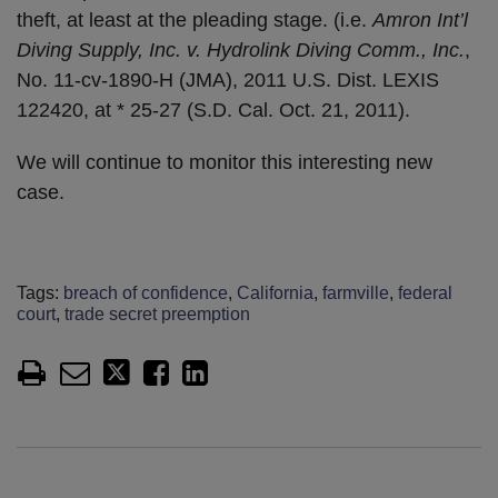
theft, at least at the pleading stage. (i.e.
Amron Int’l
Diving Supply, Inc. v. Hydrolink Diving Comm., Inc.
,
No. 11-cv-1890-H (JMA), 2011 U.S. Dist. LEXIS
122420, at * 25-27 (S.D. Cal. Oct. 21, 2011).
We will continue to monitor this interesting new
case.
Tags:
breach of confidence
,
California
,
farmville
,
federal
court
,
trade secret preemption