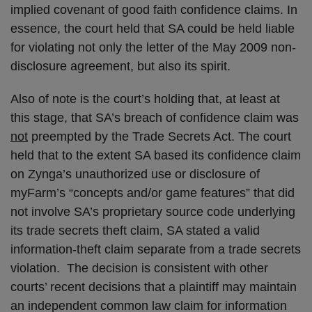
implied covenant of good faith confidence claims. In
essence, the court held that SA could be held liable
for violating not only the letter of the May 2009 non-
disclosure agreement, but also its spirit.
Also of note is the court’s holding that, at least at
this stage, that SA’s breach of confidence claim was
not
preempted by the Trade Secrets Act. The court
held that to the extent SA based its confidence claim
on Zynga’s unauthorized use or disclosure of
myFarm’s “concepts and/or game features” that did
not involve SA’s proprietary source code underlying
its trade secrets theft claim, SA stated a valid
information-theft claim separate from a trade secrets
violation. The decision is consistent with other
courts’ recent decisions that a plaintiff may maintain
an independent common law claim for information