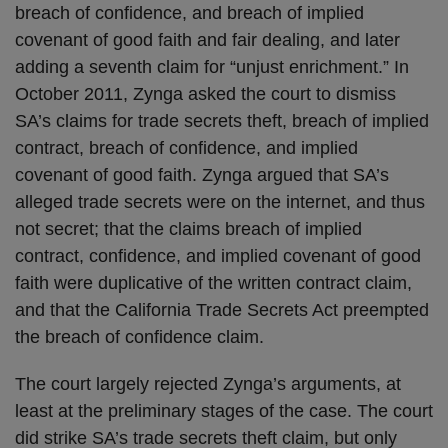
breach of confidence, and breach of implied
covenant of good faith and fair dealing, and later
adding a seventh claim for “unjust enrichment.” In
October 2011, Zynga asked the court to dismiss
SA’s claims for trade secrets theft, breach of implied
contract, breach of confidence, and implied
covenant of good faith. Zynga argued that SA’s
alleged trade secrets were on the internet, and thus
not secret; that the claims breach of implied
contract, confidence, and implied covenant of good
faith were duplicative of the written contract claim,
and that the California Trade Secrets Act preempted
the breach of confidence claim.
The court largely rejected Zynga’s arguments, at
least at the preliminary stages of the case. The court
did strike SA’s trade secrets theft claim, but only