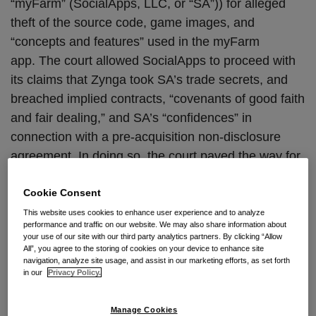
“myFarm” (SocialApps, LLC, or “SA”)) for alleged
theft of the source code, game images, and
“concepts and features” used in the myFarm
app. The court allowed SocialApps to proceed with
its claims that Zynga took SA’s trade secrets, and
breached implied contracts, “covenants of good faith
and fair dealing,” and SA’s “confidences” in
connection with a pre-acquisition non-disclosure
agreement. In doing so, the court paved the way for
SA to hold Zynga liable for allegedly betraying SA’s
Cookie Consent
unwritten, but clearly implied, trust and confidence it
placed in Zynga while the two discussed Zynga’s
This website uses cookies to enhance user experience and to analyze
performance and traffic on our website. We may also share information about
buyout of myFarm.
your use of our site with our third party analytics partners. By clicking “Allow
All”, you agree to the storing of cookies on your device to enhance site
navigation, analyze site usage, and assist in our marketing efforts, as set forth
SA alleged that it launched myFarm the first-ever
in our
Privacy Policy.
virtual farming game, in November 2008 on
Facebook. The application thereafter attracted
Manage Cookies