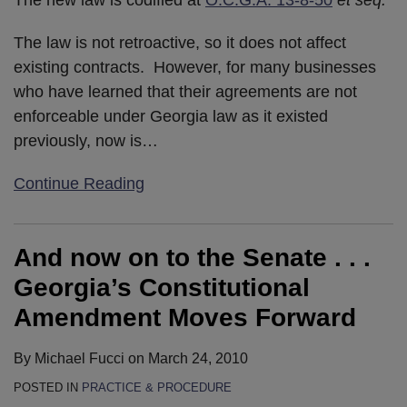
The law is not retroactive, so it does not affect
existing contracts. However, for many businesses
who have learned that their agreements are not
enforceable under Georgia law as it existed
previously, now is
…
Continue Reading
And now on to the Senate . . .
Georgia’s Constitutional
Amendment Moves Forward
By
Michael Fucci
on
March 24, 2010
POSTED IN
PRACTICE & PROCEDURE