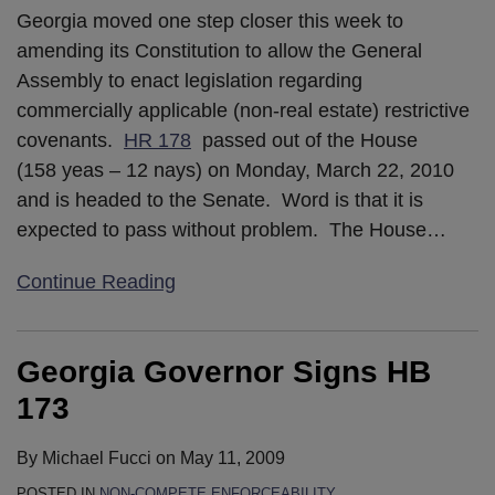
Georgia moved one step closer this week to
amending its Constitution to allow the General
Assembly to enact legislation regarding
commercially applicable (non-real estate) restrictive
covenants.
HR 178
passed out of the House
(158 yeas – 12 nays) on Monday, March 22, 2010
and is headed to the Senate. Word is that it is
expected to pass without problem. The House
…
Continue Reading
Georgia Governor Signs HB
173
By
Michael Fucci
on
May 11, 2009
POSTED IN
NON-COMPETE ENFORCEABILITY