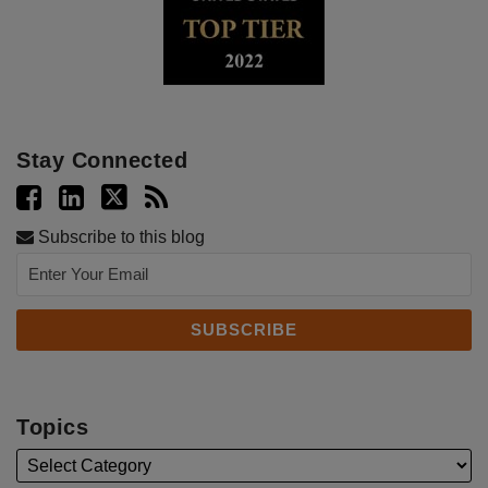
Stay Connected
Subscribe to this blog
Topics