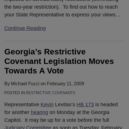
the two-year restriction). To find out how to reach
your State Representative to express your views
…
Continue Reading
Georgia’s Restrictive
Covenant Legislation Moves
Towards A Vote
By
Michael Fucci
on
February 11, 2009
POSTED IN
RESTRICTIVE COVENANTS
Representative
Kevin
Levitas’s
HB 173
is headed
for another
hearing
on Monday at the Georgia
Capitol. It may be up for a vote before the full
Judiciary Committee
as soon as Tuesday, February