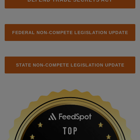
FEDERAL NON-COMPETE LEGISLATION UPDATE
STATE NON-COMPETE LEGISLATION UPDATE