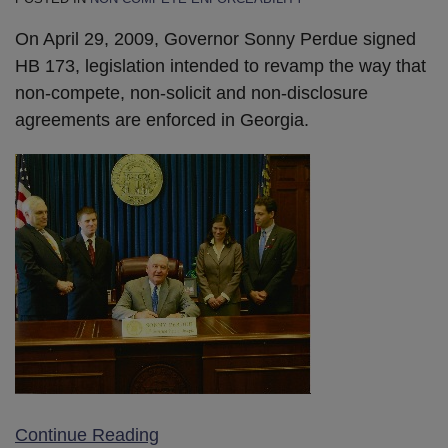
On April 29, 2009, Governor Sonny Perdue signed
HB 173, legislation intended to revamp the way that
non-compete, non-solicit and non-disclosure
agreements are enforced in Georgia.
Continue Reading