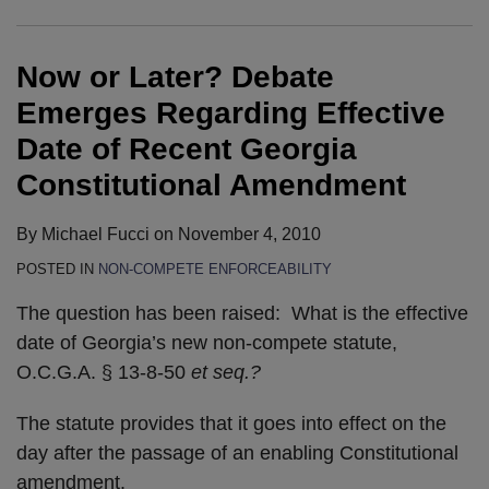
Emerges
Law
for
the
173
Non-
Passes
the
Moves
Regarding
–
Restrictive
Senate
Compete
Restrictive
Floor
Towards
Now or Later? Debate
Effective
Links
Covenants
.
Legislation
Covenant
of
A
Date
.
Legislation
the
Vote
Emerges Regarding Effective
of
.
Georgia
Date of Recent Georgia
Recent
Georgia’s
House
Constitutional Amendment
Georgia
Constitutional
of
Constitutional
Amendment
Representatives
By
Michael Fucci
on
November 4, 2010
Amendment
Moves
Today
POSTED IN
NON-COMPETE ENFORCEABILITY
Forward
The question has been raised: What is the effective
date of Georgia’s new non-compete statute,
O.C.G.A. § 13-8-50
et seq.?
The statute provides that it goes into effect on the
day after the passage of an enabling Constitutional
amendment.