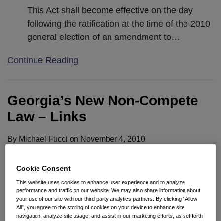
This Act shall become effective on the day
following the ratification at the time of the 2010
general election of an amendment to
…
Continue Reading
Georgia’s New Non-Compete
Law – Links
By
Michael Fucci
on
November 4, 2010
POSTED IN
RESTRICTIVE COVENANTS
Cookie Consent
What does the new law do? Although the changes
This website uses cookies to enhance user experience and to analyze
are extensive, and the effect of those changes will
performance and traffic on our website. We may also share information about
your use of our site with our third party analytics partners. By clicking “Allow
differ depending on the circumstances, we reviewed
All”, you agree to the storing of cookies on your device to enhance site
the statute when it was passed in 2009 and
navigation, analyze site usage, and assist in our marketing efforts, as set forth