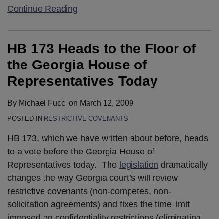
Continue Reading
HB 173 Heads to the Floor of
the Georgia House of
Representatives Today
By
Michael Fucci
on
March 12, 2009
POSTED IN
RESTRICTIVE COVENANTS
HB 173, which we have written about before, heads
to a vote before the Georgia House of
Representatives today. The
legislation
dramatically
changes the way Georgia court’s will review
restrictive covenants (non-competes, non-
solicitation agreements) and fixes the time limit
imposed on confidentiality restrictions (eliminating