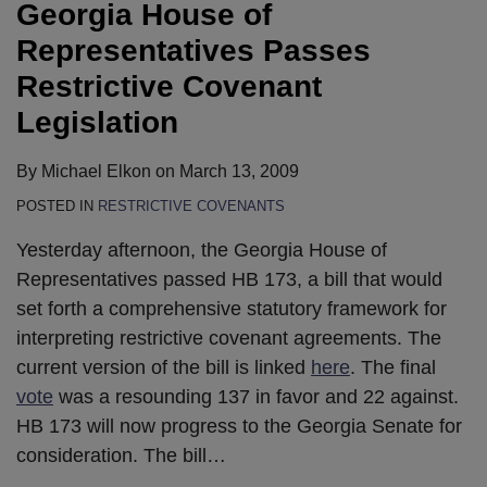
Georgia House of
Representatives Passes
Restrictive Covenant
Legislation
By
Michael Elkon
on
March 13, 2009
POSTED IN
RESTRICTIVE COVENANTS
Yesterday afternoon, the Georgia House of
Representatives passed HB 173, a bill that would
set forth a comprehensive statutory framework for
interpreting restrictive covenant agreements. The
current version of the bill is linked
here
. The final
vote
was a resounding 137 in favor and 22 against.
HB 173 will now progress to the Georgia Senate for
consideration. The bill
…