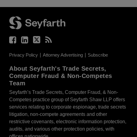
Facebook
LinkedIn
Twitter
RSS
Privacy Policy
Attorney Advertising
Subscribe
About Seyfarth's Trade Secrets,
Computer Fraud & Non-Competes
Team
Seyfarth’s Trade Secrets, Computer Fraud, & Non-
Competes practice group of Seyfarth Shaw LLP offers
services relating to corporate espionage, trade secrets
litigation, non-compete agreements and other
restrictive covenants, electronic information protection,
audits, and various other protection policies, with
offices nationwide.