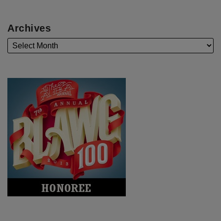
Archives