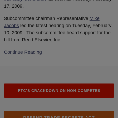
17, 2009.
Subcommittee chairman Representative
Mike
Jacobs
led the latest hearing on Tuesday, February
10, 2009. The subcommittee heard support for the
bill from Reed Elsevier, Inc.
Continue Reading
FTC’S CRACKDOWN ON NON-COMPETES
DEFEND TRADE SECRETS ACT