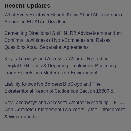
Recent Updates
What Every Employer Should Know About AI Governance
Before the EU AI Act Deadline
Cementing Directional Shift: NLRB Advice Memorandum
Confirms Lawfulness of Non-Competes and Raises
Questions About Separation Agreements
Key Takeaways and Access to Webinar Recording –
Digital Exfiltration & Departing Employees: Protecting
Trade Secrets in a Modern Risk Environment
Liability Knows No Borders: BioSkryb and The
Extraterritorial Reach of California’s Section 16600.5.
Key Takeaways and Access to Webinar Recording – FTC
Non-Compete Enforcement Two Years Later: Enforcement
& Workarounds