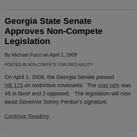
Georgia State Senate
Approves Non-Compete
Legislation
By
Michael Fucci
on
April 1, 2009
POSTED IN
NON-COMPETE ENFORCEABILITY
On April 1, 2009, the Georgia Senate passed
HB 173
on restrictive covenants. The
vote tally
was
45 in favor and 2 opposed. The legislation will now
await Governor Sonny Perdue’s signature.
Continue Reading