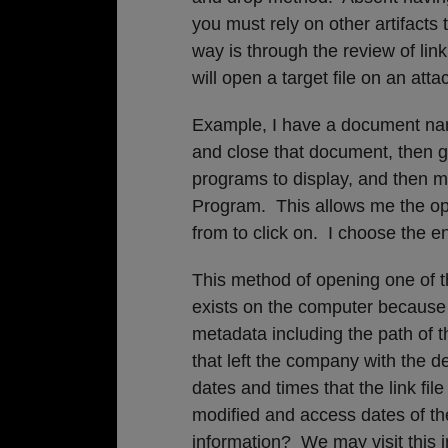
you must rely on other artifacts 
way is through the review of link f
will open a target file on an att
Example, I have a document named
and close that document, then 
programs to display, and then 
Program. This allows me the opt
from to click on. I choose the en
This method of opening one of th
exists on the computer because
metadata including the path of t
that left the company with the d
dates and times that the link file
modified and access dates of the
information? We may visit this in