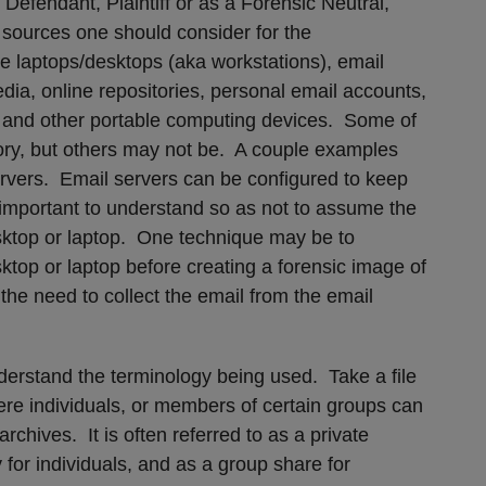
Defendant, Plaintiff or as a Forensic Neutral,
a sources one should consider for the
e laptops/desktops (aka workstations), email
edia, online repositories, personal email accounts,
and other portable computing devices. Some of
ory, but others may not be. A couple examples
ervers. Email servers can be configured to keep
 important to understand so as not to assume the
esktop or laptop. One technique may be to
ktop or laptop before creating a forensic image of
he need to collect the email from the email
understand the terminology being used. Take a file
ere individuals, or members of certain groups can
chives. It is often referred to as a private
 for individuals, and as a group share for