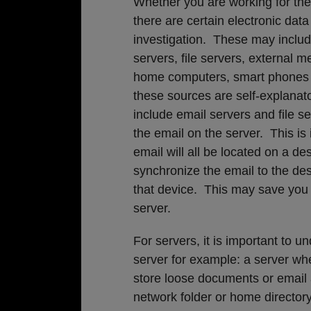
Whether you are working for the 
there are certain electronic dat
investigation. These may includ
servers, file servers, external m
home computers, smart phones 
these sources are self-explanat
include email servers and file s
the email on the server. This is
email will all be located on a d
synchronize the email to the des
that device. This may save you t
server.
For servers, it is important to 
server for example: a server wh
store loose documents or email ar
network folder or home directory