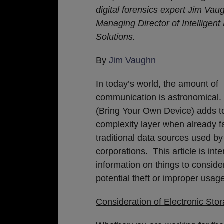
Matters
digital forensics expert Jim Vau
Managing Director of
Intelligen
Solutions.
By
Jim Vaughn
In today’s world, the amount of
communication is astronomical
(Bring Your Own Device) adds t
complexity layer when already f
traditional data sources used b
corporations. This article is in
information on things to consider
potential theft or improper usag
Consideration of Electronic Sto