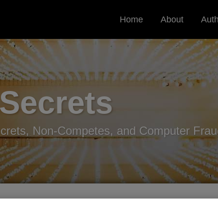
Home
About
Aut
 Secrets
ecrets, Non-Competes, and Computer Frau