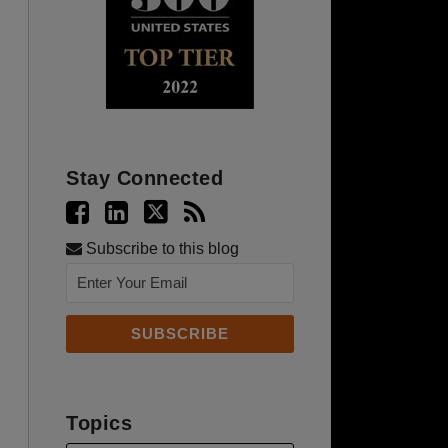
Stay Connected
Subscribe to this blog
Topics