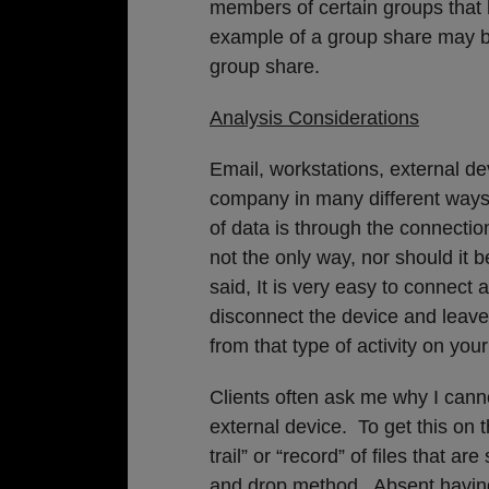
members of certain groups tha
example of a group share may b
group share.
Analysis Considerations
Email, workstations, external d
company in many different ways
of data is through the connection
not the only way, nor should it 
said, It is very easy to connect 
disconnect the device and leave 
from that type of activity on y
Clients often ask me why I cannot
external device. To get this on 
trail” or “record” of files that a
and drop method. Absent having 