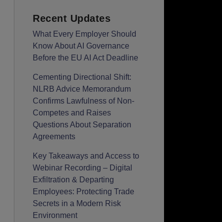
Recent Updates
What Every Employer Should
Know About AI Governance
Before the EU AI Act Deadline
Cementing Directional Shift:
NLRB Advice Memorandum
Confirms Lawfulness of Non-
Competes and Raises
Questions About Separation
Agreements
Key Takeaways and Access to
Webinar Recording – Digital
Exfiltration & Departing
Employees: Protecting Trade
Secrets in a Modern Risk
Environment