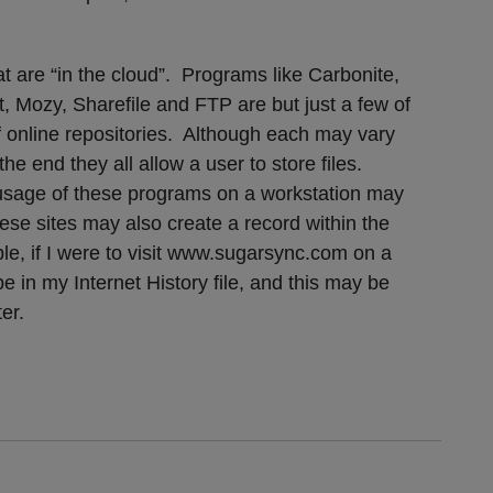
at are “in the cloud”. Programs like Carbonite,
 Mozy, Sharefile and FTP are but just a few of
f online repositories. Although each may vary
the end they all allow a user to store files.
d usage of these programs on a workstation may
hese sites may also create a record within the
ple, if I were to visit www.sugarsync.com on a
e in my Internet History file, and this may be
er.