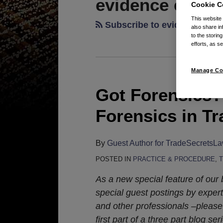
evidence elimin
Cookie C
This website
Subscribe to evidence elim
also share in
to the storin
efforts, as se
Manage Co
Got Forensics? 
Got
Forensics?
Forensics in Tr
The
Use
By
Guest Author for TradeSecretsL
of
Digital
POSTED IN
PRACTICE & PROCEDURE
,
Forensics
As a new special feature of our 
in
special guest postings by experts
Trade
and other professionals –please
Secret
first part of a three part blog ser