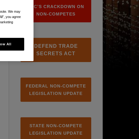
FTC’S CRACKDOWN ON
ebsite. We may
NON-COMPETES
All”, you agree
marketing
low All
DEFEND TRADE
SECRETS ACT
FEDERAL NON-COMPETE
LEGISLATION UPDATE
STATE NON-COMPETE
LEGISLATION UPDATE