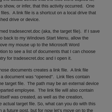
to show, or infer, that this activity occurred. One
iles. A link file is a shortcut on a local drive that
ached drive or device.
 tradesecret.doc (aka, the target file). If I save
go back to my Windows Start Menu, allow the
move my mouse up to the Microsoft Word
ion to see a list of documents that I can choose
try for tradesecret.doc and I open it.
ose documents creates a link file. A link file
 a document was “opened”. Link files contain
he target file. The path may be an external device
eparted employee. The link file will also contain
 itself was created, as well as the creation,
 actual target file. So, what can you do with this
 a future post, but for now let’s move on to the