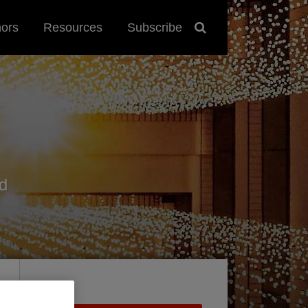
hors
Resources
Subscribe
d