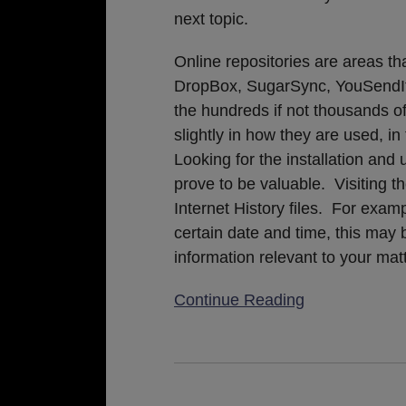
next topic.
Online repositories are areas th
DropBox, SugarSync, YouSendIt,
the hundreds if not thousands o
slightly in how they are used, in 
Looking for the installation an
prove to be valuable. Visiting t
Internet History files. For exam
certain date and time, this may b
information relevant to your matt
Continue Reading
California
Federal