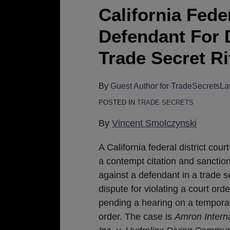
Court
California Fed
Hammers
Defendant For 
Defendant
For
Trade Secret Ri
Destroying
Evidence
By
Guest Author for TradeSecretsL
In
POSTED IN
TRADE SECRETS
Trade
Secret
By
Vincent Smolczynski
Rift
A California federal district cour
a contempt citation and sanctio
against a defendant in a trade s
dispute for violating a court ord
pending a hearing on a temporar
order. The case is
Amron Interna