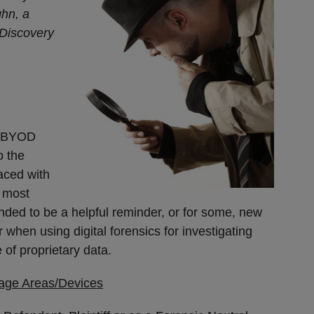
ghn, a
t Discovery
. BYOD
o the
aced with
y most
tended to be a helpful reminder, or for some, new
 when using digital forensics for investigating
e of proprietary data.
rage Areas/Devices