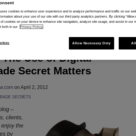
ator
onsent
 uses cookies to enhance user experience and to analyze performance and traffic on our w
inator via RSS
formation about your use of our site with our third party analytics partners. By clicking “Allow 
g of cookies on your device to enhance site navigation, analyze site usage, and assist in our 
t forth in our
Privacy Policy.
okies
Allow Necessary Only
Al
The Use of Digital
ade Secret Matters
aw.com
on
April 2, 2012
TRADE SECRETS
blog –
, clients,
 enjoy the
ies by