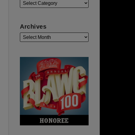
Archives