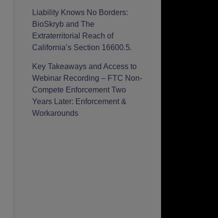
Liability Knows No Borders:
BioSkryb and The
Extraterritorial Reach of
California’s Section 16600.5.
Key Takeaways and Access to
Webinar Recording – FTC Non-
Compete Enforcement Two
Years Later: Enforcement &
Workarounds