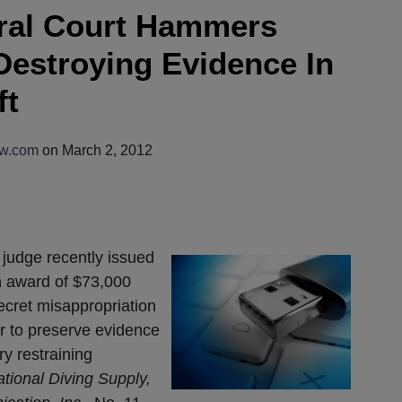
eral Court Hammers
Destroying Evidence In
ft
aw.com
on
March 2, 2012
t judge recently issued
n award of $73,000
ecret misappropriation
er to preserve evidence
y restraining
tional Diving Supply,