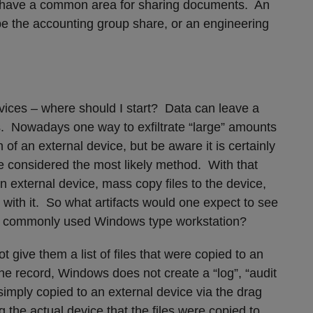
t have a common area for sharing documents. An
e the accounting group share, or an engineering
evices – where should I start? Data can leave a
. Nowadays one way to exfiltrate “large” amounts
 of an external device, but be aware it is certainly
be considered the most likely method. With that
an external device, mass copy files to the device,
with it. So what artifacts would one expect to see
our commonly used Windows type workstation?
 give them a list of files that were copied to an
the record, Windows does not create a “log”, “audit
re simply copied to an external device via the drag
the actual device that the files were copied to,