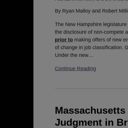
and
Non-
By Ryan Malloy and Robert Mill
Piracy
Agreements
The New Hampshire legislature r
Prior
the disclosure of non-compete 
To
prior to
making offers of new e
Job
of change in job classification.
Offer
Under the new
…
And
Continue Reading
Change
In
Job
Massachusetts
Classification
Appeals
Court
Massachusetts 
Affirms
Judgment in Bre
Judgment