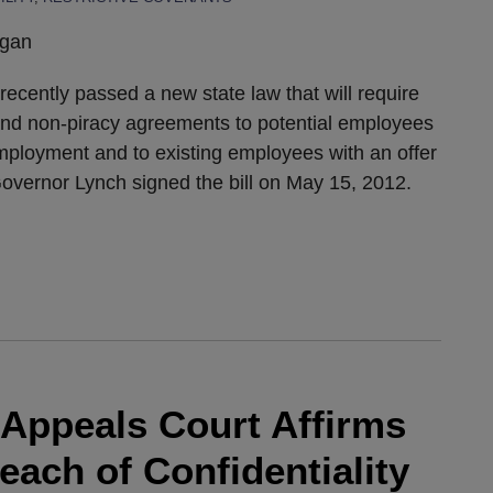
igan
ecently passed a new state law that will require
and non-piracy agreements to potential employees
mployment and to existing employees with an offer
 Governor Lynch signed the bill on May 15, 2012.
Appeals Court Affirms
ach of Confidentiality