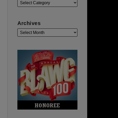
Archives