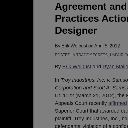
in
Agreement and 
Breach
Practices Acti
of
Confidentiality
Designer
Agreement
and
By
Erik Weibust
on
April 5, 2012
Unfair
POSTED IN
TRADE SECRETS
,
UNFAIR 
Business
Practices
By
Erik Weibust
and
Ryan Mall
Action
Involving
In
Troy Industries, Inc. v. Sams
Weapon
Corporation and Scott A. Sams
Designer
Ct. 1122 (March 21, 2012), the
Appeals Court recently
affirmed
Superior Court that awarded da
plaintiff, Troy Industries, Inc., 
defendants’ violation of a confid