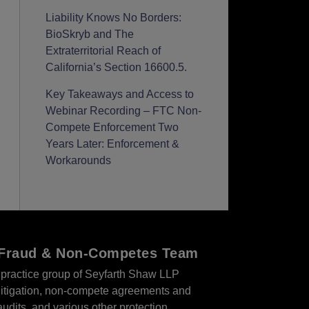
Liability Knows No Borders:
BioSkryb and The
Extraterritorial Reach of
California’s Section 16600.5.
Key Takeaways and Access to
Webinar Recording – FTC Non-
Compete Enforcement Two
Years Later: Enforcement &
Workarounds
r Fraud & Non-Competes Team
practice group of Seyfarth Shaw LLP
s litigation, non-compete agreements and
audits, and various other protection