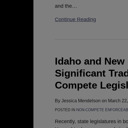
and the
…
Continue Reading
Idaho
and
New
Idaho and New
Hampshire
Significant Tra
Propose
Significant
Compete Legisl
Trade
Secret
By
Jessica Mendelson
on
March 22
and
POSTED IN
NON-COMPETE ENFORCEABI
Non-
Compete
Recently, state legislatures in 
Legislation