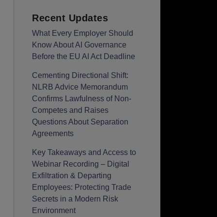
Recent Updates
What Every Employer Should
Know About AI Governance
Before the EU AI Act Deadline
Cementing Directional Shift:
NLRB Advice Memorandum
Confirms Lawfulness of Non-
Competes and Raises
Questions About Separation
Agreements
Key Takeaways and Access to
Webinar Recording – Digital
Exfiltration & Departing
Employees: Protecting Trade
Secrets in a Modern Risk
Environment