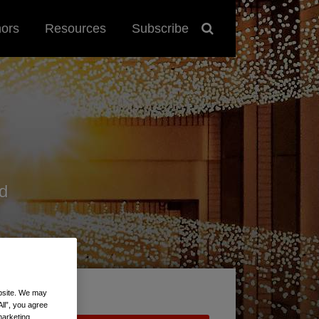
hors
Resources
Subscribe
d
ebsite. We may
All”, you agree
marketing