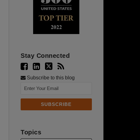
Stay Connected
Subscribe to this blog
Topics