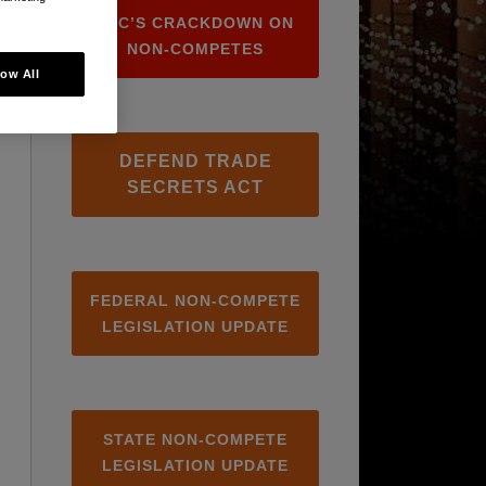
FTC’S CRACKDOWN ON
NON-COMPETES
low All
DEFEND TRADE
SECRETS ACT
FEDERAL NON-COMPETE
LEGISLATION UPDATE
STATE NON-COMPETE
LEGISLATION UPDATE