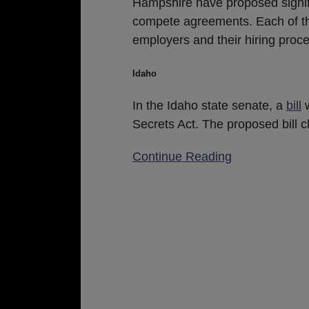
Hampshire have proposed signific
compete agreements. Each of thes
employers and their hiring proc
Idaho
In the Idaho state senate, a
bill
w
Secrets Act. The proposed bill cl
Continue Reading