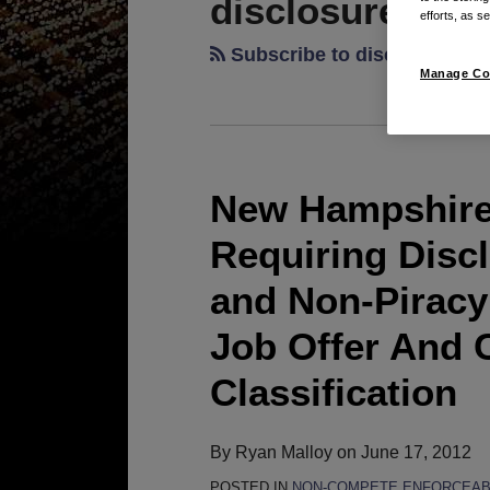
disclosure
efforts, as se
Subscribe to disclosure vi
Manage Co
New Hampshire
New
Hampshire
Requiring Disc
Enacts
New
and Non-Piracy
Law
Job Offer And 
Requiring
Disclosure
Classification
of
Non-
By
Ryan Malloy
on
June 17, 2012
Compete
POSTED IN
NON-COMPETE ENFORCEABI