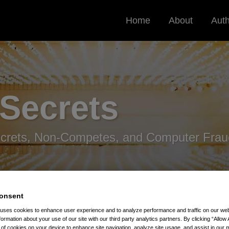
Home
About
Aut
 Secrets
ecrets, Non-Competes, and Computer Frau
onsent
 uses cookies to enhance user experience and to analyze performance and traffic on our w
formation about your use of our site with our third party analytics partners. By clicking “Allow 
g of cookies on your device to enhance site navigation, analyze site usage, and assist in our 