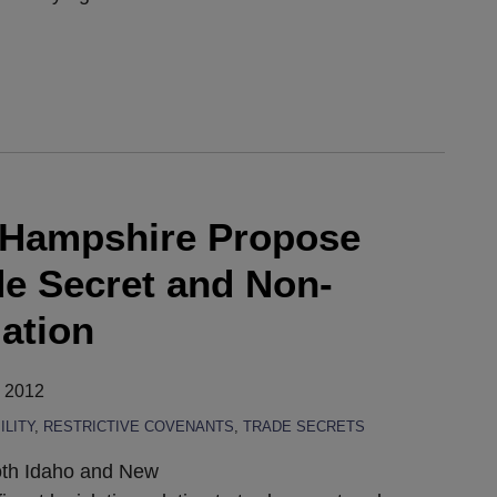
 Hampshire Propose
de Secret and Non-
ation
, 2012
LITY
,
RESTRICTIVE COVENANTS
,
TRADE SECRETS
both Idaho and New