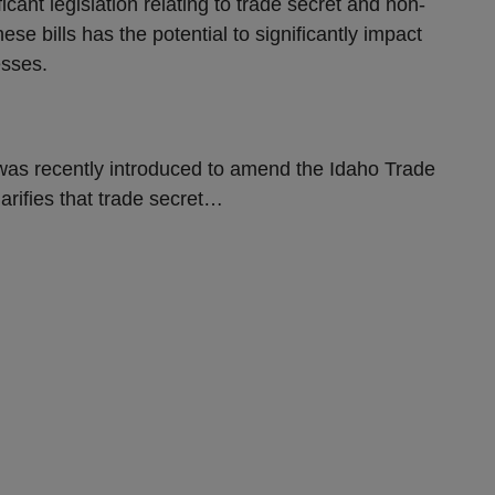
ant legislation relating to trade secret and non-
e bills has the potential to significantly impact
esses.
as recently introduced to amend the Idaho Trade
arifies that trade secret
…