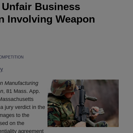
Unfair Business
on Involving Weapon
COMPETITION
oy
on Manufacturing
on
, 81 Mass. App.
 Massachusetts
a jury verdict in the
mages to the
based on the
entiality agreement