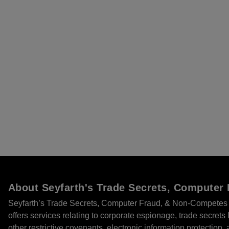
About Seyfarth's Trade Secrets, Compute
Seyfarth’s Trade Secrets, Computer Fraud, & Non-Competes 
offers services relating to corporate espionage, trade secret
other restrictive covenants, electronic information protection, 