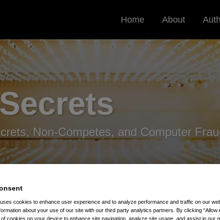
Home
About
Aut
 Secrets
ecrets, Non-Competes, and Computer Frau
onsent
 uses cookies to enhance user experience and to analyze performance and traffic on our w
formation about your use of our site with our third party analytics partners. By clicking “Allow 
r Accused Of Stealing Dijon Mustard Recipes
g of cookies on your device to enhance site navigation, analyze site usage, and assist in our 