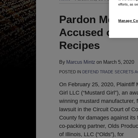
efforts, as se
Print:
Read
Email
Tweet
Like
Share
Pardon Me, Co-
Manage Co
more
this
this
this
this
Accused of Ste
about
post
post
post
post
Marcus
on
Recipes
Mintz
LinkedIn
By
Marcus Mintz
on
March 5, 2020
POSTED IN
DEFEND TRADE SECRETS A
On February 25, 2020, Plaintiff
Girl LLC (“Mustard Girl”), an aw
winning mustard manufacturer, f
lawsuit in the Circuit Court of C
County for damages against its 
co-packing partner, Olds Produc
of Illinois, LLC (“Olds”), for