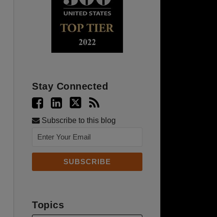
Stay Connected
Subscribe to this blog
Topics