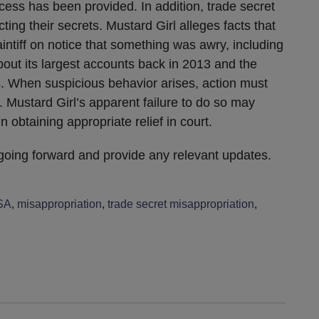
cess has been provided. In addition, trade secret
ting their secrets. Mustard Girl alleges facts that
intiff on notice that something was awry, including
about its largest accounts back in 2013 and the
. When suspicious behavior arises, action must
. Mustard Girl’s apparent failure to do so may
 obtaining appropriate relief in court.
 going forward and provide any relevant updates.
SA
,
misappropriation
,
trade secret misappropriation
,