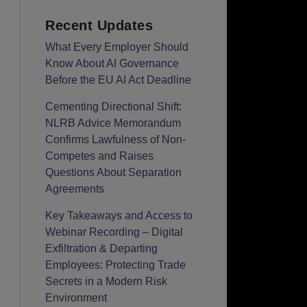
Recent Updates
What Every Employer Should
Know About AI Governance
Before the EU AI Act Deadline
Cementing Directional Shift:
NLRB Advice Memorandum
Confirms Lawfulness of Non-
Competes and Raises
Questions About Separation
Agreements
Key Takeaways and Access to
Webinar Recording – Digital
Exfiltration & Departing
Employees: Protecting Trade
Secrets in a Modern Risk
Environment