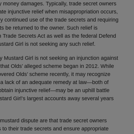
only money damages. Typically, trade secret owners
e injunctive relief when misappropriation occurs,
y continued use of the trade secrets and requiring
ets be returned to the owner. Such relief is
m Trade Secrets Act as well as the federal Defend
stard Girl is not seeking any such relief.
 Mustard Girl is not seeking an injunction against
 that Olds’ alleged scheme began in 2012. While
covered Olds’ scheme recently, it may recognize
r a lack of an adequate remedy at law—both of
btain injunctive relief—may be an uphill battle
tard Girl’s largest accounts away several years
 mustard dispute are that trade secret owners
 to their trade secrets and ensure appropriate