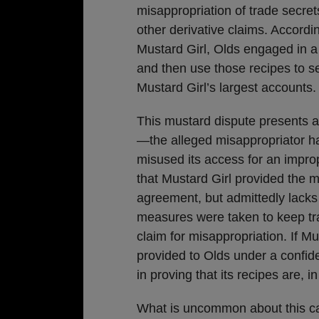
misappropriation of trade secre
other derivative claims. Accordi
Mustard Girl, Olds engaged in a 
and then use those recipes to se
Mustard Girl’s largest accounts.
This mustard dispute presents 
—the alleged misappropriator ha
misused its access for an improp
that Mustard Girl provided the m
agreement, but admittedly lacks
measures were taken to keep tra
claim for misappropriation. If Mu
provided to Olds under a confide
in proving that its recipes are, in
What is uncommon about this cas