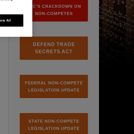
FTC’S CRACKDOWN ON
NON-COMPETES
low All
DEFEND TRADE
SECRETS ACT
FEDERAL NON-COMPETE
LEGISLATION UPDATE
STATE NON-COMPETE
LEGISLATION UPDATE