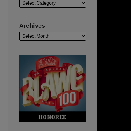
Archives