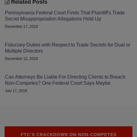
Related Posts
Pennsylvania Federal Court Finds That Plaintiff's Trade
Secret Misappropriation Allegations Hold Up
December 17, 2018
Fiduciary Duties with Respect to Trade Secrets for Dual or
Multiple Directors
December 12, 2018
Can Attorneys Be Liable For Directing Clients to Breach
Non-Competes? One Federal Court Says Maybe
July 17, 2018
FTC’S CRACKDOWN ON NON-COMPETES