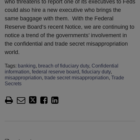
who threatens to report one of its executives to Feds
could also hire a new executive who brings the
same baggage with them. With the Federal
Reserve Board’s recent Notice, we are continuing to
notice a trend of the governments’ involvement in
the confidential and trade secret misappropriation
world.
Tags:
banking
,
breach of fiduciary duty
,
Confidential
information
,
federal reserve board
,
fiduciary duty
,
misappropriation
,
trade secret misappropriation
,
Trade
Secrets