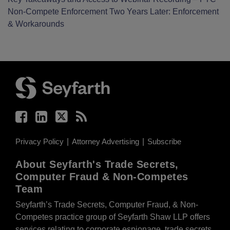
Non-Compete Enforcement Two Years Later: Enforcement
& Workarounds
Facebook
LinkedIn
Twitter
RSS
Privacy Policy
Attorney Advertising
Subscribe
About Seyfarth's Trade Secrets,
Computer Fraud & Non-Competes
Team
Seyfarth’s Trade Secrets, Computer Fraud, & Non-
Competes practice group of Seyfarth Shaw LLP offers
services relating to corporate espionage, trade secrets