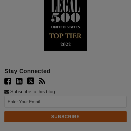
Stay Connected
Subscribe to this blog