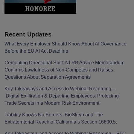
Recent Updates
What Every Employer Should Know About AI Governance
Before the EU AI Act Deadline
Cementing Directional Shift: NLRB Advice Memorandum
Confirms Lawfulness of Non-Competes and Raises
Questions About Separation Agreements
Key Takeaways and Access to Webinar Recording –
Digital Exfiltration & Departing Employees: Protecting
Trade Secrets in a Modern Risk Environment
Liability Knows No Borders: BioSkryb and The
Extraterritorial Reach of California’s Section 16600.5.
Key Takeaways and Access to Webinar Recording – FTC