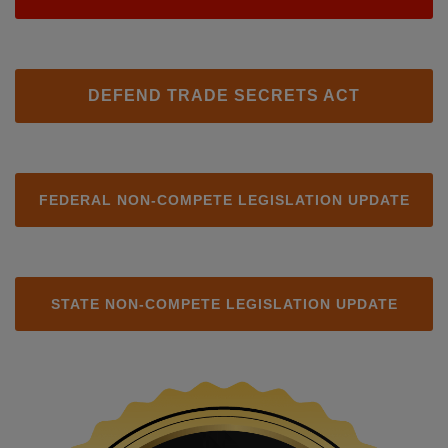
DEFEND TRADE SECRETS ACT
FEDERAL NON-COMPETE LEGISLATION UPDATE
STATE NON-COMPETE LEGISLATION UPDATE