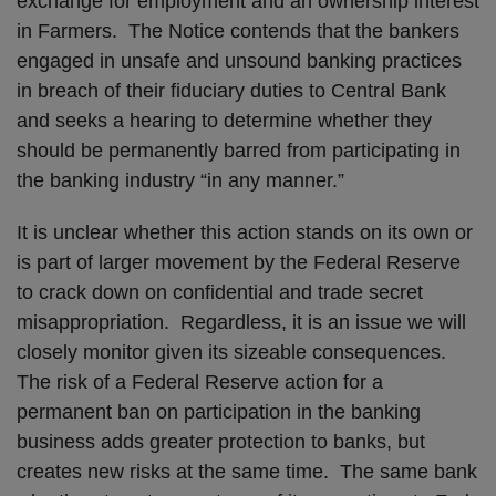
exchange for employment and an ownership interest
in Farmers. The Notice contends that the bankers
engaged in unsafe and unsound banking practices
in breach of their fiduciary duties to Central Bank
and seeks a hearing to determine whether they
should be permanently barred from participating in
the banking industry “in any manner.”
It is unclear whether this action stands on its own or
is part of larger movement by the Federal Reserve
to crack down on confidential and trade secret
misappropriation. Regardless, it is an issue we will
closely monitor given its sizeable consequences.
The risk of a Federal Reserve action for a
permanent ban on participation in the banking
business adds greater protection to banks, but
creates new risks at the same time. The same bank