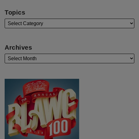
Topics
Archives