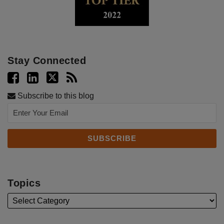
Stay Connected
Subscribe to this blog
Topics