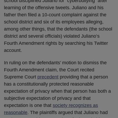
school disciplined Juliano for “cyberbullying” after
learning of the offensive tweets. Juliano and his
father then filed a 10-count complaint against the
school district and six of its employees alleging,
among other things, that the defendants (the school
district and several officials) violated Juliano’s
Fourth Amendment rights by searching his Twitter
account.
In ruling on the defendants’ motion to dismiss the
Fourth Amendment claim, the Court recited
Supreme Court
precedent
providing that a person
has a constitutionally protected reasonable
expectation of privacy when that person has both a
subjective expectation of privacy and that
expectation is one that
society recognizes as
reasonable
. The plaintiffs argued that Juliano had