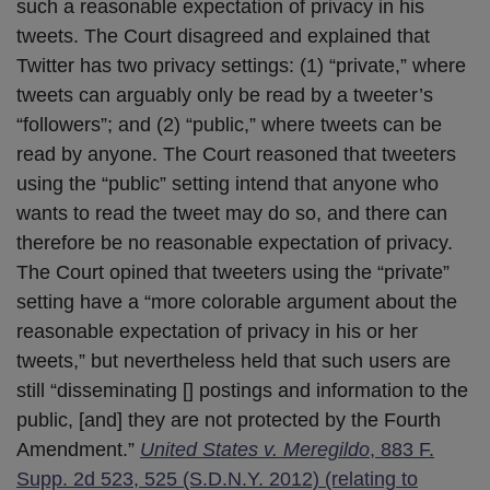
such a reasonable expectation of privacy in his
tweets. The Court disagreed and explained that
Twitter has two privacy settings: (1) “private,” where
tweets can arguably only be read by a tweeter’s
“followers”; and (2) “public,” where tweets can be
read by anyone. The Court reasoned that tweeters
using the “public” setting intend that anyone who
wants to read the tweet may do so, and there can
therefore be no reasonable expectation of privacy.
The Court opined that tweeters using the “private”
setting have a “more colorable argument about the
reasonable expectation of privacy in his or her
tweets,” but nevertheless held that such users are
still “disseminating [] postings and information to the
public, [and] they are not protected by the Fourth
Amendment.”
United States v. Meregildo
, 883 F.
Supp. 2d 523, 525 (S.D.N.Y. 2012) (relating to