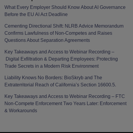
What Every Employer Should Know About AI Governance
Before the EU AI Act Deadline
Cementing Directional Shift: NLRB Advice Memorandum
Confirms Lawfulness of Non-Competes and Raises
Questions About Separation Agreements
Key Takeaways and Access to Webinar Recording –
Digital Exfiltration & Departing Employees: Protecting
Trade Secrets in a Modern Risk Environment
Liability Knows No Borders: BioSkryb and The
Extraterritorial Reach of California’s Section 16600.5.
Key Takeaways and Access to Webinar Recording – FTC
Non-Compete Enforcement Two Years Later: Enforcement
& Workarounds