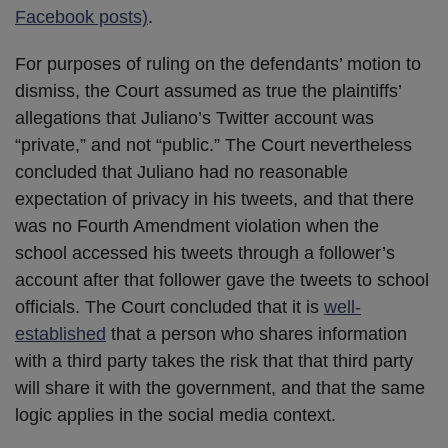
Facebook posts)
.
For purposes of ruling on the defendants’ motion to
dismiss, the Court assumed as true the plaintiffs’
allegations that Juliano’s Twitter account was
“private,” and not “public.” The Court nevertheless
concluded that Juliano had no reasonable
expectation of privacy in his tweets, and that there
was no Fourth Amendment violation when the
school accessed his tweets through a follower’s
account after that follower gave the tweets to school
officials. The Court concluded that it is
well-
established
that a person who shares information
with a third party takes the risk that that third party
will share it with the government, and that the same
logic applies in the social media context.