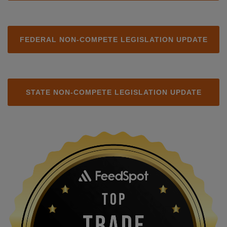
FEDERAL NON-COMPETE LEGISLATION UPDATE
STATE NON-COMPETE LEGISLATION UPDATE