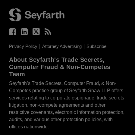
Facebook
LinkedIn
Twitter
RSS
Privacy Policy
Attorney Advertising
Subscribe
About Seyfarth's Trade Secrets,
Computer Fraud & Non-Competes
Team
Seyfarth’s Trade Secrets, Computer Fraud, & Non-
Competes practice group of Seyfarth Shaw LLP offers
services relating to corporate espionage, trade secrets
litigation, non-compete agreements and other
restrictive covenants, electronic information protection,
audits, and various other protection policies, with
offices nationwide.