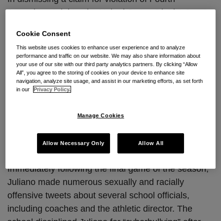
Amendment rights, the United States District Court
for the District of Nevada in
Rosario v. Clark County
Cookie Consent
School District
, No. 2:13-CV-362, 2013 U.S. Dist.
This website uses cookies to enhance user experience and to analyze
LEXIS 93963 (Nev. Jul. 3, 2013)
recently became
performance and traffic on our website. We may also share information about
the latest court to hold there is
no reasonable
your use of our site with our third party analytics partners. By clicking “Allow
All”, you agree to the storing of cookies on your device to enhance site
expectation of privacy in Twitter tweets
.
navigation, analyze site usage, and assist in our marketing efforts, as set forth
in our
Privacy Policy.
This case arises out of plaintiff Juliano Rosario’s
tweets about his high school’s basketball team.
Manage Cookies
Juliano tried out for the team in his senior year, but
was initially cut. After his father protested the cut,
Allow Necessary Only
Allow All
Juliano was eventually given a spot on the team.
Immediately following the final game of the season,
Juliano made numerous sexually and racially
offensive tweets about several school officials,
including coaches and the athletic director. The