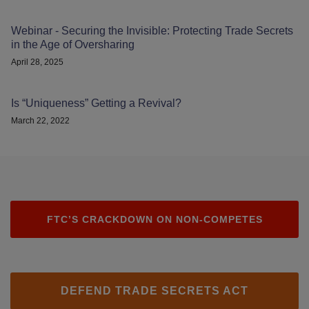
Webinar - Securing the Invisible: Protecting Trade Secrets
in the Age of Oversharing
April 28, 2025
Is “Uniqueness” Getting a Revival?
March 22, 2022
FTC’S CRACKDOWN ON NON-COMPETES
DEFEND TRADE SECRETS ACT