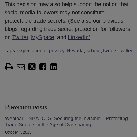
This decision may also help support the notion that
social media followers may not constitute
protectable trade secrets. (See also our previous
blogs regarding trade secret protection for followers
on
Twitter
,
MySpace
, and
LinkedIn
).
Tags:
expectation of privacy
,
Nevada
,
school
,
tweets
,
twitter
Related Posts
Webinar – NBA–CLS: Securing the Invisible – Protecting
Trade Secrets in the Age of Oversharing
October 7, 2025