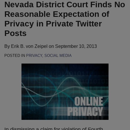
LinkedIn
Nevada District Court Finds No
Reasonable Expectation of
Privacy in Private Twitter
Posts
By
Erik B. von Zeipel
on
September 10, 2013
POSTED IN
PRIVACY
,
SOCIAL MEDIA
In dismissing a claim for violation of Fourth