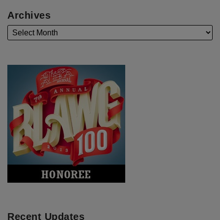
Archives
Recent Updates