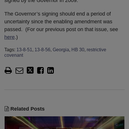
signed by the Governor in 2009.
The Governor’s signing should end a period of
uncertainty since the enabling amendment was
passed. (For our previous post on that issue, see
here
.)
Tags:
13-8-51
,
13-8-56
,
Georgia
,
HB 30
,
restrictive
covenant
Related Posts