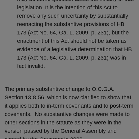
legislation. It is the intention of this Act to
remove any such uncertainty by substantially
reenacting the substantive provisions of HB
173 (Act No. 64, Ga. L. 2009, p. 231), but the
enactment of this Act should not be taken as
evidence of a legislative determination that HB
173 (Act No. 64, Ga. L. 2009, p. 231) was in
fact invalid.
The primary substantive change to O.C.G.A.
Section 13-8-56, which is now clarified to show that
it applies both to in-term covenants and to post-term
covenants. No substantive changes were made to
other sections in the statute as they were in the
version passed by the General Assembly and