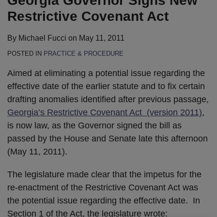
Georgia Governor Signs New
LinkedIn
Restrictive Covenant Act
By
Michael Fucci
on
May 11, 2011
POSTED IN
PRACTICE & PROCEDURE
Aimed at eliminating a potential issue regarding the
effective date of the earlier statute and to fix certain
drafting anomalies identified after previous passage,
Georgia’s Restrictive Covenant Act (version 2011)
,
is now law, as the Governor signed the bill as
passed by the House and Senate late this afternoon
(May 11, 2011).
The legislature made clear that the impetus for the
re-enactment of the Restrictive Covenant Act was
the potential issue regarding the effective date. In
Section 1 of the Act, the legislature wrote: