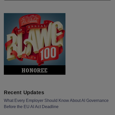
Recent Updates
What Every Employer Should Know About AI Governance
Before the EU AI Act Deadline