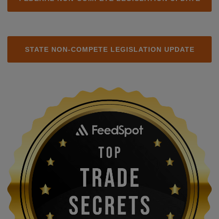
STATE NON-COMPETE LEGISLATION UPDATE