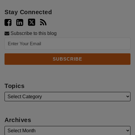
Stay Connected
Subscribe to this blog
Topics
Archives