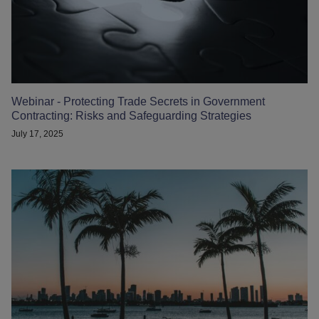
Webinar - Protecting Trade Secrets in Government
Contracting: Risks and Safeguarding Strategies
July 17, 2025