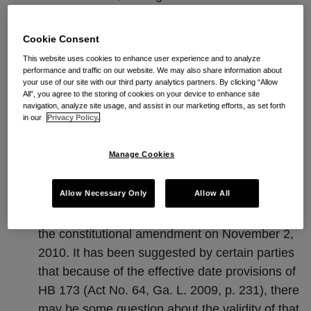
During the 2009 legislative session the General
Cookie Consent
Assembly enacted HB 173 (Act No. 64, Ga. L.
This website uses cookies to enhance user experience and to analyze
2009, p. 231), which was a bill that dealt with
performance and traffic on our website. We may also share information about
the issue of restrictive covenants in contracts
your use of our site with our third party analytics partners. By clicking “Allow
All”, you agree to the storing of cookies on your device to enhance site
and which was contingently effective on the
navigation, analyze site usage, and assist in our marketing efforts, as set forth
in our
Privacy Policy.
passage of a constitutional amendment. During
the 2010 legislative session the General
Manage Cookies
Assembly enacted HR 178 (Ga. L. 2010, p.
1260), the constitutional amendment necessary
Allow Necessary Only
Allow All
for the statutory language of HB 173 (Act No.
64, Ga. L. 2009, p. 231), and the voters ratified
the constitutional amendment on November 2,
2010. It has been suggested by certain parties
that because of the effective date provisions of
HB 173 (Act No. 64, Ga. L. 2009, p. 231), there
may be some question about the validity of that