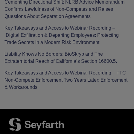
Cementing Directional Shift: NLRB Advice Memorandum
Confirms Lawfulness of Non-Competes and Raises
Questions About Separation Agreements
Key Takeaways and Access to Webinar Recording –
Digital Exfiltration & Departing Employees: Protecting
Trade Secrets in a Modern Risk Environment
Liability Knows No Borders: BioSkryb and The
Extraterritorial Reach of California’s Section 16600.5.
Key Takeaways and Access to Webinar Recording – FTC
Non-Compete Enforcement Two Years Later: Enforcement
& Workarounds
Facebook
LinkedIn
Twitter
RSS