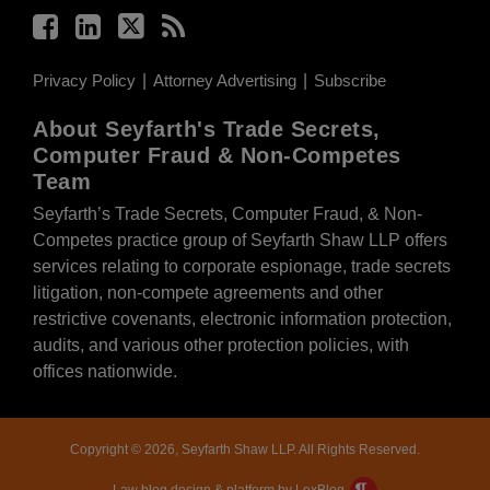
Privacy Policy
Attorney Advertising
Subscribe
About Seyfarth's Trade Secrets,
Computer Fraud & Non-Competes
Team
Seyfarth’s Trade Secrets, Computer Fraud, & Non-
Competes practice group of Seyfarth Shaw LLP offers
services relating to corporate espionage, trade secrets
litigation, non-compete agreements and other
restrictive covenants, electronic information protection,
audits, and various other protection policies, with
offices nationwide.
Copyright © 2026, Seyfarth Shaw LLP. All Rights Reserved.
Law blog design & platform by LexBlog