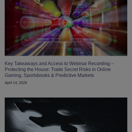
Key Takeaways and Access to Webinar Recording –
Protecting the House: Trade Secret Risks in Online
Gaming, Sportsbooks & Predictive Markets
April 14, 2026