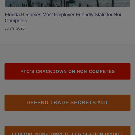
Florida Becomes Most Employer-Friendly State for Non-
Competes
July 9, 2025
FTC’S CRACKDOWN ON NON-COMPETES
DEFEND TRADE SECRETS ACT
FEDERAL NON-COMPETE LEGISLATION UPDATE