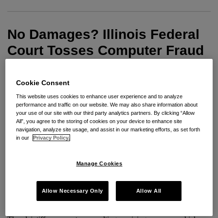
Court
Tosses
No Damages? Illinois Federal
Computer
Fraud
Court Tosses Computer Fraud
and
and Abuse Act Claim Alleging
Abuse
Hacking of Law Firm Network
Cookie Consent
Act
Claim
This website uses cookies to enhance user experience and to analyze
By
Paul E. Freehling
on
May 13, 2013
performance and traffic on our website. We may also share information about
Alleging
your use of our site with our third party analytics partners. By clicking “Allow
POSTED IN
COMPUTER FRAUD
,
COMPUTER FRAUD AND ABUSE
All”, you agree to the storing of cookies on your device to enhance site
Hacking
ACT
navigation, analyze site usage, and assist in our marketing efforts, as set forth
of
in our
Privacy Policy.
Law
An Illinois federal court recently found in the favor of the
Firm
Manage Cookies
defendant on a plaintiff’s Computer Fraud and Abuse Act claim
Network
because the plaintiff allegedly failed to satisfy the statute’s $5,000
Allow Necessary Only
Allow All
damages threshold.