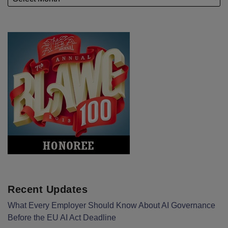
Recent Updates
What Every Employer Should Know About AI Governance
Before the EU AI Act Deadline