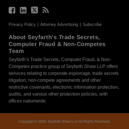
Privacy Policy
Attorney Advertising
Subscribe
About Seyfarth's Trade Secrets,
Computer Fraud & Non-Competes
Team
Seyfarth’s Trade Secrets, Computer Fraud, & Non-
Competes practice group of Seyfarth Shaw LLP offers
services relating to corporate espionage, trade secrets
litigation, non-compete agreements and other
restrictive covenants, electronic information protection,
audits, and various other protection policies, with
offices nationwide.
Copyright © 2026, Seyfarth Shaw LLP. All Rights Reserved.