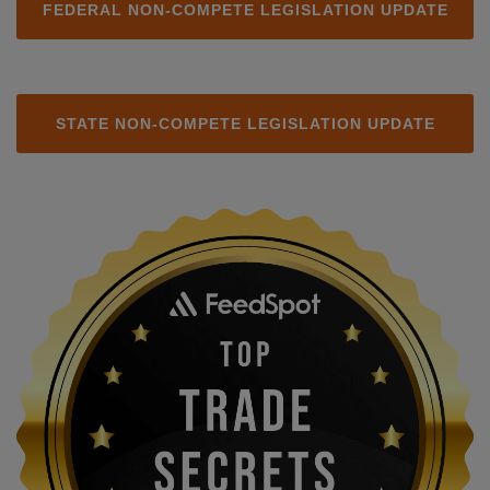
FEDERAL NON-COMPETE LEGISLATION UPDATE
STATE NON-COMPETE LEGISLATION UPDATE