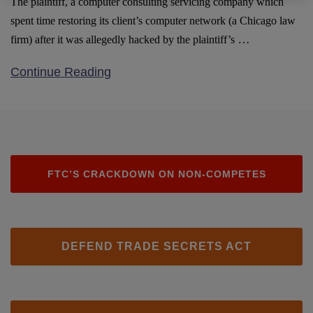
The plaintiff, a computer consulting servicing company which
spent time restoring its client’s computer network (a Chicago law
…
firm) after it was allegedly hacked by the plaintiff’s
Continue Reading
FTC’S CRACKDOWN ON NON-COMPETES
DEFEND TRADE SECRETS ACT