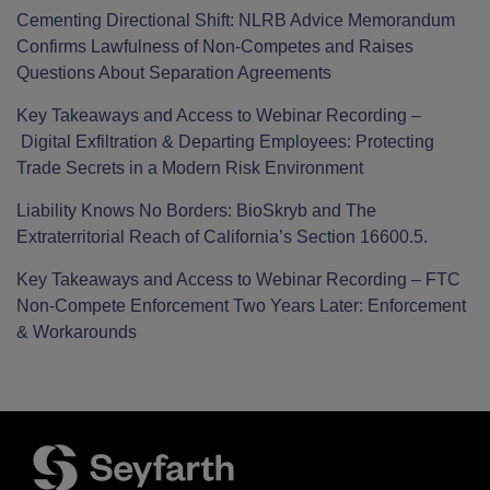
Cementing Directional Shift: NLRB Advice Memorandum
Confirms Lawfulness of Non-Competes and Raises
Questions About Separation Agreements
Key Takeaways and Access to Webinar Recording –
Digital Exfiltration & Departing Employees: Protecting
Trade Secrets in a Modern Risk Environment
Liability Knows No Borders: BioSkryb and The
Extraterritorial Reach of California’s Section 16600.5.
Key Takeaways and Access to Webinar Recording – FTC
Non-Compete Enforcement Two Years Later: Enforcement
& Workarounds
Facebook
LinkedIn
Twitter
RSS