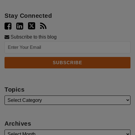
Stay Connected
Subscribe to this blog
Topics
Archives