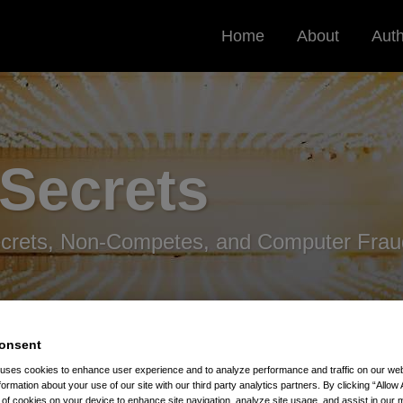
Home
About
Aut
 Secrets
ecrets, Non-Competes, and Computer Frau
onsent
 uses cookies to enhance user experience and to analyze performance and traffic on our w
formation about your use of our site with our third party analytics partners. By clicking “Allow 
g of cookies on your device to enhance site navigation, analyze site usage, and assist in our 