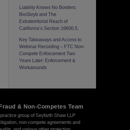
Liability Knows No Borders:
BioSkryb and The
Extraterritorial Reach of
California’s Section 16600.5.
Key Takeaways and Access to
Webinar Recording – FTC Non-
Compete Enforcement Two
Years Later: Enforcement &
Workarounds
r Fraud & Non-Competes Team
practice group of Seyfarth Shaw LLP
s litigation, non-compete agreements and
audits, and various other protection