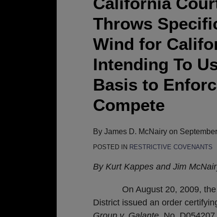
California Cour
Appeal
Throws Specifi
Decision
Throws
Wind for Calif
Specific
Intending To Us
Performance
to
Basis to Enfor
the
Compete
Wind
for
California
By
James D. McNairy
on
September
Businesses
POSTED IN
RESTRICTIVE COVENANTS
Intending
By Kurt Kappes and Jim McNair
To
Use
On August 20, 2009, the Calif
Trade
District issued an order certifyin
Secrets
Group v. Galante
, No. D054207,