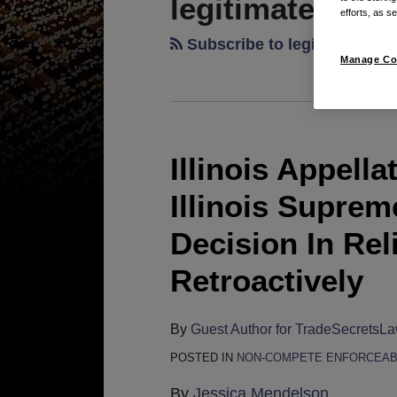
legitimate busi
efforts, as se
Subscribe to legitimate bus
Manage Co
Illinois Appell
Illinois
Appellate
Illinois Supre
Court
Holds
Decision In Rel
That
Retroactively
Illinois
Supreme
Court
By
Guest Author for TradeSecretsL
Non-
POSTED IN
NON-COMPETE ENFORCEAB
Compete
By
Jessica Mendelson