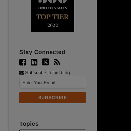
Stay Connected
Subscribe to this blog
Topics