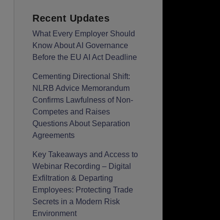
Recent Updates
What Every Employer Should
Know About AI Governance
Before the EU AI Act Deadline
Cementing Directional Shift:
NLRB Advice Memorandum
Confirms Lawfulness of Non-
Competes and Raises
Questions About Separation
Agreements
Key Takeaways and Access to
Webinar Recording – Digital
Exfiltration & Departing
Employees: Protecting Trade
Secrets in a Modern Risk
Environment