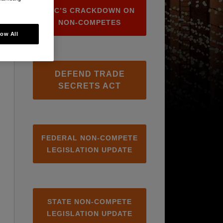
FTC’S CRACKDOWN ON
NON-COMPETES
low All
DEFEND TRADE
SECRETS ACT
FEDERAL NON-COMPETE
LEGISLATION UPDATE
STATE NON-COMPETE
LEGISLATION UPDATE