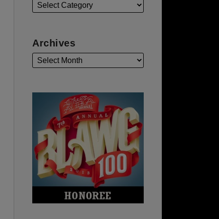
Archives