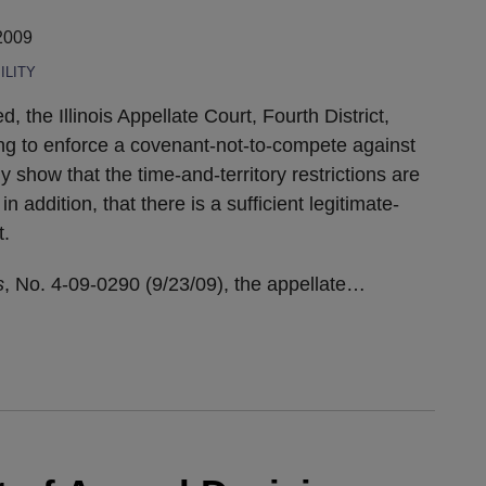
2009
ILITY
, the Illinois Appellate Court, Fourth District,
ng to enforce a covenant-not-to-compete against
 show that the time-and-territory restrictions are
 addition, that there is a sufficient legitimate-
t.
s
, No. 4-09-0290 (9/23/09), the appellate
…