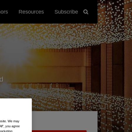
hors
Resources
Subscribe
d
ebsite. We may
All”, you agree
marketing