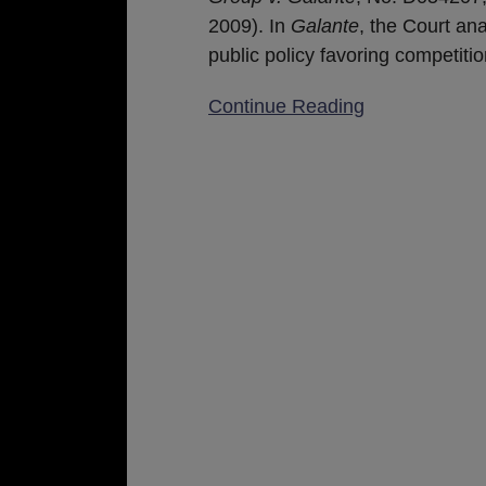
as
2009). In
Galante
, the Court an
a
public policy favoring competiti
Basis
to
Continue Reading
Enforce
Covenants
Not
To
Compete