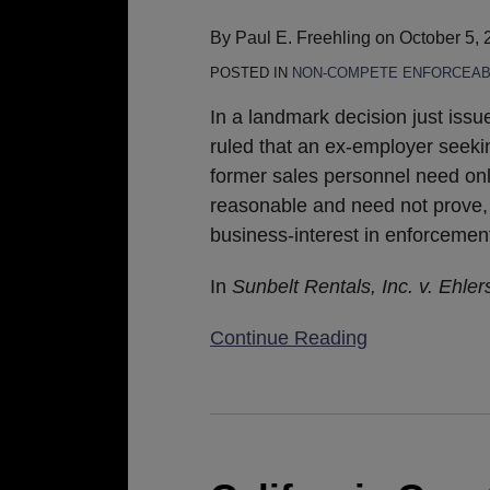
Not
By
Paul E. Freehling
on
October 5, 
Necessary
POSTED IN
NON-COMPETE ENFORCEAB
to
Enforce
In a landmark decision just issued
a
ruled that an ex-employer seeki
Covenant-
former sales personnel need only
Not-
reasonable and need not prove, in
To-
business-interest in enforcemen
Compete
In
Sunbelt Rentals, Inc. v. Ehler
Continue Reading
California
Court
of