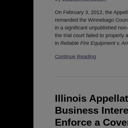
Decision
In
On February 3, 2012, the Appella
Reliable
remanded the Winnebago County 
Fire
in a significant unpublished no
Applies
the trial court failed to properly
Retroactively
in
Reliable Fire Equipment v. A
Continue Reading
Illinois
Appellate
Court
Illinois Appell
Says
Business Inter
Legitimate
Business
Enforce a Cov
Interest