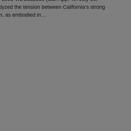
alyzed the tension between California’s strong
on, as embodied in
…