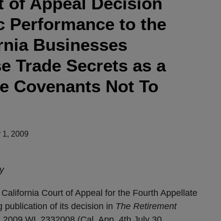
t of Appeal Decision
c Performance to the
ornia Businesses
e Trade Secrets as a
ce Covenants Not To
 1, 2009
y
ornia Court of Appeal for the Fourth Appellate
g publication of its decision in
The
Retirement
 2009 WL 2332008 (Cal. App. 4th July 30,