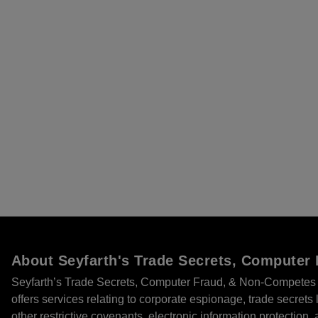
About Seyfarth's Trade Secrets, Compute
Seyfarth’s Trade Secrets, Computer Fraud, & Non-Competes 
offers services relating to corporate espionage, trade secret
other restrictive covenants, electronic information protection, 