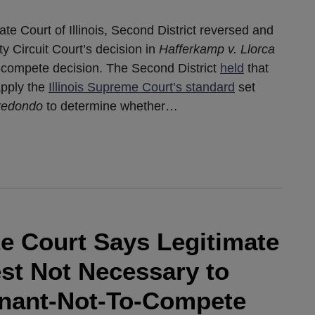
te Court of Illinois, Second District reversed and
Circuit Court’s decision in
Hafferkamp v. Llorca
n-compete decision. The Second District
held
that
 apply the
Illinois Supreme Court’s standard
set
rredondo
to determine whether
…
ate Court Says Legitimate
est Not Necessary to
enant-Not-To-Compete