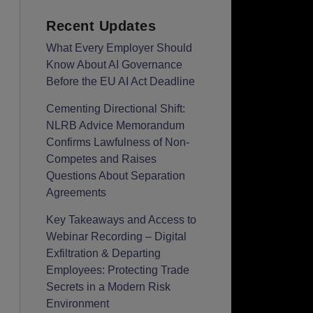
Recent Updates
What Every Employer Should
Know About AI Governance
Before the EU AI Act Deadline
Cementing Directional Shift:
NLRB Advice Memorandum
Confirms Lawfulness of Non-
Competes and Raises
Questions About Separation
Agreements
Key Takeaways and Access to
Webinar Recording – Digital
Exfiltration & Departing
Employees: Protecting Trade
Secrets in a Modern Risk
Environment