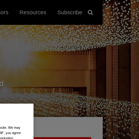
hors
Resources
Subscribe
d
ebsite. We may
All”, you agree
marketing