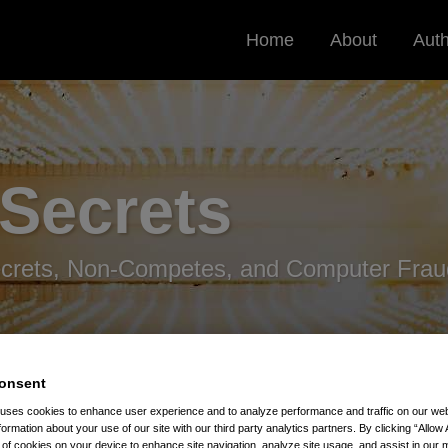
Home
About
Aut
 Secrets
ecrets, Non-Competes, and Computer Frau
onsent
 uses cookies to enhance user experience and to analyze performance and traffic on our w
formation about your use of our site with our third party analytics partners. By clicking “Allow 
g of cookies on your device to enhance site navigation, analyze site usage, and assist in our 