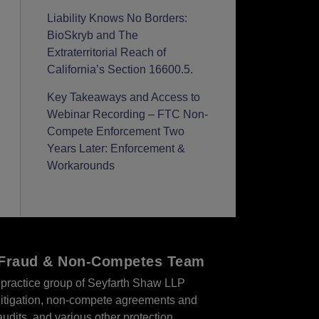
Liability Knows No Borders:
BioSkryb and The
Extraterritorial Reach of
California’s Section 16600.5.
Key Takeaways and Access to
Webinar Recording – FTC Non-
Compete Enforcement Two
Years Later: Enforcement &
Workarounds
r Fraud & Non-Competes Team
practice group of Seyfarth Shaw LLP
s litigation, non-compete agreements and
audits, and various other protection