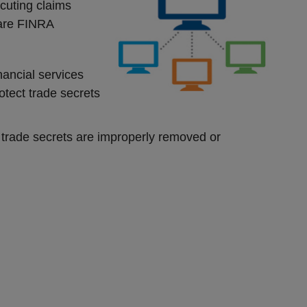
ecuting claims
are FINRA
nancial services
otect trade secrets
 trade secrets are improperly removed or