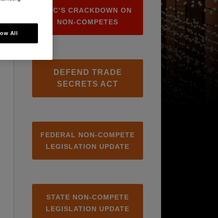
FTC’S CRACKDOWN ON
NON-COMPETES
low All
DEFEND TRADE
SECRETS ACT
FEDERAL NON-COMPETE
LEGISLATION UPDATE
STATE NON-COMPETE
LEGISLATION UPDATE