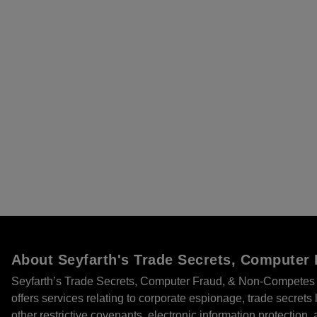
About Seyfarth's Trade Secrets, Compute
Seyfarth’s Trade Secrets, Computer Fraud, & Non-Competes 
offers services relating to corporate espionage, trade secret
other restrictive covenants, electronic information protection, 