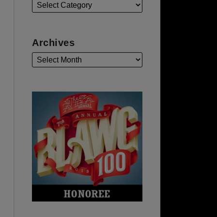
Archives