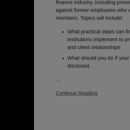
in
finance industry, including pros
the
against former employees who 
Financial
members. Topics will include:
Services
What practical steps can fi
Industry
institutions implement to pr
and client relationships
What should you do if your
disclosed,
…
Continue Reading