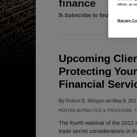
finance
efforts, as se
Subscribe to finance via R
Manage Co
Upcoming Clien
Upcoming
Client
Protecting Your
Webinar
on
Financial Servi
May
22nd:
By
Robert B. Milligan
on
May 8, 201
Protecting
POSTED IN
PRACTICE & PROCEDURE
,
Your
Trade
The fourth webinar of the 2012 s
Secrets
trade secret considerations in t