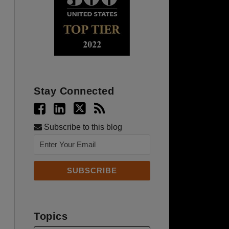
Stay Connected
Subscribe to this blog
Topics