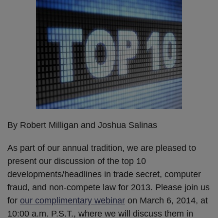
By Robert Milligan and Joshua Salinas
As part of our annual tradition, we are pleased to
present our discussion of the top 10
developments/headlines in trade secret, computer
fraud, and non-compete law for 2013. Please join us
for
our complimentary webinar
on March 6, 2014, at
10:00 a.m. P.S.T., where we will discuss them in