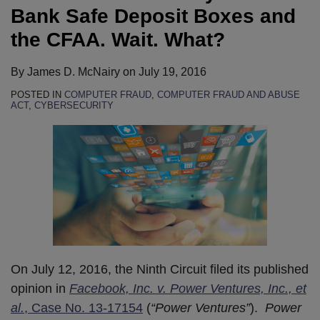
Bank Safe Deposit Boxes and
the CFAA. Wait. What?
By
James D. McNairy
on
July 19, 2016
POSTED IN
COMPUTER FRAUD
,
COMPUTER FRAUD AND ABUSE
ACT
,
CYBERSECURITY
On July 12, 2016, the Ninth Circuit filed its published
opinion in
Facebook, Inc. v. Power Ventures, Inc., et
al.
, Case No. 13-17154
(
“Power Ventures”
).
Power