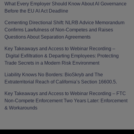
What Every Employer Should Know About AI Governance
Before the EU AI Act Deadline
Cementing Directional Shift: NLRB Advice Memorandum
Confirms Lawfulness of Non-Competes and Raises
Questions About Separation Agreements
Key Takeaways and Access to Webinar Recording –
Digital Exfiltration & Departing Employees: Protecting
Trade Secrets in a Modern Risk Environment
Liability Knows No Borders: BioSkryb and The
Extraterritorial Reach of California’s Section 16600.5.
Key Takeaways and Access to Webinar Recording – FTC
Non-Compete Enforcement Two Years Later: Enforcement
& Workarounds
Facebook
LinkedIn
Twitter
RSS