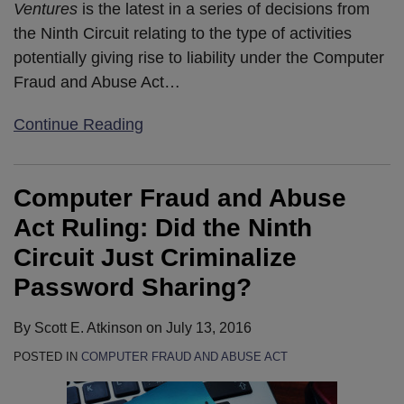
Ventures
is the latest in a series of decisions from
the Ninth Circuit relating to the type of activities
potentially giving rise to liability under the Computer
Fraud and Abuse Act
…
Continue Reading
Computer Fraud and Abuse
Act Ruling: Did the Ninth
Circuit Just Criminalize
Password Sharing?
By
Scott E. Atkinson
on
July 13, 2016
POSTED IN
COMPUTER FRAUD AND ABUSE ACT