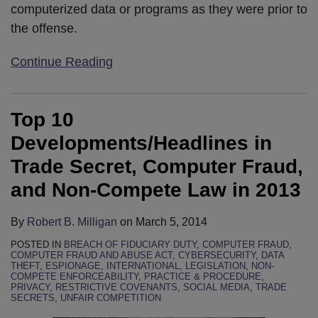
computerized data or programs as they were prior to
the offense.
Continue Reading
Top 10
Developments/Headlines in
Trade Secret, Computer Fraud,
and Non-Compete Law in 2013
By
Robert B. Milligan
on
March 5, 2014
POSTED IN
BREACH OF FIDUCIARY DUTY
,
COMPUTER FRAUD
,
COMPUTER FRAUD AND ABUSE ACT
,
CYBERSECURITY
,
DATA
THEFT
,
ESPIONAGE
,
INTERNATIONAL
,
LEGISLATION
,
NON-
COMPETE ENFORCEABILITY
,
PRACTICE & PROCEDURE
,
PRIVACY
,
RESTRICTIVE COVENANTS
,
SOCIAL MEDIA
,
TRADE
SECRETS
,
UNFAIR COMPETITION