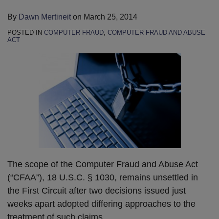
By
Dawn Mertineit
on
March 25, 2014
POSTED IN
COMPUTER FRAUD
,
COMPUTER FRAUD AND ABUSE
ACT
The scope of the Computer Fraud and Abuse Act
(“CFAA”), 18 U.S.C. § 1030, remains unsettled in
the First Circuit after two decisions issued just
weeks apart adopted differing approaches to the
treatment of such claims.