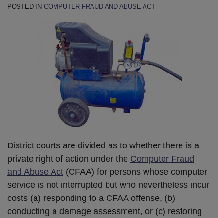
POSTED IN
COMPUTER FRAUD AND ABUSE ACT
District courts are divided as to whether there is a
private right of action under the
Computer Fraud
and Abuse Act
(CFAA) for persons whose computer
service is not interrupted but who nevertheless incur
costs (a) responding to a CFAA offense, (b)
conducting a damage assessment, or (c) restoring