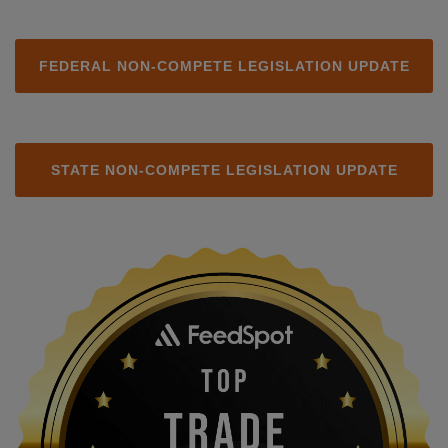
FEDERAL NON-COMPETE LEGISLATION UPDATE
STATE NON-COMPETE LEGISLATION UPDATE