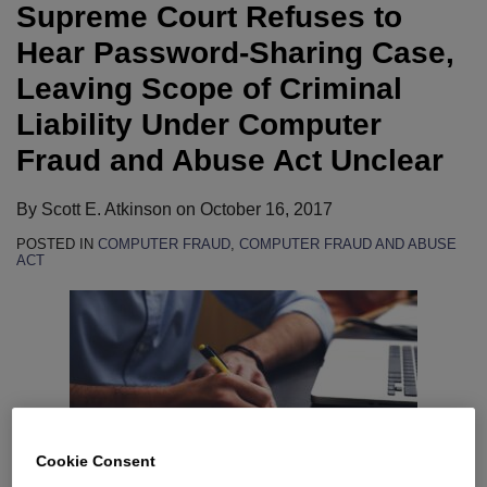
Supreme Court Refuses to
Hear Password-Sharing Case,
Leaving Scope of Criminal
Liability Under Computer
Fraud and Abuse Act Unclear
By
Scott E. Atkinson
on
October 16, 2017
POSTED IN
COMPUTER FRAUD
,
COMPUTER FRAUD AND ABUSE
ACT
Cookie Consent