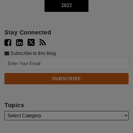
Stay Connected
Subscribe to this blog
Topics