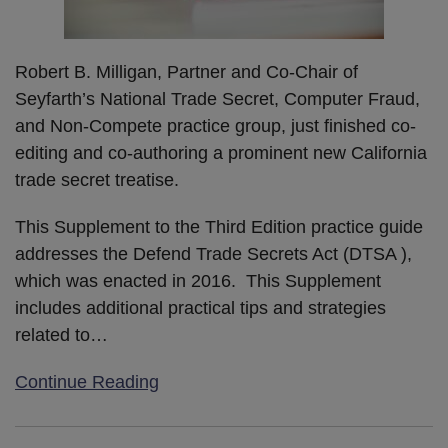
Robert B. Milligan, Partner and Co-Chair of
Seyfarth’s National Trade Secret, Computer Fraud,
and Non-Compete practice group, just finished co-
editing and co-authoring a prominent new California
trade secret treatise.
This Supplement to the Third Edition practice guide
addresses the Defend Trade Secrets Act (DTSA ),
which was enacted in 2016. This Supplement
includes additional practical tips and strategies
related to
…
Continue Reading