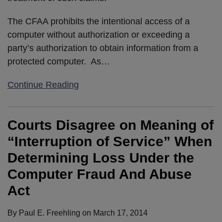
The CFAA prohibits the intentional access of a
computer without authorization or exceeding a
party’s authorization to obtain information from a
protected computer. As
…
Continue Reading
Courts Disagree on Meaning of
“Interruption of Service” When
Determining Loss Under the
Computer Fraud And Abuse
Act
By
Paul E. Freehling
on
March 17, 2014