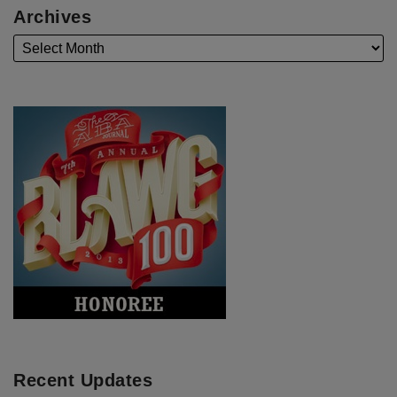
Archives
Recent Updates