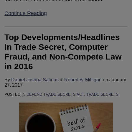
Continue Reading
Top Developments/Headlines
in Trade Secret, Computer
Fraud, and Non-Compete Law
in 2016
By
Daniel Joshua Salinas
&
Robert B. Milligan
on
January
27, 2017
POSTED IN
DEFEND TRADE SECRETS ACT
,
TRADE SECRETS