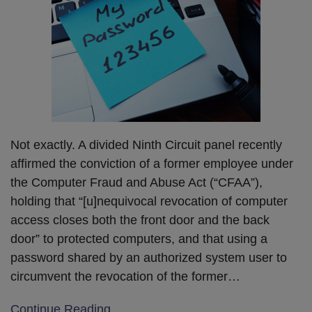
Not exactly. A divided Ninth Circuit panel recently
affirmed the conviction of a former employee under
the Computer Fraud and Abuse Act (“CFAA”),
holding that “[u]nequivocal revocation of computer
access closes both the front door and the back
door” to protected computers, and that using a
password shared by an authorized system user to
circumvent the revocation of the former
…
Continue Reading