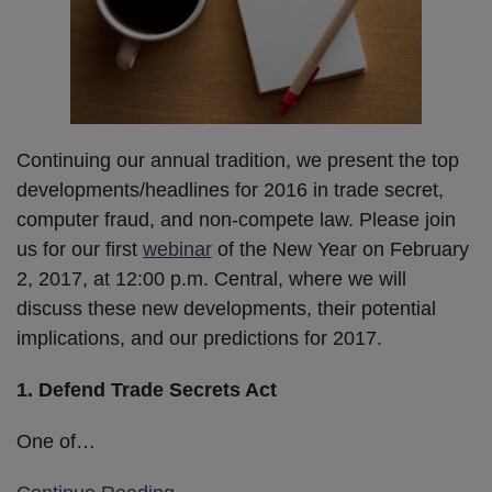
Continuing our annual tradition, we present the top
developments/headlines for 2016 in trade secret,
computer fraud, and non-compete law. Please join
us for our first
webinar
of the New Year on February
2, 2017, at 12:00 p.m. Central, where we will
discuss these new developments, their potential
implications, and our predictions for 2017.
1. Defend Trade Secrets Act
One of
…