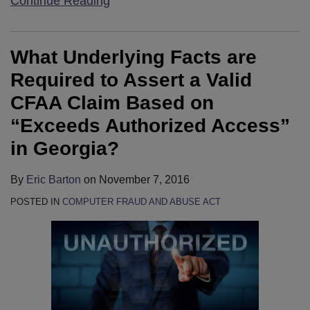
Continue Reading
What Underlying Facts are
Required to Assert a Valid
CFAA Claim Based on
“Exceeds Authorized Access”
in Georgia?
By
Eric Barton
on
November 7, 2016
POSTED IN
COMPUTER FRAUD AND ABUSE ACT