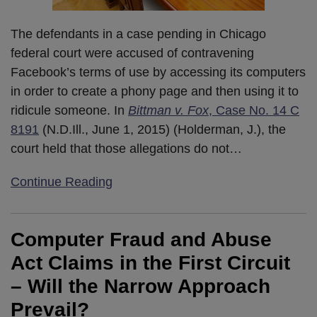
The defendants in a case pending in Chicago
federal court were accused of contravening
Facebook’s terms of use by accessing its computers
in order to create a phony page and then using it to
ridicule someone. In
Bittman v. Fox
, Case No. 14 C
8191
(N.D.Ill., June 1, 2015) (Holderman, J.), the
court held that those allegations do not
…
Continue Reading
Computer Fraud and Abuse
Act Claims in the First Circuit
– Will the Narrow Approach
Prevail?