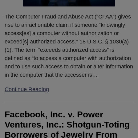
The Computer Fraud and Abuse Act (“CFAA”) gives
rise to an actionable claim if someone “knowingly
access[es] a computer without authorization or
exceed[s] authorized access.” 18 U.S.C. § 1030(a)
(1). The term “exceeds authorized access” is
defined as “to access a computer with authorization
and to use such access to obtain or alter information
in the computer that the accesser is
…
Continue Reading
Facebook, Inc. v. Power
Ventures, Inc.: Shotgun-Toting
Borrowers of Jewelry From