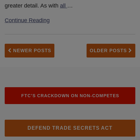
greater detail. As with
all
…
Continue Reading
NEWER POSTS
OLDER POSTS
FTC’S CRACKDOWN ON NON-COMPETES
DEFEND TRADE SECRETS ACT