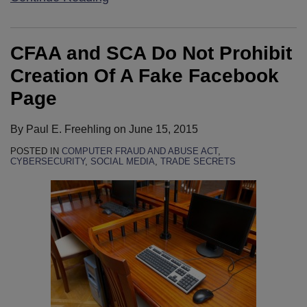
CFAA and SCA Do Not Prohibit
Creation Of A Fake Facebook
Page
By
Paul E. Freehling
on
June 15, 2015
POSTED IN
COMPUTER FRAUD AND ABUSE ACT
,
CYBERSECURITY
,
SOCIAL MEDIA
,
TRADE SECRETS