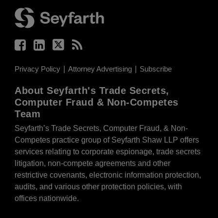
Privacy Policy
Attorney Advertising
Subscribe
About Seyfarth's Trade Secrets,
Computer Fraud & Non-Competes
Team
Seyfarth’s Trade Secrets, Computer Fraud, & Non-
Competes practice group of Seyfarth Shaw LLP offers
services relating to corporate espionage, trade secrets
litigation, non-compete agreements and other
restrictive covenants, electronic information protection,
audits, and various other protection policies, with
offices nationwide.