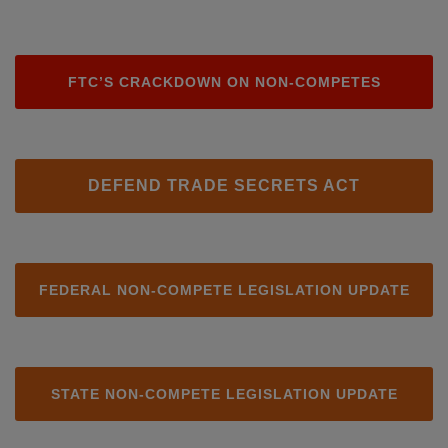
FTC’S CRACKDOWN ON NON-COMPETES
DEFEND TRADE SECRETS ACT
FEDERAL NON-COMPETE LEGISLATION UPDATE
STATE NON-COMPETE LEGISLATION UPDATE