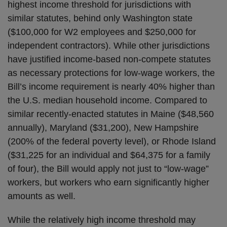
highest income threshold for jurisdictions with
similar statutes, behind only Washington state
($100,000 for W2 employees and $250,000 for
independent contractors). While other jurisdictions
have justified income-based non-compete statutes
as necessary protections for low-wage workers, the
Bill’s income requirement is nearly 40% higher than
the U.S. median household income. Compared to
similar recently-enacted statutes in Maine ($48,560
annually), Maryland ($31,200), New Hampshire
(200% of the federal poverty level), or Rhode Island
($31,225 for an individual and $64,375 for a family
of four), the Bill would apply not just to “low-wage”
workers, but workers who earn significantly higher
amounts as well.
While the relatively high income threshold may