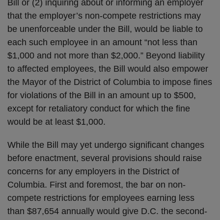
Bill or (2) inquiring about or informing an employer
that the employer’s non-compete restrictions may
be unenforceable under the Bill, would be liable to
each such employee in an amount “not less than
$1,000 and not more than $2,000.” Beyond liability
to affected employees, the Bill would also empower
the Mayor of the District of Columbia to impose fines
for violations of the Bill in an amount up to $500,
except for retaliatory conduct for which the fine
would be at least $1,000.
While the Bill may yet undergo significant changes
before enactment, several provisions should raise
concerns for any employers in the District of
Columbia. First and foremost, the bar on non-
compete restrictions for employees earning less
than $87,654 annually would give D.C. the second-