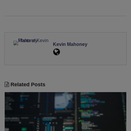
Kevin Mahoney
Related Posts