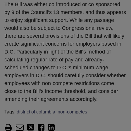
The Bill was either co-introduced or co-sponsored
by 9 of the Council’s 13 members, and thus appears
to enjoy significant support. While any passage
would also be subject to Congressional review,
there are several provisions of the Bill that will likely
create significant concerns for employers based in
D.C. Particularly in light of the Bill’s method of
calculating regular rate of pay and already-
scheduled changes to D.C.’s minimum wage,
employers in D.C. should carefully consider whether
employees with non-compete restrictions come
close to the Bill’s income threshold, and consider
amending their agreements accordingly.
Tags:
district of columbia
,
non-competes