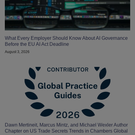
What Every Employer Should Know About AI Governance
Before the EU AI Act Deadline
August 3, 2026
Dawn Mertineit, Marcus Mintz, and Michael Wexler Author
Chapter on US Trade Secrets Trends in Chambers Global