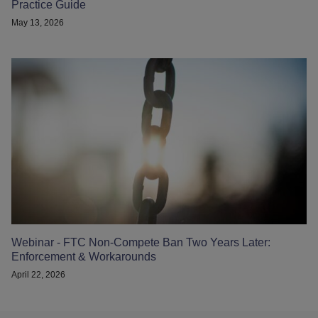
Practice Guide
May 13, 2026
Webinar - FTC Non-Compete Ban Two Years Later:
Enforcement & Workarounds
April 22, 2026