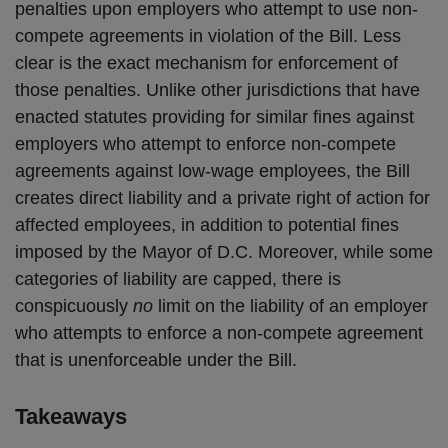
penalties upon employers who attempt to use non-
compete agreements in violation of the Bill. Less
clear is the exact mechanism for enforcement of
those penalties. Unlike other jurisdictions that have
enacted statutes providing for similar fines against
employers who attempt to enforce non-compete
agreements against low-wage employees, the Bill
creates direct liability and a private right of action for
affected employees, in addition to potential fines
imposed by the Mayor of D.C. Moreover, while some
categories of liability are capped, there is
conspicuously
no
limit on the liability of an employer
who attempts to enforce a non-compete agreement
that is unenforceable under the Bill.
Takeaways