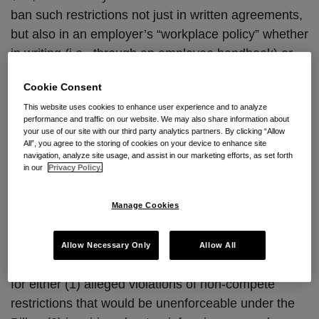
ban such restrictions not just in written agreements,
but also in an employer’s “workplace policy” whether
in writing (i.e., through an employee handbook) or
as a matter of the employer’s practice. Not only
Cookie Consent
would such restrictions be void as a matter of law,
This website uses cookies to enhance user experience and to analyze
but any employer who had such restrictions in place,
performance and traffic on our website. We may also share information about
regardless of whether or not the employer enforced
your use of our site with our third party analytics partners. By clicking “Allow
All”, you agree to the storing of cookies on your device to enhance site
them, would be separately liable to each affected
navigation, analyze site usage, and assist in our marketing efforts, as set forth
employee in an amount “not less than $500 and not
in our
Privacy Policy.
greater than $1,000.” Employers who attempt to
enforce non-compete restrictions that fall below the
Manage Cookies
Bill’s income threshold would be liable to affected
employees in an amount “not less than $1,500.”
Allow Necessary Only
Allow All
Finally, employers who retaliate against employees
for either (1) alleged violations of non-compete
restrictions that would be unenforceable under the