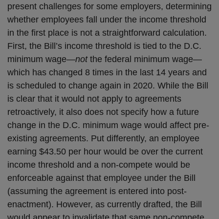
present challenges for some employers, determining
whether employees fall under the income threshold
in the first place is not a straightforward calculation.
First, the Bill’s income threshold is tied to the D.C.
minimum wage—
not
the federal minimum wage—
which has changed 8 times in the last 14 years and
is scheduled to change again in 2020. While the Bill
is clear that it would not apply to agreements
retroactively, it also does not specify how a future
change in the D.C. minimum wage would affect pre-
existing agreements. Put differently, an employee
earning $43.50 per hour would be over the current
income threshold and a non-compete would be
enforceable against that employee under the Bill
(assuming the agreement is entered into post-
enactment). However, as currently drafted, the Bill
would appear to invalidate that same non-compete