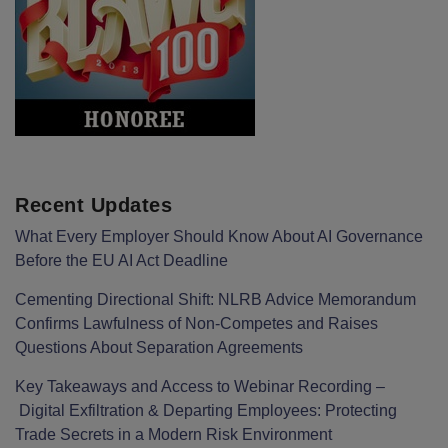
Recent Updates
What Every Employer Should Know About AI Governance
Before the EU AI Act Deadline
Cementing Directional Shift: NLRB Advice Memorandum
Confirms Lawfulness of Non-Competes and Raises
Questions About Separation Agreements
Key Takeaways and Access to Webinar Recording –
Digital Exfiltration & Departing Employees: Protecting
Trade Secrets in a Modern Risk Environment