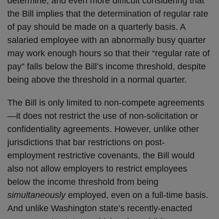
determine, and even more difficult considering that
the Bill implies that the determination of regular rate
of pay should be made on a quarterly basis. A
salaried employee with an abnormally busy quarter
may work enough hours so that their “regular rate of
pay” falls below the Bill’s income threshold, despite
being above the threshold in a normal quarter.
The Bill is only limited to non-compete agreements
—it does not restrict the use of non-solicitation or
confidentiality agreements. However, unlike other
jurisdictions that bar restrictions on post-
employment restrictive covenants, the Bill would
also not allow employers to restrict employees
below the income threshold from being
simultaneously
employed, even on a full-time basis.
And unlike Washington state’s recently-enacted