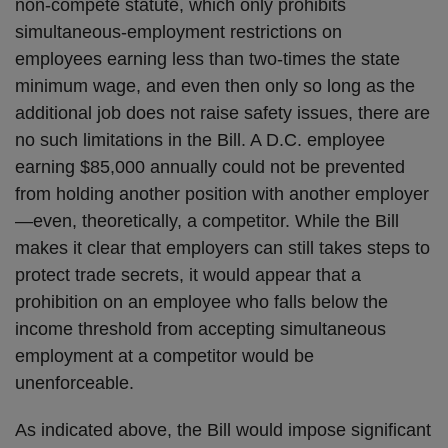
non-compete statute, which only prohibits
simultaneous-employment restrictions on
employees earning less than two-times the state
minimum wage, and even then only so long as the
additional job does not raise safety issues, there are
no such limitations in the Bill. A D.C. employee
earning $85,000 annually could not be prevented
from holding another position with another employer
—even, theoretically, a competitor. While the Bill
makes it clear that employers can still takes steps to
protect trade secrets, it would appear that a
prohibition on an employee who falls below the
income threshold from accepting simultaneous
employment at a competitor would be
unenforceable.
As indicated above, the Bill would impose significant