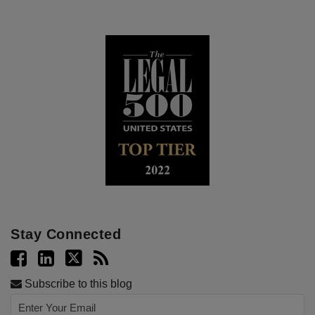
Stay Connected
Subscribe to this blog