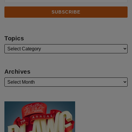
Topics
Archives