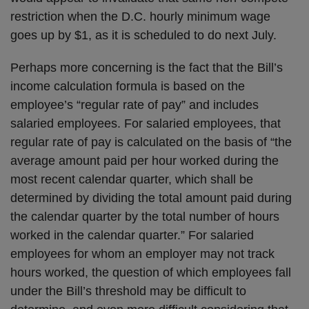
restriction when the D.C. hourly minimum wage
goes up by $1, as it is scheduled to do next July.
Perhaps more concerning is the fact that the Bill’s
income calculation formula is based on the
employee’s “regular rate of pay” and includes
salaried employees. For salaried employees, that
regular rate of pay is calculated on the basis of “the
average amount paid per hour worked during the
most recent calendar quarter, which shall be
determined by dividing the total amount paid during
the calendar quarter by the total number of hours
worked in the calendar quarter.” For salaried
employees for whom an employer may not track
hours worked, the question of which employees fall
under the Bill’s threshold may be difficult to