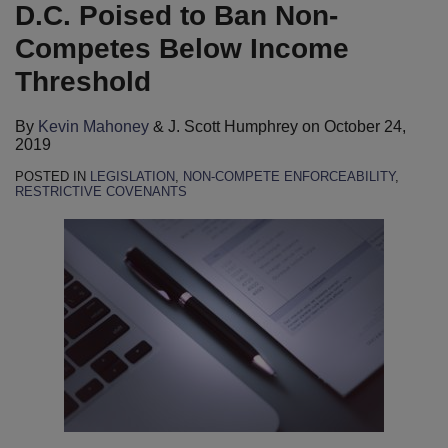
Mahoney
LinkedIn
D.C. Poised to Ban Non-
Competes Below Income
Threshold
By
Kevin Mahoney
&
J. Scott Humphrey
on
October 24,
2019
POSTED IN
LEGISLATION
,
NON-COMPETE ENFORCEABILITY
,
RESTRICTIVE COVENANTS