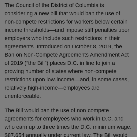
The Council of the District of Columbia is
considering a new bill that would ban the use of
non-compete restrictions for workers below certain
income thresholds—and impose stiff penalties upon
employers who include such restrictions in their
agreements. Introduced on October 8, 2019, the
Ban on Non-Compete Agreements Amendment Act
of 2019 (“the Bill”) places D.C. in line to join a
growing number of states where non-compete
restrictions upon low-income—and, in some cases,
relatively high-income—employees are
unenforceable.
The Bill would ban the use of non-compete
agreements for employees who work in D.C. and
who earn up to three times the D.C. minimum wage:
$87,654 annually under current law. The Bill would