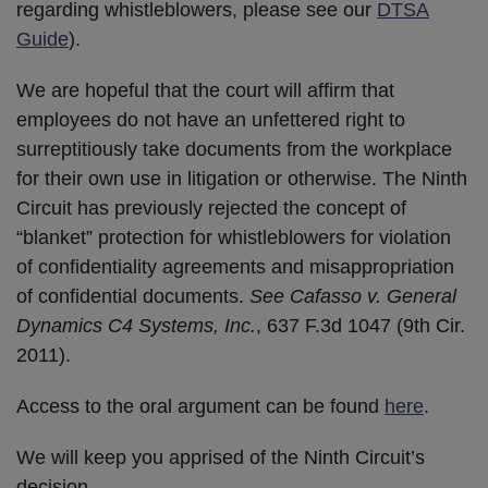
regarding whistleblowers, please see our
DTSA
Guide
).
We are hopeful that the court will affirm that
employees do not have an unfettered right to
surreptitiously take documents from the workplace
for their own use in litigation or otherwise. The Ninth
Circuit has previously rejected the concept of
“blanket” protection for whistleblowers for violation
of confidentiality agreements and misappropriation
of confidential documents.
See Cafasso v. General
Dynamics C4 Systems, Inc.
, 637 F.3d 1047 (9th Cir.
2011).
Access to the oral argument can be found
here
.
We will keep you apprised of the Ninth Circuit’s
decision.