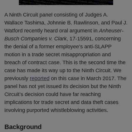
A Ninth Circuit panel consisting of Judges A.
Wallace Tashima, Johnnie B. Rawlinson, and Paul J.
Watford recently heard oral argument in
Anheuser-
Busch Companies v. Clark
, 17-15591, concerning
the denial of a former employee’s anti-SLAPP
motion in a trade secret misappropriation and
breach of contract case. This is the second time the
case has made its way up to the Ninth Circuit. We
previously
reported
on this case in March 2017. The
panel has not yet issued its decision but the Ninth
Circuit’s decision could have far reaching
implications for trade secret and data theft cases
involving purported whistleblowing activities.
Background