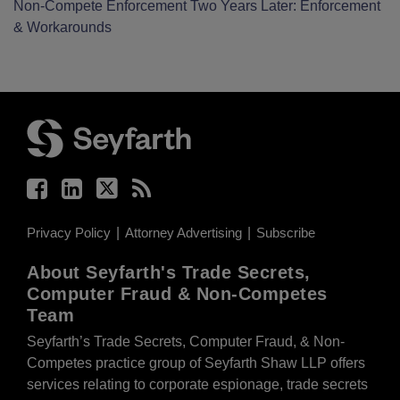
Non-Compete Enforcement Two Years Later: Enforcement
& Workarounds
Facebook
LinkedIn
Twitter
RSS
Privacy Policy
Attorney Advertising
Subscribe
About Seyfarth's Trade Secrets,
Computer Fraud & Non-Competes
Team
Seyfarth’s Trade Secrets, Computer Fraud, & Non-
Competes practice group of Seyfarth Shaw LLP offers
services relating to corporate espionage, trade secrets