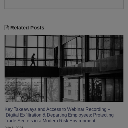
Related Posts
Key Takeaways and Access to Webinar Recording –
Digital Exfiltration & Departing Employees: Protecting
Trade Secrets in a Modern Risk Environment
July 6, 2026