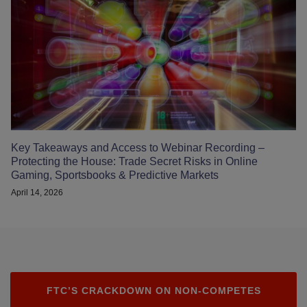
Key Takeaways and Access to Webinar Recording –
Protecting the House: Trade Secret Risks in Online
Gaming, Sportsbooks & Predictive Markets
April 14, 2026
FTC’S CRACKDOWN ON NON-COMPETES