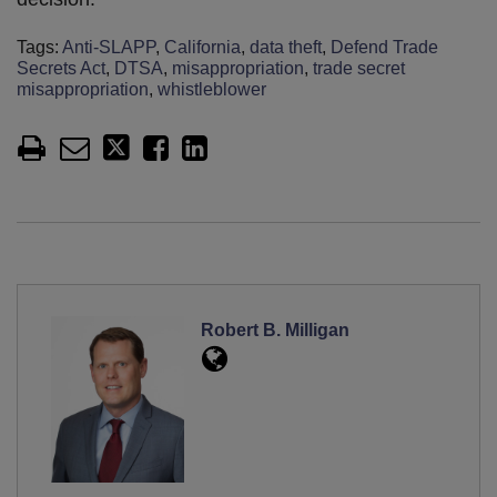
Tags:
Anti-SLAPP
,
California
,
data theft
,
Defend Trade
Secrets Act
,
DTSA
,
misappropriation
,
trade secret
misappropriation
,
whistleblower
Robert B. Milligan