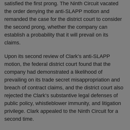
satisfied the first prong. The Ninth Circuit vacated
the order denying the anti-SLAPP motion and
remanded the case for the district court to consider
the second prong, whether the company can
establish a probability that it will prevail on its
claims.
Upon its second review of Clark’s anti-SLAPP
motion, the federal district court found that the
company had demonstrated a likelihood of
prevailing on its trade secret misappropriation and
breach of contract claims, and the district court also
rejected the Clark’s substantive legal defenses of
public policy, whistleblower immunity, and litigation
privilege. Clark appealed to the Ninth Circuit for a
second time.