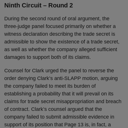
Ninth Circuit – Round 2
During the second round of oral argument, the
three-judge panel focused primarily on whether a
witness declaration describing the trade secret is
admissible to show the existence of a trade secret,
as well as whether the company alleged sufficient
damages to support both of its claims.
Counsel for Clark urged the panel to reverse the
order denying Clark’s anti-SLAPP motion, arguing
the company failed to meet its burden of
establishing a probability that it will prevail on its
claims for trade secret misappropriation and breach
of contract. Clark’s counsel argued that the
company failed to submit admissible evidence in
support of its position that Page 13 is, in fact, a