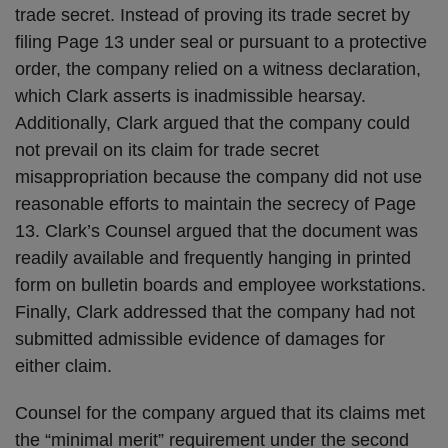
trade secret. Instead of proving its trade secret by
filing Page 13 under seal or pursuant to a protective
order, the company relied on a witness declaration,
which Clark asserts is inadmissible hearsay.
Additionally, Clark argued that the company could
not prevail on its claim for trade secret
misappropriation because the company did not use
reasonable efforts to maintain the secrecy of Page
13. Clark’s Counsel argued that the document was
readily available and frequently hanging in printed
form on bulletin boards and employee workstations.
Finally, Clark addressed that the company had not
submitted admissible evidence of damages for
either claim.
Counsel for the company argued that its claims met
the “minimal merit” requirement under the second