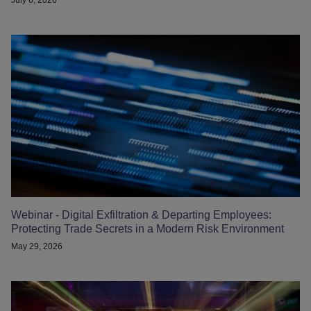
Webinar - Digital Exfiltration & Departing Employees:
Protecting Trade Secrets in a Modern Risk Environment
May 29, 2026