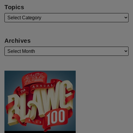
Topics
Archives