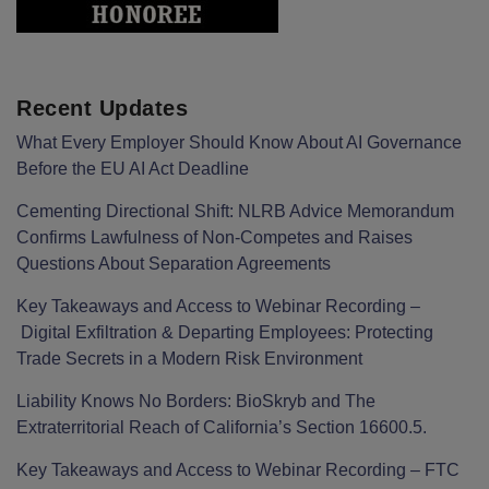
Recent Updates
What Every Employer Should Know About AI Governance
Before the EU AI Act Deadline
Cementing Directional Shift: NLRB Advice Memorandum
Confirms Lawfulness of Non-Competes and Raises
Questions About Separation Agreements
Key Takeaways and Access to Webinar Recording –
Digital Exfiltration & Departing Employees: Protecting
Trade Secrets in a Modern Risk Environment
Liability Knows No Borders: BioSkryb and The
Extraterritorial Reach of California’s Section 16600.5.
Key Takeaways and Access to Webinar Recording – FTC