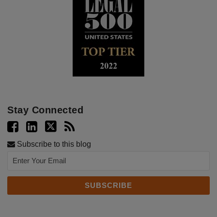
Stay Connected
Subscribe to this blog