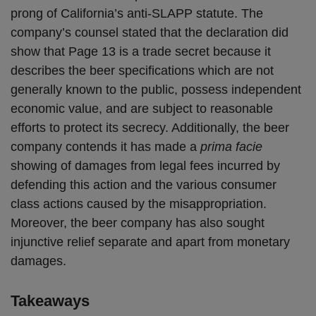
prong of California’s anti-SLAPP statute. The
company’s counsel stated that the declaration did
show that Page 13 is a trade secret because it
describes the beer specifications which are not
generally known to the public, possess independent
economic value, and are subject to reasonable
efforts to protect its secrecy. Additionally, the beer
company contends it has made a
prima facie
showing of damages from legal fees incurred by
defending this action and the various consumer
class actions caused by the misappropriation.
Moreover, the beer company has also sought
injunctive relief separate and apart from monetary
damages.
Takeaways