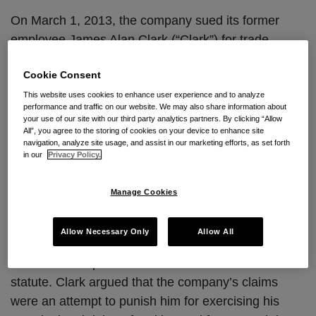
On March 1, 2013, the company sued its former
employee James Alan Clark (“Clark”) for trade
secret misappropriation and breach of nondisclosure
Cookie Consent
agreements in the Eastern District of California.
Specifically, the company alleged that Clark stole a
This website uses cookies to enhance user experience and to analyze
performance and traffic on our website. We may also share information about
trade secret document containing beer
your use of our site with our third party analytics partners. By clicking “Allow
All”, you agree to the storing of cookies on your device to enhance site
specifications, known as “Page 13,” for use in
navigation, analyze site usage, and assist in our marketing efforts, as set forth
connection with a consumer class action filed one
in our
Privacy Policy.
week prior to this action. In the class action,
consumers alleged the beer company intentionally
Manage Cookies
mislabels the alcohol content of their beverages.
Allow Necessary Only
Allow All
Clark subsequently filed a motion to dismiss and
strike the Complaint under California’s anti-SLAPP
statute. Clark argued that the company’s claims
were an attempt to punish him for exercising his