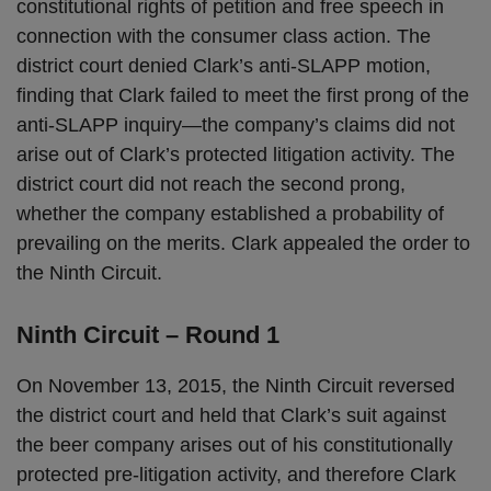
constitutional rights of petition and free speech in
connection with the consumer class action. The
district court denied Clark’s anti-SLAPP motion,
finding that Clark failed to meet the first prong of the
anti-SLAPP inquiry—the company’s claims did not
arise out of Clark’s protected litigation activity. The
district court did not reach the second prong,
whether the company established a probability of
prevailing on the merits. Clark appealed the order to
the Ninth Circuit.
Ninth Circuit – Round 1
On November 13, 2015, the Ninth Circuit reversed
the district court and held that Clark’s suit against
the beer company arises out of his constitutionally
protected pre-litigation activity, and therefore Clark