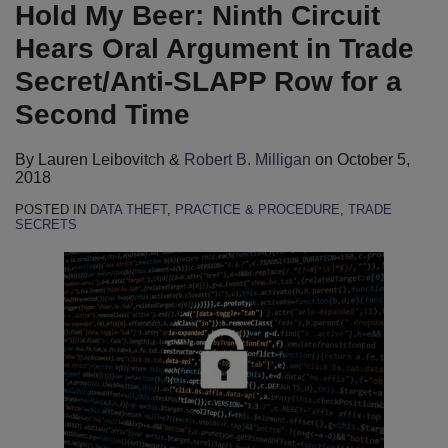
B.
LinkedIn
Hold My Beer: Ninth Circuit
Milligan
Hears Oral Argument in Trade
Secret/Anti-SLAPP Row for a
Second Time
By
Lauren Leibovitch
&
Robert B. Milligan
on
October 5,
2018
POSTED IN
DATA THEFT
,
PRACTICE & PROCEDURE
,
TRADE
SECRETS