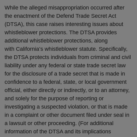
While the alleged misappropriation occurred after
the enactment of the Defend Trade Secret Act
(DTSA), this case raises interesting issues about
whistleblower protections. The DTSA provides
additional whistleblower protections, along
with California’s whistleblower statute. Specifically,
the DTSA protects individuals from criminal and civil
liability under any federal or state trade secret law
for the disclosure of a trade secret that is made in
confidence to a federal, state, or local government
official, either directly or indirectly, or to an attorney,
and solely for the purpose of reporting or
investigating a suspected violation, or that is made
in a complaint or other document filed under seal in
a lawsuit or other proceeding. (For additional
information of the DTSA and its implications