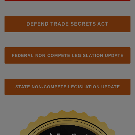
DEFEND TRADE SECRETS ACT
FEDERAL NON-COMPETE LEGISLATION UPDATE
STATE NON-COMPETE LEGISLATION UPDATE