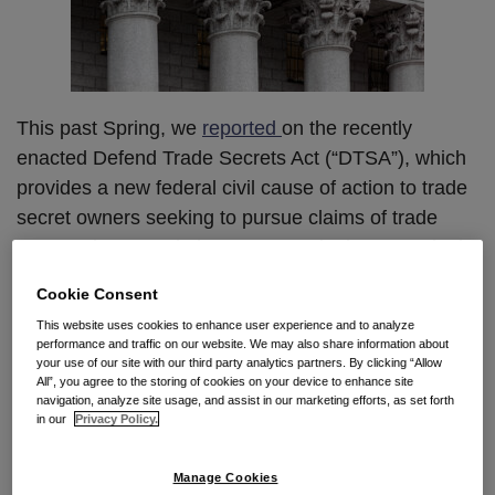
This past Spring, we
reported
on the recently
enacted Defend Trade Secrets Act (“DTSA”), which
provides a new federal civil cause of action to trade
secret owners seeking to pursue claims of trade
secret misappropriation. Last week, the U.S. District
Court in Massachusetts addressed the
Cookie Consent
whistleblower immunity provision of the DTSA,
This website uses cookies to enhance user experience and to analyze
which protects anyone who discloses a trade secret
performance and traffic on our website. We may also share information about
in confidence to a government official or an attorney
your use of our site with our third party analytics partners. By clicking “Allow
All”, you agree to the storing of cookies on your device to enhance site
“solely for the purpose of reporting or investigating a
navigation, analyze site usage, and assist in our marketing efforts, as set forth
in our
Privacy Policy.
suspected violation of law.” In denying an
employee’s motion to dismiss his employer’s DTSA
Manage Cookies
claim, the district court held that a defendant must