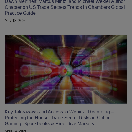
Dawn Mertineit, Marcus Mintz, and Michael Wexler Author
Chapter on US Trade Secrets Trends in Chambers Global
Practice Guide
May 13, 2026
Key Takeaways and Access to Webinar Recording –
Protecting the House: Trade Secret Risks in Online
Gaming, Sportsbooks & Predictive Markets
April 14, 2026