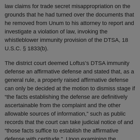
law claims for trade secret misappropriation on the
grounds that he had turned over the documents that
he removed from Unum to his attorney to report and
investigate a violation of law, invoking the
whistleblower immunity provision of the DTSA, 18
U.S.C. § 1833(b).
The district court deemed Loftus’s DTSA immunity
defense an affirmative defense and stated that, as a
general rule, a properly raised affirmative defense
can only be decided at the motion to dismiss stage if
“the facts establishing the defense are definitively
ascertainable from the complaint and the other
allowable sources of information,” such as public
records that the court can take judicial notice of and
“those facts suffice to establish the affirmative
defense with certitude.” Upon examining the