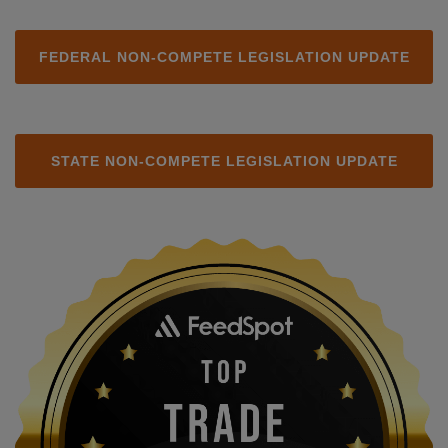
FEDERAL NON-COMPETE LEGISLATION UPDATE
STATE NON-COMPETE LEGISLATION UPDATE