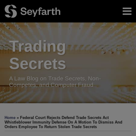
Skip
Menu
to
content
Home
Search
About
Authors
Trading
Resources
Subscribe
Secrets
A Law Blog on Trade Secrets, Non-
Competes, and Computer Fraud
Print:
Facebook
LinkedIn
Twitter
RSS
Email
Tweet
Like
Share
Your website url
TOPICS
ARCHIVES
this
this
this
this
Home
»
Federal Court Rejects Defend Trade Secrets Act
post
post
post
post
Whistleblower Immunity Defense On A Motion To Dismiss And
Orders Employee To Return Stolen Trade Secrets
on