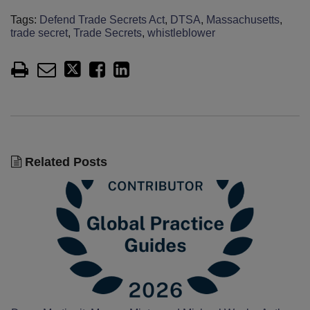
Tags:
Defend Trade Secrets Act
,
DTSA
,
Massachusetts
,
trade secret
,
Trade Secrets
,
whistleblower
Related Posts