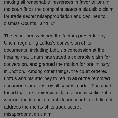
making all reasonable inferences in favor of Unum,
the court finds the complaint states a plausible claim
for trade secret misappropriation and declines to
dismiss Counts I and II.”
The court then weighed the factors presented by
Unum regarding Loftus’s conversion of its
documents, including Loftus’s concession at the
hearing that Unum has stated a colorable claim for
conversion, and granted the motion for preliminary
injunction. Among other things, the court ordered
Loftus and his attorney to return all of the removed
documents and destroy all copies made. The court
found that the conversion claim alone is sufficient to
warrant the injunction that Unum sought and did not
address the merits of its trade secret
misappropriation claim.