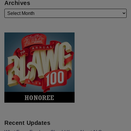
Archives
Recent Updates