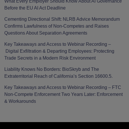
What Every Employer Should Know About AI Governance
Before the EU AI Act Deadline
Cementing Directional Shift: NLRB Advice Memorandum
Confirms Lawfulness of Non-Competes and Raises
Questions About Separation Agreements
Key Takeaways and Access to Webinar Recording –
Digital Exfiltration & Departing Employees: Protecting
Trade Secrets in a Modern Risk Environment
Liability Knows No Borders: BioSkryb and The
Extraterritorial Reach of California’s Section 16600.5.
Key Takeaways and Access to Webinar Recording – FTC
Non-Compete Enforcement Two Years Later: Enforcement
& Workarounds
Facebook
LinkedIn
Twitter
RSS