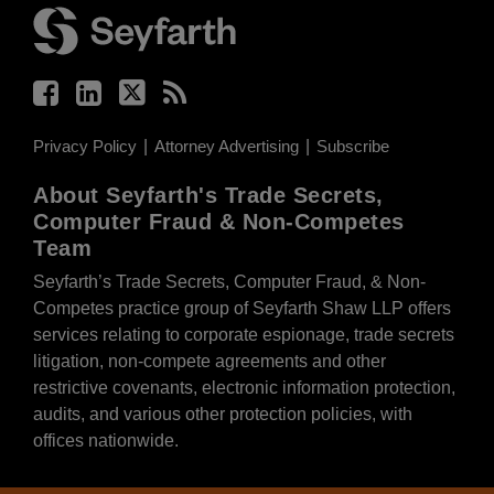
Privacy Policy
Attorney Advertising
Subscribe
About Seyfarth's Trade Secrets,
Computer Fraud & Non-Competes
Team
Seyfarth’s Trade Secrets, Computer Fraud, & Non-
Competes practice group of Seyfarth Shaw LLP offers
services relating to corporate espionage, trade secrets
litigation, non-compete agreements and other
restrictive covenants, electronic information protection,
audits, and various other protection policies, with
offices nationwide.