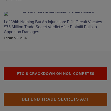
Left With Nothing But An Injunction: Fifth Circuit Vacates
$75 Million Trade Secret Verdict After Plaintiff Fails to
Apportion Damages
February 5, 2026
FTC’S CRACKDOWN ON NON-COMPETES
DEFEND TRADE SECRETS ACT