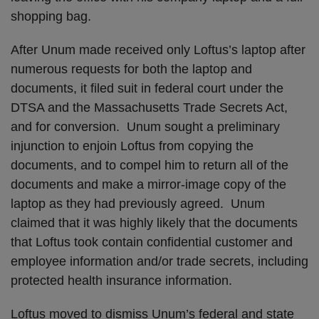
shopping bag.
After Unum made received only Loftus’s laptop after
numerous requests for both the laptop and
documents, it filed suit in federal court under the
DTSA and the Massachusetts Trade Secrets Act,
and for conversion. Unum sought a preliminary
injunction to enjoin Loftus from copying the
documents, and to compel him to return all of the
documents and make a mirror-image copy of the
laptop as they had previously agreed. Unum
claimed that it was highly likely that the documents
that Loftus took contain confidential customer and
employee information and/or trade secrets, including
protected health insurance information.
Loftus moved to dismiss Unum’s federal and state