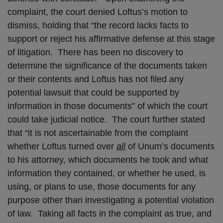
complaint, the court denied Loftus’s motion to
dismiss, holding that “the record lacks facts to
support or reject his affirmative defense at this stage
of litigation. There has been no discovery to
determine the significance of the documents taken
or their contents and Loftus has not filed any
potential lawsuit that could be supported by
information in those documents” of which the court
could take judicial notice. The court further stated
that “it is not ascertainable from the complaint
whether Loftus turned over
all
of Unum’s documents
to his attorney, which documents he took and what
information they contained, or whether he used, is
using, or plans to use, those documents for any
purpose other than investigating a potential violation
of law. Taking all facts in the complaint as true, and