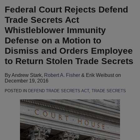
LinkedIn
Federal Court Rejects Defend
Trade Secrets Act
Whistleblower Immunity
Defense on a Motion to
Dismiss and Orders Employee
to Return Stolen Trade Secrets
By
Andrew Stark
,
Robert A. Fisher
&
Erik Weibust
on
December 19, 2016
POSTED IN
DEFEND TRADE SECRETS ACT
,
TRADE SECRETS