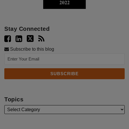
Stay Connected
Subscribe to this blog
Topics