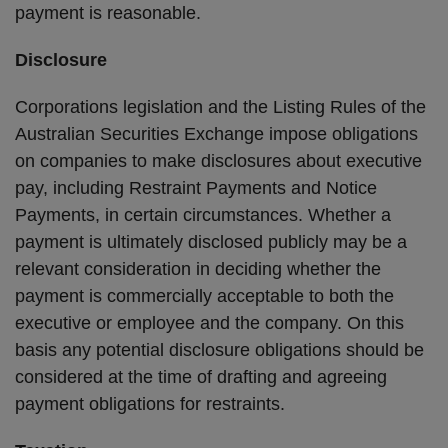
payment is reasonable.
Disclosure
Corporations legislation and the Listing Rules of the
Australian Securities Exchange impose obligations
on companies to make disclosures about executive
pay, including Restraint Payments and Notice
Payments, in certain circumstances. Whether a
payment is ultimately disclosed publicly may be a
relevant consideration in deciding whether the
payment is commercially acceptable to both the
executive or employee and the company. On this
basis any potential disclosure obligations should be
considered at the time of drafting and agreeing
payment obligations for restraints.