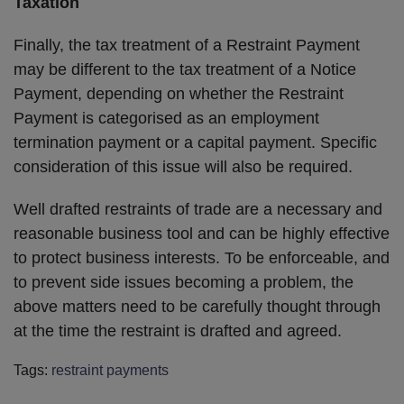
Taxation
Finally, the tax treatment of a Restraint Payment
may be different to the tax treatment of a Notice
Payment, depending on whether the Restraint
Payment is categorised as an employment
termination payment or a capital payment. Specific
consideration of this issue will also be required.
Well drafted restraints of trade are a necessary and
reasonable business tool and can be highly effective
to protect business interests. To be enforceable, and
to prevent side issues becoming a problem, the
above matters need to be carefully thought through
at the time the restraint is drafted and agreed.
Tags:
restraint payments