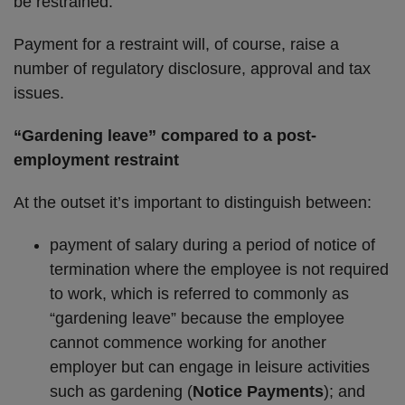
be restrained.
Payment for a restraint will, of course, raise a
number of regulatory disclosure, approval and tax
issues.
“Gardening leave” compared to a post-
employment restraint
At the outset it’s important to distinguish between:
payment of salary during a period of notice of
termination where the employee is not required
to work, which is referred to commonly as
“gardening leave” because the employee
cannot commence working for another
employer but can engage in leisure activities
such as gardening (
Notice Payments
); and