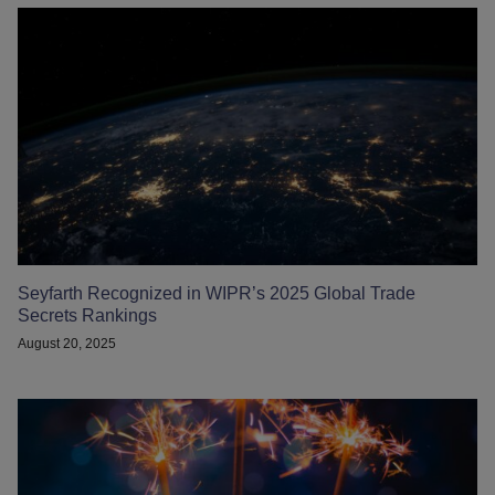
Seyfarth Recognized in WIPR’s 2025 Global Trade
Secrets Rankings
August 20, 2025