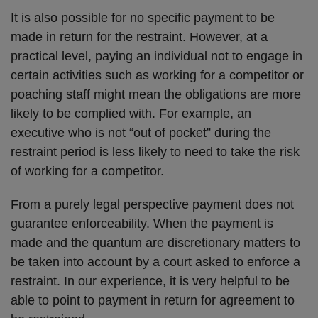
It is also possible for no specific payment to be
made in return for the restraint. However, at a
practical level, paying an individual not to engage in
certain activities such as working for a competitor or
poaching staff might mean the obligations are more
likely to be complied with. For example, an
executive who is not “out of pocket” during the
restraint period is less likely to need to take the risk
of working for a competitor.
From a purely legal perspective payment does not
guarantee enforceability. When the payment is
made and the quantum are discretionary matters to
be taken into account by a court asked to enforce a
restraint. In our experience, it is very helpful to be
able to point to payment in return for agreement to