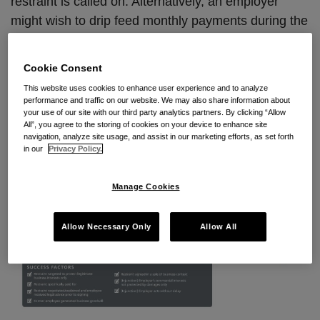
restraint is called on. Alternatively, an employer
might wish to drip feed monthly payments during the
restraint period. There are a number of ways to
structure the arrangements that best suit the
Cookie Consent
business and the employee concerned.
This website uses cookies to enhance user experience and to analyze
performance and traffic on our website. We may also share information about
your use of our site with our third party analytics partners. By clicking “Allow
All”, you agree to the storing of cookies on your device to enhance site
navigation, analyze site usage, and assist in our marketing efforts, as set forth
in our
Privacy Policy.
Manage Cookies
Allow Necessary Only
Allow All