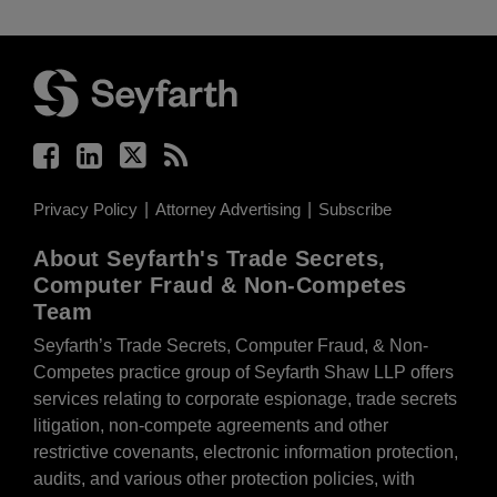
Facebook
LinkedIn
Twitter
RSS
Privacy Policy
Attorney Advertising
Subscribe
About Seyfarth's Trade Secrets,
Computer Fraud & Non-Competes
Team
Seyfarth’s Trade Secrets, Computer Fraud, & Non-
Competes practice group of Seyfarth Shaw LLP offers
services relating to corporate espionage, trade secrets
litigation, non-compete agreements and other
restrictive covenants, electronic information protection,
audits, and various other protection policies, with