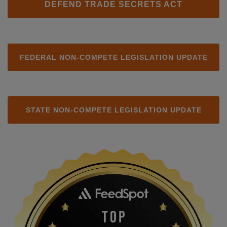
DEFEND TRADE SECRETS ACT
FEDERAL NON-COMPETE LEGISLATION UPDATE
STATE NON-COMPETE LEGISLATION UPDATE