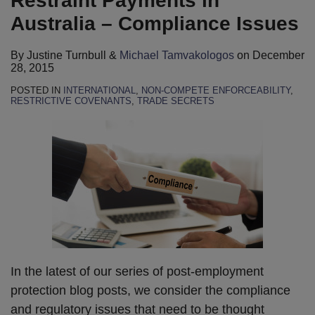
Restraint Payments in
Tamvakologos
LinkedIn
Australia – Compliance Issues
By
Justine Turnbull
&
Michael Tamvakologos
on
December
28, 2015
POSTED IN
INTERNATIONAL
,
NON-COMPETE ENFORCEABILITY
,
RESTRICTIVE COVENANTS
,
TRADE SECRETS
In the latest of our series of post-employment
protection blog posts, we consider the compliance
and regulatory issues that need to be thought