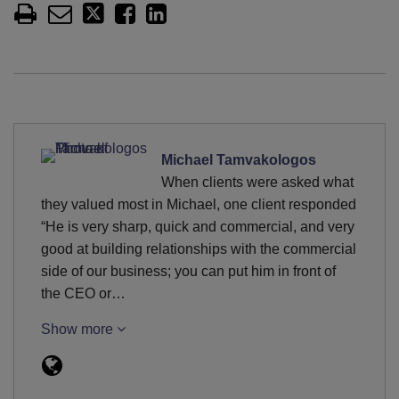
Michael Tamvakologos
When clients were asked what
they valued most in Michael, one client responded
“He is very sharp, quick and commercial, and very
good at building relationships with the commercial
side of our business; you can put him in front of
the CEO or…
Show more