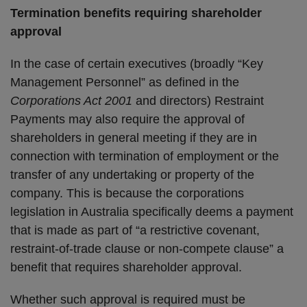
Termination benefits requiring shareholder
approval
In the case of certain executives (broadly “Key
Management Personnel” as defined in the
Corporations Act 2001
and directors) Restraint
Payments may also require the approval of
shareholders in general meeting if they are in
connection with termination of employment or the
transfer of any undertaking or property of the
company. This is because the corporations
legislation in Australia specifically deems a payment
that is made as part of “a restrictive covenant,
restraint-of-trade clause or non-compete clause” a
benefit that requires shareholder approval.
Whether such approval is required must be