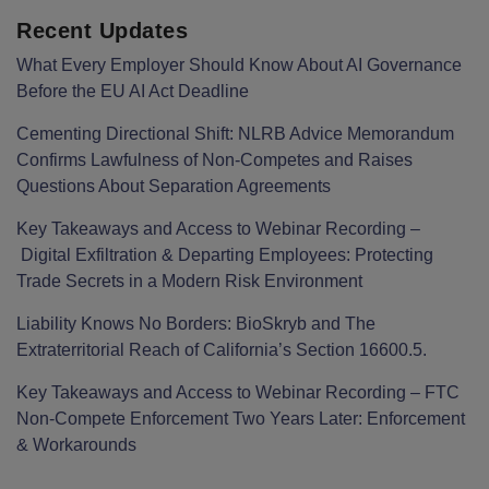
Recent Updates
What Every Employer Should Know About AI Governance
Before the EU AI Act Deadline
Cementing Directional Shift: NLRB Advice Memorandum
Confirms Lawfulness of Non-Competes and Raises
Questions About Separation Agreements
Key Takeaways and Access to Webinar Recording –
Digital Exfiltration & Departing Employees: Protecting
Trade Secrets in a Modern Risk Environment
Liability Knows No Borders: BioSkryb and The
Extraterritorial Reach of California’s Section 16600.5.
Key Takeaways and Access to Webinar Recording – FTC
Non-Compete Enforcement Two Years Later: Enforcement
& Workarounds