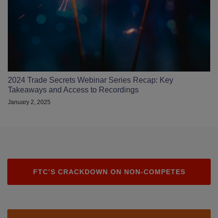
2024 Trade Secrets Webinar Series Recap: Key
Takeaways and Access to Recordings
January 2, 2025
FTC’S CRACKDOWN ON NON-COMPETES