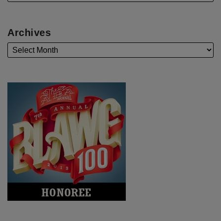
Archives