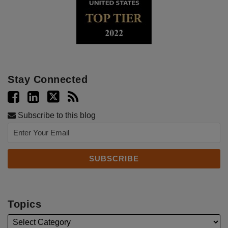
Stay Connected
Subscribe to this blog
Topics