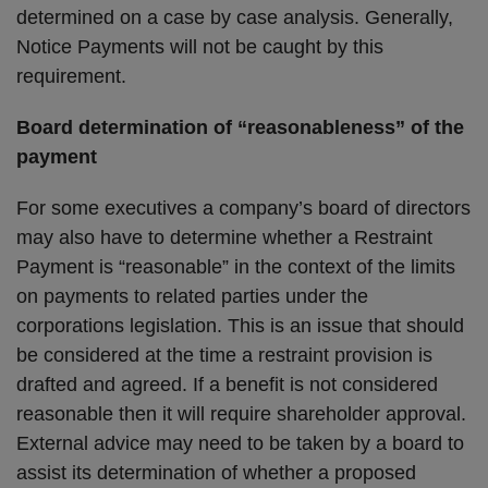
determined on a case by case analysis. Generally,
Notice Payments will not be caught by this
requirement.
Board determination of “reasonableness” of the
payment
For some executives a company’s board of directors
may also have to determine whether a Restraint
Payment is “reasonable” in the context of the limits
on payments to related parties under the
corporations legislation. This is an issue that should
be considered at the time a restraint provision is
drafted and agreed. If a benefit is not considered
reasonable then it will require shareholder approval.
External advice may need to be taken by a board to
assist its determination of whether a proposed