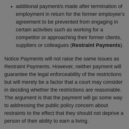
additional payment/s made after termination of
employment in return for the former employee’s
agreement to be prevented from engaging in
certain activities such as working for a
competitor or approaching their former clients,
suppliers or colleagues (
Restraint Payments
).
Notice Payments will not raise the same issues as
Restraint Payments. However, neither payment will
guarantee the legal enforceability of the restrictions
but will merely be a factor that a court may consider
in deciding whether the restrictions are reasonable.
The argument is that the payment will go some way
to addressing the public policy concern about
restraints to the effect that they should not deprive a
person of their ability to earn a living.