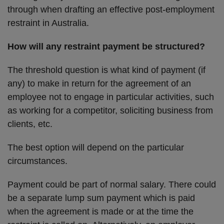
through when drafting an effective post-employment
restraint in Australia.
How will any restraint payment be structured?
The threshold question is what kind of payment (if
any) to make in return for the agreement of an
employee not to engage in particular activities, such
as working for a competitor, soliciting business from
clients, etc.
The best option will depend on the particular
circumstances.
Payment could be part of normal salary. There could
be a separate lump sum payment which is paid
when the agreement is made or at the time the