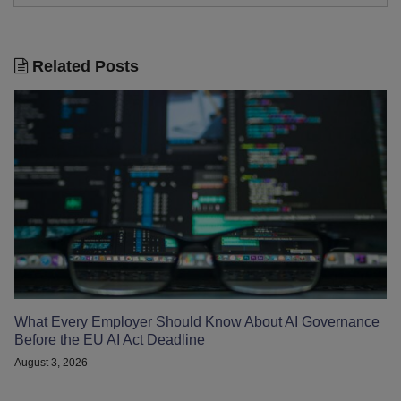
Related Posts
What Every Employer Should Know About AI Governance
Before the EU AI Act Deadline
August 3, 2026