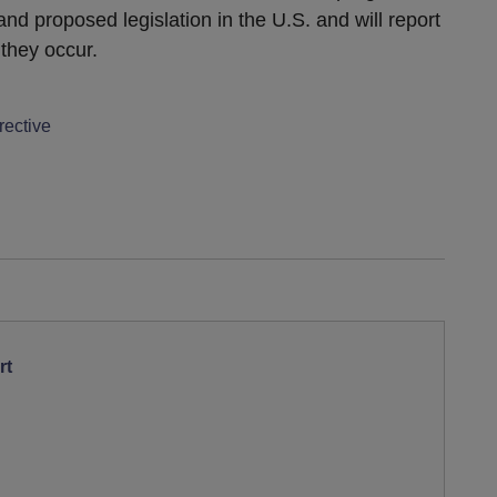
nd proposed legislation in the U.S. and will report
they occur.
rective
rt