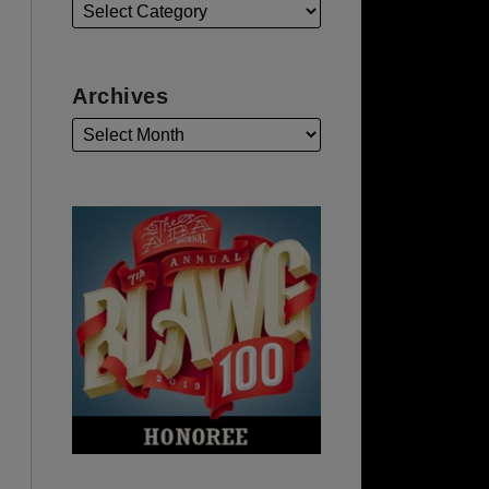
Archives