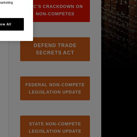
marketing
FTC’S CRACKDOWN ON
NON-COMPETES
low All
DEFEND TRADE
SECRETS ACT
FEDERAL NON-COMPETE
LEGISLATION UPDATE
STATE NON-COMPETE
LEGISLATION UPDATE