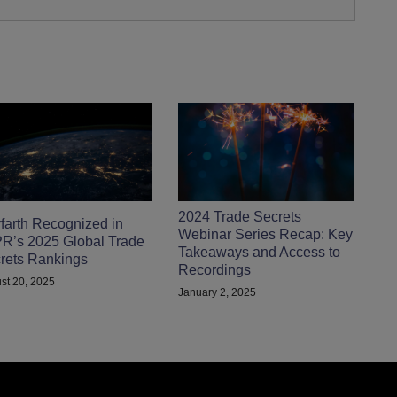
2024 Trade Secrets
farth Recognized in
Webinar Series Recap: Key
R’s 2025 Global Trade
Takeaways and Access to
rets Rankings
Recordings
st 20, 2025
January 2, 2025