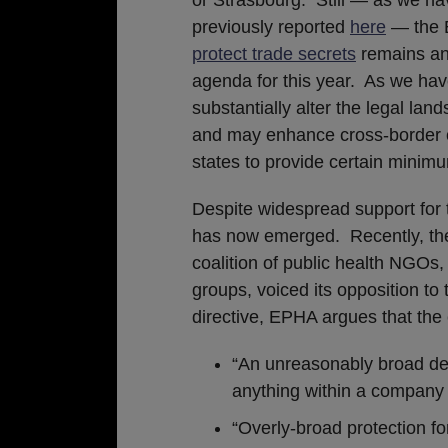
previously reported
here
— the 
protect trade secrets
remains an
agenda for this year. As we have
substantially alter the legal la
and may enhance cross-border ce
states to provide certain minimu
Despite widespread support for t
has now emerged. Recently, the
coalition of public health NGOs,
groups, voiced its opposition to 
directive, EPHA argues that the 
“An unreasonably broad defi
anything within a company
“Overly-broad protection f