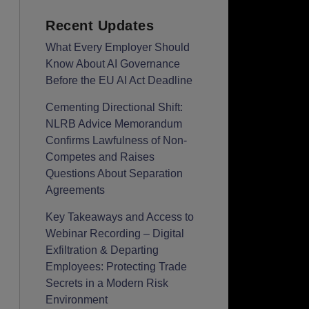
Recent Updates
What Every Employer Should
Know About AI Governance
Before the EU AI Act Deadline
Cementing Directional Shift:
NLRB Advice Memorandum
Confirms Lawfulness of Non-
Competes and Raises
Questions About Separation
Agreements
Key Takeaways and Access to
Webinar Recording – Digital
Exfiltration & Departing
Employees: Protecting Trade
Secrets in a Modern Risk
Environment