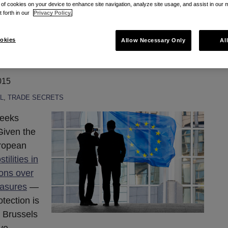
g of cookies on your device to enhance site navigation, analyze site usage, and assist in our 
t forth in our
Privacy Policy.
rges to EU Trade
okies
Allow Necessary Only
Al
ve
015
L
,
TRADE SECRETS
weeks
Given the
uropean
tilities in
ions over
easures
—
otection is
n Brussels
ve