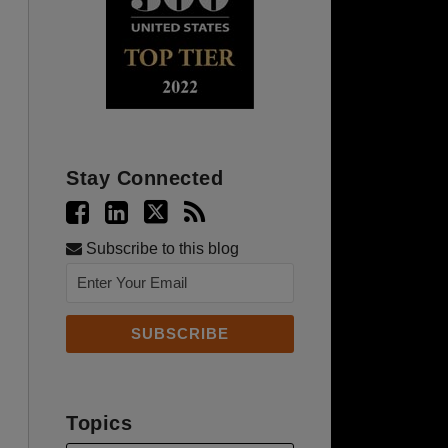
Stay Connected
Subscribe to this blog
Topics