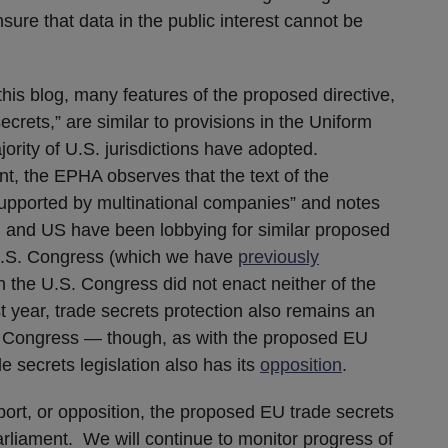
ure that data in the public interest cannot be
his blog, many features of the proposed directive,
 secrets,” are similar to provisions in the Uniform
ority of U.S. jurisdictions have adopted.
ment, the EPHA observes that the text of the
 supported by multinational companies” and notes
EU and US have been lobbying for similar proposed
e U.S. Congress (which we have
previously
h the U.S. Congress did not enact neither of the
st year, trade secrets protection also remains an
n Congress — though, as with the proposed EU
e secrets legislation also has its
opposition
.
port, or opposition, the proposed EU trade secrets
arliament. We will continue to monitor progress of