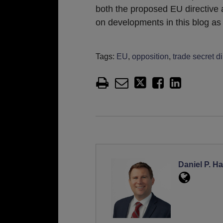
both the proposed EU directive a
on developments in this blog as 
Tags:
EU
,
opposition
,
trade secret di
Daniel P. Ha