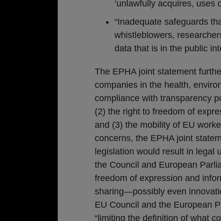
‘unlawfully acquires, uses o
“Inadequate safeguards that
whistleblowers, researcher
data that is in the public int
The EPHA joint statement further
companies in the health, enviro
compliance with transparency pol
(2) the right to freedom of expr
and (3) the mobility of EU wor
concerns, the EPHA joint statem
legislation would result in legal
the Council and European Parli
freedom of expression and inform
sharing—possibly even innovati
EU Council and the European Par
“limiting the definition of what 