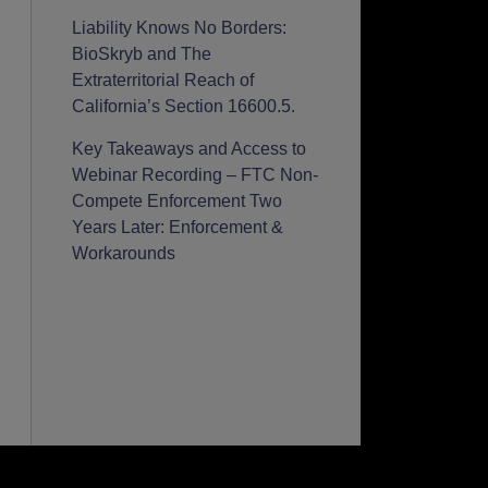
Liability Knows No Borders:
BioSkryb and The
Extraterritorial Reach of
California’s Section 16600.5.
Key Takeaways and Access to
Webinar Recording – FTC Non-
Compete Enforcement Two
Years Later: Enforcement &
Workarounds