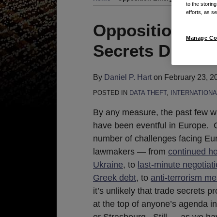
to the storin
efforts, as se
Print:
Read
Email
Tweet
Like
Share
Opposition Eme
more
this
this
this
this
Manage Co
Secrets Directi
about
post
post
post
post
Daniel
on
P.
LinkedIn
By
Daniel P. Hart
on
February 23, 2
Hart
POSTED IN
DATA THEFT
,
INTERNATIONA
By any measure, the past few 
have been eventful in Europe. 
number of challenges facing E
lawmakers — from
continued hos
Ukraine
, to
last-minute negotiat
Greek debt
, to
anti-terrorism m
it’s unlikely that trade secrets pr
at the top of anyone’s agenda i
or Strasbourg. Still — as we ha