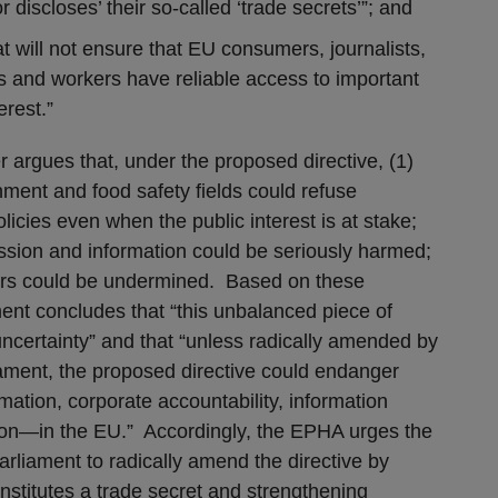
r discloses’ their so-called ‘trade secrets’”; and
 will not ensure that EU consumers, journalists,
s and workers have reliable access to important
erest.”
 argues that, under the proposed directive, (1)
nment and food safety fields could refuse
icies even when the public interest is at stake;
ession and information could be seriously harmed;
kers could be undermined. Based on these
ent concludes that “this unbalanced piece of
 uncertainty” and that “unless radically amended by
ament, the proposed directive could endanger
ation, corporate accountability, information
on—in the EU.” Accordingly, the EPHA urges the
liament to radically amend the directive by
constitutes a trade secret and strengthening