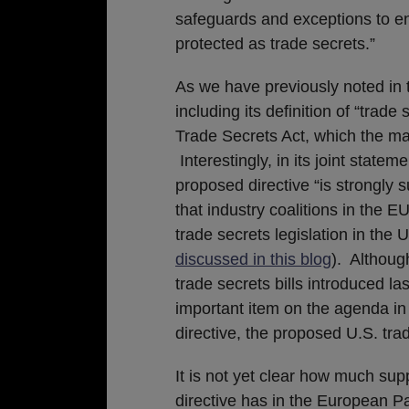
safeguards and exceptions to ens
protected as trade secrets.”
As we have previously noted in t
including its definition of “trade
Trade Secrets Act, which the maj
Interestingly, in its joint state
proposed directive “is strongly
that industry coalitions in the 
trade secrets legislation in th
discussed in this blog
). Althoug
trade secrets bills introduced la
important item on the agenda i
directive, the proposed U.S. trad
It is not yet clear how much sup
directive has in the European P