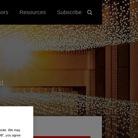
hors
Resources
Subscribe
d
ebsite. We may
All”, you agree