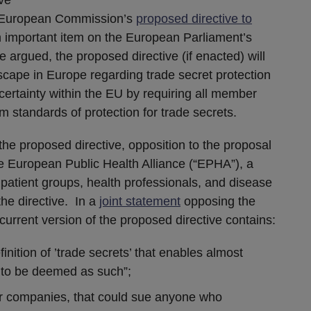
European Commission’s
proposed directive to
 important item on the European Parliament’s
 argued, the proposed directive (if enacted) will
ndscape in Europe regarding trade secret protection
rtainty within the EU by requiring all member
m standards of protection for trade secrets.
he proposed directive, opposition to the proposal
 European Public Health Alliance (“EPHA”), a
 patient groups, health professionals, and disease
the directive. In a
joint statement
opposing the
current version of the proposed directive contains:
nition of ’trade secrets’ that enables almost
 to be deemed as such”;
or companies, that could sue anyone who