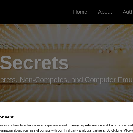
Home
About
Aut
 Secrets
ecrets, Non-Competes, and Computer Frau
onsent
 uses cookies to enhance user experience and to analyze performance and traffic on our w
formation about your use of our site with our third party analytics partners. By clicking “Allow 
Secrets Directive