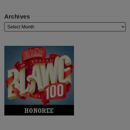
Archives