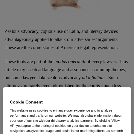
Zealous advocacy, copious use of Latin, and literary devices
advantageously applied to attack our adversaries’ arguments.
These are the cornerstones of American legal representation.
These tools are part of the
modus operandi
of every lawyer. This
article may use dead language and assonance as running themes,
but some lawyers take zealous advocacy
ad infinitum
. Such
attorneys are rarely even admonished by the courts, much less
sanctioned. That said, the
Ninth Circuit has approved
sanctions
against an attorney for “misrepresentations” made in the complaint
Cookie Consent
of a trade secret lawsuit.
This website uses cookies to enhance user experience and to analyze
performance and traffic on our website. We may also share information about
your use of our site with our third party analytics partners. By clicking “Allow
Wait a minute…
the COMPLAINT?
The boiler-plate statement
All”, you agree to the storing of cookies on your device to enhance site
navigation, analyze site usage, and assist in our marketing efforts, as set forth
“upon information and belief” was somehow omitted? After the