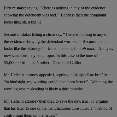
First mistake: saying, “There is nothing in any of the evidence
showing the defendant was bad.” Because then the complaint
looks like, oh, a big lie.
Second mistake: letting a client say, “There is nothing in any of
the evidence showing the defendant was bad.” Because then it
looks like the attorney fabricated the complaint
ab initio
. And yes,
now sanctions may be apropos, in this case to the tune of
$5,000.00 from the Northern District of California.
Mr. Heller’s attorney appealed, arguing in his appellate brief that
“in hindsight, my wording could have been better.” Admitting the
wording was misleading is likely a third mistake.
Mr. Heller’s attorney then tried to save the day,
ibid
, by arguing
that his letter to one of the manufacturers constituted a “method of
confronting them on the issues.”