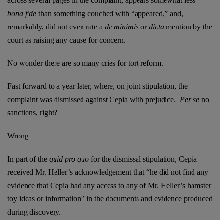
across several pages in the complaint, appears somewhat less
bona fide
than something couched with “appeared,” and,
remarkably, did not even rate a
de minimis
or
dicta
mention by the
court as raising any cause for concern.
No wonder there are so many cries for tort reform.
Fast forward to a year later, where, on joint stipulation, the
complaint was dismissed against Cepia with prejudice.
Per se
no
sanctions, right?
Wrong.
In part of the
quid pro quo
for the dismissal stipulation, Cepia
received Mr. Heller’s acknowledgement that “he did not find any
evidence that Cepia had any access to any of Mr. Heller’s hamster
toy ideas or information” in the documents and evidence produced
during discovery.