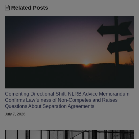
Related Posts
Cementing Directional Shift: NLRB Advice Memorandum
Confirms Lawfulness of Non-Competes and Raises
Questions About Separation Agreements
July 7, 2026