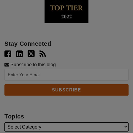
Stay Connected
Subscribe to this blog
Topics