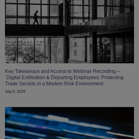
Key Takeaways and Access to Webinar Recording –
Digital Exfiltration & Departing Employees: Protecting
Trade Secrets in a Modern Risk Environment
July 6, 2026