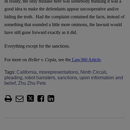
In reality, the only mistake here was somebody thinking it was a
good idea to make the defendants appear uncooperative and/or
hiding the truth. Had the complaint contained the facts, instead of
something that sounded a little more ominous, the lawsuit would
have still gone forward exactly as it did.
Everything except for the sanctions.
For more on
Heller v. Cepia
, see the
Law360 Article
.
Tags:
California
,
misrepresentations
,
Ninth Circuit
,
pleading
,
robot hamsters
,
sanctions
,
upon information and
belief
,
Zhu Zhu Pets