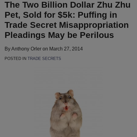
LinkedIn
The Two Billion Dollar Zhu Zhu
Pet, Sold for $5k: Puffing in
Trade Secret Misappropriation
Pleadings May be Perilous
By
Anthony Orler
on
March 27, 2014
POSTED IN
TRADE SECRETS