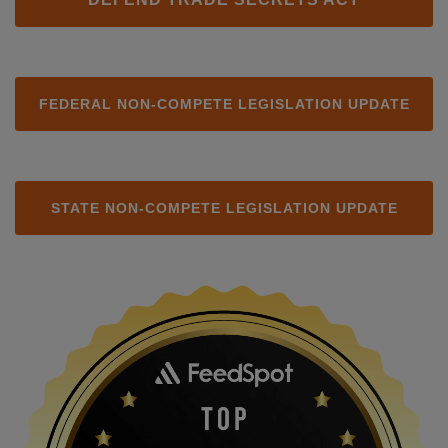
FEDERAL NON-COMPETE LEGISLATION UPDATE
STATE NON-COMPETE LEGISLATION UPDATE