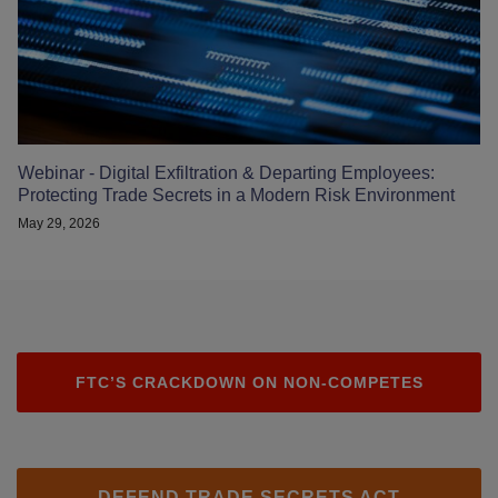
Webinar - Digital Exfiltration & Departing Employees:
Protecting Trade Secrets in a Modern Risk Environment
May 29, 2026
FTC’S CRACKDOWN ON NON-COMPETES
DEFEND TRADE SECRETS ACT