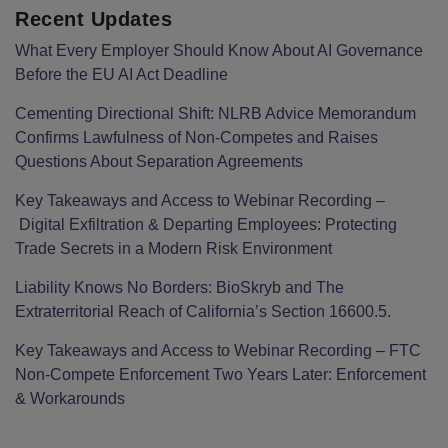
Recent Updates
What Every Employer Should Know About AI Governance
Before the EU AI Act Deadline
Cementing Directional Shift: NLRB Advice Memorandum
Confirms Lawfulness of Non-Competes and Raises
Questions About Separation Agreements
Key Takeaways and Access to Webinar Recording –
Digital Exfiltration & Departing Employees: Protecting
Trade Secrets in a Modern Risk Environment
Liability Knows No Borders: BioSkryb and The
Extraterritorial Reach of California’s Section 16600.5.
Key Takeaways and Access to Webinar Recording – FTC
Non-Compete Enforcement Two Years Later: Enforcement
& Workarounds