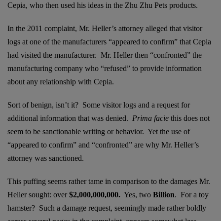
Cepia, who then used his ideas in the Zhu Zhu Pets products.
In the 2011 complaint, Mr. Heller’s attorney alleged that visitor
logs at one of the manufacturers “appeared to confirm” that Cepia
had visited the manufacturer. Mr. Heller then “confronted” the
manufacturing company who “refused” to provide information
about any relationship with Cepia.
Sort of benign, isn’t it? Some visitor logs and a request for
additional information that was denied.
Prima facie
this does not
seem to be sanctionable writing or behavior. Yet the use of
“appeared to confirm” and “confronted” are why Mr. Heller’s
attorney was sanctioned.
This puffing seems rather tame in comparison to the damages Mr.
Heller sought: over
$2,000,000,000.
Yes, two
Billion
. For a toy
hamster? Such a damage request, seemingly made rather boldly