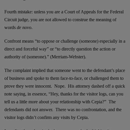
Fourth mistake: unless you are a Court of Appeals for the Federal
Circuit judge, you are not allowed to construe the meaning of
words
de novo
.
Confront means “to oppose or challenge (someone) especially in a
direct and forceful way” or “to directly question the action or
authority of (someone).” (Merriam-Webster).
The complaint implied that someone went to the defendant’s place
of business and spoke to them face-to-face, or challenged them to
prove they were innocent. Nope. His attorney dashed off a quick
note saying, in essence, “Hey, thanks for the visitor logs, can you
tell us a little more about your relationship with Cepia?” The
defendants did not answer. There was no confrontation, and the
visitor logs didn’t confirm any visits by Cepia.