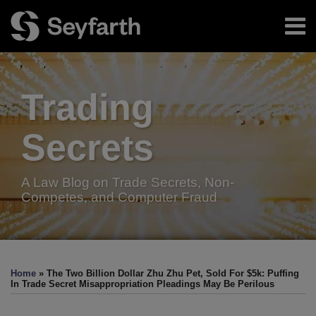
Skip
Menu
to
content
Home
Search
About
Authors
Trading
Resources
Subscribe
Secrets
A Law Blog on Trade Secrets, Non-
Competes, and Computer Fraud
Print:
Facebook
LinkedIn
Twitter
RSS
Email
Tweet
Like
Share
Your website url
TOPICS
ARCHIVES
this
this
this
this
Home
»
The Two Billion Dollar Zhu Zhu Pet, Sold For $5k: Puffing
post
post
post
post
In Trade Secret Misappropriation Pleadings May Be Perilous
on