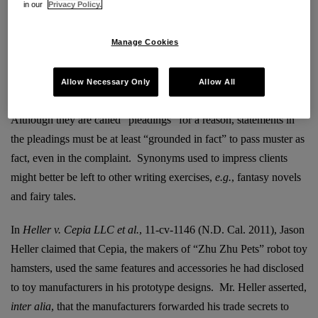
in our
Privacy Policy.
trial is over and the bad, bad defendant is found to be not so bad
after all, is not all that bluster and bravado in the complaint long
Manage Cookies
forgotten?
Allow Necessary Only
Allow All
N.B.
: Perhaps not.
Although they are called “pleadings” for a reason, statements in
the pleadings must be at least “grounded in fact” to pass muster as
fact, even in the complaint. Synonyms used to impress clients
might better be left to other writing exercises,
e.g.
, fantasy novels
and fairy tales.
In
Heller v. Cepia LLC et al.
, 11-cv-1146 (N.D. Cal. 2011), Jason
Heller claimed that Cepia, the makers of “Zhu Zhu Pets” robot toy
hamsters, used the same features and accessories he had disclosed
to toy manufacturers in his prototype designs. Mr. Heller asserted,
inter alia
, that the manufacturers forwarded his trade secrets to