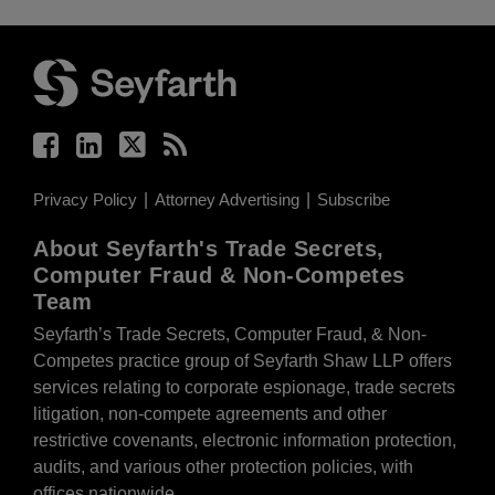
Facebook
LinkedIn
Twitter
RSS
Privacy Policy
Attorney Advertising
Subscribe
About Seyfarth's Trade Secrets,
Computer Fraud & Non-Competes
Team
Seyfarth’s Trade Secrets, Computer Fraud, & Non-
Competes practice group of Seyfarth Shaw LLP offers
services relating to corporate espionage, trade secrets
litigation, non-compete agreements and other
restrictive covenants, electronic information protection,
audits, and various other protection policies, with
offices nationwide.