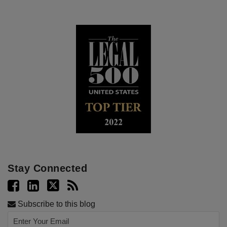
Stay Connected
Subscribe to this blog