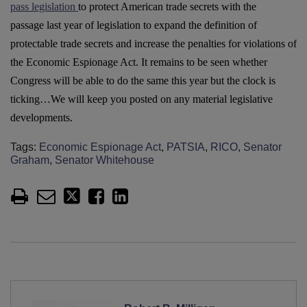
pass legislation
to protect American trade secrets with the
passage last year of legislation to expand the definition of
protectable trade secrets and increase the penalties for violations of
the Economic Espionage Act. It remains to be seen whether
Congress will be able to do the same this year but the clock is
ticking…We will keep you posted on any material legislative
developments.
Tags:
Economic Espionage Act
,
PATSIA
,
RICO
,
Senator
Graham
,
Senator Whitehouse