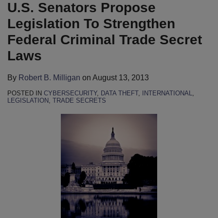
B.
LinkedIn
U.S. Senators Propose
Milligan
Legislation To Strengthen
Federal Criminal Trade Secret
Laws
By
Robert B. Milligan
on
August 13, 2013
POSTED IN
CYBERSECURITY
,
DATA THEFT
,
INTERNATIONAL
,
LEGISLATION
,
TRADE SECRETS