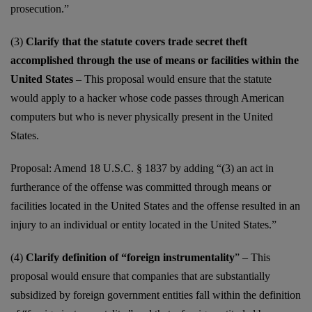
prosecution.”
(3)
Clarify that the statute covers trade secret theft
accomplished through the use of means or facilities within the
United States
– This proposal would ensure that the statute
would apply to a hacker whose code passes through American
computers but who is never physically present in the United
States.
Proposal: Amend 18 U.S.C. § 1837 by adding “(3) an act in
furtherance of the offense was committed through means or
facilities located in the United States and the offense resulted in an
injury to an individual or entity located in the United States.”
(4)
Clarify definition of “foreign instrumentality
” – This
proposal would ensure that companies that are substantially
subsidized by foreign government entities fall within the definition