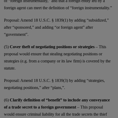
of “foreign instrumentality,” and that a foreign entity led by a
foreign agent can meet the definition of “foreign instrumentality.”
Proposal: Amend 18 U.S.C. § 1839(1) by adding “subsidized,”
after “sponsored,” and adding “or foreign agent” after
“government”.
(5)
Cover theft of negotiating positions or strategies
– This
proposal would ensure that stealing negotiating positions or
strategies (e.g. from a company or its law firm) is covered by the
statute.
Proposal: Amend 18 U.S.C. § 1839(3) by adding “strategies,
negotiating positions,” after “plans,”.
(6)
Clarify definition of “benefit” to include any conveyance
of a trade secret to a foreign government
– This proposal
would ensure criminal liability for all the trade secrets the thief