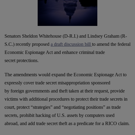
Senators Sheldon Whitehouse (D-R.I.) and Lindsey Graham (R-
S.C.) recently proposed
a draft discussion bill
to amend the federal
Economic Espionage Act and enhance criminal trade
secret protections.
The amendments would expand the Economic Espionage Act to
expressly cover trade secret misappropriation sponsored
by foreign governments and theft taken at their request, provide
victims with additional procedures to protect their trade secrets in
court, protect “strategies” and “
negotiating positions” as trade
secrets, prohibit hacking of U.S. assets by computers used
abroad, and add trade secret theft as a predicate for a RICO claim.