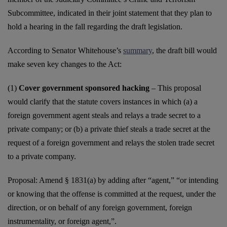
Subcommittee, indicated in their joint statement that they plan to
hold a hearing in the fall regarding the draft legislation.
According to Senator Whitehouse’s
summary
, the draft bill would
make seven key changes to the Act:
(1)
Cover government sponsored hacking
– This proposal
would clarify that the statute covers instances in which (a) a
foreign government agent steals and relays a trade secret to a
private company; or (b) a private thief steals a trade secret at the
request of a foreign government and relays the stolen trade secret
to a private company.
Proposal: Amend § 1831(a) by adding after “agent,” “or intending
or knowing that the offense is committed at the request, under the
direction, or on behalf of any foreign government, foreign
instrumentality, or foreign agent,”.