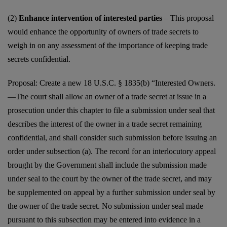
(2)
Enhance intervention of interested parties
– This proposal
would enhance the opportunity of owners of trade secrets to
weigh in on any assessment of the importance of keeping trade
secrets confidential.
Proposal: Create a new 18 U.S.C. § 1835(b) “Interested Owners.
—The court shall allow an owner of a trade secret at issue in a
prosecution under this chapter to file a submission under seal that
describes the interest of the owner in a trade secret remaining
confidential, and shall consider such submission before issuing an
order under subsection (a). The record for an interlocutory appeal
brought by the Government shall include the submission made
under seal to the court by the owner of the trade secret, and may
be supplemented on appeal by a further submission under seal by
the owner of the trade secret. No submission under seal made
pursuant to this subsection may be entered into evidence in a