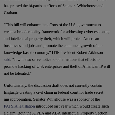
has praised the bi-partisan efforts of Senators Whitehouse and
Graham.
“This bill will enhance the efforts of the U.S. government to
create a broader policy framework for addressing cyber espionage
and intellectual property theft, which will protect American
businesses and jobs and promote the continued growth of the
knowledge-based economy,” ITIF President Robert Atkinson
said
. “It will also serve notice to other nations that efforts to
promote hacking of U.S. enterprises and theft of American IP will
not be tolerated.”
Unfortunately, the discussion draft does not currently contain
language creating a civil claim in federal court for trade secret
misappropriation. Senator Whitehouse was a sponsor of the
PATSIA legislation
introduced last year which would create such
a claim. Both the AIPLA and ABA Intellectual Property Section,