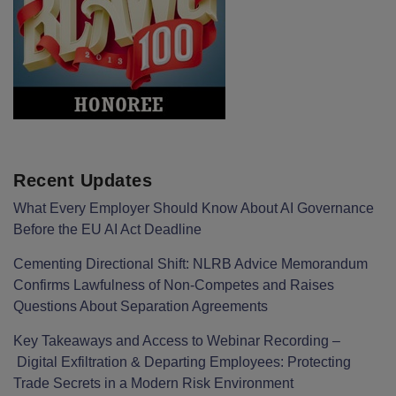
Recent Updates
What Every Employer Should Know About AI Governance
Before the EU AI Act Deadline
Cementing Directional Shift: NLRB Advice Memorandum
Confirms Lawfulness of Non-Competes and Raises
Questions About Separation Agreements
Key Takeaways and Access to Webinar Recording –
Digital Exfiltration & Departing Employees: Protecting
Trade Secrets in a Modern Risk Environment