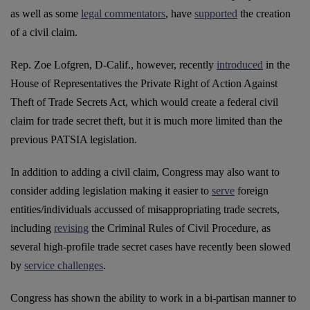
as well as some
legal commentators
, have
supported
the creation
of a civil claim.
Rep. Zoe Lofgren, D-Calif., however, recently
introduced
in the
House of Representatives the Private Right of Action Against
Theft of Trade Secrets Act, which would create a federal civil
claim for trade secret theft, but it is much more limited than the
previous PATSIA legislation.
In addition to adding a civil claim, Congress may also want to
consider adding legislation making it easier to
serve
foreign
entities/individuals accussed of misappropriating trade secrets,
including
revising
the Criminal Rules of Civil Procedure, as
several high-profile trade secret cases have recently been slowed
by
service challenges
.
Congress has shown the ability to work in a bi-partisan manner to