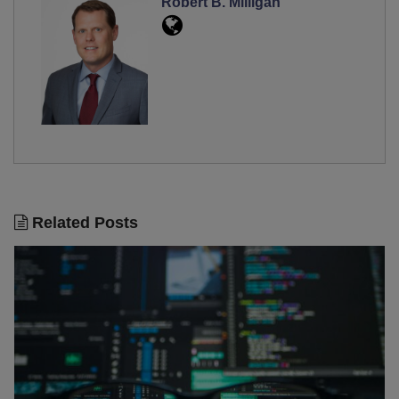
Robert B. Milligan
Related Posts