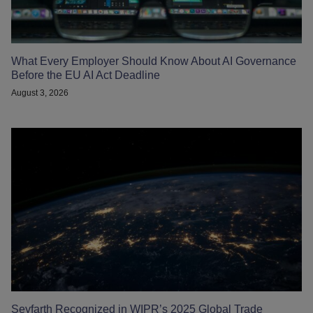
What Every Employer Should Know About AI Governance
Before the EU AI Act Deadline
August 3, 2026
Seyfarth Recognized in WIPR’s 2025 Global Trade