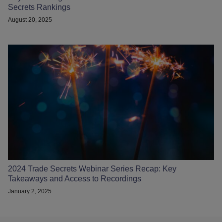
Secrets Rankings
August 20, 2025
2024 Trade Secrets Webinar Series Recap: Key
Takeaways and Access to Recordings
January 2, 2025