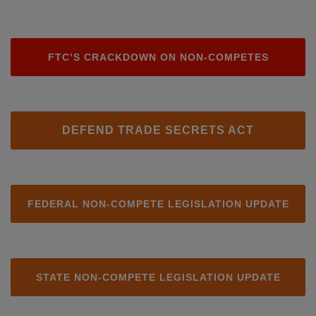
FTC’S CRACKDOWN ON NON-COMPETES
DEFEND TRADE SECRETS ACT
FEDERAL NON-COMPETE LEGISLATION UPDATE
STATE NON-COMPETE LEGISLATION UPDATE