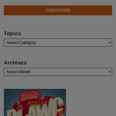
Topics
Archives