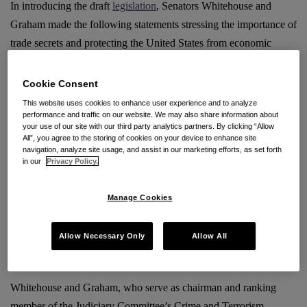
In introducing the draft
legislation
, Senators Whitehouse and
Graham made the following statements stressing the importance of
trade secrets and protecting the United States from economic
espionage.
Cookie Consent
“Trade-secret theft and economic espionage threaten American
This website uses cookies to enhance user experience and to analyze
companies and our nation’s economic competitiveness. Foreign
performance and traffic on our website. We may also share information about
your use of our site with our third party analytics partners. By clicking “Allow
thieves and hackers must not be allowed to escape accountability
All”, you agree to the storing of cookies on your device to enhance site
through loopholes in our criminal laws,” Whitehouse
said
.
navigation, analyze site usage, and assist in our marketing efforts, as set forth
in our
Privacy Policy.
“There are different ways people can steal from you: a guy can
Manage Cookies
walk up to you with a gun or he can just hack your computer
while sitting on his couch in another country,” Graham
said
.
“Trade-secret theft and economic espionage can become forms of
Allow Necessary Only
Allow All
financial warfare.”
Whitehouse and Graham, who serve as chairman and ranking
member of the Judiciary Committee’s Crime and Terrorism