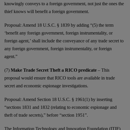
knowingly conveys to a foreign government, not just the ones the
thief knows will benefit a foreign government.
Proposal: Amend 18 U.S.C. § 1839 by adding “(5) the term
‘benefit any foreign government, foreign instrumentality, or
foreign agent,’ shall include the conveyance of any trade secret to
any foreign government, foreign instrumentality, or foreign
agent.”
(7)
Make Trade Secret Theft a RICO predicate
– This
proposal would ensure that RICO tools are available in trade
secret and economic espionage investigations.
Proposal: Amend Section 18 U.S.C. § 1961(1) by inserting
“sections 1831 and 1832 (relating to economic espionage and
theft of trade secrets),” before “section 1951”.
The Information Technology and Innovation Foundation (ITIF)