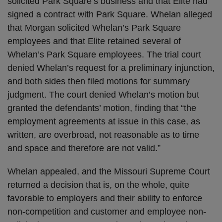
solicited Park Square’s business and that Elite had
signed a contract with Park Square. Whelan alleged
that Morgan solicited Whelan’s Park Square
employees and that Elite retained several of
Whelan’s Park Square employees. The trial court
denied Whelan’s request for a preliminary injunction,
and both sides then filed motions for summary
judgment. The court denied Whelan’s motion but
granted the defendants’ motion, finding that “the
employment agreements at issue in this case, as
written, are overbroad, not reasonable as to time
and space and therefore are not valid.”
Whelan appealed, and the Missouri Supreme Court
returned a decision that is, on the whole, quite
favorable to employers and their ability to enforce
non-competition and customer and employee non-