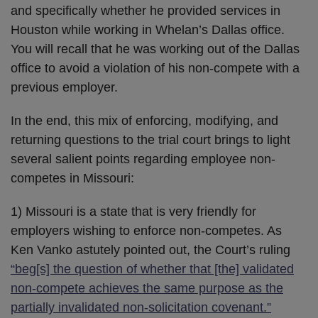
and specifically whether he provided services in
Houston while working in Whelan’s Dallas office.
You will recall that he was working out of the Dallas
office to avoid a violation of his non-compete with a
previous employer.
In the end, this mix of enforcing, modifying, and
returning questions to the trial court brings to light
several salient points regarding employee non-
competes in Missouri:
1) Missouri is a state that is very friendly for
employers wishing to enforce non-competes. As
Ken Vanko astutely pointed out, the Court’s ruling
“beg[s] the question of whether that [the] validated
non-compete achieves the same purpose as the
partially invalidated non-solicitation covenant.”