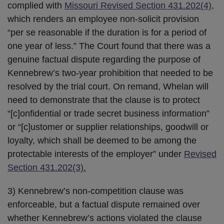
complied with
Missouri Revised Section 431.202(4),
which renders an employee non-solicit provision
“per se reasonable if the duration is for a period of
one year of less.” The Court found that there was a
genuine factual dispute regarding the purpose of
Kennebrew’s two-year prohibition that needed to be
resolved by the trial court. On remand, Whelan will
need to demonstrate that the clause is to protect
“[c]onfidential or trade secret business information”
or “[c]ustomer or supplier relationships, goodwill or
loyalty, which shall be deemed to be among the
protectable interests of the employer” under
Revised
Section 431.202(3).
3) Kennebrew’s non-competition clause was
enforceable, but a factual dispute remained over
whether Kennebrew’s actions violated the clause