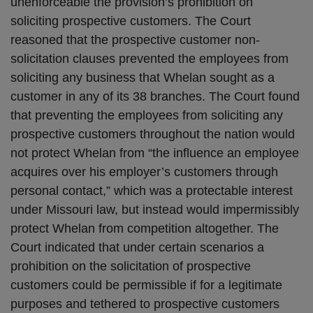
unenforceable the provision’s prohibition on
soliciting prospective customers. The Court
reasoned that the prospective customer non-
solicitation clauses prevented the employees from
soliciting any business that Whelan sought as a
customer in any of its 38 branches. The Court found
that preventing the employees from soliciting any
prospective customers throughout the nation would
not protect Whelan from “the influence an employee
acquires over his employer’s customers through
personal contact,” which was a protectable interest
under Missouri law, but instead would impermissibly
protect Whelan from competition altogether. The
Court indicated that under certain scenarios a
prohibition on the solicitation of prospective
customers could be permissible if for a legitimate
purposes and tethered to prospective customers