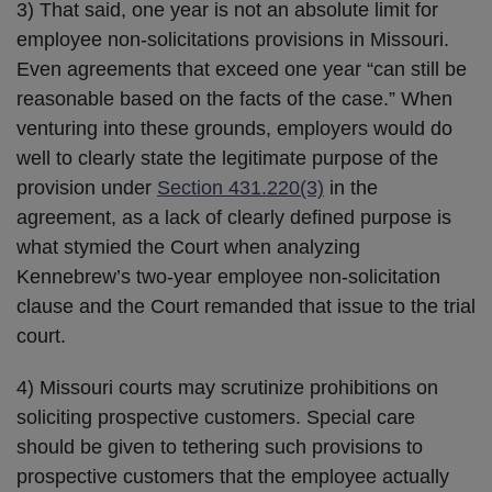
3) That said, one year is not an absolute limit for
employee non-solicitations provisions in Missouri.
Even agreements that exceed one year “can still be
reasonable based on the facts of the case.” When
venturing into these grounds, employers would do
well to clearly state the legitimate purpose of the
provision under
Section 431.220(3)
in the
agreement, as a lack of clearly defined purpose is
what stymied the Court when analyzing
Kennebrew’s two-year employee non-solicitation
clause and the Court remanded that issue to the trial
court.
4) Missouri courts may scrutinize prohibitions on
soliciting prospective customers. Special care
should be given to tethering such provisions to
prospective customers that the employee actually