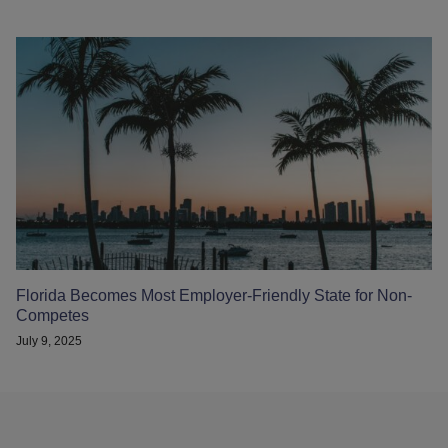
Florida Becomes Most Employer-Friendly State for Non-
Competes
July 9, 2025