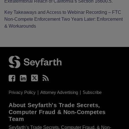
Extraterritorial Reach of California’s Section 16600.5.
Key Takeaways and Access to Webinar Recording – FTC
Non-Compete Enforcement Two Years Later: Enforcement
& Workarounds
Facebook
LinkedIn
Twitter
RSS
Privacy Policy
Attorney Advertising
Subscribe
About Seyfarth's Trade Secrets,
Computer Fraud & Non-Competes
Team
Seyfarth’s Trade Secrets, Computer Fraud, & Non-