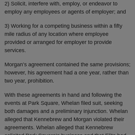
2) Solicit, interfere with, employ, or endeavor to
employ any employees or agents of employer; and
3) Working for a competing business within a fifty
mile radius of any location where employee
provided or arranged for employer to provide
services.
Morgan’s agreement contained the same provisions;
however, his agreement had a one year, rather than
two year, prohibition.
With these agreements in hand and following the
events at Park Square, Whelan filed suit, seeking
both damages and a preliminary injunction. Whelan
alleged that Kennebrew and Morgan violated their
agreements. Whelan alleged that Kennebrew