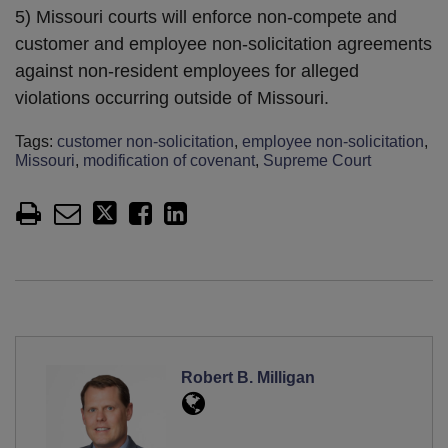
5) Missouri courts will enforce non-compete and
customer and employee non-solicitation agreements
against non-resident employees for alleged
violations occurring outside of Missouri.
Tags:
customer non-solicitation
,
employee non-solicitation
,
Missouri
,
modification of covenant
,
Supreme Court
Robert B. Milligan