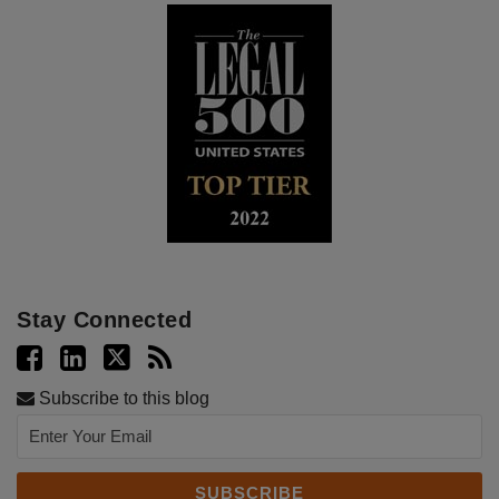
Stay Connected
Subscribe to this blog