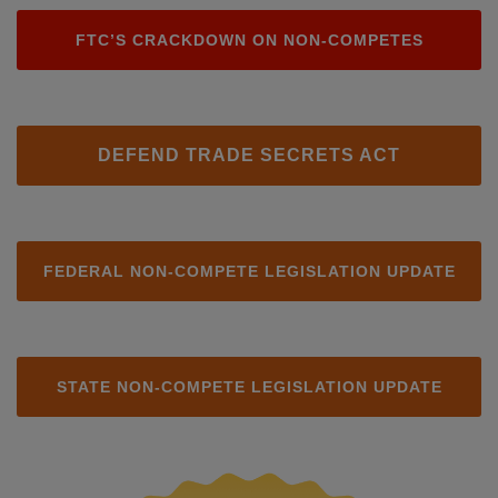
FTC’S CRACKDOWN ON NON-COMPETES
DEFEND TRADE SECRETS ACT
FEDERAL NON-COMPETE LEGISLATION UPDATE
STATE NON-COMPETE LEGISLATION UPDATE