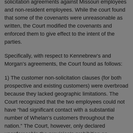
solicitation agreements against Missouri employees
and non-resident employees. While the court found
that some of the covenants were unreasonable as
written, the Court modified the covenants and
enforced them to give effect to the intent of the
parties.
Specifically, with respect to Kennebrew’s and
Morgan’s agreements, the Court found as follows:
1) The customer non-solicitation clauses (for both
prospective and existing customers) were overbroad
because they lacked geographic limitations. The
Court recognized that the two employees could not
have “had significant contact with a substantial
number of Whelan’s customers throughout the
nation.” The Court, however, only declared