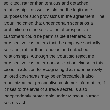
solicited, rather than tenuous and detached
relationships, as well as stating the legitimate
purposes for such provisions in the agreement. The
Court indicated that under certain scenarios a
prohibition on the solicitation of prospective
customers could be permissible if tethered to
prospective customers that the employee actually
solicited, rather than tenuous and detached
relationships. Although the Court did reject the
prospective customer non-solicitation clause in this
case, in addition to recognizing that more narrowly
tailored covenants may be enforceable, it also
recognized that prospective customer information, if
it rises to the level of a trade secret, is also
independently protectable under Missouri’s trade
secrets act.