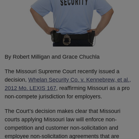
By Robert Milligan and Grace Chuchla
The Missouri Supreme Court recently issued a
decision,
Whelan Security Co. v. Kennebrew, et al.,
2012 Mo. LEXIS 167
, reaffirming Missouri as a pro
non-compete jurisdiction for employers.
The Court’s decision makes clear that Missouri
courts applying Missouri law will enforce non-
competition and customer non-solicitation and
employee non-solicitation agreements that are