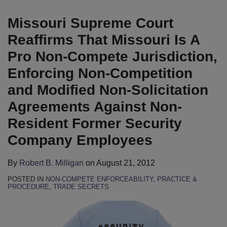
B.
LinkedIn
Milligan
Missouri Supreme Court
Reaffirms That Missouri Is A
Pro Non-Compete Jurisdiction,
Enforcing Non-Competition
and Modified Non-Solicitation
Agreements Against Non-
Resident Former Security
Company Employees
By
Robert B. Milligan
on
August 21, 2012
POSTED IN
NON-COMPETE ENFORCEABILITY
,
PRACTICE &
PROCEDURE
,
TRADE SECRETS