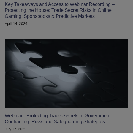
Key Takeaways and Access to Webinar Recording –
Protecting the House: Trade Secret Risks in Online
Gaming, Sportsbooks & Predictive Markets
April 14, 2026
Webinar - Protecting Trade Secrets in Government
Contracting: Risks and Safeguarding Strategies
July 17, 2025