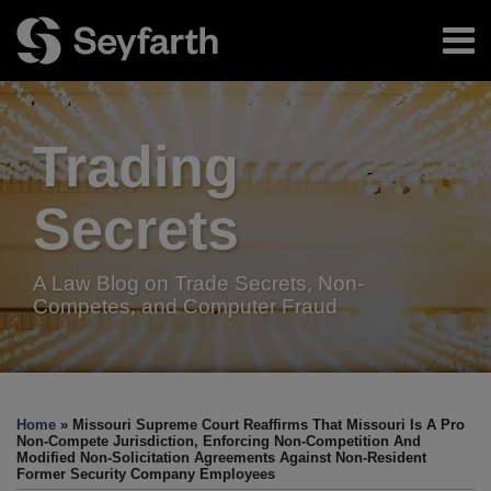
Skip
Menu
to
content
Home
Search
About
Authors
Trading
Resources
Subscribe
Secrets
A Law Blog on Trade Secrets, Non-
Competes, and Computer Fraud
Print:
Read
Facebook
LinkedIn
Twitter
RSS
Email
Tweet
Like
Share
Your website url
TOPICS
ARCHIVES
more
this
this
this
this
Home
»
Missouri Supreme Court Reaffirms That Missouri Is A Pro
about
post
post
post
post
Non-Compete Jurisdiction, Enforcing Non-Competition And
Modified Non-Solicitation Agreements Against Non-Resident
Robert
on
Former Security Company Employees