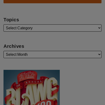
Topics
Archives