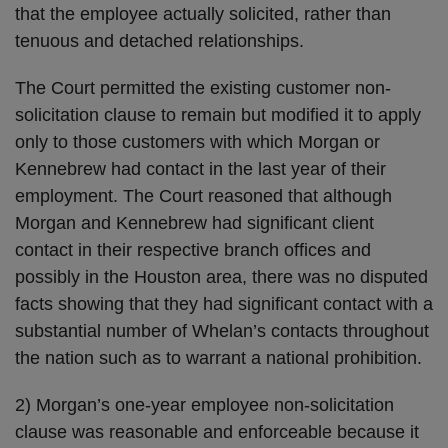
that the employee actually solicited, rather than
tenuous and detached relationships.
The Court permitted the existing customer non-
solicitation clause to remain but modified it to apply
only to those customers with which Morgan or
Kennebrew had contact in the last year of their
employment. The Court reasoned that although
Morgan and Kennebrew had significant client
contact in their respective branch offices and
possibly in the Houston area, there was no disputed
facts showing that they had significant contact with a
substantial number of Whelan’s contacts throughout
the nation such as to warrant a national prohibition.
2) Morgan’s one-year employee non-solicitation
clause was reasonable and enforceable because it