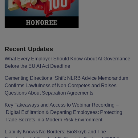
Recent Updates
What Every Employer Should Know About AI Governance
Before the EU AI Act Deadline
Cementing Directional Shift: NLRB Advice Memorandum
Confirms Lawfulness of Non-Competes and Raises
Questions About Separation Agreements
Key Takeaways and Access to Webinar Recording –
Digital Exfiltration & Departing Employees: Protecting
Trade Secrets in a Modern Risk Environment
Liability Knows No Borders: BioSkryb and The