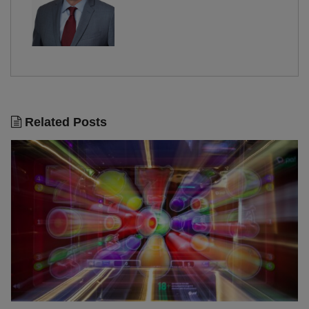
Related Posts