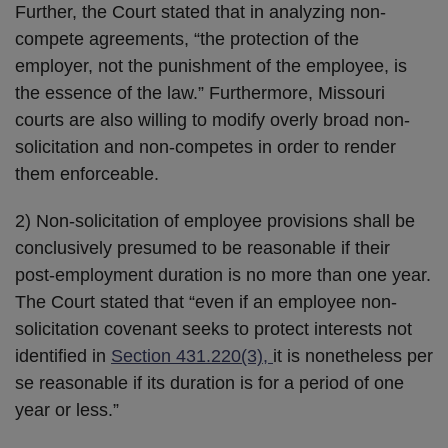
Further, the Court stated that in analyzing non-
compete agreements, “the protection of the
employer, not the punishment of the employee, is
the essence of the law.” Furthermore, Missouri
courts are also willing to modify overly broad non-
solicitation and non-competes in order to render
them enforceable.
2) Non-solicitation of employee provisions shall be
conclusively presumed to be reasonable if their
post-employment duration is no more than one year.
The Court stated that “even if an employee non-
solicitation covenant seeks to protect interests not
identified in
Section 431.220(3),
it is nonetheless per
se reasonable if its duration is for a period of one
year or less.”