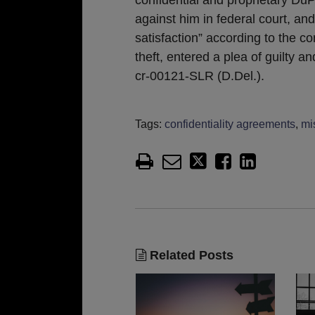
against him in federal court, an
satisfaction” according to the c
theft, entered a plea of guilty 
cr-00121-SLR (D.Del.).
Tags:
confidentiality agreements
,
mi
Related Posts