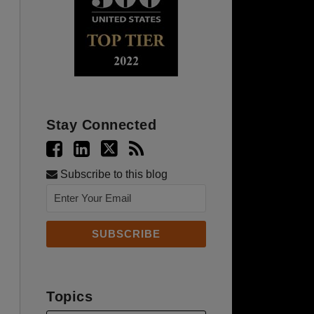
Stay Connected
Subscribe to this blog
Topics