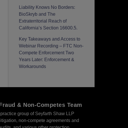
Liability Knows No Borders:
BioSkryb and The
Extraterritorial Reach of
California’s Section 16600.5.
Key Takeaways and Access to
Webinar Recording – FTC Non-
Compete Enforcement Two
Years Later: Enforcement &
Workarounds
r Fraud & Non-Competes Team
practice group of Seyfarth Shaw LLP
s litigation, non-compete agreements and
audits, and various other protection