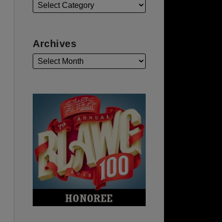
Archives