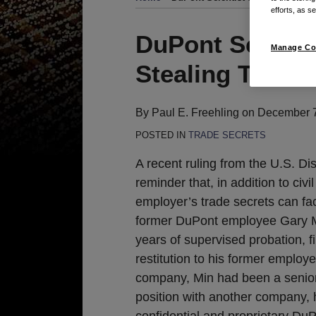
efforts, as se
Print:
Email
Tweet
Like
Share
DuPont Scienti
Manage Co
this
this
this
this
Stealing Trade 
post
post
post
post
on
LinkedIn
By
Paul E. Freehling
on
December 7
POSTED IN
TRADE SECRETS
A recent ruling from the U.S. Dis
reminder that, in addition to civi
employer’s trade secrets can fa
former DuPont employee Gary M
years of supervised probation, 
restitution to his former employ
company, Min had been a senior 
position with another company, 
confidential and proprietary DuP