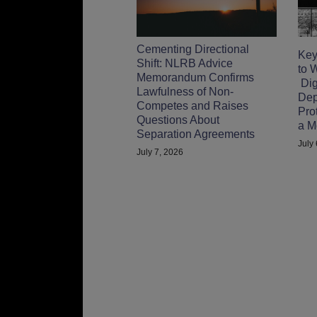
Cementing Directional
Key
Shift: NLRB Advice
to 
Memorandum Confirms
Digi
Lawfulness of Non-
Dep
Competes and Raises
Pro
Questions About
a M
Separation Agreements
July
July 7, 2026