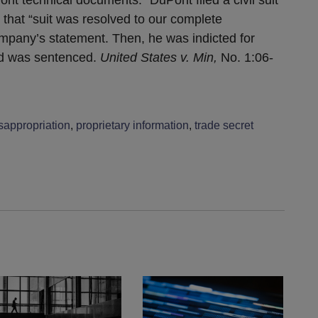
d that “suit was resolved to our complete
ompany’s statement. Then, he was indicted for
and was sentenced.
United States v. Min,
No. 1:06-
sappropriation
,
proprietary information
,
trade secret