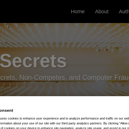
Home
About
Aut
 Secrets
ecrets, Non-Competes, and Computer Frau
onsent
 uses cookies to enhance user experience and to analyze performance and traffic on our w
formation about your use of our site with our third party analytics partners. By clicking “Allow 
Stealing Trade Secrets
g of cookies on your device to enhance site navigation, analyze site usage, and assist in our 