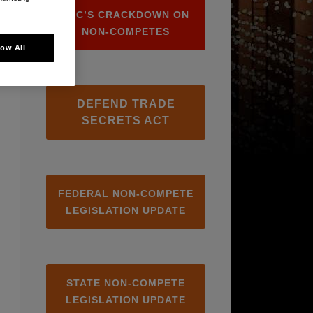
FTC’S CRACKDOWN ON
NON-COMPETES
low All
DEFEND TRADE
SECRETS ACT
FEDERAL NON-COMPETE
LEGISLATION UPDATE
STATE NON-COMPETE
LEGISLATION UPDATE