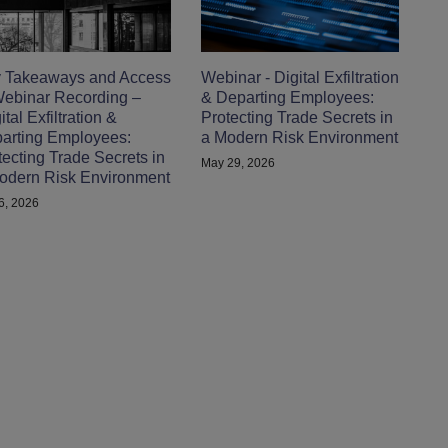
 Takeaways and Access
Webinar - Digital Exfiltration
Webinar Recording –
& Departing Employees:
tal Exfiltration &
Protecting Trade Secrets in
arting Employees:
a Modern Risk Environment
tecting Trade Secrets in
May 29, 2026
odern Risk Environment
 6, 2026