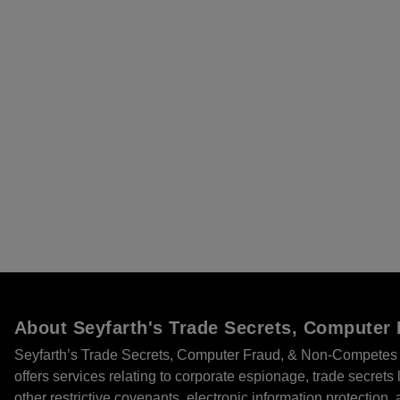
About Seyfarth's Trade Secrets, Compute
Seyfarth’s Trade Secrets, Computer Fraud, & Non-Competes 
offers services relating to corporate espionage, trade secret
other restrictive covenants, electronic information protection, 