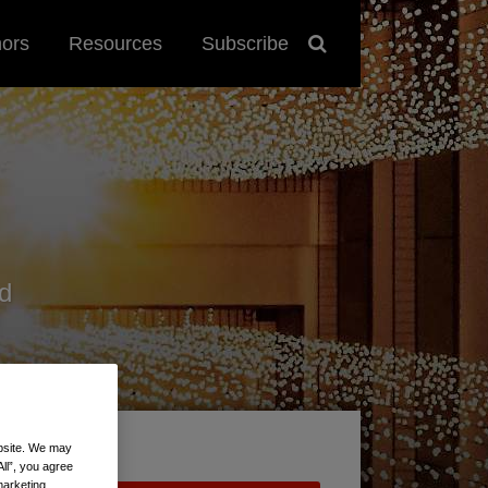
hors
Resources
Subscribe
d
ebsite. We may
All”, you agree
marketing