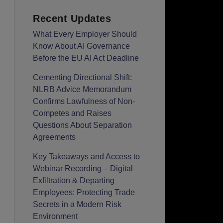
Recent Updates
What Every Employer Should
Know About AI Governance
Before the EU AI Act Deadline
Cementing Directional Shift:
NLRB Advice Memorandum
Confirms Lawfulness of Non-
Competes and Raises
Questions About Separation
Agreements
Key Takeaways and Access to
Webinar Recording – Digital
Exfiltration & Departing
Employees: Protecting Trade
Secrets in a Modern Risk
Environment